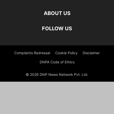
ABOUT US
FOLLOW US
Complaints Redressal
Cookie Policy
Disclaimer
DNPA Code of Ethics
© 2026 DNP News Network Pvt. Ltd.