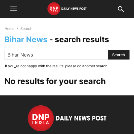
Home
Search
Bihar News
-
search results
If you_re not happy with the results, please do another search
No results for your search