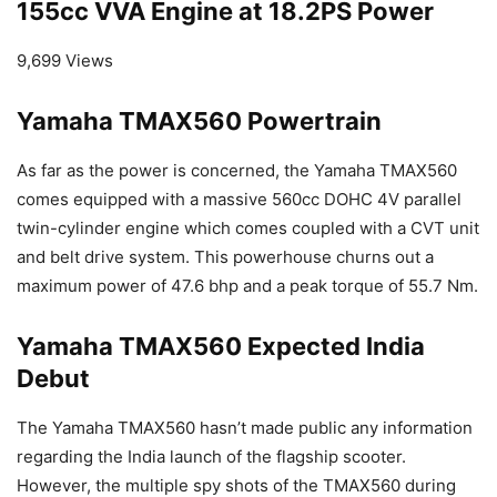
155cc VVA Engine at 18.2PS Power
9,699 Views
Yamaha TMAX560 Powertrain
As far as the power is concerned, the Yamaha TMAX560
comes equipped with a massive 560cc DOHC 4V parallel
twin-cylinder engine which comes coupled with a CVT unit
and belt drive system. This powerhouse churns out a
maximum power of 47.6 bhp and a peak torque of 55.7 Nm.
Yamaha TMAX560 Expected India
Debut
The Yamaha TMAX560 hasn’t made public any information
regarding the India launch of the flagship scooter.
However, the multiple spy shots of the TMAX560 during