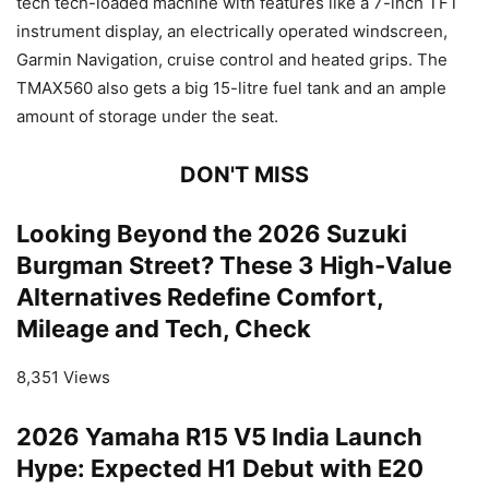
tech tech-loaded machine with features like a 7-inch TFT
instrument display, an electrically operated windscreen,
Garmin Navigation, cruise control and heated grips. The
TMAX560 also gets a big 15-litre fuel tank and an ample
amount of storage under the seat.
DON'T MISS
Looking Beyond the 2026 Suzuki
Burgman Street? These 3 High-Value
Alternatives Redefine Comfort,
Mileage and Tech, Check
8,351 Views
2026 Yamaha R15 V5 India Launch
Hype: Expected H1 Debut with E20