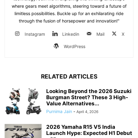
where gears meet algorithms, steering toward a future of
limitless possibilities. Buckle up for an exhilarating ride
through the fusion of horsepower and innovation!"
Instagram
Linkedin
Mail
X
WordPress
RELATED ARTICLES
Looking Beyond the 2026 Suzuki
Burgman Street? These 3 High-
Value Alternatives...
Purnima Jain
-
April 4, 2026
2026 Yamaha R15 V5 India
Launch Hype: Expected H1 Debut