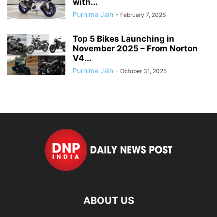
with...
Purnima Jain
-
February 7, 2026
Top 5 Bikes Launching in
November 2025 – From Norton
V4...
Purnima Jain
-
October 31, 2025
ABOUT US