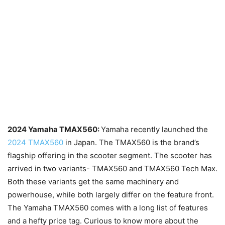
2024 Yamaha TMAX560:
Yamaha recently launched the
2024 TMAX560
in Japan. The TMAX560 is the brand’s
flagship offering in the scooter segment. The scooter has
arrived in two variants- TMAX560 and TMAX560 Tech Max.
Both these variants get the same machinery and
powerhouse, while both largely differ on the feature front.
The Yamaha TMAX560 comes with a long list of features
and a hefty price tag. Curious to know more about the