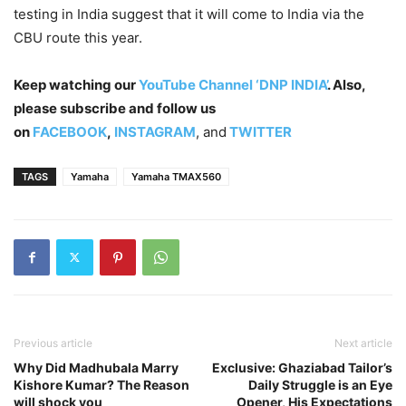
testing in India suggest that it will come to India via the
CBU route this year.
Keep watching our
YouTube Channel ‘DNP INDIA’
. Also,
please subscribe and follow us
on
FACEBOOK
,
INSTAGRAM
, and
TWITTER
TAGS
Yamaha
Yamaha TMAX560
Previous article
Next article
Why Did Madhubala Marry
Exclusive: Ghaziabad Tailor’s
Kishore Kumar? The Reason
Daily Struggle is an Eye
will shock you
Opener, His Expectations