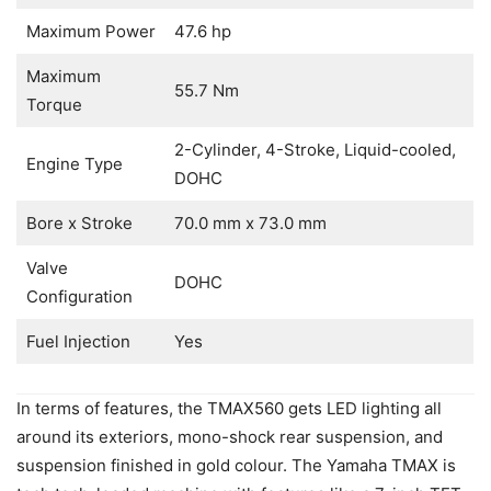
Maximum Power
47.6 hp
Maximum
55.7 Nm
Torque
2-Cylinder, 4-Stroke, Liquid-cooled,
Engine Type
DOHC
Bore x Stroke
70.0 mm x 73.0 mm
Valve
DOHC
Configuration
Fuel Injection
Yes
In terms of features, the TMAX560 gets LED lighting all
around its exteriors, mono-shock rear suspension, and
suspension finished in gold colour. The Yamaha TMAX is