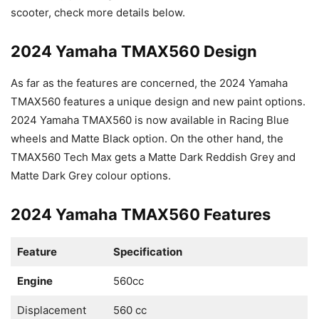
scooter, check more details below.
2024 Yamaha TMAX560 Design
As far as the features are concerned, the 2024 Yamaha
TMAX560 features a unique design and new paint options.
2024 Yamaha TMAX560 is now available in Racing Blue
wheels and Matte Black option. On the other hand, the
TMAX560 Tech Max gets a Matte Dark Reddish Grey and
Matte Dark Grey colour options.
2024 Yamaha TMAX560 Features
Feature
Specification
Engine
560cc
Displacement
560 cc