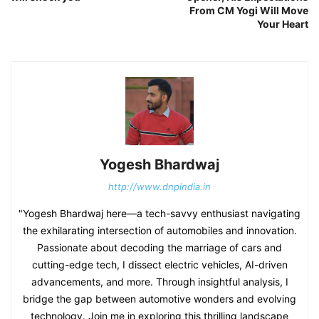
From CM Yogi Will Move
Your Heart
Yogesh Bhardwaj
http://www.dnpindia.in
"Yogesh Bhardwaj here—a tech-savvy enthusiast navigating
the exhilarating intersection of automobiles and innovation.
Passionate about decoding the marriage of cars and
cutting-edge tech, I dissect electric vehicles, AI-driven
advancements, and more. Through insightful analysis, I
bridge the gap between automotive wonders and evolving
technology. Join me in exploring this thrilling landscape