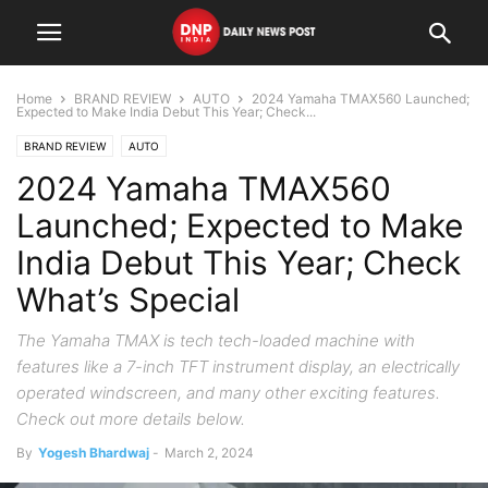
Home
BRAND REVIEW
AUTO
2024 Yamaha TMAX560 Launched;
Expected to Make India Debut This Year; Check...
BRAND REVIEW
AUTO
2024 Yamaha TMAX560
Launched; Expected to Make
India Debut This Year; Check
What’s Special
The Yamaha TMAX is tech tech-loaded machine with
features like a 7-inch TFT instrument display, an electrically
operated windscreen, and many other exciting features.
Check out more details below.
By
Yogesh Bhardwaj
-
March 2, 2024