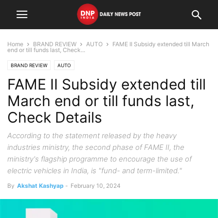
Home
BRAND REVIEW
AUTO
FAME II Subsidy extended till March
end or till funds last, Check...
BRAND REVIEW
AUTO
FAME II Subsidy extended till
March end or till funds last,
Check Details
According to the statement released by the heavy
industries ministry, the second phase of FAME II, the
ministry's flagship programme to encourage the use of
electric vehicles in India, is "fund- and term-limited."
By
Akshat Kashyap
-
February 10, 2024