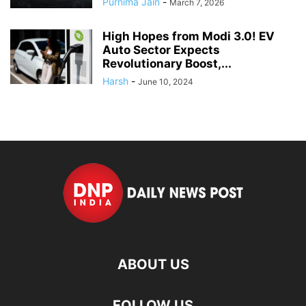
Purnima Jain
-
March 7, 2026
High Hopes from Modi 3.0! EV
Auto Sector Expects
Revolutionary Boost,...
Harsh
-
June 10, 2024
ABOUT US
FOLLOW US