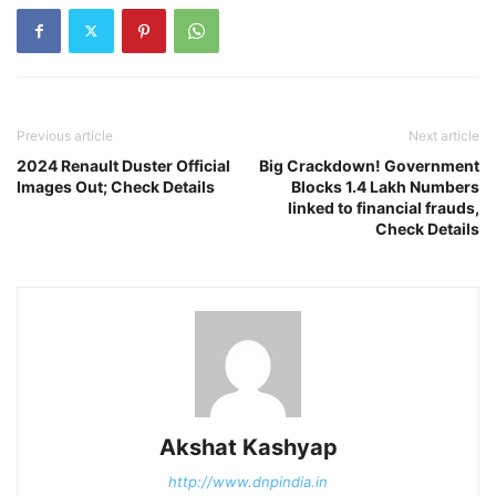
Previous article
Next article
2024 Renault Duster Official
Big Crackdown! Government
Images Out; Check Details
Blocks 1.4 Lakh Numbers
linked to financial frauds,
Check Details
Akshat Kashyap
http://www.dnpindia.in