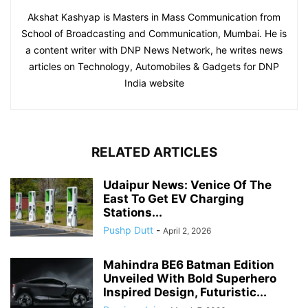
Akshat Kashyap is Masters in Mass Communication from
School of Broadcasting and Communication, Mumbai. He is
a content writer with DNP News Network, he writes news
articles on Technology, Automobiles & Gadgets for DNP
India website
RELATED ARTICLES
Udaipur News: Venice Of The
East To Get EV Charging
Stations...
Pushp Dutt
-
April 2, 2026
Mahindra BE6 Batman Edition
Unveiled With Bold Superhero
Inspired Design, Futuristic...