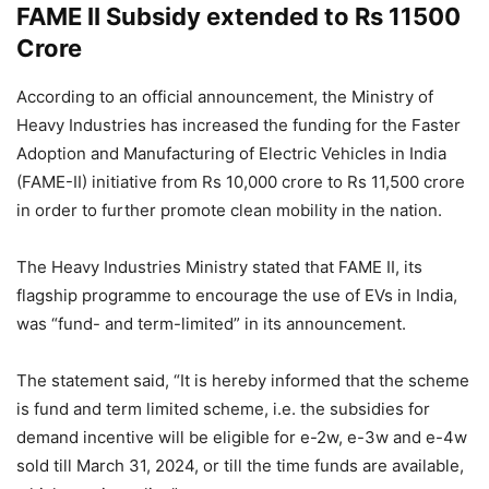
FAME II Subsidy extended to Rs 11500
Crore
According to an official announcement, the Ministry of
Heavy Industries has increased the funding for the Faster
Adoption and Manufacturing of Electric Vehicles in India
(FAME-II) initiative from Rs 10,000 crore to Rs 11,500 crore
in order to further promote clean mobility in the nation.
The Heavy Industries Ministry stated that FAME II, its
flagship programme to encourage the use of EVs in India,
was “fund- and term-limited” in its announcement.
The statement said, “It is hereby informed that the scheme
is fund and term limited scheme, i.e. the subsidies for
demand incentive will be eligible for e-2w, e-3w and e-4w
sold till March 31, 2024, or till the time funds are available,