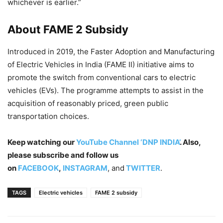
whichever is earlier.”
About FAME 2 Subsidy
Introduced in 2019, the Faster Adoption and Manufacturing
of Electric Vehicles in India (FAME II) initiative aims to
promote the switch from conventional cars to electric
vehicles (EVs). The programme attempts to assist in the
acquisition of reasonably priced, green public
transportation choices.
Keep watching our
YouTube Channel ‘DNP INDIA’
. Also,
please subscribe and follow us
on
FACEBOOK
,
INSTAGRAM
, and
TWITTER
.
TAGS
Electric vehicles
FAME 2 subsidy