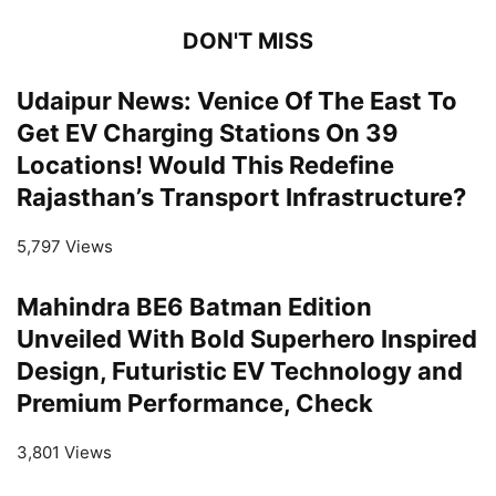
DON'T MISS
Udaipur News: Venice Of The East To
Get EV Charging Stations On 39
Locations! Would This Redefine
Rajasthan’s Transport Infrastructure?
5,797 Views
Mahindra BE6 Batman Edition
Unveiled With Bold Superhero Inspired
Design, Futuristic EV Technology and
Premium Performance, Check
3,801 Views