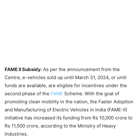
FAME II Subsidy:
As per the announcement from the
Centre, e-vehicles sold up until March 31, 2024, or until
funds are available, are eligible for incentives under the
second phase of the
FAME
Scheme. With the goal of
promoting clean mobility in the nation, the Faster Adoption
and Manufacturing of Electric Vehicles in India (FAME-II)
initiative has increased its funding from Rs 10,000 crore to
Rs 11,500 crore, according to the Ministry of Heavy
Industries.