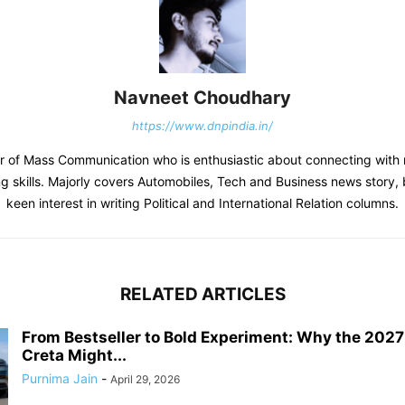
Navneet Choudhary
https://www.dnpindia.in/
r of Mass Communication who is enthusiastic about connecting with 
ing skills. Majorly covers Automobiles, Tech and Business news story, 
keen interest in writing Political and International Relation columns.
RELATED ARTICLES
From Bestseller to Bold Experiment: Why the 202
Creta Might...
Purnima Jain
-
April 29, 2026