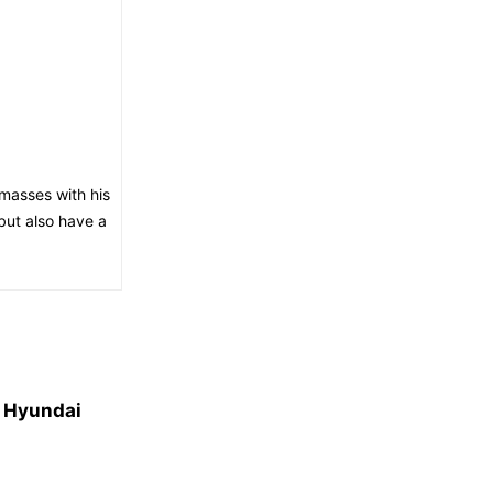
masses with his
but also have a
7 Hyundai