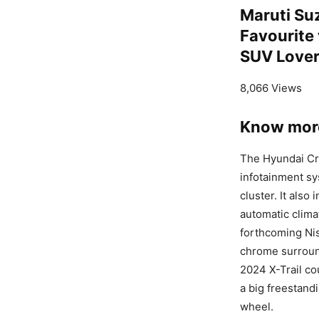
Maruti Su
Favourite
SUV Love
8,066 Views
Know more
The Hyundai Cre
infotainment sy
cluster. It also
automatic clima
forthcoming Nis
chrome surround
2024 X-Trail co
a big freestand
wheel.