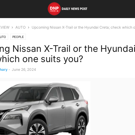
EVIEW
AUTO
Upcoming Nissan X-Trail or the Hyundai Creta; check which o
UTO
PEOPLE
g Nissan X-Trail or the Hyundai
hich one suits you?
hary
-
June 26, 2024