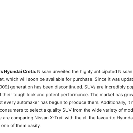
vs Hyundai Creta:
Nissan unveiled the highly anticipated Nissan
et, which will soon be available for purchase. Since it was upda
009] generation has been discontinued. SUVs are incredibly po
f their tough look and potent performance. The market has gro
t every automaker has begun to produce them. Additionally, it 
 consumers to select a quality SUV from the wide variety of mod
 are comparing Nissan X-Trail with the all the favourite Hyundai
one of them easily.