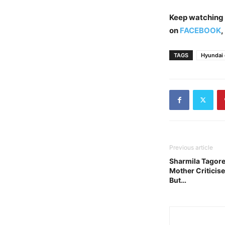
Keep watching
on
FACEBOOK
,
TAGS
Hyundai 
Previous article
Sharmila Tagore:
Mother Criticis
But…