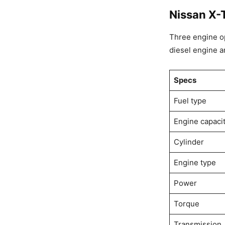
Nissan X-T
Three engine opt
diesel engine an
Specs
Fuel type
Engine capaci
Cylinder
Engine type
Power
Torque
Transmission