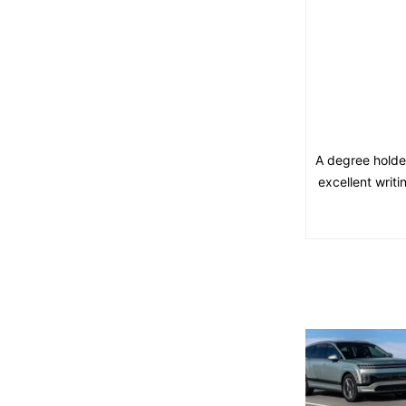
A degree holde
excellent writ