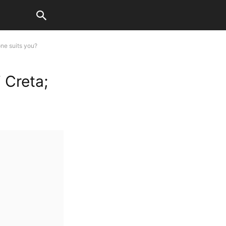
ne suits you?
 Creta;