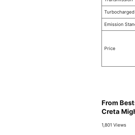
Turbocharged
Emission Stan
Price
From Best
Creta Migh
1,801 Views