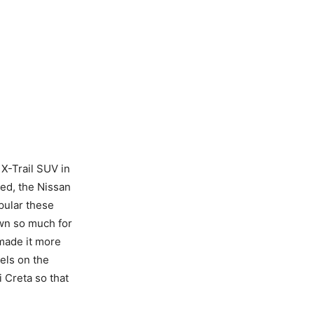
 X-Trail SUV in
ted, the Nissan
pular these
wn so much for
made it more
els on the
 Creta so that