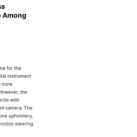
ss
Up Among
ne for the
ital instrument
l-zone
 However, the
ille with
ont camera. The
tone upholstery,
nction steering