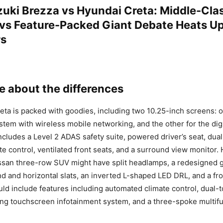
zuki Brezza vs Hyundai Creta: Middle-Cla
 vs Feature-Packed Giant Debate Heats 
rs
 about the differences
ta is packed with goodies, including two 10.25-inch screens: o
stem with wireless mobile networking, and the other for the dig
 includes a Level 2 ADAS safety suite, powered driver’s seat, dua
te control, ventilated front seats, and a surround view monitor.
san three-row SUV might have split headlamps, a redesigned gr
 and horizontal slats, an inverted L-shaped LED DRL, and a fr
uld include features including automated climate control, dual-
ing touchscreen infotainment system, and a three-spoke multifu