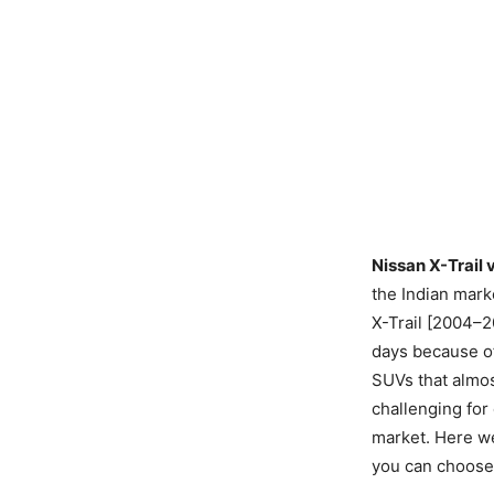
Nissan X-Trail 
the Indian mark
X-Trail [2004–2
days because o
SUVs that almos
challenging for
market. Here we
you can choose 