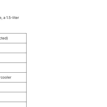
, a 1.5-liter
cted)
rcooler