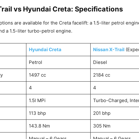
rail vs Hyundai Creta: Specifications
ions are available for the Creta facelift: a 1.5-liter petrol engine
d a 1.5-liter turbo-petrol engine.
Hyundai Creta
Nissan X-Trail
(Expe
Petrol
Diesel
ty
1497 cc
2184 cc
4
4
1.5l MPi
Turbo-Charged, Inte
113 bhp
201 bhp
143.8 Nm
305 Nm
Manual – 6 Gears
Manual – 6 Gears