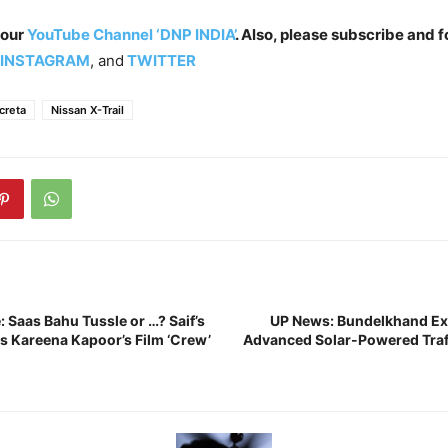
 our
YouTube Channel ‘DNP INDIA’
. Also, please subscribe and f
INSTAGRAM
, and
TWITTER
creta
Nissan X-Trail
 Saas Bahu Tussle or …? Saif’s
UP News: Bundelkhand Ex
es Kareena Kapoor’s Film ‘Crew’
Advanced Solar-Powered Tra