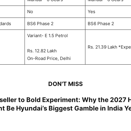
No
Yes
dards
BS6 Phase 2
BS6 Phase 2
Variant- E 1.5 Petrol
Rs. 21.39 Lakh *Exp
Rs. 12.82 Lakh
On-Road Price, Delhi
DON'T MISS
seller to Bold Experiment: Why the 2027 
t Be Hyundai’s Biggest Gamble in India Y