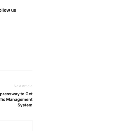
ollow us
Next article
pressway to Get
ffic Management
System