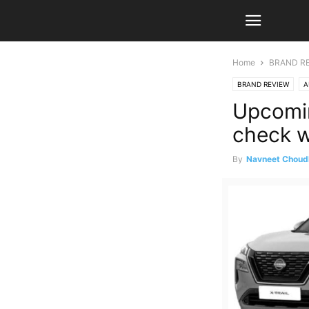
Home
BRAND R
BRAND REVIEW
A
Upcomin
check w
By
Navneet Choud