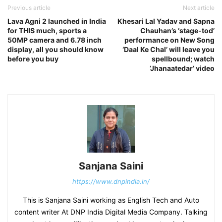
Previous article
Next article
Lava Agni 2 launched in India
Khesari Lal Yadav and Sapna
for THIS much, sports a
Chauhan’s ‘stage-tod’
50MP camera and 6.78 inch
performance on New Song
display, all you should know
‘Daal Ke Chal’ will leave you
before you buy
spellbound; watch
‘Jhanaatedar’ video
Sanjana Saini
https://www.dnpindia.in/
This is Sanjana Saini working as English Tech and Auto
content writer At DNP India Digital Media Company. Talking