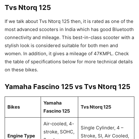
Tvs Ntorq 125
If we talk about Tvs Ntorq 125 then, it is rated as one of the
most advanced scooters in India which has good Bluetooth
connectivity and mileage. This best-in-class scooter with a
stylish look is considered suitable for both men and
women. In addition, it gives a mileage of 47KMPL. Check
the table of specifications below for more technical details
on these bikes.
Yamaha Fascino 125 vs Tvs Ntorq 125
Yamaha
Bikes
Tvs Ntorq 125
Fascino 125
Air-cooled, 4-
Single Cylinder, 4 –
stroke, SOHC,
Engine Type
Stroke, SI, Air Cooled,