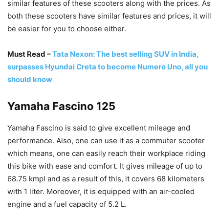
similar features of these scooters along with the prices. As
both these scooters have similar features and prices, it will
be easier for you to choose either.
Must Read –
Tata Nexon: The best selling SUV in India,
surpasses Hyundai Creta to become Numero Uno, all you
should know
Yamaha Fascino 125
Yamaha Fascino is said to give excellent mileage and
performance. Also, one can use it as a commuter scooter
which means, one can easily reach their workplace riding
this bike with ease and comfort. It gives mileage of up to
68.75 kmpl and as a result of this, it covers 68 kilometers
with 1 liter. Moreover, it is equipped with an air-cooled
engine and a fuel capacity of 5.2 L.