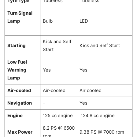
Tyre Type
Tubeless
Tubeless
Turn Signal
Lamp
Bulb
LED
Kick and Self
Starting
Kick and Self Start
Start
Low Fuel
Warning
Yes
Yes
Lamp
Air-cooled
Air-cooled
Air cooled
Navigation
–
Yes
Engine
125 cc engine
124.8 cc engine
8.2 PS @ 6500
Max Power
9.38 PS @ 7000 rpm
rpm