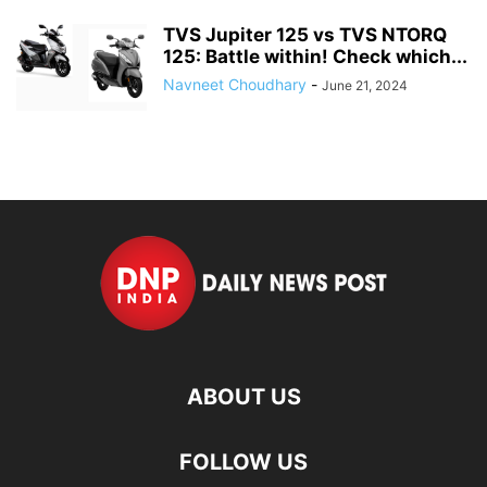
TVS Jupiter 125 vs TVS NTORQ
125: Battle within! Check which...
Navneet Choudhary
-
June 21, 2024
ABOUT US
FOLLOW US