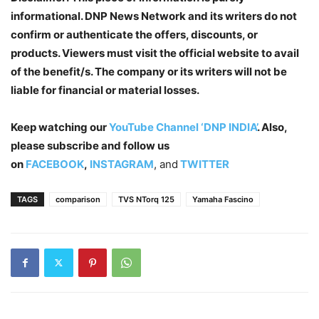
informational. DNP News Network and its writers do not
confirm or authenticate the offers, discounts, or
products. Viewers must visit the official website to avail
of the benefit/s. The company or its writers will not be
liable for financial or material losses.
Keep watching our
YouTube Channel ‘DNP INDIA’
. Also,
please subscribe and follow us
on
FACEBOOK
,
INSTAGRAM
, and
TWITTER
TAGS
comparison
TVS NTorq 125
Yamaha Fascino