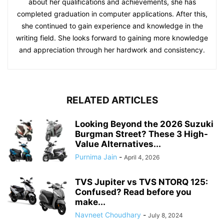
about her qualifications and achievements, she has
completed graduation in computer applications. After this,
she continued to gain experience and knowledge in the
writing field. She looks forward to gaining more knowledge
and appreciation through her hardwork and consistency.
RELATED ARTICLES
Looking Beyond the 2026 Suzuki
Burgman Street? These 3 High-
Value Alternatives...
Purnima Jain
-
April 4, 2026
TVS Jupiter vs TVS NTORQ 125:
Confused? Read before you
make...
Navneet Choudhary
-
July 8, 2024