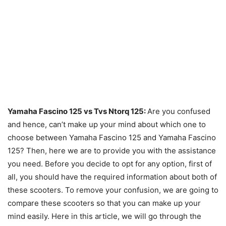
Yamaha Fascino 125 vs Tvs Ntorq 125:
Are you confused
and hence, can’t make up your mind about which one to
choose between Yamaha Fascino 125 and Yamaha Fascino
125? Then, here we are to provide you with the assistance
you need. Before you decide to opt for any option, first of
all, you should have the required information about both of
these scooters. To remove your confusion, we are going to
compare these scooters so that you can make up your
mind easily. Here in this article, we will go through the