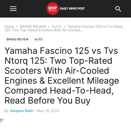
Home
BRAND REVIEW
AUTO
Yamaha Fascino 125 vs Tvs Ntorq
125: Two Top-Rated Scooters With Air-Cooled...
BRAND REVIEW
AUTO
Yamaha Fascino 125 vs Tvs
Ntorq 125: Two Top-Rated
Scooters With Air-Cooled
Engines & Excellent Mileage
Compared Head-To-Head,
Read Before You Buy
By
Sanjana Saini
-
May 16, 2023