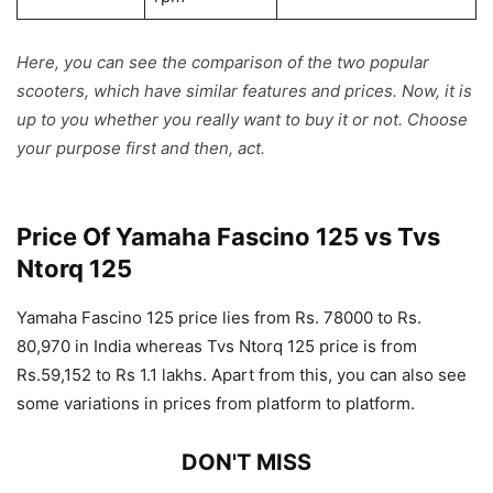
Here, you can see the comparison of the two popular
scooters, which have similar features and prices. Now, it is
up to you whether you really want to buy it or not. Choose
your purpose first and then, act.
Price Of Yamaha Fascino 125 vs Tvs
Ntorq 125
Yamaha Fascino 125 price lies from Rs. 78000 to Rs.
80,970 in India whereas Tvs Ntorq 125 price is from
Rs.59,152 to Rs 1.1 lakhs. Apart from this, you can also see
some variations in prices from platform to platform.
DON'T MISS