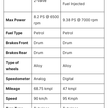
2-valve
Fuel Injected
8.2 PS @ 6500
Max Power
9.38 PS @ 7000 rpm
rpm
Fuel Type
Petrol
Petrol
Brakes Front
Drum
Drum
Brakes Rear
Drum
Drum
Type of
Alloy
Alloy
wheels
Speedometer
Analog
Digital
Mileage
68.75 kmpl
47 kmpl
Speed
90 km/h
95 Kmph