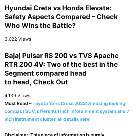
Hyundai Creta vs Honda Elevate:
Safety Aspects Compared – Check
Who Wins the Battle?
3,022 Views
Bajaj Pulsar RS 200 vs TVS Apache
RTR 200 4V: Two of the best in the
Segment compared head
to head, Check Out
4,136 Views
Must Read –
Toyota Yaris Cross 2023: Amazing looking
compact SUV, offers 10.1 inch infotainment system and 7
inch instrument cluster, all details here
Disclaimer: This piece of information is purely