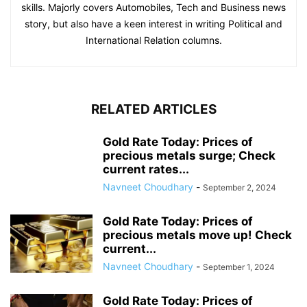
skills. Majorly covers Automobiles, Tech and Business news
story, but also have a keen interest in writing Political and
International Relation columns.
RELATED ARTICLES
Gold Rate Today: Prices of
precious metals surge; Check
current rates...
Navneet Choudhary
-
September 2, 2024
Gold Rate Today: Prices of
precious metals move up! Check
current...
Navneet Choudhary
-
September 1, 2024
Gold Rate Today: Prices of