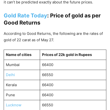
it can’t be predicted exactly about the future prices.
Gold Rate Today
: Price of gold as per
Good Returns
According to Good Returns, the following are the rates of
gold of 22 carat as of May 27.
Name of cities
Prices of 22k gold in Rupees
Mumbai
66400
Delhi
66550
Kerala
66400
Pune
66400
Lucknow
66550