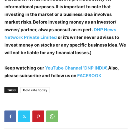
informational purposes. It is important to note that
investing in the market or a business idea involves
market risks. Before investing money as an investor/
owner/ partner, always consult an expert.
DNP News
Network Private Limited
or it’s writer never advises to
invest money on stocks or any specific business idea. We
will not be liable for any financial losses.)
Keep watching our
YouTube Channel ‘DNP INDIA’
. Also,
please subscribe and follow us on
FACEBOOK
TAGS
Gold rate today