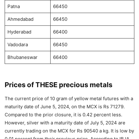
Patna
66450
Ahmedabad
66450
Hyderabad
66400
Vadodara
66450
Bhubaneswar
66400
Prices of THESE precious metals
The current price of 10 gram of yellow metal futures with a
maturity date of June 5, 2024, on the MCX is Rs 71279.
Compared to the prior closure, it is 0.42 percent less.
However, silver with a maturity date of July 5, 2024 are
currently trading on the MCX for Rs 90540 a kg. It is low by
0.01 percent from their previous price. According to IBJA,