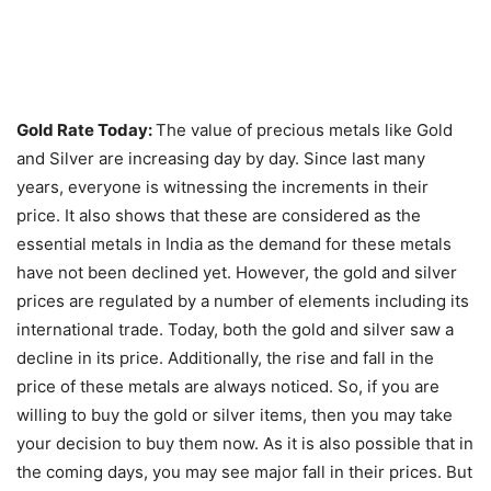
Gold Rate Today:
The value of precious metals like Gold
and Silver are increasing day by day. Since last many
years, everyone is witnessing the increments in their
price. It also shows that these are considered as the
essential metals in India as the demand for these metals
have not been declined yet. However, the gold and silver
prices are regulated by a number of elements including its
international trade. Today, both the gold and silver saw a
decline in its price. Additionally, the rise and fall in the
price of these metals are always noticed. So, if you are
willing to buy the gold or silver items, then you may take
your decision to buy them now. As it is also possible that in
the coming days, you may see major fall in their prices. But