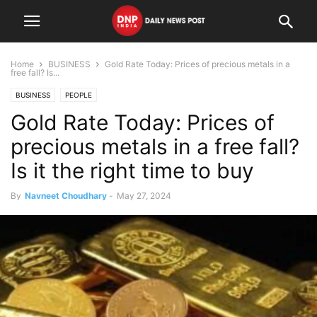
Home
BUSINESS
Gold Rate Today: Prices of precious metals in a
free fall? Is...
BUSINESS
PEOPLE
Gold Rate Today: Prices of
precious metals in a free fall?
Is it the right time to buy
By
Navneet Choudhary
-
May 27, 2024