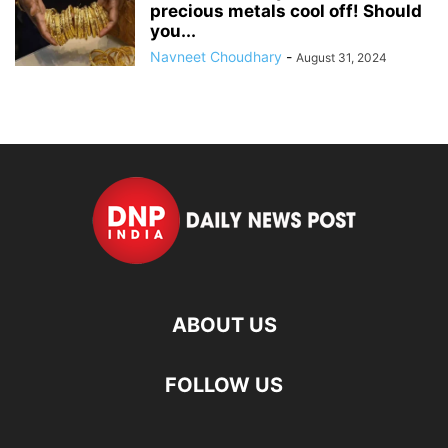
precious metals cool off! Should
you...
Navneet Choudhary
-
August 31, 2024
ABOUT US
FOLLOW US