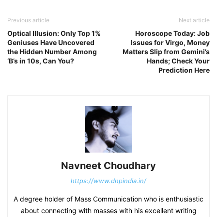
Previous article
Next article
Optical Illusion: Only Top 1%
Horoscope Today: Job
Geniuses Have Uncovered
Issues for Virgo, Money
the Hidden Number Among
Matters Slip from Gemini’s
‘B’s in 10s, Can You?
Hands; Check Your
Prediction Here
Navneet Choudhary
https://www.dnpindia.in/
A degree holder of Mass Communication who is enthusiastic
about connecting with masses with his excellent writing