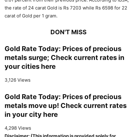
the rate of 24 carat Gold is Rs 7203 while Rs 6598 for 22
carat of Gold per 1 gram.
DON'T MISS
Gold Rate Today: Prices of precious
metals surge; Check current rates in
your cities here
3,126 Views
Gold Rate Today: Prices of precious
metals move up! Check current rates
in your city here
4,298 Views
Disclaimer: (This information is provided solely for