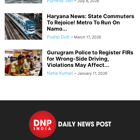
Purnima Jain
-
July 8, 2026
Haryana News: State Commuters
To Rejoice! Metro To Run On
Namo...
Pushp Dutt
-
March 17, 2026
Gurugram Police to Register FIRs
for Wrong-Side Driving,
Violations May Affect...
Neha Kumari
-
January 11, 2026