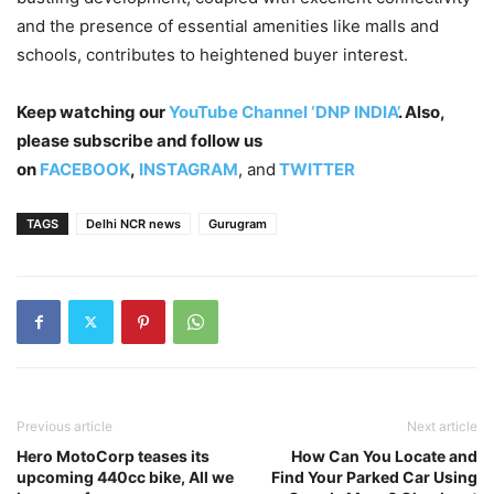
and the presence of essential amenities like malls and
schools, contributes to heightened buyer interest.
Keep watching our
YouTube Channel ‘DNP INDIA’
. Also,
please subscribe and follow us
on
FACEBOOK
,
INSTAGRAM
, and
TWITTER
TAGS
Delhi NCR news
Gurugram
Previous article
Next article
Hero MotoCorp teases its
How Can You Locate and
upcoming 440cc bike, All we
Find Your Parked Car Using