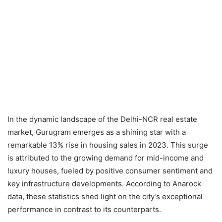
In the dynamic landscape of the Delhi-NCR real estate
market, Gurugram emerges as a shining star with a
remarkable 13% rise in housing sales in 2023. This surge
is attributed to the growing demand for mid-income and
luxury houses, fueled by positive consumer sentiment and
key infrastructure developments. According to Anarock
data, these statistics shed light on the city’s exceptional
performance in contrast to its counterparts.