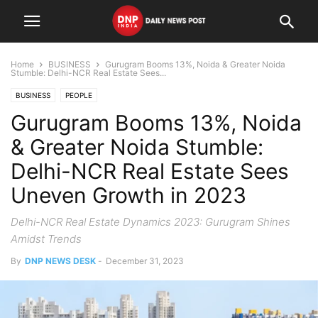
Home
BUSINESS
Gurugram Booms 13%, Noida & Greater Noida
Stumble: Delhi-NCR Real Estate Sees...
BUSINESS
PEOPLE
Gurugram Booms 13%, Noida
& Greater Noida Stumble:
Delhi-NCR Real Estate Sees
Uneven Growth in 2023
Delhi-NCR Real Estate Dynamics 2023: Gurugram Shines
Amidst Trends
By
DNP NEWS DESK
-
December 31, 2023