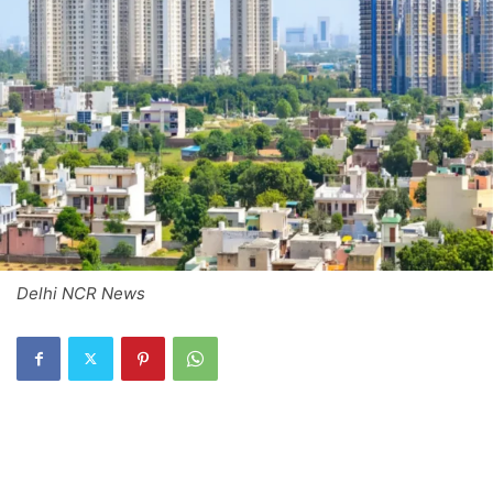
Delhi NCR News