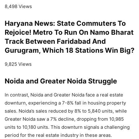
8,498 Views
Haryana News: State Commuters To
Rejoice! Metro To Run On Namo Bharat
Track Between Faridabad And
Gurugram, Which 18 Stations Win Big?
9,825 Views
Noida and Greater Noida Struggle
In contrast, Noida and Greater Noida face a real estate
downturn, experiencing a 7-8% fall in housing property
sales. Noida’s sales reduced by 8% to 5,840 units, while
Greater Noida saw a 7% decline, dropping from 10,985
units to 10,180 units. This downturn signals a challenging
period for the real estate industry in these areas.