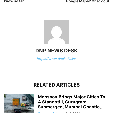
know so far
Google Maps? Check out
DNP NEWS DESK
https://www.dnpindia.in/
RELATED ARTICLES
Monsoon Brings Major Cities To
A Standstill, Gurugram
Submerged, Mumbai Chaotic,...