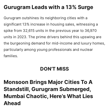
Gurugram Leads with a 13% Surge
Gurugram outshines its neighboring cities with a
significant 13% increase in housing sales, witnessing a
spike from 32,615 units in the previous year to 36,970
units in 2023. The prime drivers behind this upswing are
the burgeoning demand for mid-income and luxury homes,
particularly among young professionals and nuclear
families.
DON'T MISS
Monsoon Brings Major Cities To A
Standstill, Gurugram Submerged,
Mumbai Chaotic, Here’s What Lies
Ahead