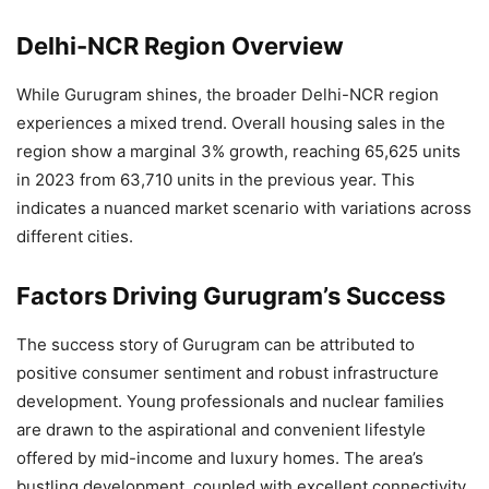
Delhi-NCR Region Overview
While Gurugram shines, the broader Delhi-NCR region
experiences a mixed trend. Overall housing sales in the
region show a marginal 3% growth, reaching 65,625 units
in 2023 from 63,710 units in the previous year. This
indicates a nuanced market scenario with variations across
different cities.
Factors Driving Gurugram’s Success
The success story of Gurugram can be attributed to
positive consumer sentiment and robust infrastructure
development. Young professionals and nuclear families
are drawn to the aspirational and convenient lifestyle
offered by mid-income and luxury homes. The area’s
bustling development, coupled with excellent connectivity