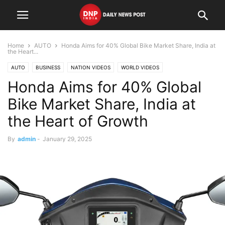
Home
AUTO
Honda Aims for 40% Global Bike Market Share, India at
the Heart...
AUTO
BUSINESS
NATION VIDEOS
WORLD VIDEOS
Honda Aims for 40% Global
Bike Market Share, India at
the Heart of Growth
By
admin
-
January 29, 2025