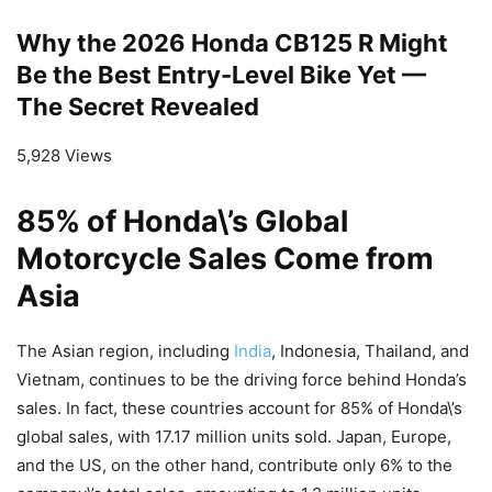
Why the 2026 Honda CB125 R Might
Be the Best Entry-Level Bike Yet —
The Secret Revealed
5,928 Views
85% of Honda\’s Global
Motorcycle Sales Come from
Asia
The Asian region, including
India
, Indonesia, Thailand, and
Vietnam, continues to be the driving force behind Honda’s
sales. In fact, these countries account for 85% of Honda\’s
global sales, with 17.17 million units sold. Japan, Europe,
and the US, on the other hand, contribute only 6% to the