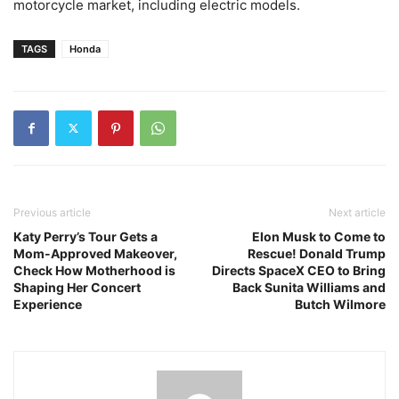
motorcycle market, including electric models.
TAGS
Honda
Previous article
Next article
Katy Perry’s Tour Gets a
Elon Musk to Come to
Mom-Approved Makeover,
Rescue! Donald Trump
Check How Motherhood is
Directs SpaceX CEO to Bring
Shaping Her Concert
Back Sunita Williams and
Experience
Butch Wilmore