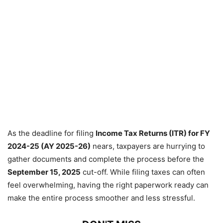
As the deadline for filing
Income Tax Returns (ITR) for FY
2024-25 (AY 2025-26)
nears, taxpayers are hurrying to
gather documents and complete the process before the
September 15, 2025
cut-off. While filing taxes can often
feel overwhelming, having the right paperwork ready can
make the entire process smoother and less stressful.