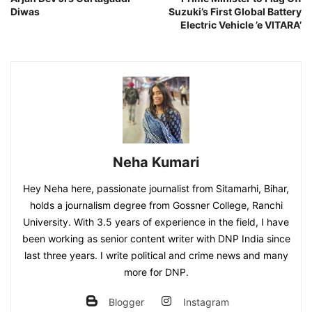
Diwas
Suzuki’s First Global Battery
Electric Vehicle ’e VITARA’
Neha Kumari
Hey Neha here, passionate journalist from Sitamarhi, Bihar,
holds a journalism degree from Gossner College, Ranchi
University. With 3.5 years of experience in the field, I have
been working as senior content writer with DNP India since
last three years. I write political and crime news and many
more for DNP.
Blogger
Instagram