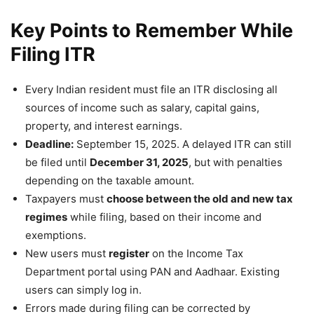
Key Points to Remember While
Filing ITR
Every Indian resident must file an ITR disclosing all
sources of income such as salary, capital gains,
property, and interest earnings.
Deadline:
September 15, 2025. A delayed ITR can still
be filed until
December 31, 2025
, but with penalties
depending on the taxable amount.
Taxpayers must
choose between the old and new tax
regimes
while filing, based on their income and
exemptions.
New users must
register
on the Income Tax
Department portal using PAN and Aadhaar. Existing
users can simply log in.
Errors made during filing can be corrected by