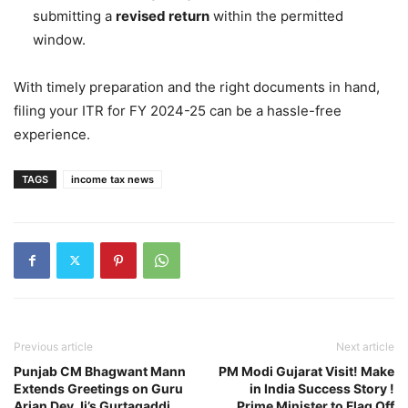
submitting a
revised return
within the permitted
window.
With timely preparation and the right documents in hand,
filing your ITR for FY 2024-25 can be a hassle-free
experience.
TAGS
income tax news
Previous article
Next article
Punjab CM Bhagwant Mann
PM Modi Gujarat Visit! Make
Extends Greetings on Guru
in India Success Story !
Arjan Dev Ji’s Gurtagaddi
Prime Minister to Flag Off