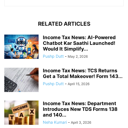
RELATED ARTICLES
Income Tax News: AI-Powered
Chatbot Kar Saathi Launched!
Would It Simplify...
Pushp Dutt
-
May 2, 2026
Income Tax News: TCS Returns
Get a Total Makeover! Form 143...
Pushp Dutt
-
April 15, 2026
Income Tax News: Department
Introduces New TDS Forms 138
and 140...
Neha Kumari
-
April 3, 2026