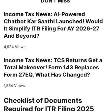
DON'T MISS
Income Tax News: AI-Powered
Chatbot Kar Saathi Launched! Would
It Simplify ITR Filing For AY 2026-27
And Beyond?
4,924 Views
Income Tax News: TCS Returns Get a
Total Makeover! Form 143 Replaces
Form 27EQ, What Has Changed?
1,564 Views
Checklist of Documents
Required for ITR Filing 2025