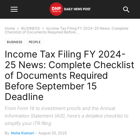
Home
BUSINESS
Income Tax Filing FY 2024-25 News: Complete
Checklist of Documents Required Before...
BUSINESS
PEOPLE
Income Tax Filing FY 2024-
25 News: Complete Checklist
of Documents Required
Before September 15
Deadline
From Form 16 to investment proofs and the Annual
Information Statement (AIS), here’s a detailed checklist to
simplify your ITR filing
By
Neha Kumari
-
August 25, 2025