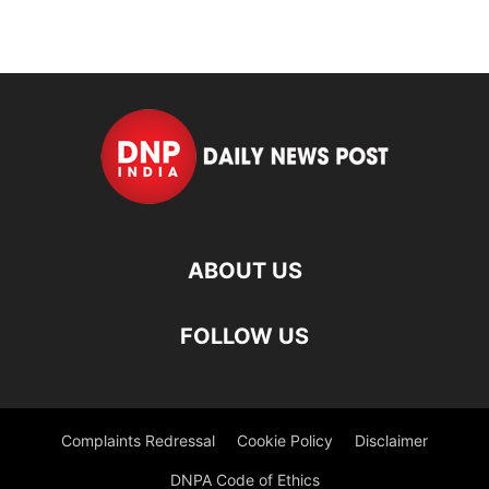
ABOUT US
FOLLOW US
Complaints Redressal
Cookie Policy
Disclaimer
DNPA Code of Ethics