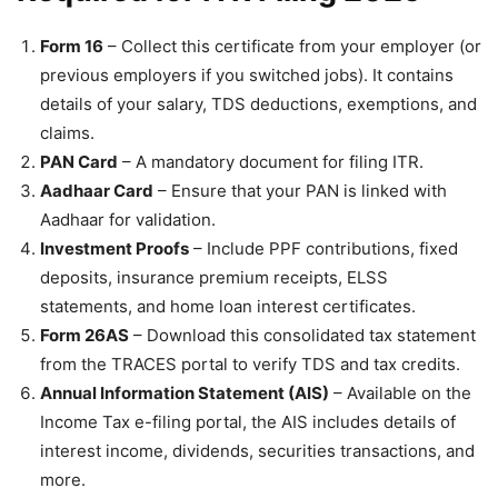
Form 16
– Collect this certificate from your employer (or
previous employers if you switched jobs). It contains
details of your salary, TDS deductions, exemptions, and
claims.
PAN Card
– A mandatory document for filing ITR.
Aadhaar Card
– Ensure that your PAN is linked with
Aadhaar for validation.
Investment Proofs
– Include PPF contributions, fixed
deposits, insurance premium receipts, ELSS
statements, and home loan interest certificates.
Form 26AS
– Download this consolidated tax statement
from the TRACES portal to verify TDS and tax credits.
Annual Information Statement (AIS)
– Available on the
Income Tax e-filing portal, the AIS includes details of
interest income, dividends, securities transactions, and
more.