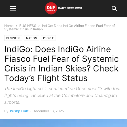
Home
BUSINESS
IndiGo: Does IndiGo Airline Fiasco Fuel Fear of
Systemic Crisis in Indian...
BUSINESS
NATION
PEOPLE
IndiGo: Does IndiGo Airline
Fiasco Fuel Fear of Systemic
Crisis in Indian Skies? Check
Today’s Flight Status
The IndiGo flight crisis continued on December 13 with four
flights being cancelled at the Coimbatore and Chandigarh
airports.
By
Pushp Dutt
-
December 13, 2025