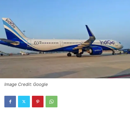
Image Credit: Google