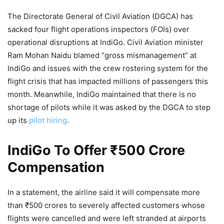
The Directorate General of Civil Aviation (DGCA) has
sacked four flight operations inspectors (FOIs) over
operational disruptions at IndiGo. Civil Aviation minister
Ram Mohan Naidu blamed “gross mismanagement” at
IndiGo and issues with the crew rostering system for the
flight crisis that has impacted millions of passengers this
month. Meanwhile, IndiGo maintained that there is no
shortage of pilots while it was asked by the DGCA to step
up its
pilot hiring
.
IndiGo To Offer ₹500 Crore
Compensation
In a statement, the airline said it will compensate more
than ₹500 crores to severely affected customers whose
flights were cancelled and were left stranded at airports