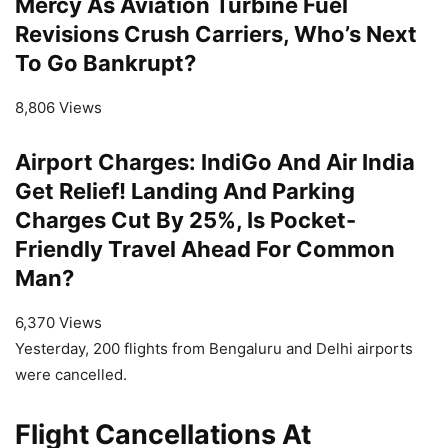
Mercy As Aviation Turbine Fuel
Revisions Crush Carriers, Who’s Next
To Go Bankrupt?
8,806 Views
Airport Charges: IndiGo And Air India
Get Relief! Landing And Parking
Charges Cut By 25%, Is Pocket-
Friendly Travel Ahead For Common
Man?
6,370 Views
Yesterday, 200 flights from Bengaluru and Delhi airports
were cancelled.
Flight Cancellations At