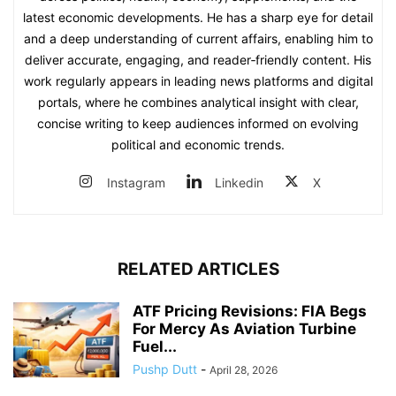
latest economic developments. He has a sharp eye for detail
and a deep understanding of current affairs, enabling him to
deliver accurate, engaging, and reader‑friendly content. His
work regularly appears in leading news platforms and digital
portals, where he combines analytical insight with clear,
concise writing to keep audiences informed on evolving
political and economic trends.
Instagram
Linkedin
X
RELATED ARTICLES
ATF Pricing Revisions: FIA Begs
For Mercy As Aviation Turbine
Fuel...
Pushp Dutt
-
April 28, 2026