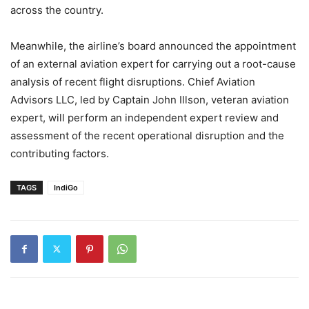
across the country.
Meanwhile, the airline’s board announced the appointment
of an external aviation expert for carrying out a root-cause
analysis of recent flight disruptions. Chief Aviation
Advisors LLC, led by Captain John Illson, veteran aviation
expert, will perform an independent expert review and
assessment of the recent operational disruption and the
contributing factors.
TAGS
IndiGo