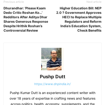
Previous article
Next article
Dhurandhar: ‘Please Kaam
Higher Education Bill: NEP
Dedo Critic Roshan Ko…’
2.0 ? Government Approves
Redditors After Aditya Dhar
HECI to Replace Multiple
Shares Generous Response
Regulators and Reform
Despite Hrithik Roshan’s
India’s Education System,
Controversial Review
Check Benefits
Pushp Dutt
https://www.dnpindia.in/
Pushp Kumar Dutt is an experienced content writer with
over 18 years of expertise in crafting news and features
across politics, health, economy, supplements, and the