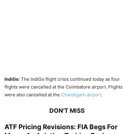
IndiGo
: The IndiGo flight crisis continued today as four
flights were cancelled at the Coimbatore airport. Flights
were also cancelled at the
Chandigarh airport
.
DON'T MISS
ATF Pricing Revisions: FIA Begs For