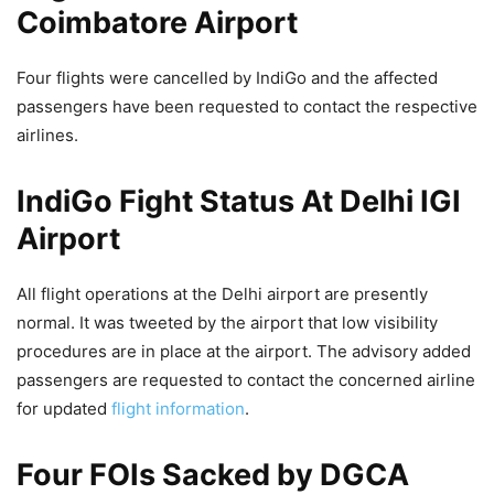
Coimbatore Airport
Four flights were cancelled by IndiGo and the affected
passengers have been requested to contact the respective
airlines.
IndiGo Fight Status At Delhi IGI
Airport
All flight operations at the Delhi airport are presently
normal. It was tweeted by the airport that low visibility
procedures are in place at the airport. The advisory added
passengers are requested to contact the concerned airline
for updated
flight information
.
Four FOIs Sacked by DGCA