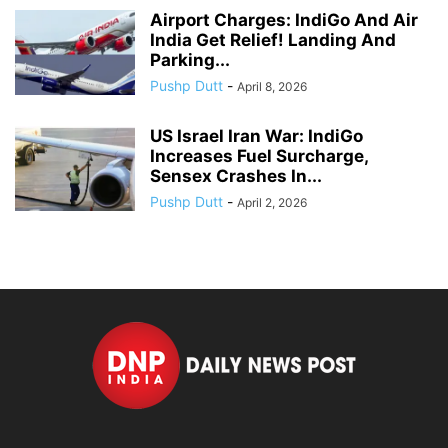
Airport Charges: IndiGo And Air
India Get Relief! Landing And
Parking...
Pushp Dutt
-
April 8, 2026
US Israel Iran War: IndiGo
Increases Fuel Surcharge,
Sensex Crashes In...
Pushp Dutt
-
April 2, 2026