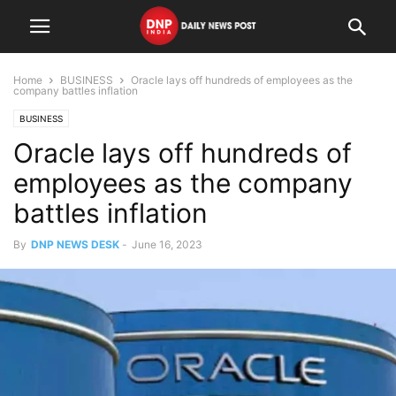
Home
BUSINESS
Oracle lays off hundreds of employees as the
company battles inflation
BUSINESS
Oracle lays off hundreds of
employees as the company
battles inflation
By
DNP NEWS DESK
-
June 16, 2023