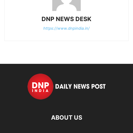
DNP NEWS DESK
https://www.dnpindia.in/
ABOUT US