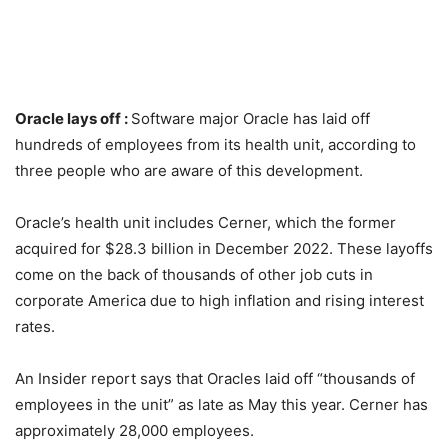
Oracle lays off :
Software major Oracle has laid off
hundreds of employees from its health unit, according to
three people who are aware of this development.
Oracle’s health unit includes Cerner, which the former
acquired for $28.3 billion in December 2022. These layoffs
come on the back of thousands of other job cuts in
corporate America due to high inflation and rising interest
rates.
An Insider report says that Oracles laid off “thousands of
employees in the unit” as late as May this year. Cerner has
approximately 28,000 employees.