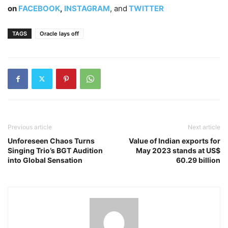
on
FACEBOOK
,
INSTAGRAM
, and
TWITTER
TAGS
Oracle lays off
Previous article
Next article
Unforeseen Chaos Turns
Value of Indian exports for
Singing Trio’s BGT Audition
May 2023 stands at US$
into Global Sensation
60.29 billion