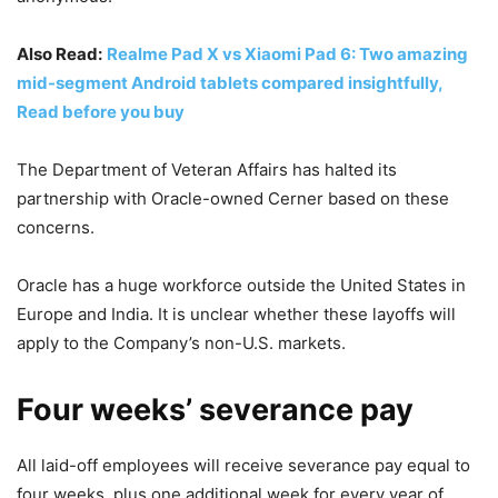
Also Read:
Realme Pad X vs Xiaomi Pad 6: Two amazing
mid-segment Android tablets compared insightfully,
Read before you buy
The Department of Veteran Affairs has halted its
partnership with Oracle-owned Cerner based on these
concerns.
Oracle has a huge workforce outside the United States in
Europe and India. It is unclear whether these layoffs will
apply to the Company’s non-U.S. markets.
Four weeks’ severance pay
All laid-off employees will receive severance pay equal to
four weeks, plus one additional week for every year of