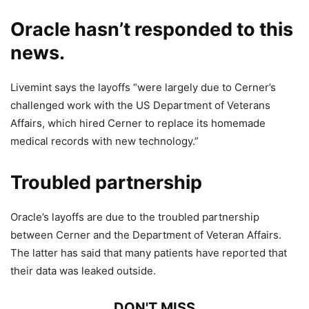
Oracle hasn’t responded to this
news.
Livemint says the layoffs “were largely due to Cerner’s
challenged work with the US Department of Veterans
Affairs, which hired Cerner to replace its homemade
medical records with new technology.”
Troubled partnership
Oracle’s layoffs are due to the troubled partnership
between Cerner and the Department of Veteran Affairs.
The latter has said that many patients have reported that
their data was leaked outside.
DON'T MISS