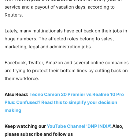
service and a payout of vacation days, according to
Reuters.
Lately, many multinationals have cut back on their jobs in
huge numbers. The affected roles belong to sales,
marketing, legal and administration jobs.
Facebook, Twitter, Amazon and several online companies
are trying to protect their bottom lines by cutting back on
their workforce.
Also Read:
Tecno Camon 20 Premier vs Realme 10 Pro
Plus: Confused? Read this to simplify your decision
making
Keep watching our
YouTube Channel ‘DNP INDIA’
. Also,
please subscribe and follow us