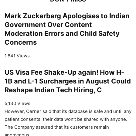
Mark Zuckerberg Apologises to Indian
Government Over Content
Moderation Errors and Child Safety
Concerns
1,841 Views
US Visa Fee Shake-Up again! How H-
1B and L-1 Surcharges in August Could
Reshape Indian Tech Hiring, C
5,130 Views
However, Cerner said that its database is safe and until any
patient consents, their data won’t be shared with anyone.
The Company assured that its customers remain
anonymous.