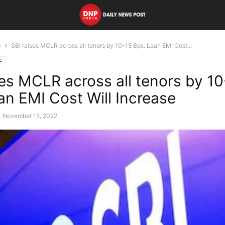
S
SBI raises MCLR across all tenors by 10-15 Bps. Loan EMI Cost...
E
ses MCLR across all tenors by 10
an EMI Cost Will Increase
November 15, 2022