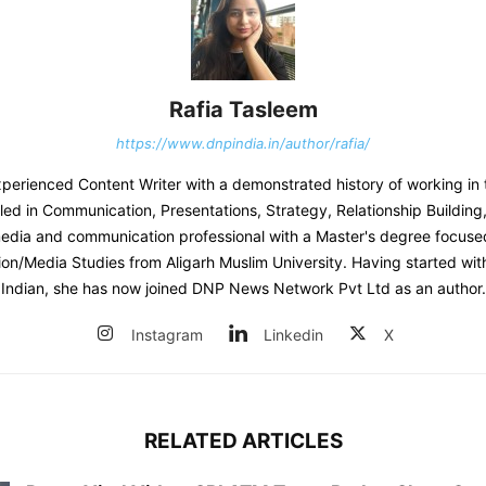
Rafia Tasleem
https://www.dnpindia.in/author/rafia/
experienced Content Writer with a demonstrated history of working in 
lled in Communication, Presentations, Strategy, Relationship Building
edia and communication professional with a Master's degree focuse
n/Media Studies from Aligarh Muslim University. Having started wit
Indian, she has now joined DNP News Network Pvt Ltd as an author.
Instagram
Linkedin
X
RELATED ARTICLES