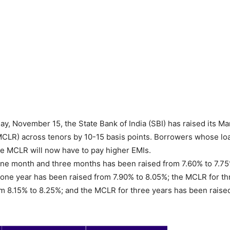
y, November 15, the State Bank of India (SBI) has raised its Ma
CLR) across tenors by 10-15 basis points. Borrowers whose lo
e MCLR will now have to pay higher EMIs.
ne month and three months has been raised from 7.60% to 7.75
one year has been raised from 7.90% to 8.05%; the MCLR for th
m 8.15% to 8.25%; and the MCLR for three years has been raise