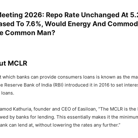
eeting 2026: Repo Rate Unchanged At 5
ased To 7.6%, Would Energy And Commodi
he Common Man?
ut MCLR
at which banks can provide consumers loans is known as the mar
e Reserve Bank of India (RBI) introduced it in 2016 to set interes
 loans.
ramod Kathuria, founder and CEO of Easiloan, “The MCLR is the
lowed by banks for lending. This essentially makes it the minimum
bank can lend at, without lowering the rates any further.”