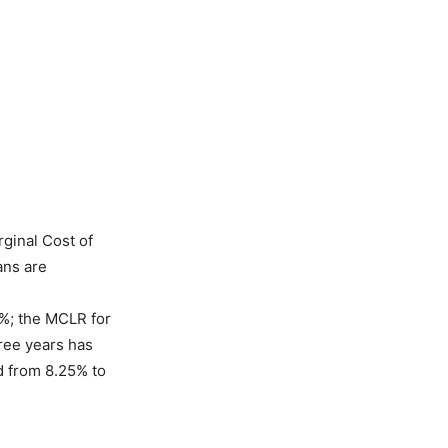
rginal Cost of
ans are
%; the MCLR for
ree years has
d from 8.25% to