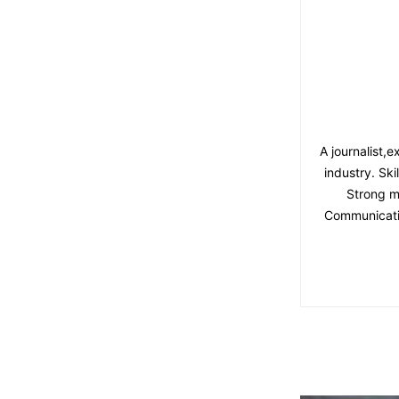
A journalist,
industry. Ski
Strong m
Communicatio