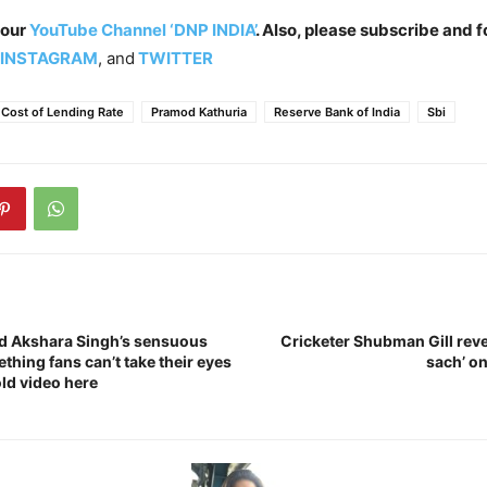
 our
YouTube Channel ‘DNP INDIA’
. Also, please subscribe and f
INSTAGRAM
, and
TWITTER
 Cost of Lending Rate
Pramod Kathuria
Reserve Bank of India
Sbi
d Akshara Singh’s sensuous
Cricketer Shubman Gill reve
hing fans can’t take their eyes
sach’ o
old video here