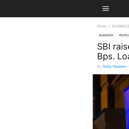
Home
BUSINES
BUSINESS
PEOPL
SBI rai
Bps. Lo
By
Rafia Tasleem
-