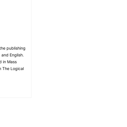
the publishing
, and English.
d in Mass
h The Logical