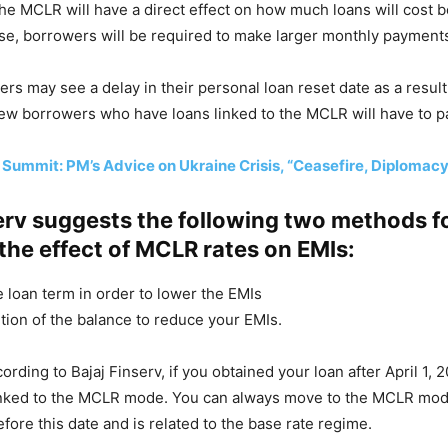
he MCLR will have a direct effect on how much loans will cost 
rise, borrowers will be required to make larger monthly payment
rs may see a delay in their personal loan reset date as a result 
ew borrowers who have loans linked to the MCLR will have to p
Summit: PM’s Advice on Ukraine Crisis, “Ceasefire, Diplomacy
erv suggests the following two methods f
the effect of MCLR rates on EMIs:
e loan term in order to lower the EMIs
tion of the balance to reduce your EMIs.
cording to Bajaj Finserv, if you obtained your loan after April 1, 20
linked to the MCLR mode. You can always move to the MCLR mode
fore this date and is related to the base rate regime.