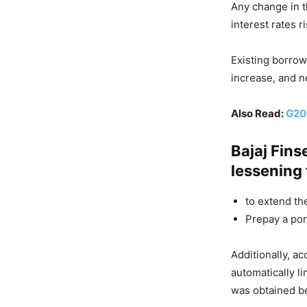
Any change in t
interest rates 
Existing borrowe
increase, and n
Also Read:
G20 
Bajaj Fins
lessening 
to extend th
Prepay a por
Additionally, ac
automatically 
was obtained be