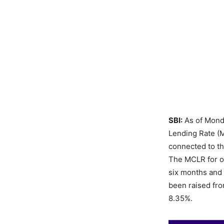
SBI:
As of Monda
Lending Rate (M
connected to th
The MCLR for o
six months and 
been raised fro
8.35%.