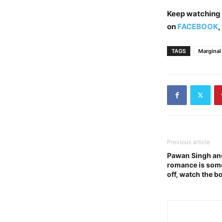
Keep watching
on
FACEBOOK
,
TAGS
Marginal
Previous article
Pawan Singh an
romance is somet
off, watch the b