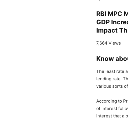
RBI MPC M
GDP Incre
Impact T
7,664 Views
Know abo
The least rate 
lending rate. Th
various sorts of
According to P
of interest fol
interest that a 