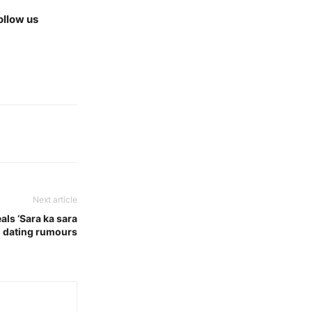
ollow us
Next article
als ‘Sara ka sara
n dating rumours