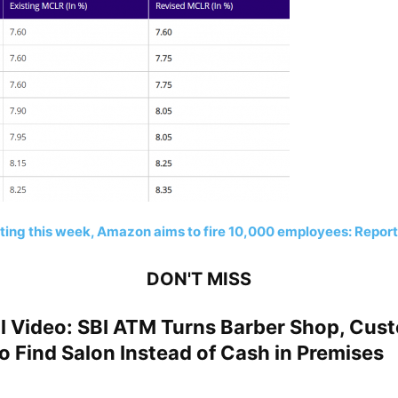
ting this week, Amazon aims to fire 10,000 employees: Report
DON'T MISS
al Video: SBI ATM Turns Barber Shop, Cus
 Find Salon Instead of Cash in Premises