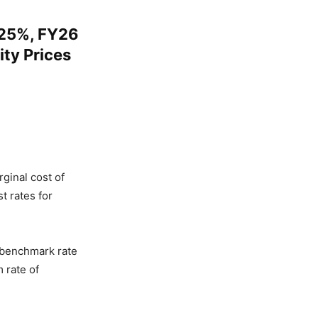
.25%, FY26
ty Prices
ginal cost of
t rates for
 benchmark rate
 rate of