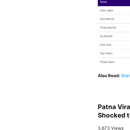
Also Read:
Star
Patna Vir
Shocked to
3,673 Views