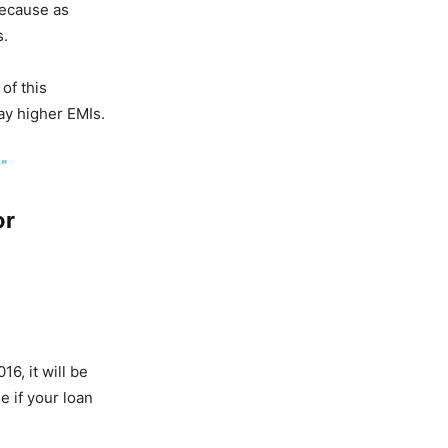
because as
s.
of this
ay higher EMIs.
”
or
16, it will be
 if your loan