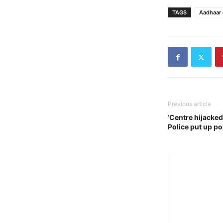
TAGS
Aadhaar 
Previous article
‘Centre hijacked
Police put up p