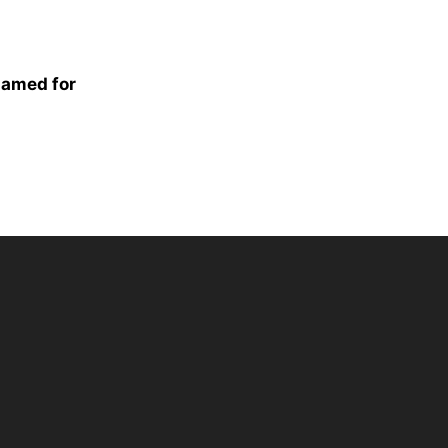
hamed for