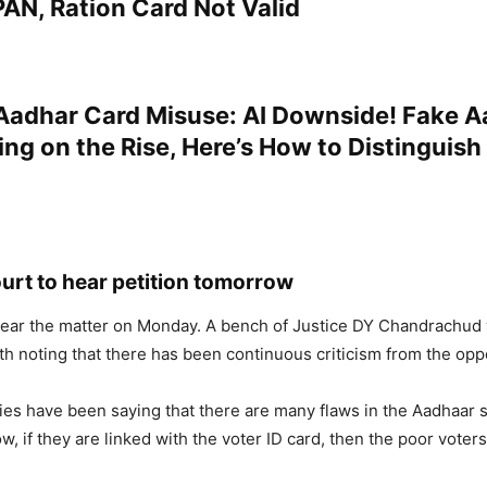
AN, Ration Card Not Valid
adhar Card Misuse: AI Downside! Fake A
ing on the Rise, Here’s How to Distinguish
rt to hear petition tomorrow
hear the matter on Monday. A bench of Justice DY Chandrachud w
rth noting that there has been continuous criticism from the opp
ies have been saying that there are many flaws in the Aadhaar 
w, if they are linked with the voter ID card, then the poor voters 