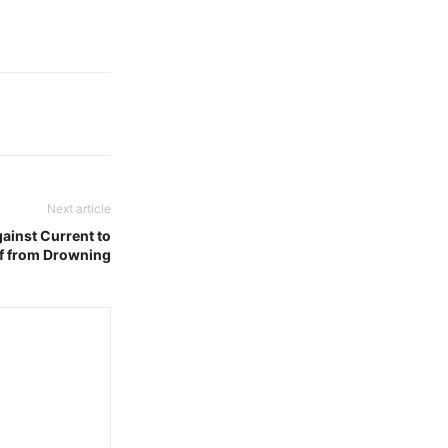
Next article
gainst Current to
f from Drowning