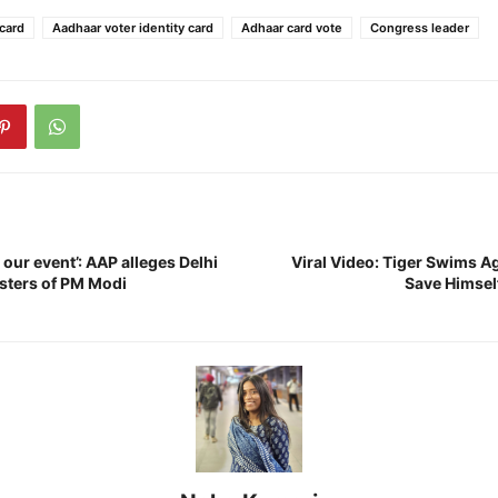
card
Aadhaar voter identity card
Adhaar card vote
Congress leader
 our event’: AAP alleges Delhi
Viral Video: Tiger Swims A
osters of PM Modi
Save Himsel