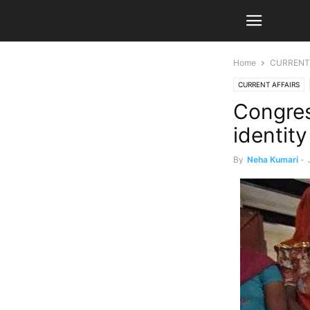
Home
CURRENT
CURRENT AFFAIRS
Congres
identity
By
Neha Kumari
-