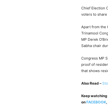
Chief Election 
voters to share
Apart from the 
Trinamool Cong
MP Derek O’Bri
Sabha chair duri
Congress MP Sha
proof of residen
that shows resid
Also Read –
Sto
Keep watching
on
FACEBOOK
,