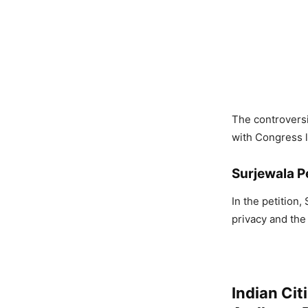
The controversi
with Congress l
Surjewala Pe
In the petition,
privacy and the 
Indian Cit