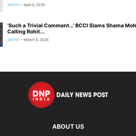
admin
-
April 5, 2025
‘Such a Trivial Comment…’ BCCI Slams Shama Mo
Calling Rohit...
admin
-
March 3, 2025
ABOUT US