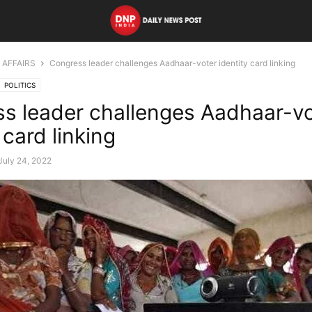
 AFFAIRS
Congress leader challenges Aadhaar-voter identity card linking
POLITICS
s leader challenges Aadhaar-vo
 card linking
July 24, 2022