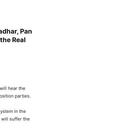
adhar, Pan
 the Real
ill hear the
osition parties.
system in the
will suffer the