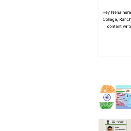
Hey Neha here,
College, Ranchi
content writ