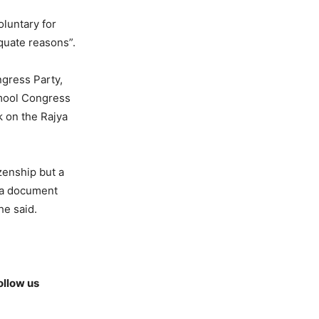
oluntary for
quate reasons”.
ngress Party,
mool Congress
 on the Rajya
zenship but a
s a document
he said.
ollow us