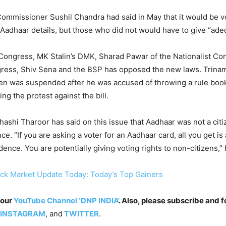
Commissioner Sushil Chandra had said in May that it would be v
 Aadhaar details, but those who did not would have to give “ade
Congress, MK Stalin’s DMK, Sharad Pawar of the Nationalist Co
ress, Shiv Sena and the BSP has opposed the new laws. Trina
en was suspended after he was accused of throwing a rule book
ng the protest against the bill.
shi Tharoor has said on this issue that Aadhaar was not a citi
ce. “If you are asking a voter for an Aadhaar card, all you get i
ence. You are potentially giving voting rights to non-citizens,” 
ck Market Update Today: Today’s Top Gainers
 our
YouTube Channel ‘DNP INDIA’
. Also, please subscribe and f
INSTAGRAM
, and
TWITTER
.