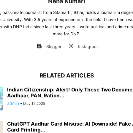
Neha Kumari
 passionate journalist from Sitamarhi, Bihar, holds a journalism degr
 University. With 3.5 years of experience in the field, I have been w
er with DNP India since last three years. I write political and crime 
more for DNP.
Blogger
Instagram
RELATED ARTICLES
Indian Citizenship: Alert! Only These Two Documen
Aadhaar, PAN, Ration...
admin
-
May 11, 2025
ChatGPT Aadhar Card Misuse: AI Downside! Fake 
Card Printing...