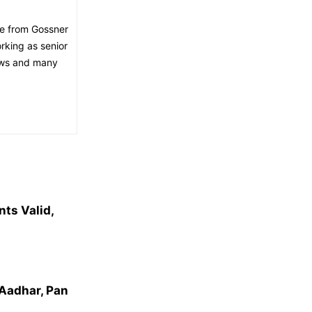
ee from Gossner
orking as senior
news and many
ts Valid,
Aadhar, Pan