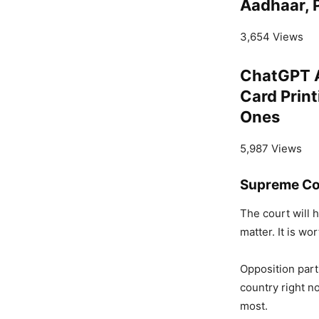
Aadhaar, P
3,654 Views
ChatGPT A
Card Print
Ones
5,987 Views
Supreme Cou
The court will 
matter. It is wo
Opposition part
country right no
most.