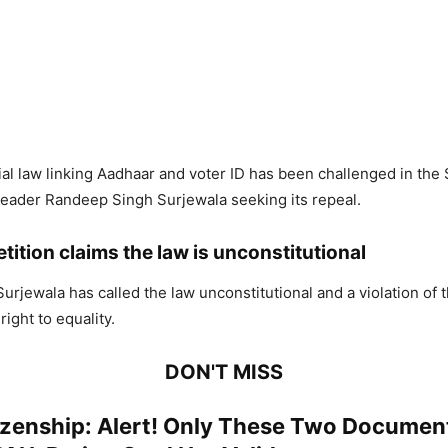
al law linking Aadhaar and voter ID has been challenged in th
eader Randeep Singh Surjewala seeking its repeal.
tition claims the law is unconstitutional
 Surjewala has called the law unconstitutional and a violation of t
right to equality.
DON'T MISS
izenship: Alert! Only These Two Document