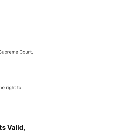
e Supreme Court,
he right to
s Valid,