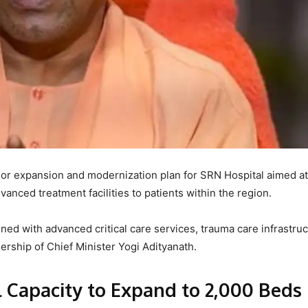
r expansion and modernization plan for SRN Hospital aimed at
anced treatment facilities to patients within the region.
ened with advanced critical care services, trauma care infrastruc
dership of Chief Minister Yogi Adityanath.
l Capacity to Expand to 2,000 Beds