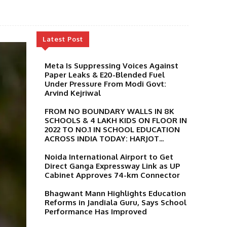
Latest Post
Meta Is Suppressing Voices Against
Paper Leaks & E20-Blended Fuel
Under Pressure From Modi Govt:
Arvind Kejriwal
FROM NO BOUNDARY WALLS IN 8K
SCHOOLS & 4 LAKH KIDS ON FLOOR IN
2022 TO NO.1 IN SCHOOL EDUCATION
ACROSS INDIA TODAY: HARJOT...
Noida International Airport to Get
Direct Ganga Expressway Link as UP
Cabinet Approves 74-km Connector
Bhagwant Mann Highlights Education
Reforms in Jandiala Guru, Says School
Performance Has Improved