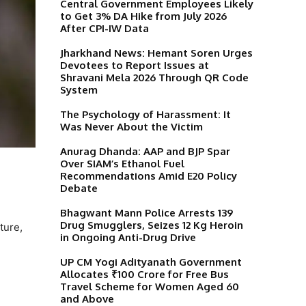
Central Government Employees Likely
to Get 3% DA Hike from July 2026
After CPI-IW Data
Jharkhand News: Hemant Soren Urges
Devotees to Report Issues at
Shravani Mela 2026 Through QR Code
System
The Psychology of Harassment: It
Was Never About the Victim
Anurag Dhanda: AAP and BJP Spar
Over SIAM’s Ethanol Fuel
Recommendations Amid E20 Policy
Debate
Bhagwant Mann Police Arrests 139
Drug Smugglers, Seizes 12 Kg Heroin
ture,
in Ongoing Anti-Drug Drive
UP CM Yogi Adityanath Government
Allocates ₹100 Crore for Free Bus
Travel Scheme for Women Aged 60
and Above