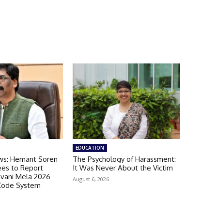
EDUCATION
ws: Hemant Soren
The Psychology of Harassment:
es to Report
It Was Never About the Victim
avani Mela 2026
August 6, 2026
Code System