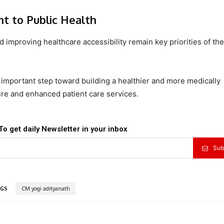
 to Public Health
 improving healthcare accessibility remain key priorities of the
important step toward building a healthier and more medically
re and enhanced patient care services.
To get daily Newsletter in your inbox
Sub
GS
CM yogi adityanath