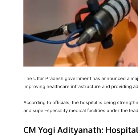
The Uttar Pradesh government has announced a majo
improving healthcare infrastructure and providing adv
According to officials, the hospital is being strength
and super-speciality medical facilities under the lea
CM Yogi Adityanath: Hospita