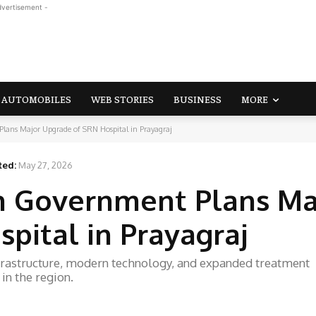
dvertisement -
AUTOMOBILES
WEB STORIES
BUSINESS
MORE
lans Major Upgrade of SRN Hospital in Prayagraj
ted:
May 27, 2026
h Government Plans Ma
pital in Prayagraj
frastructure, modern technology, and expanded treatment
 in the region.