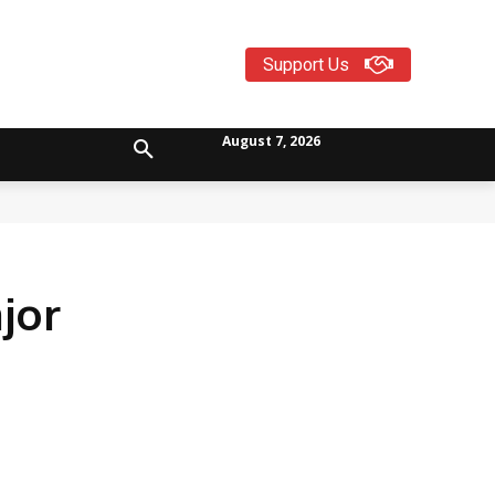
Support Us
August 7, 2026
jor