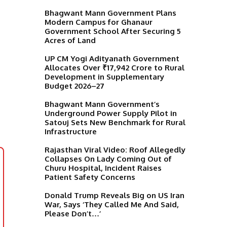
Bhagwant Mann Government Plans
Modern Campus for Ghanaur
Government School After Securing 5
Acres of Land
UP CM Yogi Adityanath Government
Allocates Over ₹17,942 Crore to Rural
Development in Supplementary
Budget 2026–27
Bhagwant Mann Government’s
Underground Power Supply Pilot in
Satouj Sets New Benchmark for Rural
Infrastructure
Rajasthan Viral Video: Roof Allegedly
Collapses On Lady Coming Out of
Churu Hospital, Incident Raises
Patient Safety Concerns
Donald Trump Reveals Big on US Iran
War, Says ‘They Called Me And Said,
Please Don’t…’