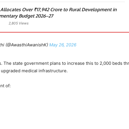
llocates Over ₹17,942 Crore to Rural Development in
mentary Budget 2026–27
2,805 Views
thi (@AwasthiAwanishK)
May 26, 2026
s. The state government plans to increase this to 2,000 beds t
 upgraded medical infrastructure.
nt of: