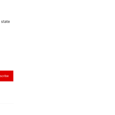
 state
scribe