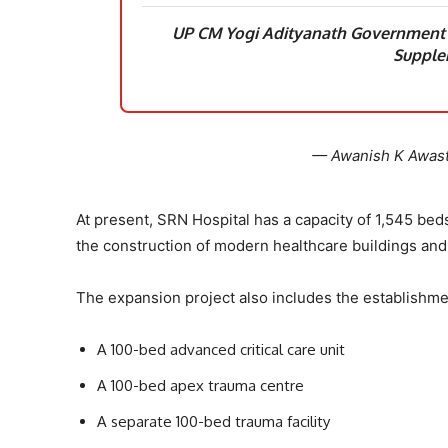
UP CM Yogi Adityanath Government A
Supple
— Awanish K Awas
At present, SRN Hospital has a capacity of 1,545 bed
the construction of modern healthcare buildings and
The expansion project also includes the establishme
A 100-bed advanced critical care unit
A 100-bed apex trauma centre
A separate 100-bed trauma facility