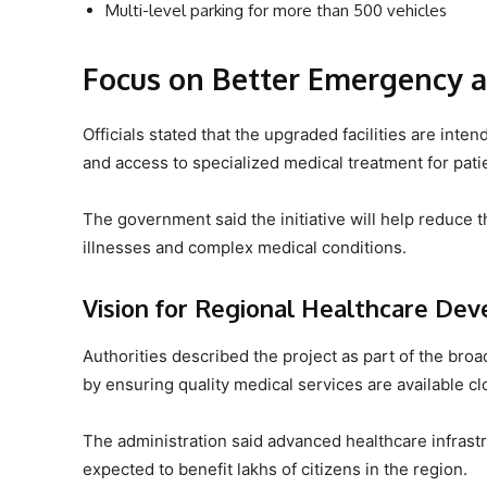
Multi-level parking for more than 500 vehicles
Focus on Better Emergency a
Officials stated that the upgraded facilities are i
and access to specialized medical treatment for patie
The government said the initiative will help reduce th
illnesses and complex medical conditions.
Vision for Regional Healthcare De
Authorities described the project as part of the bro
by ensuring quality medical services are available c
The administration said advanced healthcare infras
expected to benefit lakhs of citizens in the region.