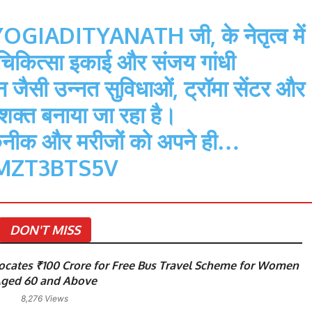
OGIADITYANATH
जी, के नेतृत्व में
कित्सा इकाई और संजय गांधी
थान जैसी उन्नत सुविधाओं, ट्रॉमा सेंटर और
सशक्त बनाया जा रहा है।
कनीक और मरीजों को अपने ही…
MZT3BTS5V
DON'T MISS
cates ₹100 Crore for Free Bus Travel Scheme for Women
ged 60 and Above
8,276 Views