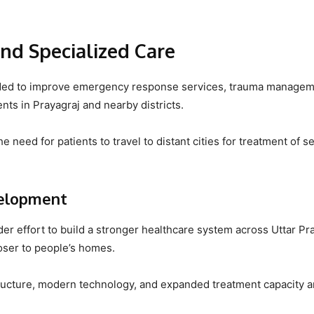
nd Specialized Care
ntended to improve emergency response services, trauma managem
nts in Prayagraj and nearby districts.
e need for patients to travel to distant cities for treatment of s
velopment
ader effort to build a stronger healthcare system across Uttar P
loser to people’s homes.
tructure, modern technology, and expanded treatment capacity a