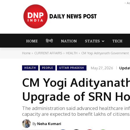
- A
HOME
हिन्दी
NATION
STATES
TECH
Home
CURRENT AFFAIRS
HEALTH
CM Yogi Adityanath Government P
May 27, 2026
Upda
HEALTH
PEOPLE
UTTAR PRADESH
CM Yogi Adityanat
Upgrade of SRN Hos
The administration said advanced healthcare in
capacity are expected to benefit lakhs of citizens
By
Neha Kumari