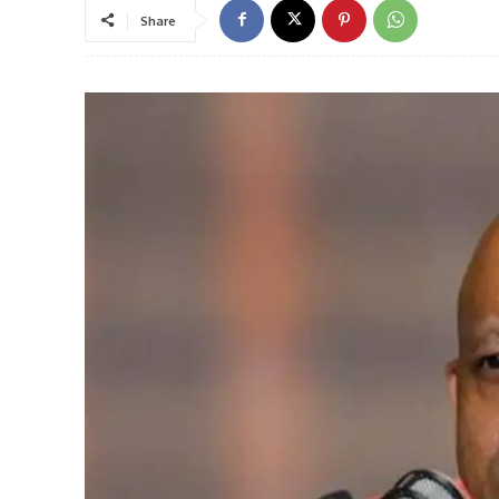
Share