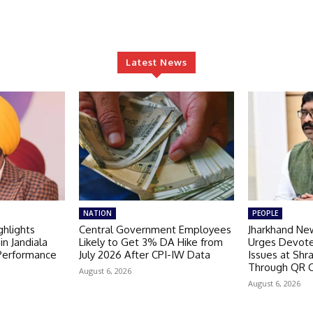
Latest News
NATION
PEOPLE
hlights
Central Government Employees
Jharkhand Ne
in Jandiala
Likely to Get 3% DA Hike from
Urges Devote
 Performance
July 2026 After CPI-IW Data
Issues at Shr
Through QR 
August 6, 2026
August 6, 2026