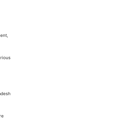
ent,
erious
radesh
re