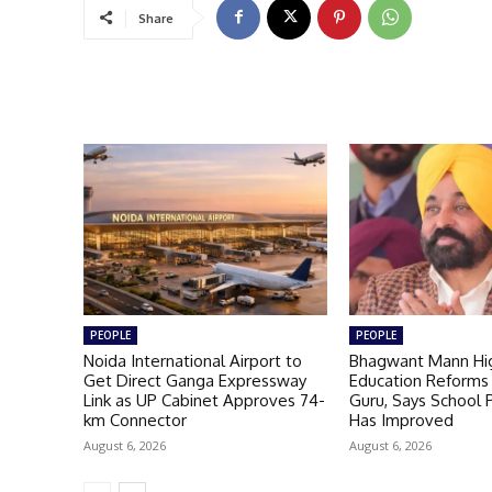
Share
PEOPLE
PEOPLE
Noida International Airport to
Bhagwant Mann Hig
Get Direct Ganga Expressway
Education Reforms 
Link as UP Cabinet Approves 74-
Guru, Says School
km Connector
Has Improved
August 6, 2026
August 6, 2026