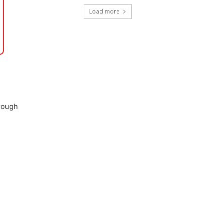
Load more
hrough