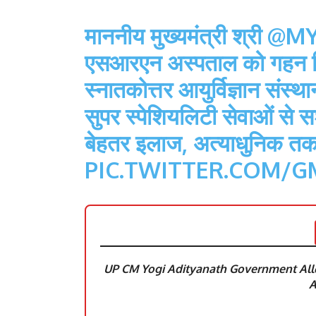
माननीय मुख्यमंत्री श्री
@MY
एसआरएन अस्पताल को गहन चि
स्नातकोत्तर आयुर्विज्ञान संस्
सुपर स्पेशियलिटी सेवाओं से 
बेहतर इलाज, अत्याधुनिक त
PIC.TWITTER.COM/G
UP CM Yogi Adityanath Government Allo
A