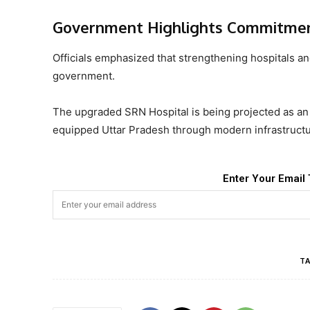
Government Highlights Commitment
Officials emphasized that strengthening hospitals and
government.
The upgraded SRN Hospital is being projected as an 
equipped Uttar Pradesh through modern infrastructu
Enter Your Email 
TA