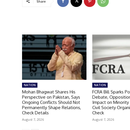
Share
NATION
NATION
Mohan Bhagwat Shares His
FCRA Bill Sparks Pol
Perspective on Pakistan, Says
Debate, Oppositio
Ongoing Conflicts Should Not
Impact on Minority
Permanently Shape Relations,
Civil Society Organi
Check Details
Check
August 7, 2026
August 7, 2026