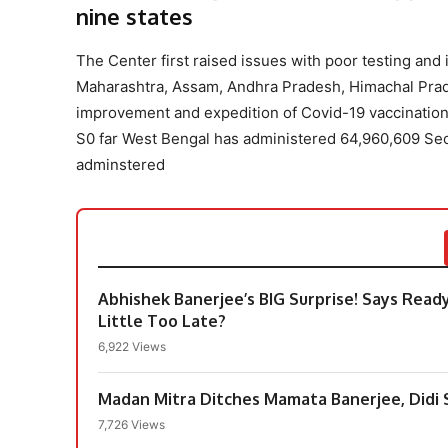
nine states
The Center first raised issues with poor testing and 
Maharashtra, Assam, Andhra Pradesh, Himachal Prad
improvement and expedition of Covid-19 vaccination
S0 far West Bengal has administered 64,960,609 S
adminstered
Abhishek Banerjee’s BIG Surprise! Says Ready
Little Too Late?
6,922 Views
Madan Mitra Ditches Mamata Banerjee, Didi S
7,726 Views