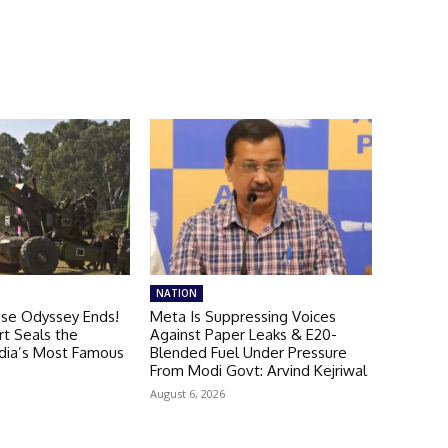
NATION
ase Odyssey Ends!
Meta Is Suppressing Voices
t Seals the
Against Paper Leaks & E20-
ndia’s Most Famous
Blended Fuel Under Pressure
From Modi Govt: Arvind Kejriwal
August 6, 2026