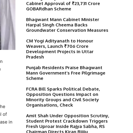
Cabinet Approval of ₹23,731 Crore
GOBARdhan Scheme
Bhagwant Mann Cabinet Minister
Harpal Singh Cheema Backs
Groundwater Conservation Measures
CM Yogi Adityanath to Honour
Weavers, Launch ₹706 Crore
Development Projects in Uttar
Pradesh
in
Punjab Residents Praise Bhagwant
e
Mann Government’s Free Pilgrimage
Scheme
FCRA Bill Sparks Political Debate,
Opposition Questions Impact on
Minority Groups and Civil Society
Organisations, Check
The
l of
Amit Shah Under Opposition Scrutiny,
Student Protest Crackdown Triggers
ease in
Fresh Uproar Inside Rajya Sabha, RS
Chairman Directs Kiran Rijiju