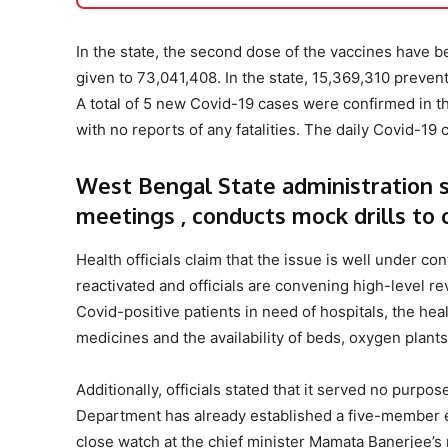
In the state, the second dose of the vaccines have b
given to 73,041,408. In the state, 15,369,310 preve
A total of 5 new Covid-19 cases were confirmed in the
with no reports of any fatalities. The daily Covid-19
West Bengal State administration sp
meetings , conducts mock drills to
Health officials claim that the issue is well under con
reactivated and officials are convening high-level re
Covid-positive patients in need of hospitals, the hea
medicines and the availability of beds, oxygen plant
Additionally, officials stated that it served no purpo
Department has already established a five-member exp
close watch at the chief minister Mamata Banerjee’s 