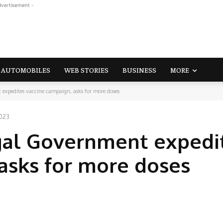
dvertisement -
AUTOMOBILES
WEB STORIES
BUSINESS
MORE
expedites vaccine campaign, asks for more doses
2023
gal Government expedi
asks for more doses