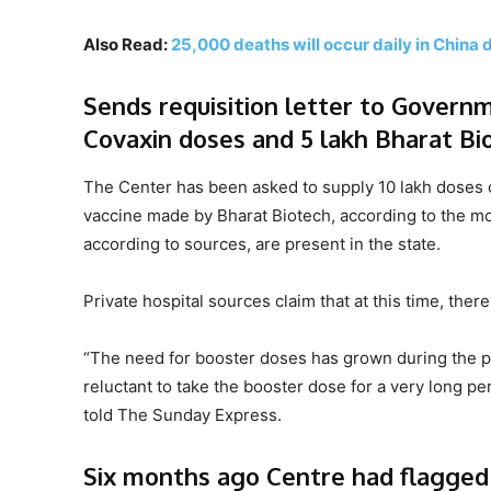
Also Read:
25,000 deaths will occur daily in China 
Sends requisition letter to Governme
Covaxin doses and 5 lakh Bharat Bi
The Center has been asked to supply 10 lakh doses of
vaccine made by Bharat Biotech, according to the mos
according to sources, are present in the state.
Private hospital sources claim that at this time, th
“The need for booster doses has grown during the p
reluctant to take the booster dose for a very long pe
told The Sunday Express.
Six months ago Centre had flagged 