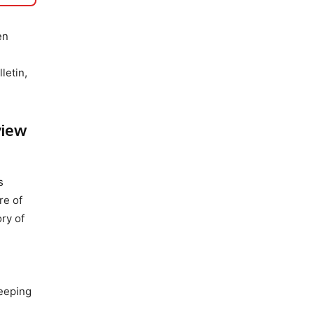
en
letin,
view
s
re of
ory of
keeping