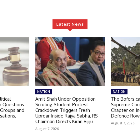
Latest News
NATION
NATION
itical
Amit Shah Under Opposition
The Bofors c
n Questions
Scrutiny, Student Protest
Supreme Cour
 Groups and
Crackdown Triggers Fresh
Chapter on I
sations,
Uproar Inside Rajya Sabha, RS
Defence Row
Chairman Directs Kiran Rijiju
August 7, 2026
August 7, 2026