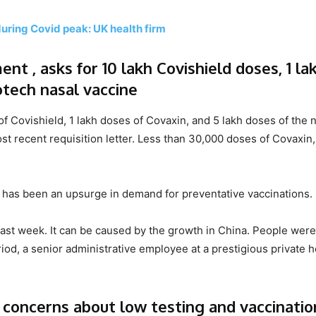
during Covid peak: UK health firm
nt , asks for 10 lakh Covishield doses, 1 la
otech nasal vaccine
 Covishield, 1 lakh doses of Covaxin, and 5 lakh doses of the 
t recent requisition letter. Less than 30,000 doses of Covaxin,
ere has been an upsurge in demand for preventative vaccinations.
ast week. It can be caused by the growth in China. People were
riod, a senior administrative employee at a prestigious private h
concerns about low testing and vaccinatio