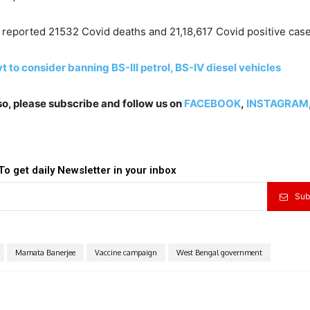
ar reported 21532 Covid deaths and 21,18,617 Covid positive case
ovt to consider banning BS-III petrol, BS-IV diesel vehicles
lso, please subscribe and follow us on
FACEBOOK
,
INSTAGRAM
To get daily Newsletter in your inbox
Sub
Mamata Banerjee
Vaccine campaign
West Bengal government