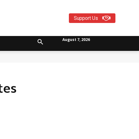
Support Us
August 7, 2026
tes