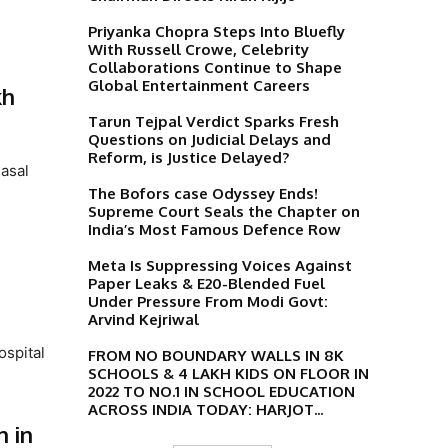
Priyanka Chopra Steps Into Bluefly
With Russell Crowe, Celebrity
Collaborations Continue to Shape
Global Entertainment Careers
kh
Tarun Tejpal Verdict Sparks Fresh
Questions on Judicial Delays and
Reform, is Justice Delayed?
nasal
The Bofors case Odyssey Ends!
Supreme Court Seals the Chapter on
India’s Most Famous Defence Row
Meta Is Suppressing Voices Against
Paper Leaks & E20-Blended Fuel
Under Pressure From Modi Govt:
Arvind Kejriwal
ospital
FROM NO BOUNDARY WALLS IN 8K
SCHOOLS & 4 LAKH KIDS ON FLOOR IN
2022 TO NO.1 IN SCHOOL EDUCATION
ACROSS INDIA TODAY: HARJOT...
n in