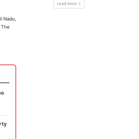
Load more
il Nadu,
. The
oo
rty