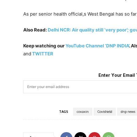
As per senior health official,s West Bengal has so f
Also Read:
Delhi NCR: Air quality still ‘very poor’; g
Keep watching our
YouTube Channel ‘DNP INDIA’
. A
and
TWITTER
Enter Your Email 
TAGS
covaxin
Covishield
dnp news