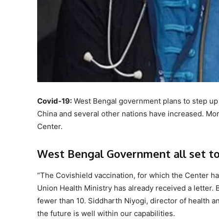
Covid-19:
West Bengal government plans to step up i
China and several other nations have increased. Mor
Center.
West Bengal Government all set to i
“The Covishield vaccination, for which the Center has
Union Health Ministry has already received a letter. B
fewer than 10. Siddharth Niyogi, director of health a
the future is well within our capabilities.