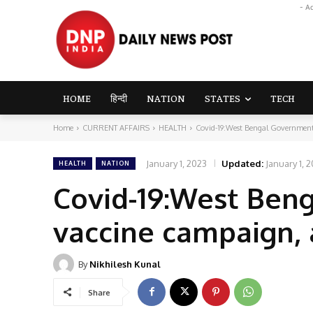
- A
HOME
हिन्दी
NATION
STATES
TECH
Home
CURRENT AFFAIRS
HEALTH
Covid-19:West Bengal Government 
January 1, 2023
Updated:
January 1, 
HEALTH
NATION
Covid-19:West Ben
vaccine campaign, 
By
Nikhilesh Kunal
Share