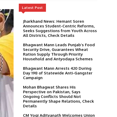
Latest Post
Jharkhand News: Hemant Soren
Announces Student-Centric Reforms,
Seeks Suggestions from Youth Across
All Districts, Check Details
Bhagwant Mann Leads Punjab’s Food
Security Drive, Guarantees Wheat
Ration Supply Through Priority
Household and Antyodaya Schemes
Bhagwant Mann Arrests 420 During
Day 198 of Statewide Anti-Gangster
Campaign
Mohan Bhagwat Shares His
Perspective on Pakistan, Says
Ongoing Conflicts Should Not
Permanently Shape Relations, Check
Details
CM Yogi Adityanath Welcomes Union