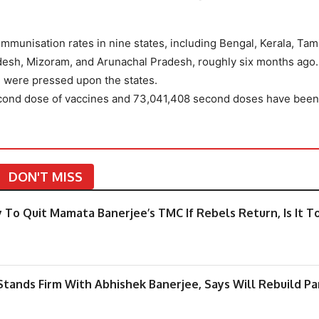
immunisation rates in nine states, including Bengal, Kerala, Tam
esh, Mizoram, and Arunachal Pradesh, roughly six months ago
 were pressed upon the states.
econd dose of vaccines and 73,041,408 second doses have been
DON'T MISS
 To Quit Mamata Banerjee’s TMC If Rebels Return, Is It T
tands Firm With Abhishek Banerjee, Says Will Rebuild Pa