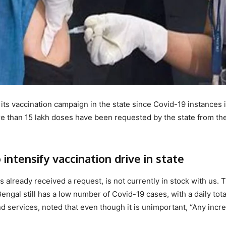
ts vaccination campaign in the state since Covid-19 instances 
e than 15 lakh doses have been requested by the state from th
ntensify vaccination drive in state
 already received a request, is not currently in stock with us. 
engal still has a low number of Covid-19 cases, with a daily tota
nd services, noted that even though it is unimportant, “Any incr