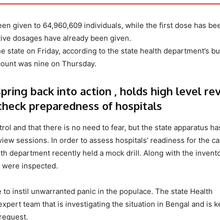
een given to 64,960,609 individuals, while the first dose has be
ntive dosages have already been given.
 state on Friday, according to the state health department’s bul
 count was nine on Thursday.
ring back into action , holds high level re
 check preparedness of hospitals
trol and that there is no need to fear, but the state apparatus ha
view sessions. In order to assess hospitals’ readiness for the ca
lth department recently held a mock drill. Along with the invent
s were inspected.
se to instil unwarranted panic in the populace. The state Health
ert team that is investigating the situation in Bengal and is 
request.