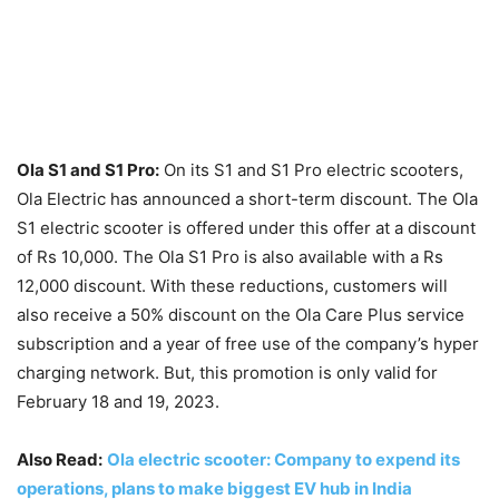
Ola S1 and S1 Pro:
On its S1 and S1 Pro electric scooters,
Ola Electric has announced a short-term discount. The Ola
S1 electric scooter is offered under this offer at a discount
of Rs 10,000. The Ola S1 Pro is also available with a Rs
12,000 discount. With these reductions, customers will
also receive a 50% discount on the Ola Care Plus service
subscription and a year of free use of the company’s hyper
charging network. But, this promotion is only valid for
February 18 and 19, 2023.
Also Read:
Ola electric scooter: Company to expend its
operations, plans to make biggest EV hub in India