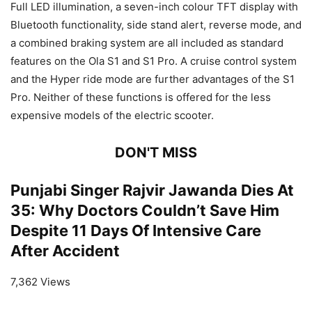
Full LED illumination, a seven-inch colour TFT display with
Bluetooth functionality, side stand alert, reverse mode, and
a combined braking system are all included as standard
features on the Ola S1 and S1 Pro. A cruise control system
and the Hyper ride mode are further advantages of the S1
Pro. Neither of these functions is offered for the less
expensive models of the electric scooter.
DON'T MISS
Punjabi Singer Rajvir Jawanda Dies At
35: Why Doctors Couldn’t Save Him
Despite 11 Days Of Intensive Care
After Accident
7,362 Views