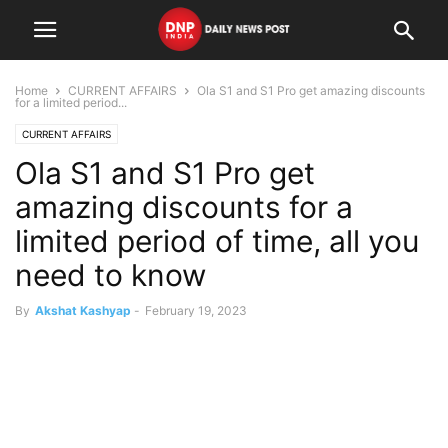
Home
CURRENT AFFAIRS
Ola S1 and S1 Pro get amazing discounts
for a limited period...
CURRENT AFFAIRS
Ola S1 and S1 Pro get
amazing discounts for a
limited period of time, all you
need to know
By
Akshat Kashyap
-
February 19, 2023