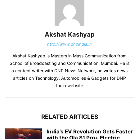
Akshat Kashyap
http://www.dnpindia.in
Akshat Kashyap is Masters in Mass Communication from
School of Broadcasting and Communication, Mumbai. He is
a content writer with DNP News Network, he writes news
articles on Technology, Automobiles & Gadgets for DNP
India website
RELATED ARTICLES
India’s EV Revolution Gets Faster
with the Ola S1 Pro+ Electric...