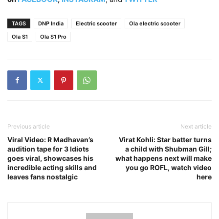
TAGS
DNP India
Electric scooter
Ola electric scooter
Ola S1
Ola S1 Pro
Previous article
Next article
Viral Video: R Madhavan’s
Virat Kohli: Star batter turns
audition tape for 3 Idiots
a child with Shubman Gill;
goes viral, showcases his
what happens next will make
incredible acting skills and
you go ROFL, watch video
leaves fans nostalgic
here