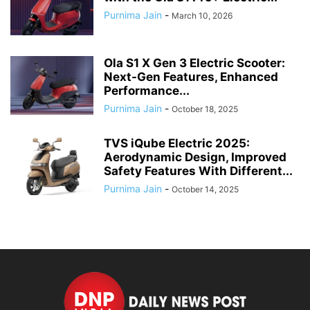
Purnima Jain
-
March 10, 2026
Ola S1 X Gen 3 Electric Scooter:
Next-Gen Features, Enhanced
Performance...
Purnima Jain
-
October 18, 2025
TVS iQube Electric 2025:
Aerodynamic Design, Improved
Safety Features With Different...
Purnima Jain
-
October 14, 2025