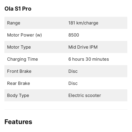
Ola S1 Pro
Range
181 km/charge
Motor Power (w)
8500
Motor Type
Mid Drive IPM
Charging Time
6 hours 30 minutes
Front Brake
Disc
Rear Brake
Disc
Body Type
Electric scooter
Features