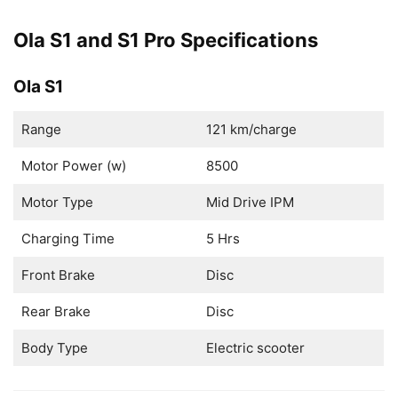
Ola S1 and S1 Pro Specifications
Ola S1
Range
121 km/charge
Motor Power (w)
8500
Motor Type
Mid Drive IPM
Charging Time
5 Hrs
Front Brake
Disc
Rear Brake
Disc
Body Type
Electric scooter