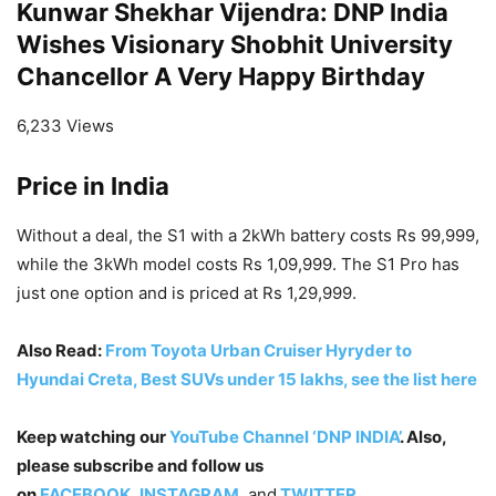
Kunwar Shekhar Vijendra: DNP India
Wishes Visionary Shobhit University
Chancellor A Very Happy Birthday
6,233 Views
Price in India
Without a deal, the S1 with a 2kWh battery costs Rs 99,999,
while the 3kWh model costs Rs 1,09,999. The S1 Pro has
just one option and is priced at Rs 1,29,999.
Also Read:
From Toyota Urban Cruiser Hyryder to
Hyundai Creta, Best SUVs under 15 lakhs, see the list here
Keep watching our
YouTube Channel ‘DNP INDIA’
. Also,
please subscribe and follow us
on
FACEBOOK
,
INSTAGRAM
, and
TWITTER