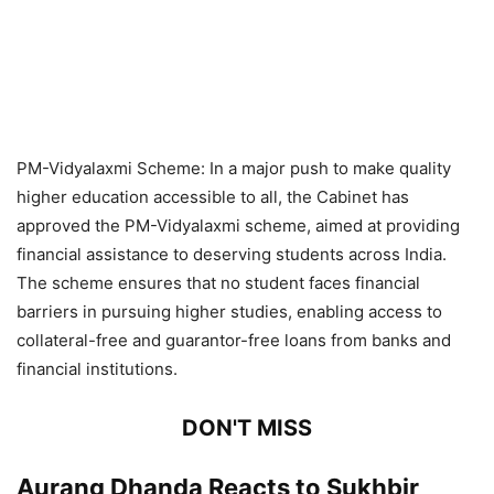
PM-Vidyalaxmi Scheme: In a major push to make quality
higher education accessible to all, the Cabinet has
approved the PM-Vidyalaxmi scheme, aimed at providing
financial assistance to deserving students across India.
The scheme ensures that no student faces financial
barriers in pursuing higher studies, enabling access to
collateral-free and guarantor-free loans from banks and
financial institutions.
DON'T MISS
Aurang Dhanda Reacts to Sukhbir