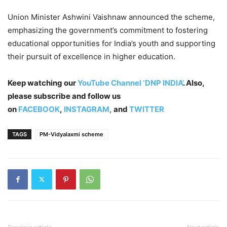
Union Minister Ashwini Vaishnaw announced the scheme,
emphasizing the government’s commitment to fostering
educational opportunities for India’s youth and supporting
their pursuit of excellence in higher education.
Keep watching our
YouTube Channel ‘DNP INDIA’
. Also,
please subscribe and follow us
on
FACEBOOK
,
INSTAGRAM
,
and
TWITTER
TAGS
PM-Vidyalaxmi scheme