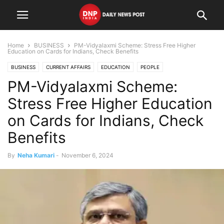
Home
BUSINESS
PM-Vidyalaxmi Scheme: Stress Free Higher
Education on Cards for Indians, Check Benefits
BUSINESS
CURRENT AFFAIRS
EDUCATION
PEOPLE
PM-Vidyalaxmi Scheme:
Stress Free Higher Education
on Cards for Indians, Check
Benefits
By
Neha Kumari
-
November 6, 2024