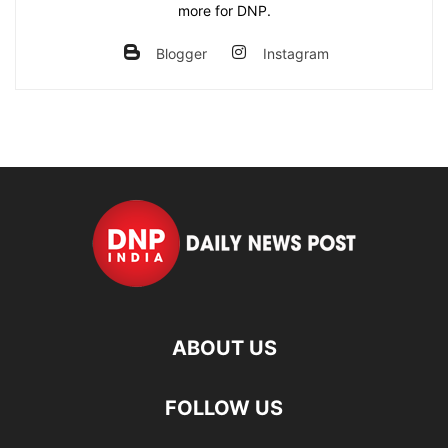
more for DNP.
Blogger
Instagram
ABOUT US
FOLLOW US