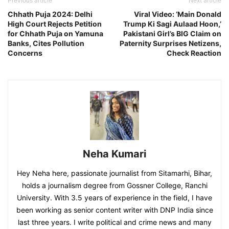
Previous article
Next article
Chhath Puja 2024: Delhi
Viral Video: ‘Main Donald
High Court Rejects Petition
Trump Ki Sagi Aulaad Hoon,’
for Chhath Puja on Yamuna
Pakistani Girl’s BIG Claim on
Banks, Cites Pollution
Paternity Surprises Netizens,
Concerns
Check Reaction
Neha Kumari
Hey Neha here, passionate journalist from Sitamarhi, Bihar,
holds a journalism degree from Gossner College, Ranchi
University. With 3.5 years of experience in the field, I have
been working as senior content writer with DNP India since
last three years. I write political and crime news and many