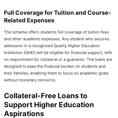
— PIB India (@PIB_India)
November 6, 2024
Full Coverage for Tuition and Course-
Related Expenses
The scheme offers students full coverage of tuition fees
and other academic expenses. Any student who secures
admission in a recognized Quality Higher Education
Institution (QHEI) will be eligible for financial support, with
no requirement for collateral or a guarantor. The loans are
designed to ease the financial burden on students and
their families, enabling them to focus on academic goals
without monetary concerns.
Collateral-Free Loans to
Support Higher Education
Aspirations