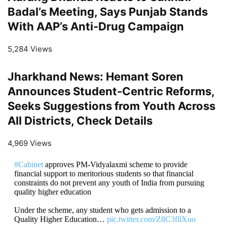
Badal’s Meeting, Says Punjab Stands
With AAP’s Anti-Drug Campaign
5,284 Views
Jharkhand News: Hemant Soren
Announces Student-Centric Reforms,
Seeks Suggestions from Youth Across
All Districts, Check Details
4,969 Views
#Cabinet
approves PM-Vidyalaxmi scheme to provide
financial support to meritorious students so that financial
constraints do not prevent any youth of India from pursuing
quality higher education
Under the scheme, any student who gets admission to a
Quality Higher Education…
pic.twitter.com/Z8C3fllXuo