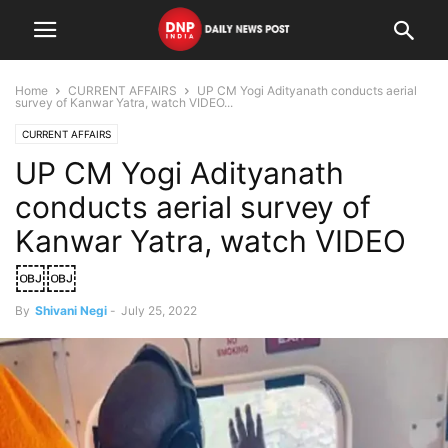
Home
CURRENT AFFAIRS
UP CM Yogi Adityanath conducts aerial
survey of Kanwar Yatra, watch VIDEO...
CURRENT AFFAIRS
UP CM Yogi Adityanath
conducts aerial survey of
Kanwar Yatra, watch VIDEO
￼￼
By
Shivani Negi
-
July 25, 2022