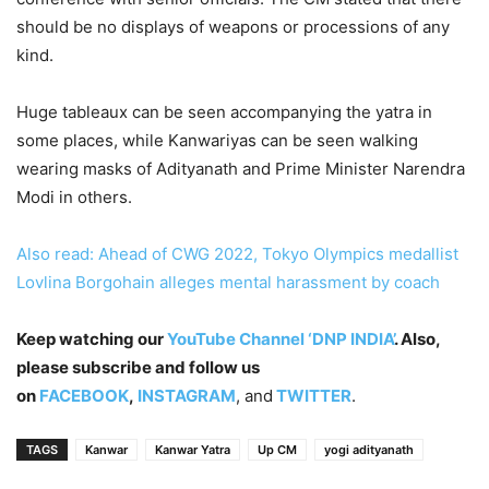
should be no displays of weapons or processions of any
kind.
Huge tableaux can be seen accompanying the yatra in
some places, while Kanwariyas can be seen walking
wearing masks of Adityanath and Prime Minister Narendra
Modi in others.
Also read: Ahead of CWG 2022, Tokyo Olympics medallist
Lovlina Borgohain alleges mental harassment by coach
Keep watching our
YouTube Channel ‘DNP INDIA’
. Also,
please subscribe and follow us
on
FACEBOOK
,
INSTAGRAM
, and
TWITTER
.
TAGS
Kanwar
Kanwar Yatra
Up CM
yogi adityanath