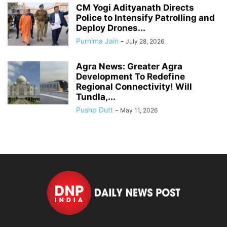
CM Yogi Adityanath Directs
Police to Intensify Patrolling and
Deploy Drones...
Purnima Jain
-
July 28, 2026
Agra News: Greater Agra
Development To Redefine
Regional Connectivity! Will
Tundla,...
Pushp Dutt
-
May 11, 2026