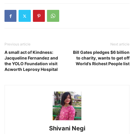
Previous article
Next article
A small act of Kindness:
Bill Gates pledges $6 billion
Jacqueline Fernandez and
to charity, wants to get off
the YOLO Foundation visit
World’s Richest People list
Acworth Leprosy Hospital
Shivani Negi