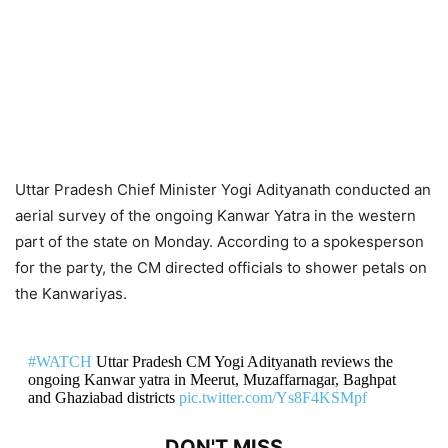
Uttar Pradesh Chief Minister Yogi Adityanath conducted an
aerial survey of the ongoing Kanwar Yatra in the western
part of the state on Monday. According to a spokesperson
for the party, the CM directed officials to shower petals on
the Kanwariyas.
#WATCH
Uttar Pradesh CM Yogi Adityanath reviews the
ongoing Kanwar yatra in Meerut, Muzaffarnagar, Baghpat
and Ghaziabad districts
pic.twitter.com/Ys8F4KSMpf
DON'T MISS