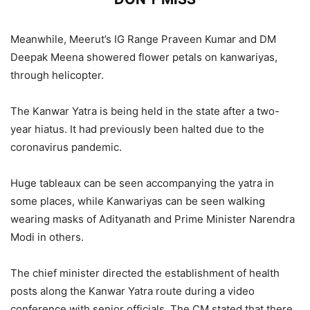
Extensive Arrangements for Kanwar
Meanwhile, Meerut’s IG Range Praveen Kumar and DM
Yatra: CM Yogi Adityanath Greets
Deepak Meena showered flower petals on kanwariyas,
Devotees, Check
through helicopter.
5,814 Views
The Kanwar Yatra is being held in the state after a two-
year hiatus. It had previously been halted due to the
CM Yogi Adityanath Directs Police
coronavirus pandemic.
to Intensify Patrolling and Deploy
Drones as Kanwar Yatra Security
Huge tableaux can be seen accompanying the yatra in
Enters High Alert Mode
some places, while Kanwariyas can be seen walking
wearing masks of Adityanath and Prime Minister Narendra
2,023 Views
Modi in others.
— ANI UP/Uttarakhand (@ANINewsUP)
July 25, 2022
The chief minister directed the establishment of health
posts along the Kanwar Yatra route during a video
conference with senior officials. The CM stated that there