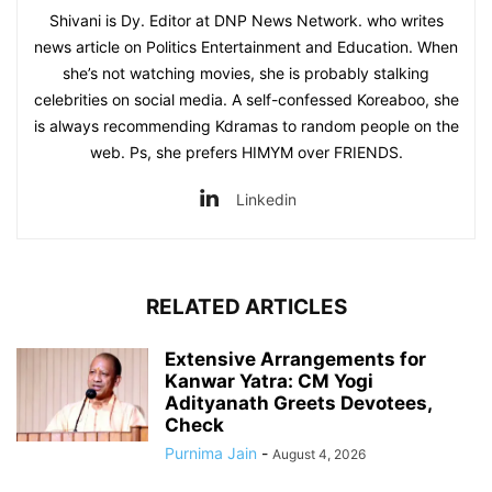
Shivani is Dy. Editor at DNP News Network. who writes
news article on Politics Entertainment and Education. When
she’s not watching movies, she is probably stalking
celebrities on social media. A self-confessed Koreaboo, she
is always recommending Kdramas to random people on the
web. Ps, she prefers HIMYM over FRIENDS.
Linkedin
RELATED ARTICLES
Extensive Arrangements for
Kanwar Yatra: CM Yogi
Adityanath Greets Devotees,
Check
Purnima Jain
-
August 4, 2026