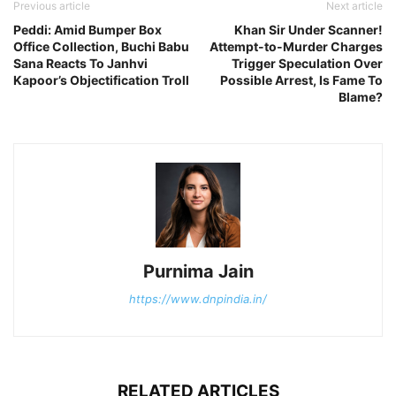
Previous article
Next article
Peddi: Amid Bumper Box
Khan Sir Under Scanner!
Office Collection, Buchi Babu
Attempt-to-Murder Charges
Sana Reacts To Janhvi
Trigger Speculation Over
Kapoor’s Objectification Troll
Possible Arrest, Is Fame To
Blame?
Purnima Jain
https://www.dnpindia.in/
RELATED ARTICLES