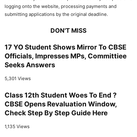
logging onto the website, processing payments and
submitting applications by the original deadline.
DON'T MISS
17 YO Student Shows Mirror To CBSE
Officials, Impresses MPs, Committiee
Seeks Answers
5,301 Views
Class 12th Student Woes To End ?
CBSE Opens Revaluation Window,
Check Step By Step Guide Here
1,135 Views