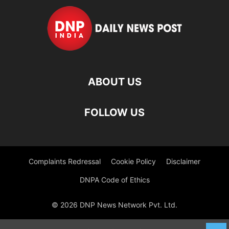
ABOUT US
FOLLOW US
Complaints Redressal
Cookie Policy
Disclaimer
DNPA Code of Ethics
© 2026 DNP News Network Pvt. Ltd.