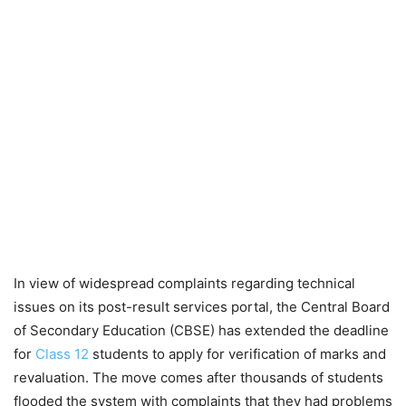
In view of widespread complaints regarding technical
issues on its post-result services portal, the Central Board
of Secondary Education (CBSE) has extended the deadline
for
Class 12
students to apply for verification of marks and
revaluation. The move comes after thousands of students
flooded the system with complaints that they had problems