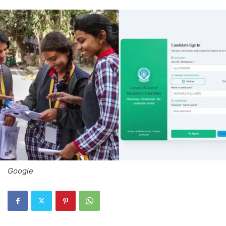
Google