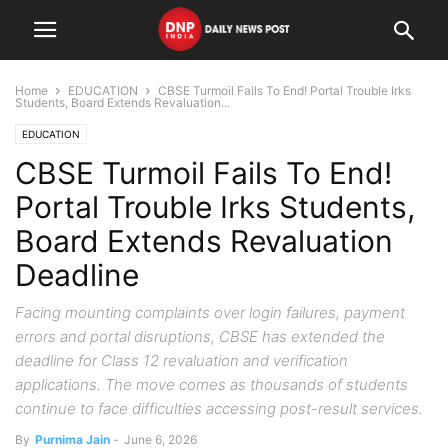
Home
EDUCATION
CBSE Turmoil Fails To End! Portal Trouble Irks
Students, Board Extends Revaluation...
EDUCATION
CBSE Turmoil Fails To End!
Portal Trouble Irks Students,
Board Extends Revaluation
Deadline
Facing mounting complaints over login failures, payment
errors and portal disruptions, CBSE has extended the
deadline for Class 12 revaluation and verification
applications. The move comes as thousands of students
continue to face difficulties accessing post-result services.
By
Purnima Jain
-
June 6, 2026