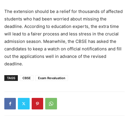
The extension should be a relief for thousands of affected
students who had been worried about missing the
deadline. According to education experts, the extra time
will lead to a fairer process and less stress in the crucial
admission season. Meanwhile, the CBSE has asked the
candidates to keep a watch on official notifications and fill
out the applications well in advance of the revised
deadline.
TAGS
CBSE
Exam Revaluation