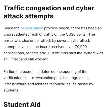
Traffic congestion and cyber
attack attempts
Since the
re-evaluation
process began, there has been an
unprecedented rush of traffic on the CBSE portal. The
portal was also under attack by several cyberattack
attempts even as the board received over 70,000
applications, reports said. But officials said the system was
still intact and still working.
Earlier, the board had deferred the opening of the
verification and re-evaluation portal to upgrade its
infrastructure and address technical issues raised by
students.
Student Aid