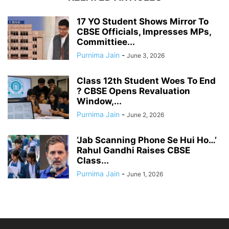
17 YO Student Shows Mirror To
CBSE Officials, Impresses MPs,
Committiee...
Purnima Jain
-
June 3, 2026
Class 12th Student Woes To End
? CBSE Opens Revaluation
Window,...
Purnima Jain
-
June 2, 2026
‘Jab Scanning Phone Se Hui Ho…’
Rahul Gandhi Raises CBSE
Class...
Purnima Jain
-
June 1, 2026