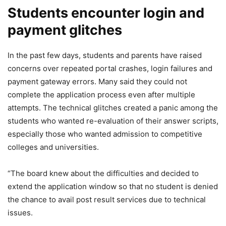
Students encounter login and
payment glitches
In the past few days, students and parents have raised
concerns over repeated portal crashes, login failures and
payment gateway errors. Many said they could not
complete the application process even after multiple
attempts. The technical glitches created a panic among the
students who wanted re-evaluation of their answer scripts,
especially those who wanted admission to competitive
colleges and universities.
“The board knew about the difficulties and decided to
extend the application window so that no student is denied
the chance to avail post result services due to technical
issues.