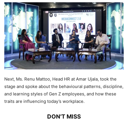
Next, Ms. Renu Mattoo, Head HR at Amar Ujala, took the
stage and spoke about the behavioural patterns, discipline,
and learning styles of Gen Z employees, and how these
traits are influencing today’s workplace.
DON'T MISS