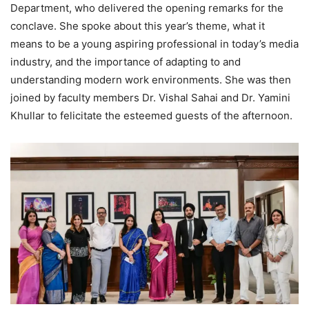
Department, who delivered the opening remarks for the
conclave. She spoke about this year’s theme, what it
means to be a young aspiring professional in today’s media
industry, and the importance of adapting to and
understanding modern work environments. She was then
joined by faculty members Dr. Vishal Sahai and Dr. Yamini
Khullar to felicitate the esteemed guests of the afternoon.