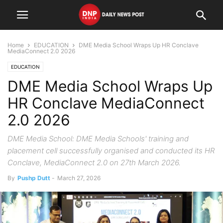
Home
EDUCATION
DME Media School Wraps Up HR Conclave
MediaConnect 2.0 2026
EDUCATION
DME Media School Wraps Up
HR Conclave MediaConnect
2.0 2026
DME Media School: DME Media Schools' training and
placement cell successfully organised and conducted its HR
Conclave, MediaConnect 2.0 on 27th March 2026.
By
Pushp Dutt
-
March 27, 2026