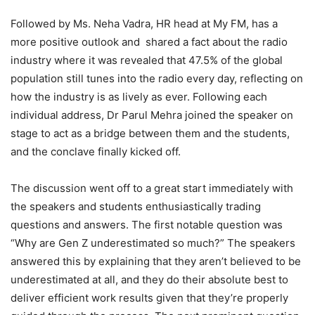
Followed by Ms. Neha Vadra, HR head at My FM, has a
more positive outlook and shared a fact about the radio
industry where it was revealed that 47.5% of the global
population still tunes into the radio every day, reflecting on
how the industry is as lively as ever. Following each
individual address, Dr Parul Mehra joined the speaker on
stage to act as a bridge between them and the students,
and the conclave finally kicked off.
The discussion went off to a great start immediately with
the speakers and students enthusiastically trading
questions and answers. The first notable question was
“Why are Gen Z underestimated so much?” The speakers
answered this by explaining that they aren’t believed to be
underestimated at all, and they do their absolute best to
deliver efficient work results given that they’re properly