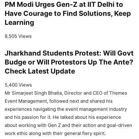
PM Modi Urges Gen-Z at IIT Delhi to
Have Courage to Find Solutions, Keep
Learning
8,505 Views
Jharkhand Students Protest: Will Govt
Budge or Will Protestors Up The Ante?
Check Latest Update
5,400 Views
Mr Simarjeet Singh Bhatia, Director and CEO of Themes
Event Management, followed next and shared his
experiences navigating the event management industry
and his passion for it. He talked about his experience
about working with Gen Z and their action and goal-driven
work ethic along with their general fiery spirit.