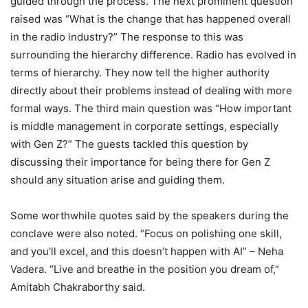
guided through the process. The next prominent question
raised was “What is the change that has happened overall
in the radio industry?” The response to this was
surrounding the hierarchy difference. Radio has evolved in
terms of hierarchy. They now tell the higher authority
directly about their problems instead of dealing with more
formal ways. The third main question was “How important
is middle management in corporate settings, especially
with Gen Z?” The guests tackled this question by
discussing their importance for being there for Gen Z
should any situation arise and guiding them.
Some worthwhile quotes said by the speakers during the
conclave were also noted. “Focus on polishing one skill,
and you’ll excel, and this doesn’t happen with AI” – Neha
Vadera. “Live and breathe in the position you dream of,”
Amitabh Chakraborthy said.