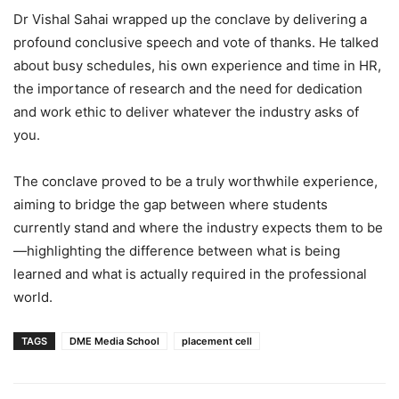
Dr Vishal Sahai wrapped up the conclave by delivering a
profound conclusive speech and vote of thanks. He talked
about busy schedules, his own experience and time in HR,
the importance of research and the need for dedication
and work ethic to deliver whatever the industry asks of
you.
The conclave proved to be a truly worthwhile experience,
aiming to bridge the gap between where students
currently stand and where the industry expects them to be
—highlighting the difference between what is being
learned and what is actually required in the professional
world.
TAGS
DME Media School
placement cell