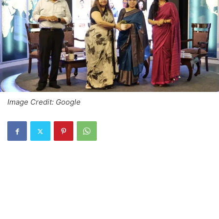
Image Credit: Google