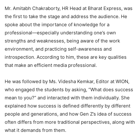
Mr. Amitabh Chakraborty, HR Head at Bharat Express, was
the first to take the stage and address the audience. He
spoke about the importance of knowledge for a
professional—especially understanding one’s own
strengths and weaknesses, being aware of the work
environment, and practicing self-awareness and
introspection. According to him, these are key qualities
that make an efficient media professional.
He was followed by Ms. Videsha Kemkar, Editor at WION,
who engaged the students by asking, “What does success
mean to you?” and interacted with them individually. She
explained how success is defined differently by different
people and generations, and how Gen Z’s idea of success
often differs from more traditional perspectives, along with
what it demands from them.