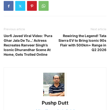
Previous article
Next article
Uorfi Javed Viral Video: ‘Pura
Rewiring the Legend! Tata
Ghar Jala De Tu…’ Actress
Sierra EV to Bring Iconic 90s
Recreates Ranveer Singh’s
Flair with 500km+ Range in
Iconic Dhurandhar Scene At
Q2 2026
Home, Gets Trolled Online
Pushp Dutt