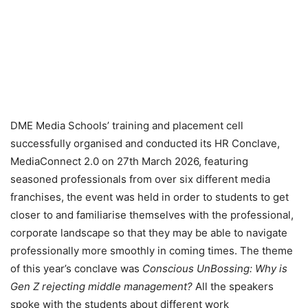
DME Media Schools’ training and placement cell
successfully organised and conducted its HR Conclave,
MediaConnect 2.0 on 27th March 2026, featuring
seasoned professionals from over six different media
franchises, the event was held in order to students to get
closer to and familiarise themselves with the professional,
corporate landscape so that they may be able to navigate
professionally more smoothly in coming times. The theme
of this year’s conclave was
Conscious UnBossing: Why is
Gen Z rejecting middle management?
All the speakers
spoke with the students about different work