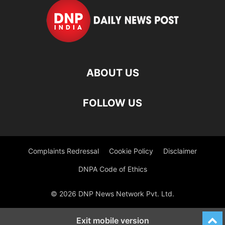
ABOUT US
FOLLOW US
Complaints Redressal
Cookie Policy
Disclaimer
DNPA Code of Ethics
© 2026 DNP News Network Pvt. Ltd.
Exit mobile version