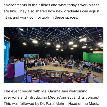
environments in their fields and what today’s workplaces
are like. They also shared how new graduates can adjust,
fit in, and work comfortably in these spaces.
The event began with Ms. Garima Jain welcoming
everyone and introducing MediaConnect and its concept.
This was followed by Dr. Parul Mehra, Head of the Media