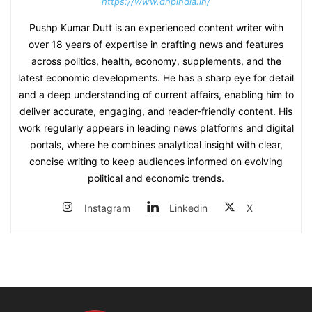
https://www.dnpindia.in/
Pushp Kumar Dutt is an experienced content writer with
over 18 years of expertise in crafting news and features
across politics, health, economy, supplements, and the
latest economic developments. He has a sharp eye for detail
and a deep understanding of current affairs, enabling him to
deliver accurate, engaging, and reader‑friendly content. His
work regularly appears in leading news platforms and digital
portals, where he combines analytical insight with clear,
concise writing to keep audiences informed on evolving
political and economic trends.
Instagram
Linkedin
X