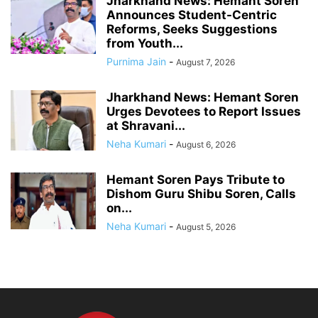
Jharkhand News: Hemant Soren
Announces Student-Centric
Reforms, Seeks Suggestions
from Youth...
Purnima Jain
-
August 7, 2026
Jharkhand News: Hemant Soren
Urges Devotees to Report Issues
at Shravani...
Neha Kumari
-
August 6, 2026
Hemant Soren Pays Tribute to
Dishom Guru Shibu Soren, Calls
on...
Neha Kumari
-
August 5, 2026