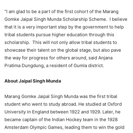
“I am glad to be a part of the first cohort of the Marang
Gomke Jaipal Singh Munda Scholarship Scheme. I believe
that it is a very important step by the government to help
tribal students pursue higher education through this
scholarship. This will not only allow tribal students to
showcase their talent on the global stage, but also pave
the way for progress for others around, said Anjana
Pratima Dungdung, a resident of Gumla district.
About Jaipal Singh Munda
Marang Gomke Jaipal Singh Munda was the first tribal
student who went to study abroad. He studied at Oxford
University in England between 1922 and 1929. Later, he
became captain of the Indian Hockey team in the 1928
Amsterdam Olympic Games, leading them to win the gold