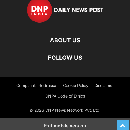
ABOUT US
FOLLOW US
Complaints Redressal
Cookie Policy
Disclaimer
DNPA Code of Ethics
© 2026 DNP News Network Pvt. Ltd.
Exit mobile version