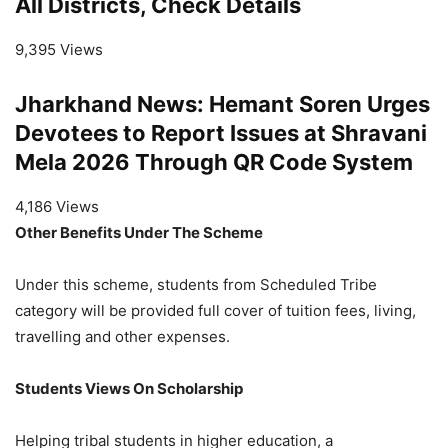
All Districts, Check Details
9,395 Views
Jharkhand News: Hemant Soren Urges
Devotees to Report Issues at Shravani
Mela 2026 Through QR Code System
4,186 Views
Other Benefits Under The Scheme
Under this scheme, students from Scheduled Tribe
category will be provided full cover of tuition fees, living,
travelling and other expenses.
Students Views On Scholarship
Helping tribal students in higher education, a