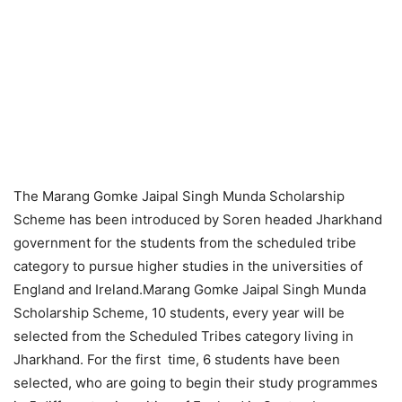
The Marang Gomke Jaipal Singh Munda Scholarship
Scheme has been introduced by Soren headed Jharkhand
government for the students from the scheduled tribe
category to pursue higher studies in the universities of
England and Ireland.Marang Gomke Jaipal Singh Munda
Scholarship Scheme, 10 students, every year will be
selected from the Scheduled Tribes category living in
Jharkhand. For the first time, 6 students have been
selected, who are going to begin their study programmes