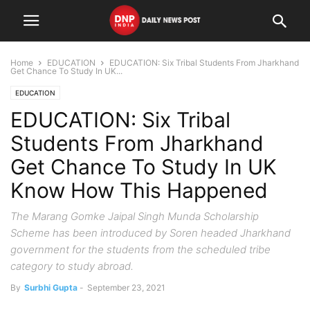
Home
EDUCATION
EDUCATION: Six Tribal Students From Jharkhand
Get Chance To Study In UK...
EDUCATION
EDUCATION: Six Tribal
Students From Jharkhand
Get Chance To Study In UK
Know How This Happened
The Marang Gomke Jaipal Singh Munda Scholarship
Scheme has been introduced by Soren headed Jharkhand
government for the students from the scheduled tribe
category to study abroad.
By
Surbhi Gupta
-
September 23, 2021