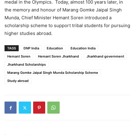
medal in the Olympics. Today, almost 100 years later, in
the memory and honour of Marang Gomke Jaipal Singh
Munda, Chief Minister Hemant Soren introduced a
scholarship scheme to support tribal students for pursuing
higher studies abroad.
TAGS
DNP India
Education
Education India
Hemant Soren
Hemant Soren Jharkhand
Jharkhand government
Jharkhand Scholarships
Marang Gomke Jaipal Singh Munda Scholarship Scheme
Study abroad