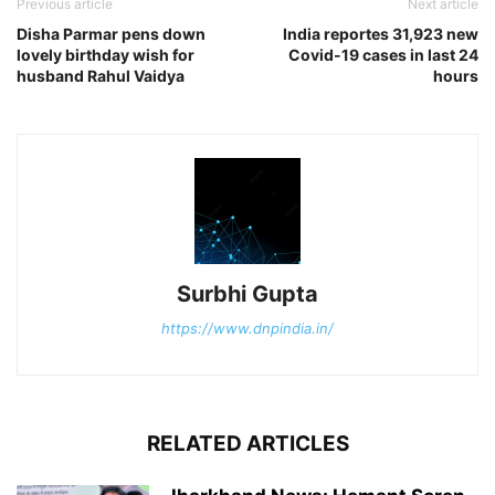
Previous article
Next article
Disha Parmar pens down
India reportes 31,923 new
lovely birthday wish for
Covid-19 cases in last 24
husband Rahul Vaidya
hours
Surbhi Gupta
https://www.dnpindia.in/
RELATED ARTICLES