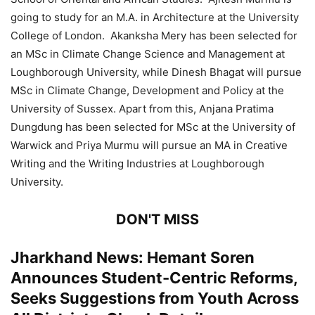
going to study for an M.A. in Architecture at the University
College of London. Akanksha Mery has been selected for
an MSc in Climate Change Science and Management at
Loughborough University, while Dinesh Bhagat will pursue
MSc in Climate Change, Development and Policy at the
University of Sussex. Apart from this, Anjana Pratima
Dungdung has been selected for MSc at the University of
Warwick and Priya Murmu will pursue an MA in Creative
Writing and the Writing Industries at Loughborough
University.
DON'T MISS
Jharkhand News: Hemant Soren
Announces Student-Centric Reforms,
Seeks Suggestions from Youth Across