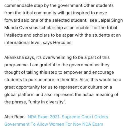
commendable step by the government.Other students
from the tribal community will get inspired to move
forward said one of the selected student.I see Jaipal Singh
Munda Overseas scholarship as an enabler for the tribal
intellects and scholars to be at par with the students at an
international level, says Hercules.
Akanksha says, it’s overwhelming to be a part of this
programme. I am grateful to the government as they
thought of taking this step to empower and encourage
students to pursue more in their life. Also, this would be a
great opportunity for us to represent our culture on a
global platform and also represent the actual meaning of
the phrase, “unity in diversity”.
Also Read-
NDA Exam 2021: Supreme Court Orders
Government To Allow Women For Nov NDA Exam