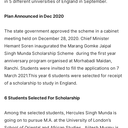
in 5 different universities of England in September.
Plan Announced in Dec 2020
The state government approved the scheme in a cabinet
meeting held on December 28, 2020. Chief Minister
Hemant Soren inaugurated the Marang Gomke Jaipal
Singh Munda Scholarship Scheme during the first year
anniversary program organised at Morhabadi Maidan,
Ranchi. Students were invited to fill the applications on 7
March 2021.This year 6 students were selected for receipt
of a scholarship to study in England.
6 Students Selected For Scholarship
Among the selected students, Hercules Singh Munda is
going on to pursue M.A. at the University of London’s
School of Oriental and African Studies. Ajitesh Murmu is