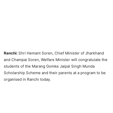
Ranchi:
Shri Hemant Soren, Chief Minister of Jharkhand
and Champai Soren, Welfare Minister will congratulate the
students of the Marang Gomke Jaipal Singh Munda
Scholarship Scheme and their parents at a program to be
organised in Ranchi today.