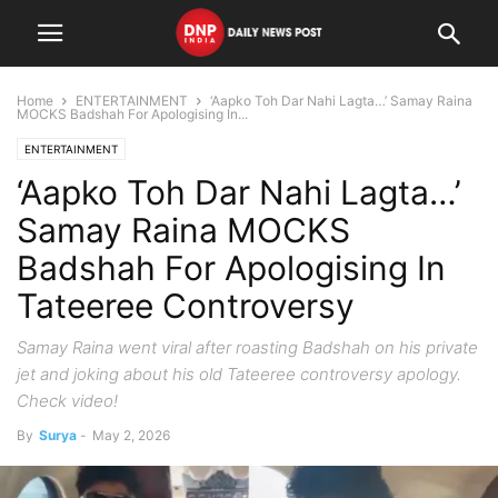
Home
ENTERTAINMENT
‘Aapko Toh Dar Nahi Lagta…’ Samay Raina
MOCKS Badshah For Apologising In...
ENTERTAINMENT
‘Aapko Toh Dar Nahi Lagta…’
Samay Raina MOCKS
Badshah For Apologising In
Tateeree Controversy
Samay Raina went viral after roasting Badshah on his private
jet and joking about his old Tateeree controversy apology.
Check video!
By
Surya
-
May 2, 2026