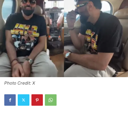
Photo Credit: X