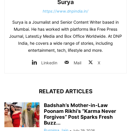
Surya
https://www.dnpindia.in/
Surya is a Journalist and Senior Content Writer based in
Mumbai. He has worked with platforms like Free Press
Journal, LatestLy Media and Box Office Worldwide. At DNP
India, he covers a wide range of stories, including
entertainment, tech, lifestyle and more.
Linkedin
Mail
X
RELATED ARTICLES
Badshah’s Mother-in-Law
Poonam Rikhi’s “Karma Never
Forgives” Post Sparks Fresh
Buzz...
Purnima Jain
-
July 29, 2026