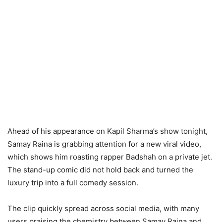
Ahead of his appearance on Kapil Sharma’s show tonight,
Samay Raina is grabbing attention for a new viral video,
which shows him roasting rapper Badshah on a private jet.
The stand-up comic did not hold back and turned the
luxury trip into a full comedy session.
The clip quickly spread across social media, with many
users praising the chemistry between Samay Raina and