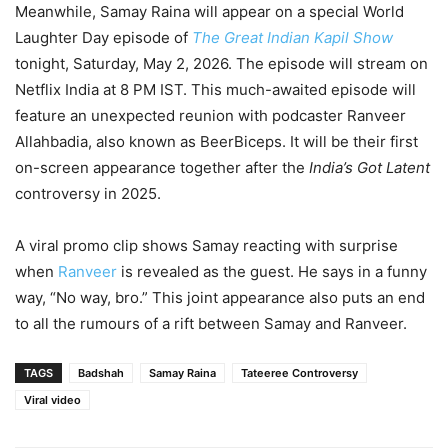
Meanwhile, Samay Raina will appear on a special World
Laughter Day episode of
The Great Indian Kapil Show
tonight, Saturday, May 2, 2026. The episode will stream on
Netflix India at 8 PM IST. This much-awaited episode will
feature an unexpected reunion with podcaster Ranveer
Allahbadia, also known as BeerBiceps. It will be their first
on-screen appearance together after the
India’s Got Latent
controversy in 2025.
A viral promo clip shows Samay reacting with surprise
when
Ranveer
is revealed as the guest. He says in a funny
way, “No way, bro.” This joint appearance also puts an end
to all the rumours of a rift between Samay and Ranveer.
TAGS
Badshah
Samay Raina
Tateeree Controversy
Viral video