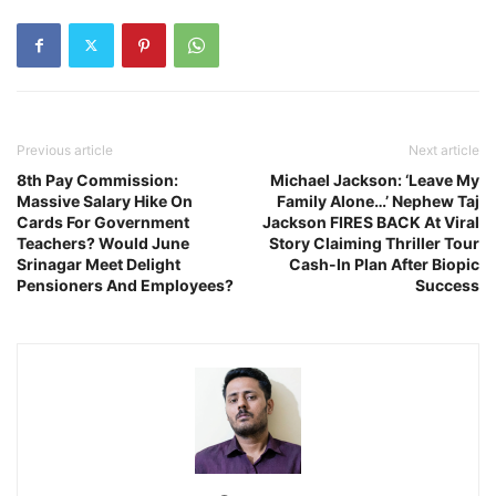
Previous article
Next article
8th Pay Commission:
Michael Jackson: ‘Leave My
Massive Salary Hike On
Family Alone…’ Nephew Taj
Cards For Government
Jackson FIRES BACK At Viral
Teachers? Would June
Story Claiming Thriller Tour
Srinagar Meet Delight
Cash-In Plan After Biopic
Pensioners And Employees?
Success