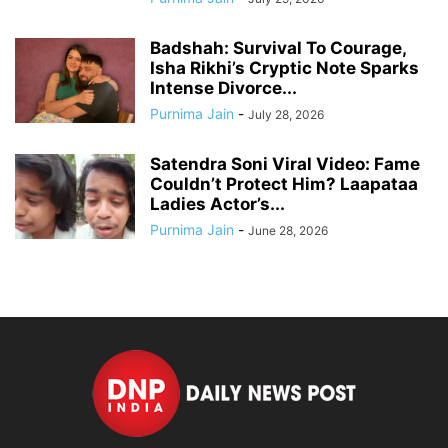
Badshah: Survival To Courage,
Isha Rikhi’s Cryptic Note Sparks
Intense Divorce...
Purnima Jain
-
July 28, 2026
Satendra Soni Viral Video: Fame
Couldn’t Protect Him? Laapataa
Ladies Actor’s...
Purnima Jain
-
June 28, 2026