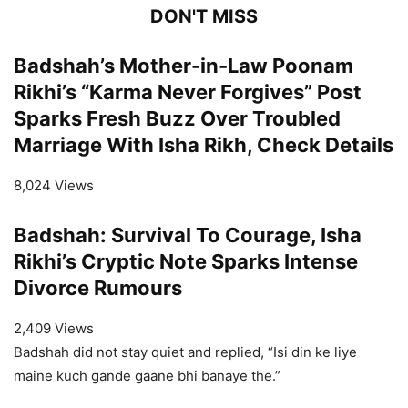
DON'T MISS
Badshah’s Mother-in-Law Poonam
Rikhi’s “Karma Never Forgives” Post
Sparks Fresh Buzz Over Troubled
Marriage With Isha Rikh, Check Details
8,024 Views
Badshah: Survival To Courage, Isha
Rikhi’s Cryptic Note Sparks Intense
Divorce Rumours
2,409 Views
Badshah did not stay quiet and replied, “Isi din ke liye
maine kuch gande gaane bhi banaye the.”