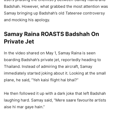
Badshah. However, what grabbed the most attention was
Samay bringing up Badshah’s old
Tateeree
controversy
and mocking his apology.
Samay Raina ROASTS Badshah On
Private Jet
In the video shared on May 1, Samay Raina is seen
boarding Badshah’s private jet, reportedly heading to
Thailand. Instead of admiring the aircraft, Samay
immediately started joking about it. Looking at the small
plane, he said, “Yeh kaisi flight hai bhai?”
He then followed it up with a dark joke that left Badshah
laughing hard. Samay said, “Mere saare favourite artists
aise hi mar gaye hain.”