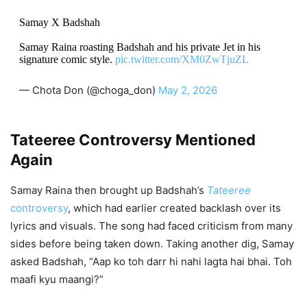
Samay X Badshah
Samay Raina roasting Badshah and his private Jet in his
signature comic style.
pic.twitter.com/XM0ZwTjuZL
— Chota Don (@choga_don)
May 2, 2026
Tateeree Controversy Mentioned
Again
Samay Raina then brought up Badshah’s
Tateeree
controversy
, which had earlier created backlash over its
lyrics and visuals. The song had faced criticism from many
sides before being taken down. Taking another dig, Samay
asked Badshah, “Aap ko toh darr hi nahi lagta hai bhai. Toh
maafi kyu maangi?”