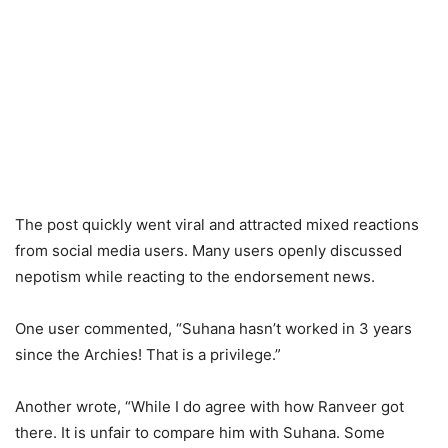
The post quickly went viral and attracted mixed reactions
from social media users. Many users openly discussed
nepotism while reacting to the endorsement news.
One user commented, “Suhana hasn’t worked in 3 years
since the Archies! That is a privilege.”
Another wrote, “While I do agree with how Ranveer got
there. It is unfair to compare him with Suhana. Some