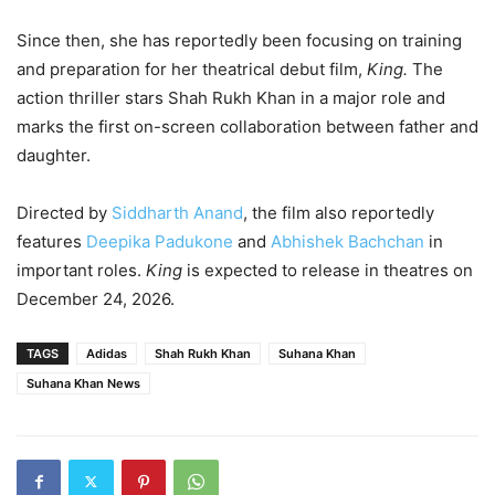
Since then, she has reportedly been focusing on training
and preparation for her theatrical debut film,
King.
The
action thriller stars Shah Rukh Khan in a major role and
marks the first on-screen collaboration between father and
daughter.
Directed by
Siddharth Anand
, the film also reportedly
features
Deepika Padukone
and
Abhishek Bachchan
in
important roles.
King
is expected to release in theatres on
December 24, 2026.
TAGS
Adidas
Shah Rukh Khan
Suhana Khan
Suhana Khan News