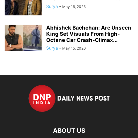
Surya
-
May 16, 2026
Abhishek Bachchan: Are Unseen
King Set Visuals From High-
Octane Car Crash-Climax...
Surya
-
May 15, 2026
ABOUT US