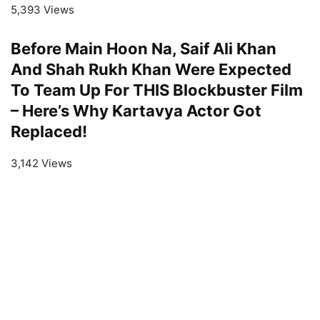
5,393 Views
Before Main Hoon Na, Saif Ali Khan
And Shah Rukh Khan Were Expected
To Team Up For THIS Blockbuster Film
– Here’s Why Kartavya Actor Got
Replaced!
3,142 Views