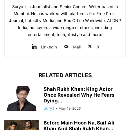
Surya is a Journalist and Senior Content Writer based in
Mumbai. He has worked with platforms like Free Press
Journal, LatestLy Media and Box Office Worldwide. At DNP
India, he covers a wide range of stories, including
entertainment, tech, lifestyle and more.
Linkedin
Mail
X
RELATED ARTICLES
Shah Rukh Khan: King Actor
Once Revealed Why He Fears
Dying...
Surya
-
May 19, 2026
Before Main Hoon Na, Saif Ali
Khan And Shah Rukh Khan...