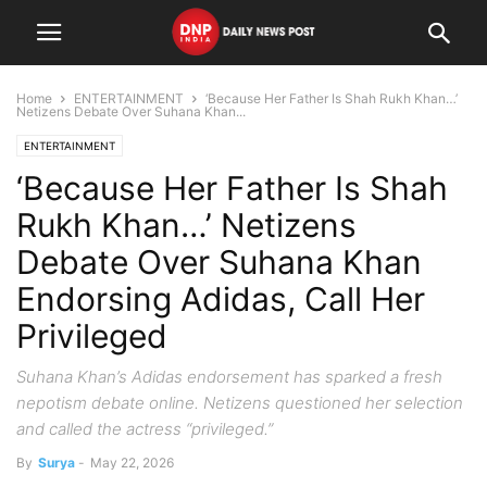
Home
ENTERTAINMENT
‘Because Her Father Is Shah Rukh Khan…’
Netizens Debate Over Suhana Khan...
ENTERTAINMENT
‘Because Her Father Is Shah
Rukh Khan…’ Netizens
Debate Over Suhana Khan
Endorsing Adidas, Call Her
Privileged
Suhana Khan’s Adidas endorsement has sparked a fresh
nepotism debate online. Netizens questioned her selection
and called the actress “privileged.”
By
Surya
-
May 22, 2026