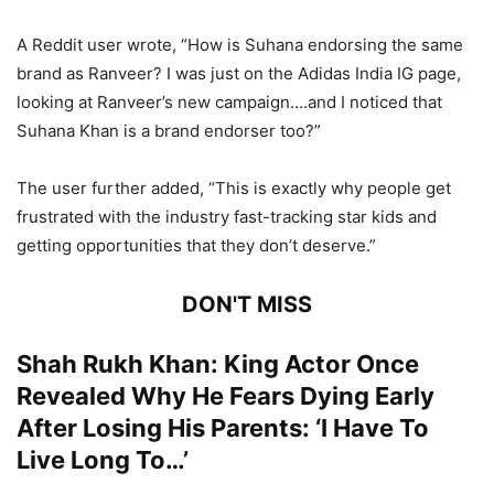
A Reddit user wrote, “How is Suhana endorsing the same
brand as Ranveer? I was just on the Adidas India IG page,
looking at Ranveer’s new campaign….and I noticed that
Suhana Khan is a brand endorser too?”
The user further added, “This is exactly why people get
frustrated with the industry fast-tracking star kids and
getting opportunities that they don’t deserve.”
DON'T MISS
Shah Rukh Khan: King Actor Once
Revealed Why He Fears Dying Early
After Losing His Parents: ‘I Have To
Live Long To…’