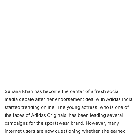
Suhana Khan has become the center of a fresh social
media debate after her endorsement deal with Adidas India
started trending online. The young actress, who is one of
the faces of Adidas Originals, has been leading several
campaigns for the sportswear brand. However, many
internet users are now questioning whether she earned