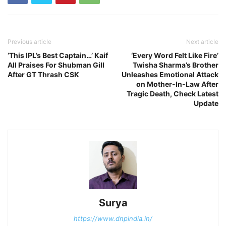
Previous article
Next article
‘This IPL’s Best Captain…’ Kaif
‘Every Word Felt Like Fire’
All Praises For Shubman Gill
Twisha Sharma’s Brother
After GT Thrash CSK
Unleashes Emotional Attack
on Mother-In-Law After
Tragic Death, Check Latest
Update
Surya
https://www.dnpindia.in/