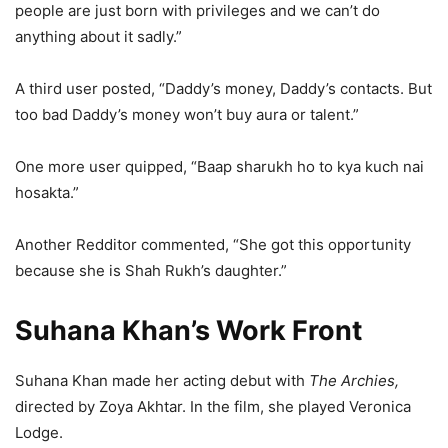
people are just born with privileges and we can’t do
anything about it sadly.”
A third user posted, “Daddy’s money, Daddy’s contacts. But
too bad Daddy’s money won’t buy aura or talent.”
One more user quipped, “Baap sharukh ho to kya kuch nai
hosakta.”
Another Redditor commented, “She got this opportunity
because she is Shah Rukh’s daughter.”
Suhana Khan’s Work Front
Suhana Khan made her acting debut with
The Archies,
directed by Zoya Akhtar. In the film, she played Veronica
Lodge.