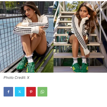
Photo Credit: X