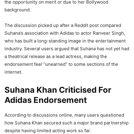
the opportunity on merit or due to her Bollywood
background.
The discussion picked up after a Reddit post compared
Suhana’s association with Adidas to actor Ranveer Singh,
who has built a long-standing image in the entertainment
industry. Several users argued that Suhana has not yet had
a theatrical release as a lead actress, making the
endorsement feel “unearned” to some sections of the
internet.
Suhana Khan Criticised For
Adidas Endorsement
According to discussions online, many users questioned
how Suhana Khan secured such a major brand partnership
despite having limited acting work so far.