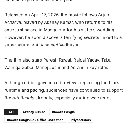
Released on April 17, 2026, the movie follows Arjun
Acharya, played by Akshay Kumar, who returns to his
ancestral palace in Mangalpur for his sister’s wedding.
However, he soon discovers terrifying secrets linked to a
supernatural entity named Vadhusur.
The film also stars Paresh Rawal, Rajpal Yadav, Tabu,
Wamiqa Gabbi, Manoj Joshi and Asrani in key roles.
Although critics gave mixed reviews regarding the film’s
runtime and pacing, audiences have continued to support
Bhooth Bangla
strongly, especially during weekends.
TAGS
Akshay Kumar
Bhooth Bangla
Bhooth Bangla Box Office Collection
Priyadarshan