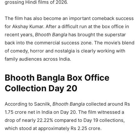
grossing Hindi films of 2026.
The film has also become an important comeback success
for Akshay Kumar. After a difficult run at the box office in
recent years,
Bhooth Bangla
has brought the superstar
back into the commercial success zone. The movie’s blend
of comedy, horror and nostalgia is clearly working with
family audiences across India.
Bhooth Bangla Box Office
Collection Day 20
According to Sacnilk,
Bhooth Bangla
collected around Rs
1.75 crore net in India on Day 20. The film witnessed a
drop of nearly 22.22% compared to Day 19 collections,
which stood at approximately Rs 2.25 crore.