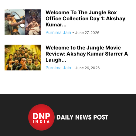
Welcome To The Jungle Box
Office Collection Day 1: Akshay
Kumar...
Purnima Jain
-
June 27, 2026
Welcome to the Jungle Movie
Review: Akshay Kumar Starrer A
Laugh...
Purnima Jain
-
June 26, 2026