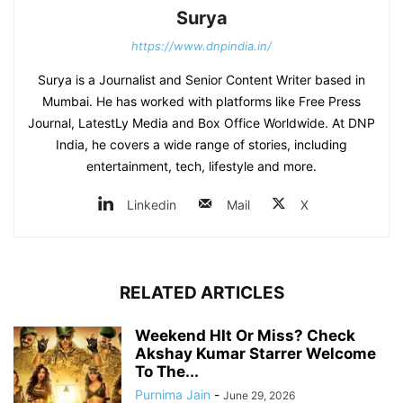
Surya
https://www.dnpindia.in/
Surya is a Journalist and Senior Content Writer based in
Mumbai. He has worked with platforms like Free Press
Journal, LatestLy Media and Box Office Worldwide. At DNP
India, he covers a wide range of stories, including
entertainment, tech, lifestyle and more.
Linkedin
Mail
X
RELATED ARTICLES
Weekend HIt Or Miss? Check
Akshay Kumar Starrer Welcome
To The...
Purnima Jain
-
June 29, 2026