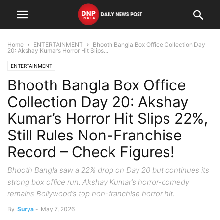
Home
ENTERTAINMENT
Bhooth Bangla Box Office Collection Day
20: Akshay Kumar’s Horror Hit Slips...
ENTERTAINMENT
Bhooth Bangla Box Office
Collection Day 20: Akshay
Kumar’s Horror Hit Slips 22%,
Still Rules Non-Franchise
Record – Check Figures!
Bhooth Bangla saw a 22% drop on Day 20 but continues its
strong box office run. Akshay Kumar’s horror-comedy
remains Bollywood’s top non-franchise horror hit.
By
Surya
-
May 7, 2026