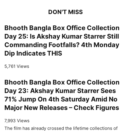
DON'T MISS
Bhooth Bangla Box Office Collection
Day 25: Is Akshay Kumar Starrer Still
Commanding Footfalls? 4th Monday
Dip Indicates THIS
5,761 Views
Bhooth Bangla Box Office Collection
Day 23: Akshay Kumar Starrer Sees
71% Jump On 4th Saturday Amid No
Major New Releases – Check Figures
7,993 Views
The film has already crossed the lifetime collections of