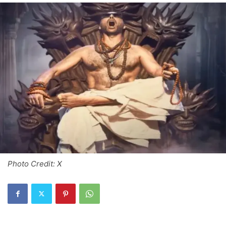
Photo Credit: X