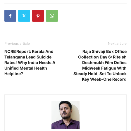
Previous article
Next article
NCRB Report: Kerala And
Raja Shivaji Box Office
Telangana Lead Suicide
Collection Day 6: Riteish
Rates! Why India Needs A
Deshmukh Film Defies
Unified Mental Health
Midweek Fatigue With
Helpline?
Steady Hold, Set To Unlock
Key Week-One Record