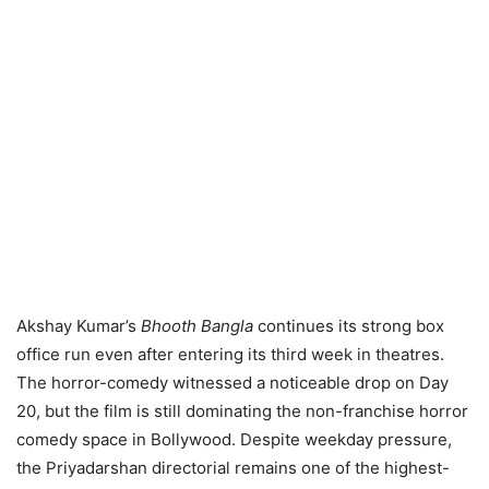
Akshay Kumar’s
Bhooth Bangla
continues its strong box
office run even after entering its third week in theatres.
The horror-comedy witnessed a noticeable drop on Day
20, but the film is still dominating the non-franchise horror
comedy space in Bollywood. Despite weekday pressure,
the Priyadarshan directorial remains one of the highest-