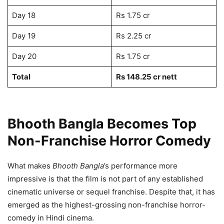
Day 18
Rs 1.75 cr
Day 19
Rs 2.25 cr
Day 20
Rs 1.75 cr
Total
Rs 148.25 cr nett
Bhooth Bangla Becomes Top
Non-Franchise Horror Comedy
What makes
Bhooth Bangla
’s performance more
impressive is that the film is not part of any established
cinematic universe or sequel franchise. Despite that, it has
emerged as the highest-grossing non-franchise horror-
comedy in Hindi cinema.