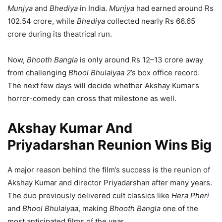
Munjya
and
Bhediya
in India.
Munjya
had earned around Rs
102.54 crore, while
Bhediya
collected nearly Rs 66.65
crore during its theatrical run.
Now,
Bhooth Bangla
is only around Rs 12–13 crore away
from challenging
Bhool Bhulaiyaa 2
’s box office record.
The next few days will decide whether Akshay Kumar’s
horror-comedy can cross that milestone as well.
Akshay Kumar And
Priyadarshan Reunion Wins Big
A major reason behind the film’s success is the reunion of
Akshay Kumar and director Priyadarshan after many years.
The duo previously delivered cult classics like
Hera Pheri
and
Bhool Bhulaiyaa
, making
Bhooth Bangla
one of the
most anticipated films of the year.