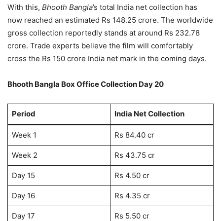
With this,
Bhooth Bangla
’s total India net collection has
now reached an estimated Rs 148.25 crore. The worldwide
gross collection reportedly stands at around Rs 232.78
crore. Trade experts believe the film will comfortably
cross the Rs 150 crore India net mark in the coming days.
Bhooth Bangla Box Office Collection Day 20
Period
India Net Collection
Week 1
Rs 84.40 cr
Week 2
Rs 43.75 cr
Day 15
Rs 4.50 cr
Day 16
Rs 4.35 cr
Day 17
Rs 5.50 cr