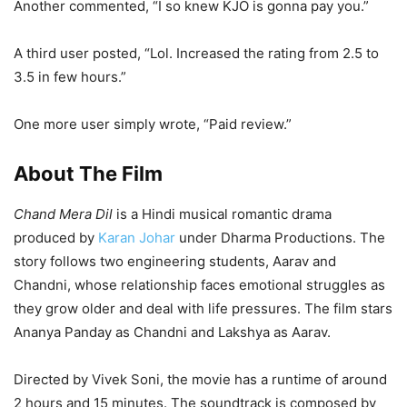
Another commented, “I so knew KJO is gonna pay you.”
A third user posted, “Lol. Increased the rating from 2.5 to
3.5 in few hours.”
One more user simply wrote, “Paid review.”
About The Film
Chand Mera Dil
is a Hindi musical romantic drama
produced by
Karan Johar
under Dharma Productions. The
story follows two engineering students, Aarav and
Chandni, whose relationship faces emotional struggles as
they grow older and deal with life pressures. The film stars
Ananya Panday as Chandni and Lakshya as Aarav.
Directed by Vivek Soni, the movie has a runtime of around
2 hours and 15 minutes. The soundtrack is composed by