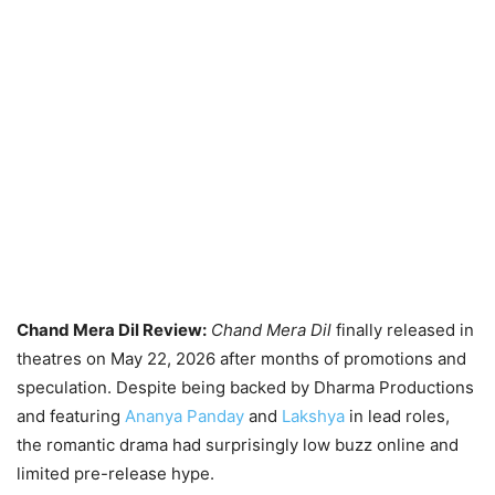
Chand Mera Dil Review:
Chand Mera Dil
finally released in
theatres on May 22, 2026 after months of promotions and
speculation. Despite being backed by Dharma Productions
and featuring
Ananya Panday
and
Lakshya
in lead roles,
the romantic drama had surprisingly low buzz online and
limited pre-release hype.