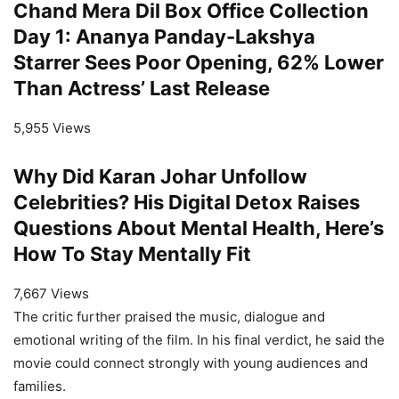
Chand Mera Dil Box Office Collection
Day 1: Ananya Panday-Lakshya
Starrer Sees Poor Opening, 62% Lower
Than Actress’ Last Release
5,955 Views
Why Did Karan Johar Unfollow
Celebrities? His Digital Detox Raises
Questions About Mental Health, Here’s
How To Stay Mentally Fit
7,667 Views
The critic further praised the music, dialogue and
emotional writing of the film. In his final verdict, he said the
movie could connect strongly with young audiences and
families.