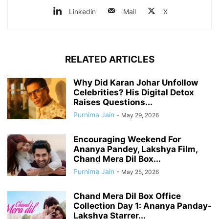
Linkedin
Mail
X
RELATED ARTICLES
Why Did Karan Johar Unfollow
Celebrities? His Digital Detox
Raises Questions...
Purnima Jain
-
May 29, 2026
Encouraging Weekend For
Ananya Pandey, Lakshya Film,
Chand Mera Dil Box...
Purnima Jain
-
May 25, 2026
Chand Mera Dil Box Office
Collection Day 1: Ananya Panday-
Lakshya Starrer...