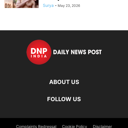
Surya
-
May 23, 2026
ABOUT US
FOLLOW US
Complaints Redressal
Cookie Policy
Disclaimer