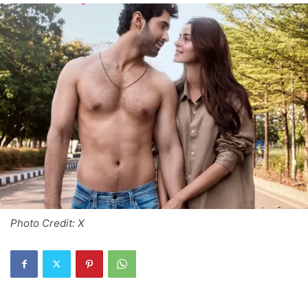
Photo Credit: X