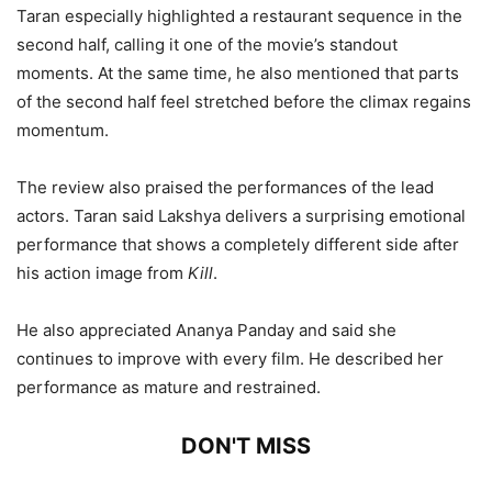
Taran especially highlighted a restaurant sequence in the
second half, calling it one of the movie’s standout
moments. At the same time, he also mentioned that parts
of the second half feel stretched before the climax regains
momentum.
The review also praised the performances of the lead
actors. Taran said Lakshya delivers a surprising emotional
performance that shows a completely different side after
his action image from
Kill
.
He also appreciated Ananya Panday and said she
continues to improve with every film. He described her
performance as mature and restrained.
DON'T MISS