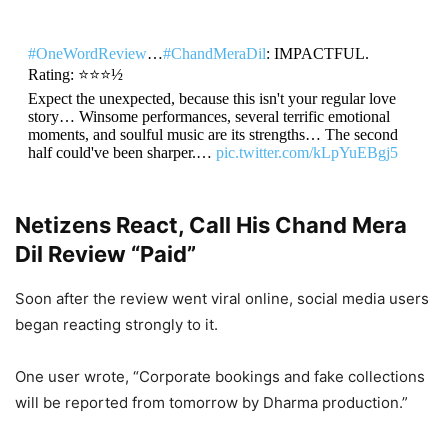
#OneWordReview
…
#ChandMeraDil
: IMPACTFUL.
Rating: ⭐️⭐️⭐️½
Expect the unexpected, because this isn't your regular love
story… Winsome performances, several terrific emotional
moments, and soulful music are its strengths… The second
half could've been sharper.…
pic.twitter.com/kLpYuEBgj5
— taran adarsh (@taran_adarsh)
May 21, 2026
Netizens React, Call His Chand Mera
Dil Review “Paid”
Soon after the review went viral online, social media users
began reacting strongly to it.
One user wrote, “Corporate bookings and fake collections
will be reported from tomorrow by Dharma production.”