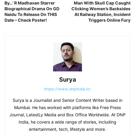
By…’ R Madhavan Starrer
Man With Skull Cap Caught
Biographical Drama On GD
Clicking Women’s Backsides
Naidu To Release On THIS
At Railway Station, Incident
Date – Check Poster!
Triggers Online Fury
Surya
https://www.dnpindia.in/
Surya is a Journalist and Senior Content Writer based in
Mumbai. He has worked with platforms like Free Press
Journal, LatestLy Media and Box Office Worldwide. At DNP
India, he covers a wide range of stories, including
entertainment, tech, lifestyle and more.