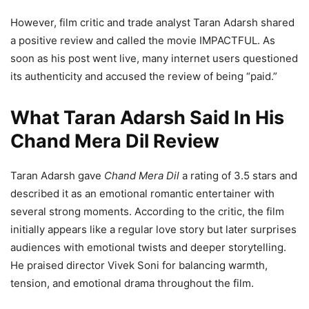
However, film critic and trade analyst Taran Adarsh shared
a positive review and called the movie IMPACTFUL. As
soon as his post went live, many internet users questioned
its authenticity and accused the review of being “paid.”
What Taran Adarsh Said In His
Chand Mera Dil Review
Taran Adarsh gave
Chand Mera Dil
a rating of 3.5 stars and
described it as an emotional romantic entertainer with
several strong moments. According to the critic, the film
initially appears like a regular love story but later surprises
audiences with emotional twists and deeper storytelling.
He praised director Vivek Soni for balancing warmth,
tension, and emotional drama throughout the film.