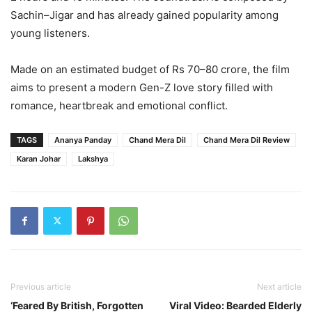
Sachin–Jigar and has already gained popularity among
young listeners.
Made on an estimated budget of Rs 70–80 crore, the film
aims to present a modern Gen-Z love story filled with
romance, heartbreak and emotional conflict.
TAGS
Ananya Panday
Chand Mera Dil
Chand Mera Dil Review
Karan Johar
Lakshya
Previous article
Next article
‘Feared By British, Forgotten
Viral Video: Bearded Elderly