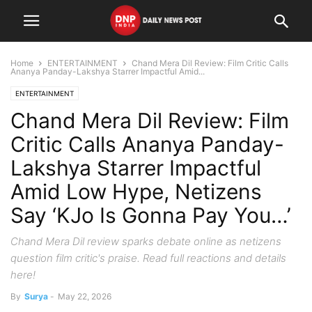
Home
ENTERTAINMENT
Chand Mera Dil Review: Film Critic Calls
Ananya Panday-Lakshya Starrer Impactful Amid...
ENTERTAINMENT
Chand Mera Dil Review: Film
Critic Calls Ananya Panday-
Lakshya Starrer Impactful
Amid Low Hype, Netizens
Say ‘KJo Is Gonna Pay You…’
Chand Mera Dil review sparks debate online as netizens
question film critic's praise. Read full reactions and details
here!
By
Surya
-
May 22, 2026