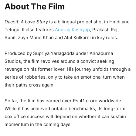
About The Film
Dacoit: A Love Story
is a bilingual project shot in Hindi and
Telugu. It also features
Anurag Kashyap
, Prakash Raj,
Sunil, Zayn Marie Khan and Atul Kulkarni in key roles.
Produced by Supriya Yarlagadda under Annapurna
Studios, the film revolves around a convict seeking
revenge on his former lover. His journey unfolds through a
series of robberies, only to take an emotional turn when
their paths cross again.
So far, the film has earned over Rs 41 crore worldwide.
While it has achieved notable benchmarks, its long-term
box office success will depend on whether it can sustain
momentum in the coming days.