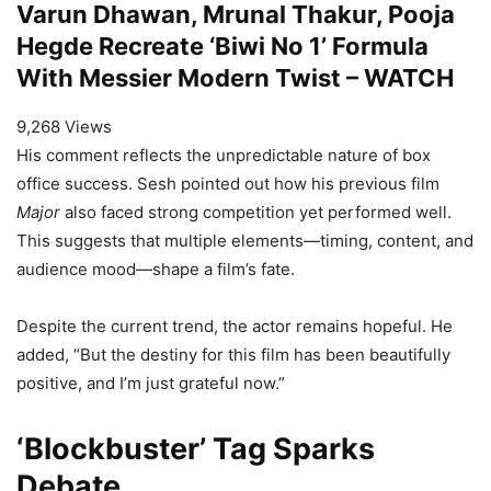
Varun Dhawan, Mrunal Thakur, Pooja
Hegde Recreate ‘Biwi No 1’ Formula
With Messier Modern Twist – WATCH
9,268 Views
His comment reflects the unpredictable nature of box
office success. Sesh pointed out how his previous film
Major
also faced strong competition yet performed well.
This suggests that multiple elements—timing, content, and
audience mood—shape a film’s fate.
Despite the current trend, the actor remains hopeful. He
added, “But the destiny for this film has been beautifully
positive, and I’m just grateful now.”
‘Blockbuster’ Tag Sparks
Debate