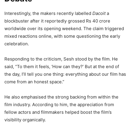
Interestingly, the makers recently labelled
Dacoit
a
blockbuster after it reportedly grossed Rs 40 crore
worldwide over its opening weekend. The claim triggered
mixed reactions online, with some questioning the early
celebration.
Responding to the criticism, Sesh stood by the film. He
said, “To them it feels, ‘How can they?’ But at the end of
the day, I’ll tell you one thing: everything about our film has
come from an honest space.”
He also emphasised the strong backing from within the
film industry. According to him, the appreciation from
fellow actors and filmmakers helped boost the film’s
visibility organically.