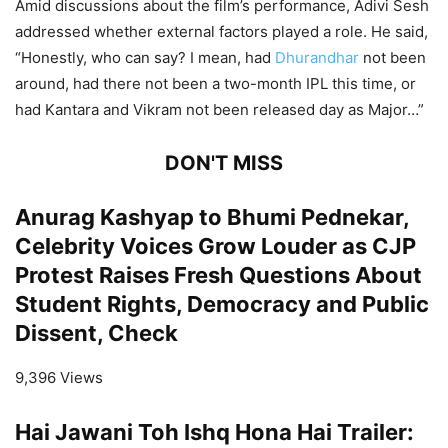
Amid discussions about the film’s performance, Adivi Sesh
addressed whether external factors played a role. He said,
“Honestly, who can say? I mean, had
Dhurandhar
not been
around, had there not been a two-month IPL this time, or
had Kantara and Vikram not been released day as Major…”
DON'T MISS
Anurag Kashyap to Bhumi Pednekar,
Celebrity Voices Grow Louder as CJP
Protest Raises Fresh Questions About
Student Rights, Democracy and Public
Dissent, Check
9,396 Views
Hai Jawani Toh Ishq Hona Hai Trailer: