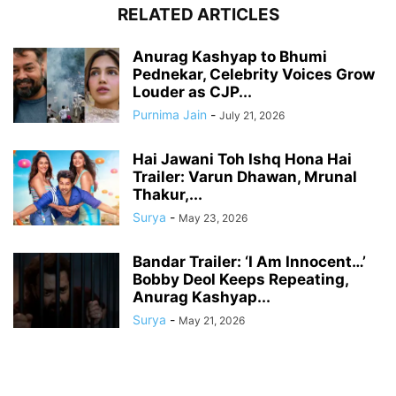
RELATED ARTICLES
Anurag Kashyap to Bhumi
Pednekar, Celebrity Voices Grow
Louder as CJP...
Purnima Jain
-
July 21, 2026
Hai Jawani Toh Ishq Hona Hai
Trailer: Varun Dhawan, Mrunal
Thakur,...
Surya
-
May 23, 2026
Bandar Trailer: ‘I Am Innocent…’
Bobby Deol Keeps Repeating,
Anurag Kashyap...
Surya
-
May 21, 2026