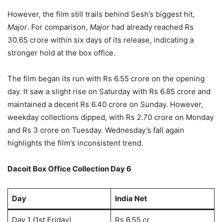
However, the film still trails behind Sesh’s biggest hit,
Major
. For comparison,
Major
had already reached Rs
30.65 crore within six days of its release, indicating a
stronger hold at the box office.
The film began its run with Rs 6.55 crore on the opening
day. It saw a slight rise on Saturday with Rs 6.85 crore and
maintained a decent Rs 6.40 crore on Sunday. However,
weekday collections dipped, with Rs 2.70 crore on Monday
and Rs 3 crore on Tuesday. Wednesday’s fall again
highlights the film’s inconsistent trend.
Dacoit Box Office Collection Day 6
Day
India Net
Day 1 (1st Friday)
Rs 6.55 cr