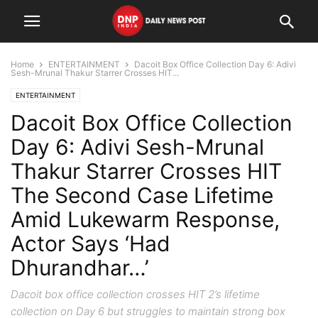
Home
ENTERTAINMENT
Dacoit Box Office Collection Day 6: Adivi
Sesh-Mrunal Thakur Starrer Crosses HIT...
ENTERTAINMENT
Dacoit Box Office Collection
Day 6: Adivi Sesh-Mrunal
Thakur Starrer Crosses HIT
The Second Case Lifetime
Amid Lukewarm Response,
Actor Says ‘Had
Dhurandhar…’
Dacoit box office collection crosses HIT 2’s lifetime
collection on Day 6 but struggles to maintain strong box