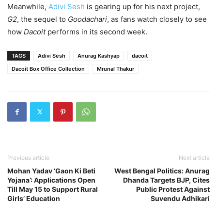
Meanwhile,
Adivi Sesh
is gearing up for his next project,
G2
, the sequel to
Goodachari
, as fans watch closely to see
how
Dacoit
performs in its second week.
TAGS
Adivi Sesh
Anurag Kashyap
dacoit
Dacoit Box Office Collection
Mrunal Thakur
Previous article
Next article
Mohan Yadav ‘Gaon Ki Beti
West Bengal Politics: Anurag
Yojana’: Applications Open
Dhanda Targets BJP, Cites
Till May 15 to Support Rural
Public Protest Against
Girls’ Education
Suvendu Adhikari