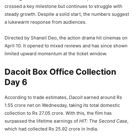
crossed a key milestone but continues to struggle with
steady growth. Despite a solid start, the numbers suggest
a lukewarm response from audiences.
Directed by Shaneil Deo, the action drama hit cinemas on
April 10. It opened to mixed reviews and has since shown
limited upward momentum at the ticket window.
Dacoit Box Office Collection
Day 6
According to trade estimates,
Dacoit
earned around Rs
1.55 crore net on Wednesday, taking its total domestic
collection to Rs 27.05 crore. With this, the film has
surpassed the lifetime earnings of
HIT: The Second Case
,
which had collected Rs 25.92 crore in India.