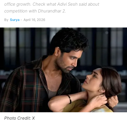
office growth. Check what Adivi Sesh said about
competition with Dhurandhar 2.
By
Surya
-
April 16, 2026
Photo Credit: X