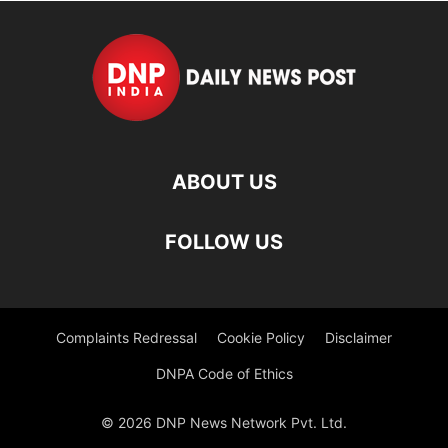
ABOUT US
FOLLOW US
Complaints Redressal
Cookie Policy
Disclaimer
DNPA Code of Ethics
© 2026 DNP News Network Pvt. Ltd.