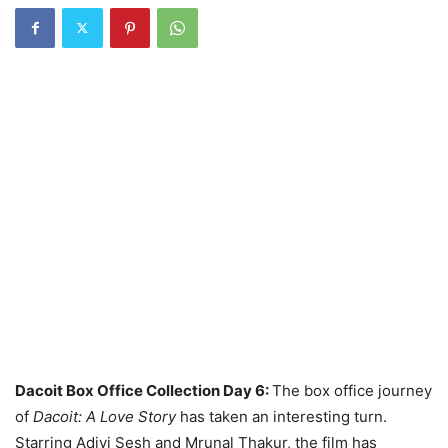
Dacoit Box Office Collection Day 6:
The box office journey
of
Dacoit: A Love Story
has taken an interesting turn.
Starring Adivi Sesh and Mrunal Thakur, the film has