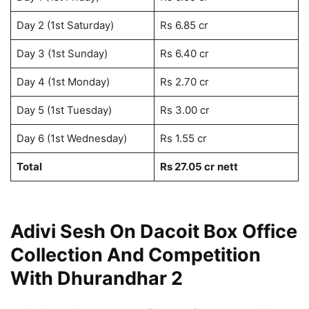
Day 2 (1st Saturday)
Rs 6.85 cr
Day 3 (1st Sunday)
Rs 6.40 cr
Day 4 (1st Monday)
Rs 2.70 cr
Day 5 (1st Tuesday)
Rs 3.00 cr
Day 6 (1st Wednesday)
Rs 1.55 cr
Total
Rs 27.05 cr
nett
Adivi Sesh On Dacoit Box Office
Collection And Competition
With Dhurandhar 2