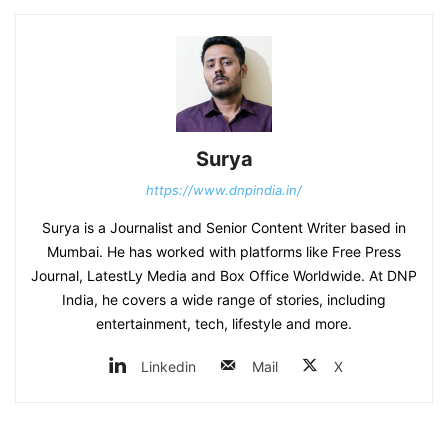
Surya
https://www.dnpindia.in/
Surya is a Journalist and Senior Content Writer based in
Mumbai. He has worked with platforms like Free Press
Journal, LatestLy Media and Box Office Worldwide. At DNP
India, he covers a wide range of stories, including
entertainment, tech, lifestyle and more.
Linkedin
Mail
X