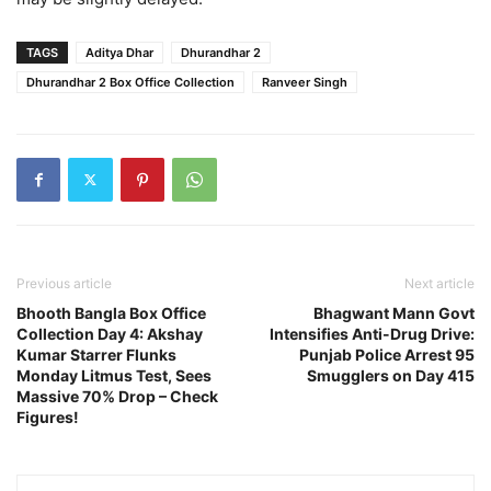
TAGS
Aditya Dhar
Dhurandhar 2
Dhurandhar 2 Box Office Collection
Ranveer Singh
Previous article
Next article
Bhooth Bangla Box Office
Bhagwant Mann Govt
Collection Day 4: Akshay
Intensifies Anti-Drug Drive:
Kumar Starrer Flunks
Punjab Police Arrest 95
Monday Litmus Test, Sees
Smugglers on Day 415
Massive 70% Drop – Check
Figures!