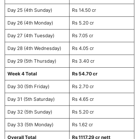
Day 25 (4th Sunday)
Rs 14.50 cr
Day 26 (4th Monday)
Rs 5.20 cr
Day 27 (4th Tuesday)
Rs 7.05 cr
Day 28 (4th Wednesday)
Rs 4.05 cr
Day 29 (5th Thursday)
Rs 3.40 cr
Week 4 Total
Rs 54.70 cr
Day 30 (5th Friday)
Rs 2.70 cr
Day 31 (5th Saturday)
Rs 4.65 cr
Day 32 (5th Sunday)
Rs 5.20 cr
Day 33 (5th Monday)
Rs 1.62 cr
Overall Total
Rs 1117.29 cr
nett