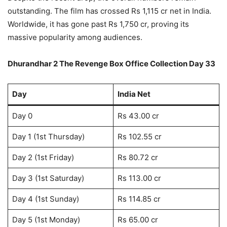
outstanding. The film has crossed Rs 1,115 cr net in India.
Worldwide, it has gone past Rs 1,750 cr, proving its
massive popularity among audiences.
Dhurandhar 2 The Revenge Box Office Collection Day 33
Day
India Net
Day 0
Rs 43.00 cr
Day 1 (1st Thursday)
Rs 102.55 cr
Day 2 (1st Friday)
Rs 80.72 cr
Day 3 (1st Saturday)
Rs 113.00 cr
Day 4 (1st Sunday)
Rs 114.85 cr
Day 5 (1st Monday)
Rs 65.00 cr