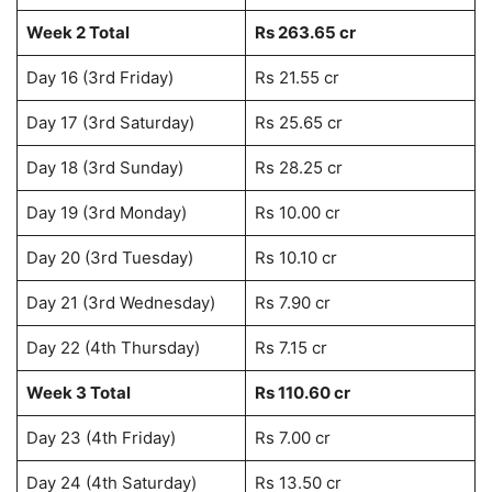
Week 2 Total
Rs 263.65 cr
Day 16 (3rd Friday)
Rs 21.55 cr
Day 17 (3rd Saturday)
Rs 25.65 cr
Day 18 (3rd Sunday)
Rs 28.25 cr
Day 19 (3rd Monday)
Rs 10.00 cr
Day 20 (3rd Tuesday)
Rs 10.10 cr
Day 21 (3rd Wednesday)
Rs 7.90 cr
Day 22 (4th Thursday)
Rs 7.15 cr
Week 3 Total
Rs 110.60 cr
Day 23 (4th Friday)
Rs 7.00 cr
Day 24 (4th Saturday)
Rs 13.50 cr