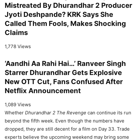
Mistreated By Dhurandhar 2 Producer
Jyoti Deshpande? KRK Says She
Called Them Fools, Makes Shocking
Claims
1,778 Views
‘Aandhi Aa Rahi Hai…’ Ranveer Singh
Starrer Dhurandhar Gets Explosive
New OTT Cut, Fans Confused After
Netflix Announcement
1,089 Views
Whether
Dhurandhar 2 The Revenge
can continue its run
beyond the fifth week. Even though the numbers have
dropped, they are still decent for a film on Day 33. Trade
experts believe the upcoming weekend may bring some