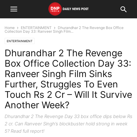
Home
ENTERTAINMENT
Dhurandhar 2 The Revenge Box Office
Collection Day 33: Ranveer Singh Film...
ENTERTAINMENT
Dhurandhar 2 The Revenge
Box Office Collection Day 33:
Ranveer Singh Film Sinks
Further, Struggles To Even
Touch Rs 2 Cr – Will It Survive
Another Week?
Dhurandhar 2 The Revenge Day 33 box office dips below Rs
2 cr. Can Ranveer Singh’s blockbuster hold strong in week
5? Read full report!