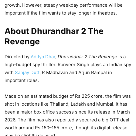
growth. However, steady weekday performance will be
important if the film wants to stay longer in theatres.
About Dhurandhar 2 The
Revenge
Directed by
Aditya Dhar
,
Dhurandhar 2 The Revenge
is a
high-budget spy thriller. Ranveer Singh plays an Indian spy
with
Sanjay Dutt
, R Madhavan and Arjun Rampal in
important roles.
Made on an estimated budget of Rs 225 crore, the film was
shot in locations like Thailand, Ladakh and Mumbai. It has
been a major box office success since its release in March
2026. The film has also reportedly secured a big OTT deal
worth around Rs 150–155 crore, though its digital release
may be slightly delayed.