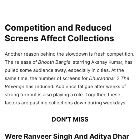
Competition and Reduced
Screens Affect Collections
Another reason behind the slowdown is fresh competition.
The release of
Bhooth Bangla
, starring Akshay Kumar, has
pulled some audience away, especially in cities. At the
same time, the number of screens for
Dhurandhar 2 The
Revenge
has reduced. Audience fatigue after weeks of
strong turnout is also playing a role. Together, these
factors are pushing collections down during weekdays.
DON'T MISS
Were Ranveer Singh And Aditya Dhar