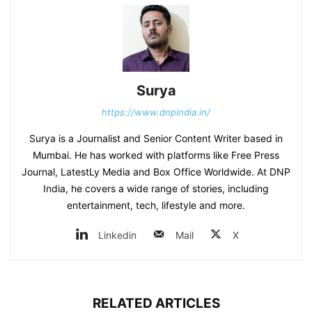
Surya
https://www.dnpindia.in/
Surya is a Journalist and Senior Content Writer based in
Mumbai. He has worked with platforms like Free Press
Journal, LatestLy Media and Box Office Worldwide. At DNP
India, he covers a wide range of stories, including
entertainment, tech, lifestyle and more.
Linkedin
Mail
X
RELATED ARTICLES