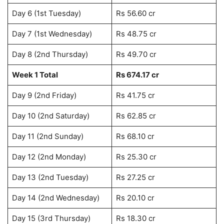
Day 6 (1st Tuesday)
Rs 56.60 cr
Day 7 (1st Wednesday)
Rs 48.75 cr
Day 8 (2nd Thursday)
Rs 49.70 cr
Week 1 Total
Rs 674.17 cr
Day 9 (2nd Friday)
Rs 41.75 cr
Day 10 (2nd Saturday)
Rs 62.85 cr
Day 11 (2nd Sunday)
Rs 68.10 cr
Day 12 (2nd Monday)
Rs 25.30 cr
Day 13 (2nd Tuesday)
Rs 27.25 cr
Day 14 (2nd Wednesday)
Rs 20.10 cr
Day 15 (3rd Thursday)
Rs 18.30 cr