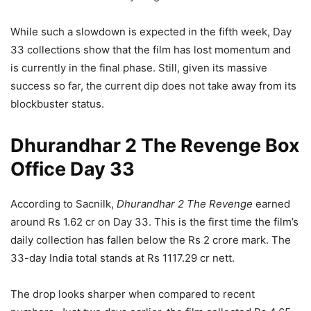
While such a slowdown is expected in the fifth week, Day
33 collections show that the film has lost momentum and
is currently in the final phase. Still, given its massive
success so far, the current dip does not take away from its
blockbuster status.
Dhurandhar 2 The Revenge Box
Office Day 33
According to Sacnilk,
Dhurandhar 2 The Revenge
earned
around Rs 1.62 cr on Day 33. This is the first time the film’s
daily collection has fallen below the Rs 2 crore mark. The
33-day India total stands at Rs 1117.29 cr nett.
The drop looks sharper when compared to recent