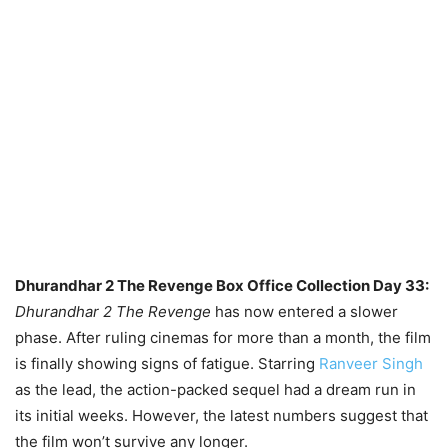
Dhurandhar 2 The Revenge Box Office Collection Day 33:
Dhurandhar 2 The Revenge
has now entered a slower
phase. After ruling cinemas for more than a month, the film
is finally showing signs of fatigue. Starring
Ranveer Singh
as the lead, the action-packed sequel had a dream run in
its initial weeks. However, the latest numbers suggest that
the film won’t survive any longer.