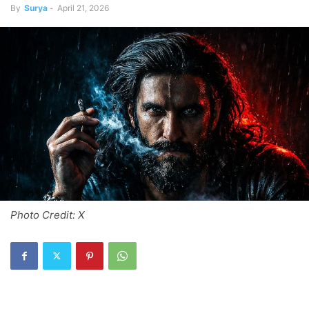
By
Surya
-
April 21, 2026
Photo Credit: X