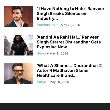
“I Have Nothing to Hide” Ranveer
Singh Breaks Silence on
Industry...
Purnima Jain
-
May 26, 2026
‘Aandhi Aa Rahi Hai…’ Ranveer
Singh Starrer Dhurandhar Gets
Explosive New...
Surya
-
May 21, 2026
‘What A Shame…’ Dhurandhar 2
Actor R Madhavan Slams
Healthcare Brand...
Surya
-
May 20, 2026