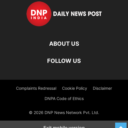
ABOUT US
FOLLOW US
Complaints Redressal
Cookie Policy
Disclaimer
DNPA Code of Ethics
© 2026 DNP News Network Pvt. Ltd.
Exit mobile version