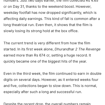
numbers. Just two days earlier, the film collected Rs 4.65
cr on Day 31, thanks to the weekend boost. However,
weekday footfall has now dropped significantly, which is
affecting daily earnings. This kind of fall is common after a
long theatrical run. Even then, it shows that the film is
slowly losing its strong hold at the box office.
The current trend is very different from how the film
started. In its first week alone,
Dhurandhar 2 The Revenge
earned more than Rs 674 cr, setting a huge record. It
quickly became one of the biggest hits of the year.
Even in the third week, the film continued to earn in double
digits on several days. However, as it entered weeks four
and five, collections began to slow down. This is normal,
especially after such a long and successful run.
Despite the recent drop, the overall numbers remain