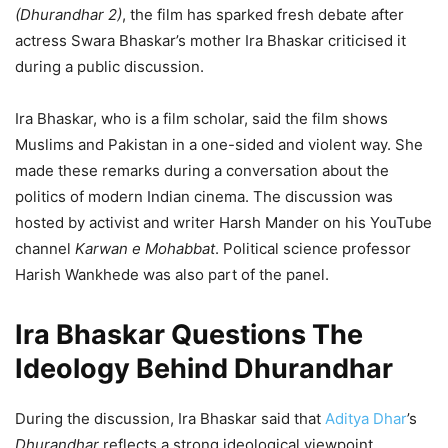
(Dhurandhar 2)
, the film has sparked fresh debate after
actress Swara Bhaskar’s mother Ira Bhaskar criticised it
during a public discussion.
Ira Bhaskar, who is a film scholar, said the film shows
Muslims and Pakistan in a one-sided and violent way. She
made these remarks during a conversation about the
politics of modern Indian cinema. The discussion was
hosted by activist and writer Harsh Mander on his YouTube
channel
Karwan e Mohabbat
. Political science professor
Harish Wankhede was also part of the panel.
Ira Bhaskar Questions The
Ideology Behind Dhurandhar
During the discussion, Ira Bhaskar said that
Aditya Dhar
’s
Dhurandhar
reflects a strong ideological viewpoint.