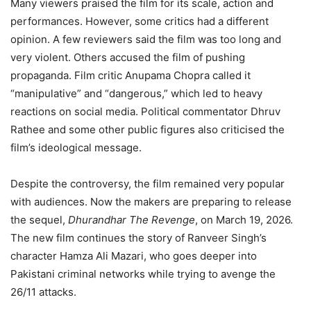
Many viewers praised the film for its scale, action and
performances. However, some critics had a different
opinion. A few reviewers said the film was too long and
very violent. Others accused the film of pushing
propaganda. Film critic Anupama Chopra called it
“manipulative” and “dangerous,” which led to heavy
reactions on social media. Political commentator Dhruv
Rathee and some other public figures also criticised the
film’s ideological message.
Despite the controversy, the film remained very popular
with audiences. Now the makers are preparing to release
the sequel,
Dhurandhar The Revenge
, on March 19, 2026.
The new film continues the story of Ranveer Singh’s
character Hamza Ali Mazari, who goes deeper into
Pakistani criminal networks while trying to avenge the
26/11 attacks.