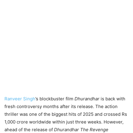
Ranveer Singh
’s blockbuster film
Dhurandhar
is back with
fresh controversy months after its release. The action
thriller was one of the biggest hits of 2025 and crossed Rs
1,000 crore worldwide within just three weeks. However,
ahead of the release of
Dhurandhar The Revenge