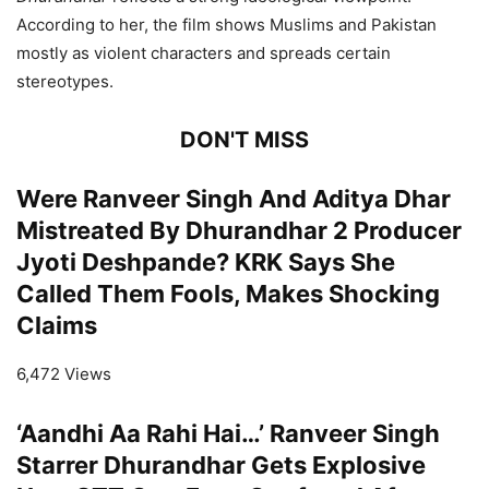
According to her, the film shows Muslims and Pakistan
mostly as violent characters and spreads certain
stereotypes.
DON'T MISS
Were Ranveer Singh And Aditya Dhar
Mistreated By Dhurandhar 2 Producer
Jyoti Deshpande? KRK Says She
Called Them Fools, Makes Shocking
Claims
6,472 Views
‘Aandhi Aa Rahi Hai…’ Ranveer Singh
Starrer Dhurandhar Gets Explosive