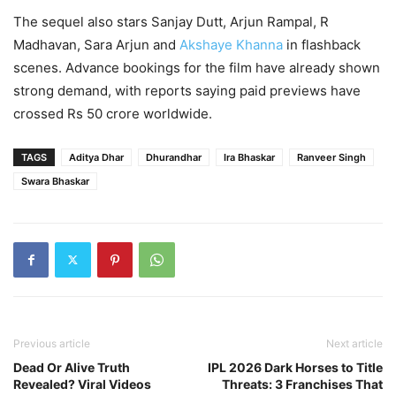
The sequel also stars Sanjay Dutt, Arjun Rampal, R
Madhavan, Sara Arjun and
Akshaye Khanna
in flashback
scenes. Advance bookings for the film have already shown
strong demand, with reports saying paid previews have
crossed Rs 50 crore worldwide.
TAGS
Aditya Dhar
Dhurandhar
Ira Bhaskar
Ranveer Singh
Swara Bhaskar
Previous article
Next article
Dead Or Alive Truth
IPL 2026 Dark Horses to Title
Revealed? Viral Videos
Threats: 3 Franchises That