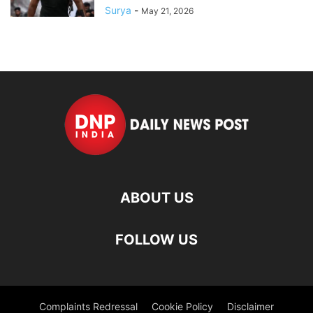
Surya
-
May 21, 2026
ABOUT US
FOLLOW US
Complaints Redressal
Cookie Policy
Disclaimer