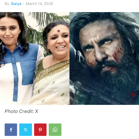
By
Surya
-
March 14, 2026
Photo Credit: X