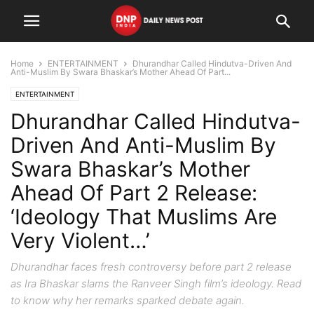
Home
ENTERTAINMENT
Dhurandhar Called Hindutva-Driven And
Anti-Muslim By Swara Bhaskar’s Mother Ahead Of Part...
ENTERTAINMENT
Dhurandhar Called Hindutva-
Driven And Anti-Muslim By
Swara Bhaskar’s Mother
Ahead Of Part 2 Release:
‘Ideology That Muslims Are
Very Violent…’
Dhurandhar faces fresh controversy before part 2 release
as Ira Bhaskar slams the Ranveer Singh film’s ideology. Read
to know why her remarks sparked debate again.