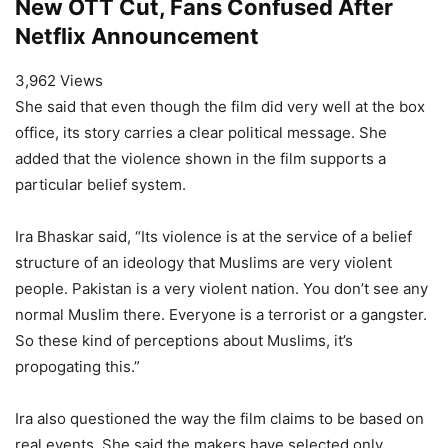
New OTT Cut, Fans Confused After
Netflix Announcement
3,962 Views
She said that even though the film did very well at the box
office, its story carries a clear political message. She
added that the violence shown in the film supports a
particular belief system.
Ira Bhaskar said, “Its violence is at the service of a belief
structure of an ideology that Muslims are very violent
people. Pakistan is a very violent nation. You don’t see any
normal Muslim there. Everyone is a terrorist or a gangster.
So these kind of perceptions about Muslims, it’s
propogating this.”
Ira also questioned the way the film claims to be based on
real events. She said the makers have selected only