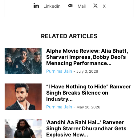
Linkedin
Mail
X
RELATED ARTICLES
Alpha Movie Review: Alia Bhatt,
Sharvari Impress, Bobby Deol’s
Menacing Performance...
Purnima Jain
-
July 3, 2026
“I Have Nothing to Hide” Ranveer
Singh Breaks Silence on
Industry...
Purnima Jain
-
May 26, 2026
‘Aandhi Aa Rahi Hai…’ Ranveer
Singh Starrer Dhurandhar Gets
Explosive New...