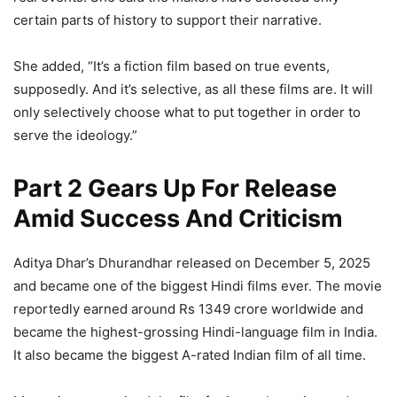
certain parts of history to support their narrative.
She added, “It’s a fiction film based on true events,
supposedly. And it’s selective, as all these films are. It will
only selectively choose what to put together in order to
serve the ideology.”
Part 2 Gears Up For Release
Amid Success And Criticism
Aditya Dhar’s Dhurandhar released on December 5, 2025
and became one of the biggest Hindi films ever. The movie
reportedly earned around Rs 1349 crore worldwide and
became the highest-grossing Hindi-language film in India.
It also became the biggest A-rated Indian film of all time.