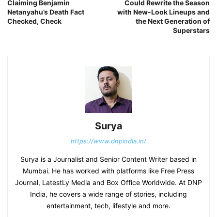
Claiming Benjamin
Could Rewrite the Season
Netanyahu’s Death Fact
with New-Look Lineups and
Checked, Check
the Next Generation of
Superstars
Surya
https://www.dnpindia.in/
Surya is a Journalist and Senior Content Writer based in
Mumbai. He has worked with platforms like Free Press
Journal, LatestLy Media and Box Office Worldwide. At DNP
India, he covers a wide range of stories, including
entertainment, tech, lifestyle and more.