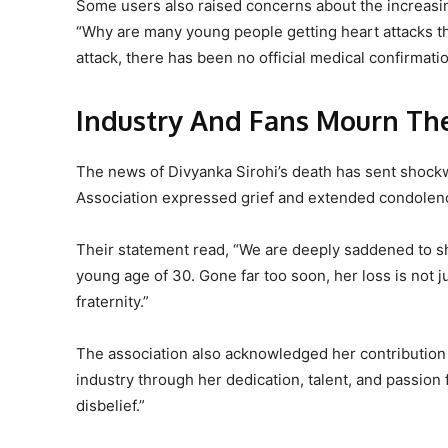
Some users also raised concerns about the increa
“Why are many young people getting heart attacks t
attack, there has been no official medical confirmati
Industry And Fans Mourn Th
The news of Divyanka Sirohi’s death has sent shockw
Association expressed grief and extended condolenc
Their statement read, “We are deeply saddened to sh
young age of 30. Gone far too soon, her loss is not j
fraternity.”
The association also acknowledged her contribution 
industry through her dedication, talent, and passion 
disbelief.”