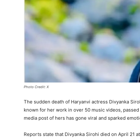
Photo Credit: X
The sudden death of Haryanvi actress Divyanka Siroh
known for her work in over 50 music videos, passed 
media post of hers has gone viral and sparked emotio
Reports state that Divyanka Sirohi died on April 21 