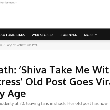
dvertisement -
AUTOMOBILES
WEB STORIES
BUSINESS
MORE
…' Haryanvi Actress' Old Post...
ath: ‘Shiva Take Me Wi
ress’ Old Post Goes Vir
ly Age
ddenly at 30, leaving fans in shock. Her old post has now