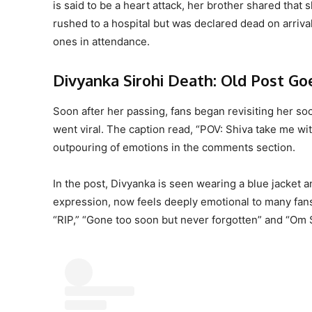
is said to be a heart attack, her brother shared that 
rushed to a hospital but was declared dead on arriva
ones in attendance.
Divyanka Sirohi Death: Old Post Goe
Soon after her passing, fans began revisiting her s
went viral. The caption read, “POV: Shiva take me wit
outpouring of emotions in the comments section.
In the post, Divyanka is seen wearing a blue jacket 
expression, now feels deeply emotional to many fans
“RIP,” “Gone too soon but never forgotten” and “Om S