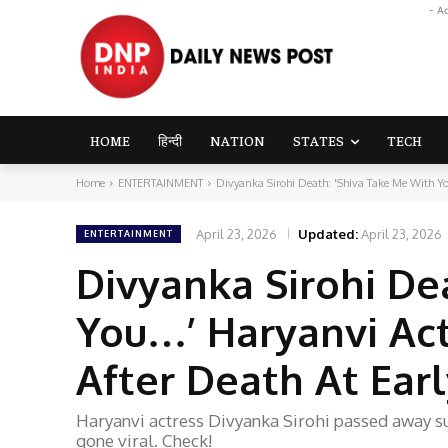
- A
HOME
हिन्दी
NATION
STATES
TECH
Home
ENTERTAINMENT
Divyanka Sirohi Death: 'Shiva Take Me With You
April 23, 2026
Updated:
April 23, 2026
ENTERTAINMENT
Divyanka Sirohi De
You…’ Haryanvi Act
After Death At Ear
Haryanvi actress Divyanka Sirohi passed away su
gone viral. Check!