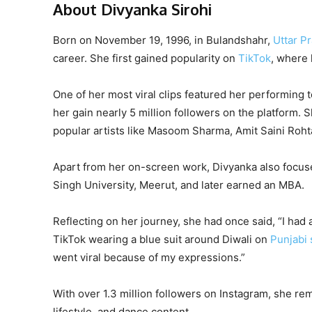
About Divyanka Sirohi
Born on November 19, 1996, in Bulandshahr,
Uttar P
career. She first gained popularity on
TikTok
, where 
One of her most viral clips featured her performing
her gain nearly 5 million followers on the platform. 
popular artists like Masoom Sharma, Amit Saini Roht
Apart from her on-screen work, Divyanka also focu
Singh University, Meerut, and later earned an MBA.
Reflecting on her journey, she had once said, “I had
TikTok wearing a blue suit around Diwali on
Punjabi 
went viral because of my expressions.”
With over 1.3 million followers on Instagram, she r
lifestyle, and dance content.