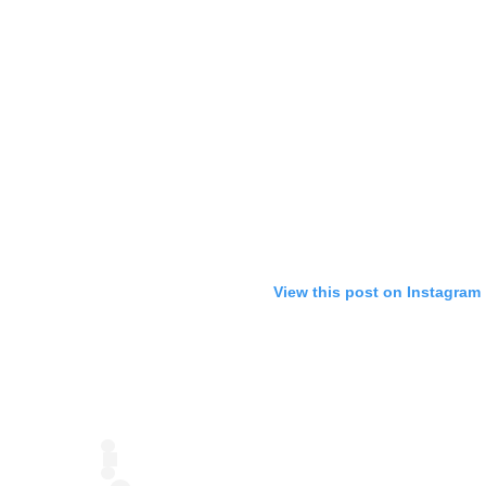
View this post on Instagram