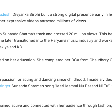
radesh
, Divyanka Sirohi built a strong digital presence early in h
her expressive videos attracted millions of views.
 to Sunanda Sharma’s track and crossed 20 million views. This h
She later transitioned into the Haryanvi music industry and work
akiya and KD.
sed on her education. She completed her BCA from Chaudhary 
 a passion for acting and dancing since childhood. I made a vide
singer
Sunanda Sharma’s song “Meri Mammi Nu Pasand Ni Tu”,
emained active and connected with her audience through fashion,