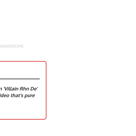
KAASIROHI)
‘Villain Rhn De’
deo that’s pure