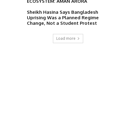
ECOSYSTEM: AMAN ARORA
Sheikh Hasina Says Bangladesh
Uprising Was a Planned Regime
Change, Not a Student Protest
Load more