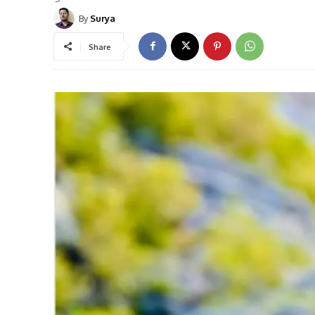
By
Surya
Share