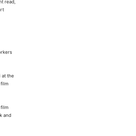
t read,
rt
orkers
 at the
 film
film
ck and