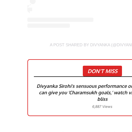
A POST SHARED BY DIVYANKA (@DIVYAN
DON'T MISS
Divyanka Sirohi’s sensuous performance on 
can give you ‘Charamsukh goals,’ watch vi
bliss
6,887 Views