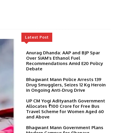
Latest Post
Anurag Dhanda: AAP and BJP Spar
Over SIAM’s Ethanol Fuel
Recommendations Amid E20 Policy
Debate
Bhagwant Mann Police Arrests 139
Drug Smugglers, Seizes 12 Kg Heroin
in Ongoing Anti-Drug Drive
UP CM Yogi Adityanath Government
Allocates ₹100 Crore for Free Bus
Travel Scheme for Women Aged 60
and Above
Bhagwant Mann Government Plans
Modern Campus for Ghanaur