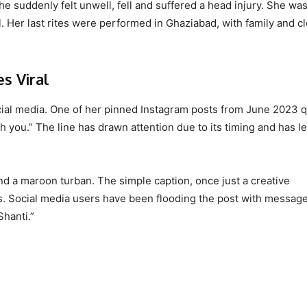
she suddenly felt unwell, fell and suffered a head injury. She wa
l. Her last rites were performed in Ghaziabad, with family and c
s Viral
ocial media. One of her pinned Instagram posts from June 2023 q
h you.” The line has drawn attention due to its timing and has le
and a maroon turban. The simple caption, once just a creative
. Social media users have been flooding the post with message
hanti.”