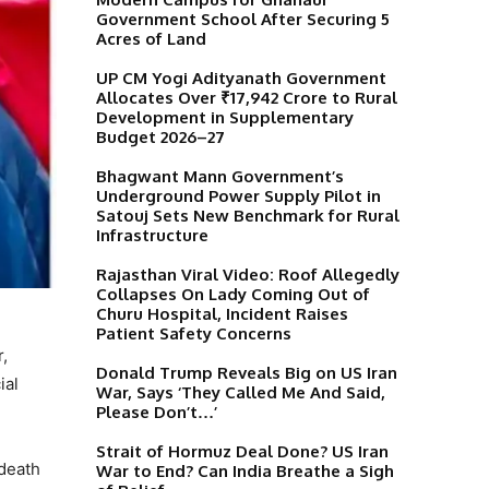
Government School After Securing 5
Acres of Land
UP CM Yogi Adityanath Government
Allocates Over ₹17,942 Crore to Rural
Development in Supplementary
Budget 2026–27
Bhagwant Mann Government’s
Underground Power Supply Pilot in
Satouj Sets New Benchmark for Rural
Infrastructure
Rajasthan Viral Video: Roof Allegedly
Collapses On Lady Coming Out of
Churu Hospital, Incident Raises
Patient Safety Concerns
,
Donald Trump Reveals Big on US Iran
ial
War, Says ‘They Called Me And Said,
Please Don’t…’
Strait of Hormuz Deal Done? US Iran
 death
War to End? Can India Breathe a Sigh