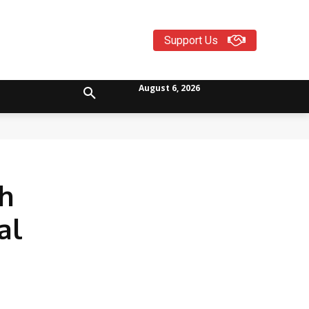
Support Us
August 6, 2026
th
al