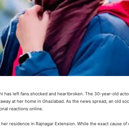
i has left fans shocked and heartbroken. The 30-year-old actor
away at her home in Ghaziabad. As the news spread, an old soc
nal reactions online.
at her residence in Rajnagar Extension. While the exact cause of