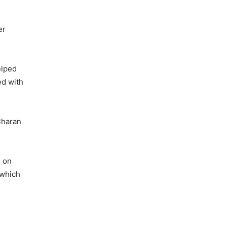
er
elped
ed with
Charan
o on
 which