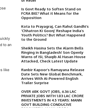
of Relief
s
lose
Is Govt Ready to Soften Stand on
FCRA Bill? What it Means for the
Opposition
Kota to Prayagraj, Can Rahul Gandhi’s
‘Chhatron Ki Goonj’ Reshape India’s
Youth Politics? But What Happened
uickly
to the Ground
d to an
Sheikh Hasina Sets the Alarm Bells
Ringing in Bangladesh! Son Openly
Warns of ISI, Shaqib Al Hasan House
Attacked, Check Latest Update
Ranbir Kapoor’s Ramayana Release
s like
Date Sets New Global Benchmark,
Arrives With AI-Powered English
Trailer Surprise
OVER 68K GOVT JOBS, 6.36 LAC
PRIVATE JOBS WITH 1.83 LAC CRORE
INVESTMENTS IN 4.5 YEARS: MANN
GOVT BUILDING CONDUCIVE