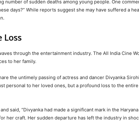
sing number of sudden deaths among young people. One commen
hese days?” While reports suggest she may have suffered a hea
on.
e Loss
aves through the entertainment industry. The All India Cine W
es to her family.
are the untimely passing of actress and dancer Divyanka Sirohi
ust personal to her loved ones, but a profound loss to the entire
and said, “Divyanka had made a significant mark in the Haryana 
for her craft. Her sudden departure has left the industry in sho