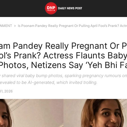
INMENT
Is Poonam Pandey Really Pregnant Or Pulling April Fool’s Prank? Actre
am Pandey Really Pregnant Or P
ool’s Prank? Actress Flaunts Ba
l Photos, Netizens Say ‘Yeh Bhi 
shared viral baby bump photos, sparking pregnancy rumours on
vealed to be AI-generated, which invited trolling.
31, 2026