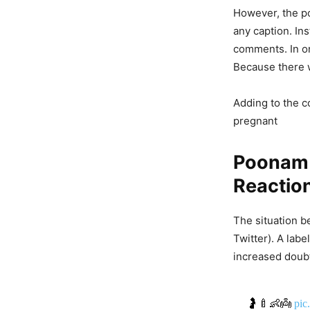
However, the p
any caption. In
comments. In on
Because there w
Adding to the c
pregnant
Poonam 
Reactio
The situation 
Twitter). A labe
increased doubt
🤰🍼👶👼
pic