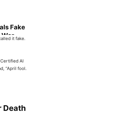
als Fake
A War
lled it fake.
“Certified AI
, “April fool.
 Khan
y Goes
r Death