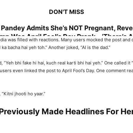
DON'T MISS
Pandey Admits She’s NOT Pregnant, Reve
p Was April Fool’s Day Prank – ‘There’s 
dia was filled with reactions. Many users mocked the post and ca
, I Thought…’
ka bacha hai yeh toh.” Another joked, “AI is the dad.”
d, “Yeh bhi fake hi hai, kuch real karti bhi hai yeh.” One called it 
users even linked the post to April Fool’s Day. One comment read
Ke Sath Reh Kar Pak Jaata Hoon…’ Salman
After His Post On Being Alone And Lonel
“Kitni jhooti ho yaar.”
andey (@iPoonampandey)
March 31, 2026
Previously Made Headlines For He