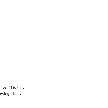
nes. This time,
howing a baby