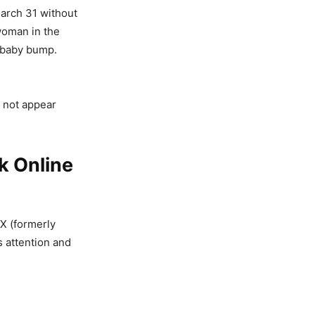
arch 31 without
 woman in the
a baby bump.
 not appear
 Online
X (formerly
s attention and