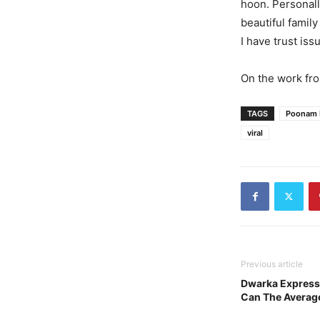
hoon. Personally
beautiful family
I have trust iss
On the work fro
TAGS
Poonam 
viral
Previous article
Dwarka Express
Can The Averag