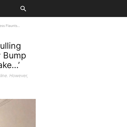
ss Flaunts...
ulling
by Bump
Fake…’
line. However,