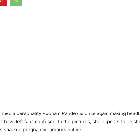
l media personality Poonam Pandey is once again making headli
os have left fans confused. In the pictures, she appears to be s
s sparked pregnancy rumours online.