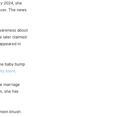
ry 2024, she
ancer. The news
awareness about
e later claimed
 appeared in
 The baby bump
ity stunt
.
e marriage
n, she has
i mein khush