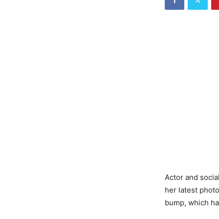
Actor and socia
her latest phot
bump, which ha