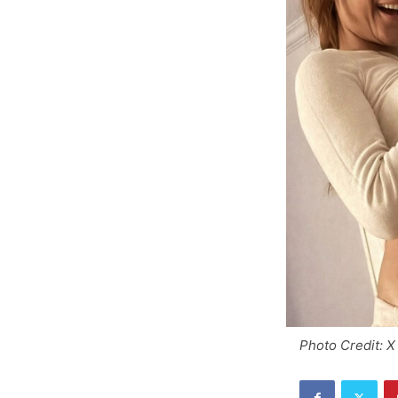
Photo Credit: X