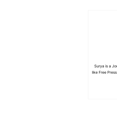
Surya is a Jo
like Free Pres