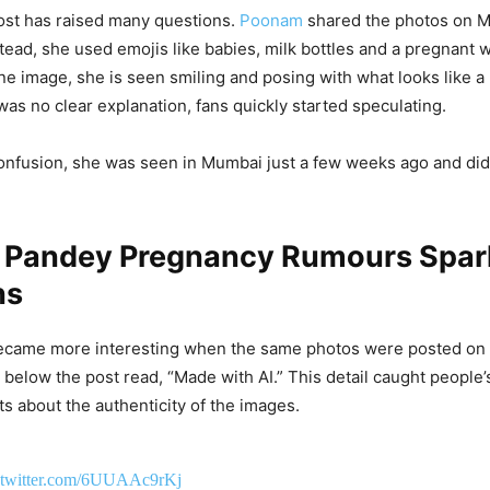
ost has raised many questions.
Poonam
shared the photos on M
stead, she used emojis like babies, milk bottles and a pregnant
e image, she is seen smiling and posing with what looks like 
as no clear explanation, fans quickly started speculating.
onfusion, she was seen in Mumbai just a few weeks ago and did
Pandey Pregnancy Rumours Spark
ns
became more interesting when the same photos were posted on 
l below the post read, “Made with AI.” This detail caught people’
s about the authenticity of the images.
.twitter.com/6UUAAc9rKj