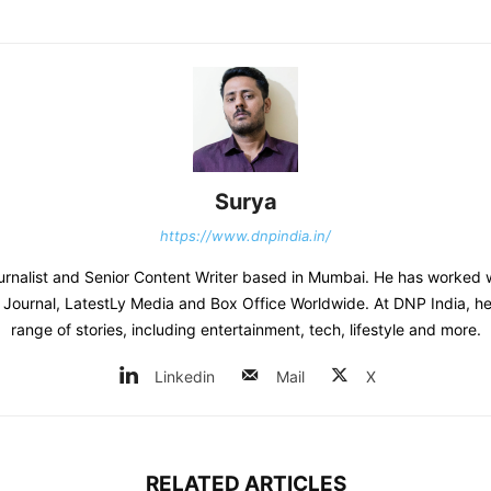
Surya
https://www.dnpindia.in/
urnalist and Senior Content Writer based in Mumbai. He has worked 
s Journal, LatestLy Media and Box Office Worldwide. At DNP India, h
range of stories, including entertainment, tech, lifestyle and more.
Linkedin
Mail
X
RELATED ARTICLES