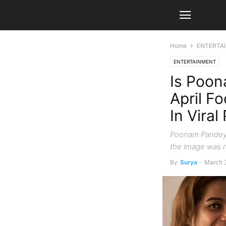
Home
ENTERTA
ENTERTAINMENT
Is Poon
April F
In Vira
Poonam Pandey 
the image was re
By
Surya
-
March 