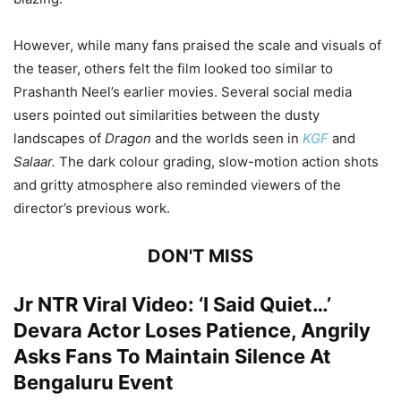
However, while many fans praised the scale and visuals of
the teaser, others felt the film looked too similar to
Prashanth Neel’s earlier movies. Several social media
users pointed out similarities between the dusty
landscapes of
Dragon
and the worlds seen in
KGF
and
Salaar.
The dark colour grading, slow-motion action shots
and gritty atmosphere also reminded viewers of the
director’s previous work.
DON'T MISS
Jr NTR Viral Video: ‘I Said Quiet…’
Devara Actor Loses Patience, Angrily
Asks Fans To Maintain Silence At
Bengaluru Event