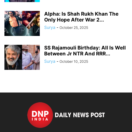
Alpha: Is Shah Rukh Khan The
Only Hope After War 2...
Surya
-
October 25, 2025
SS Rajamouli Birthday: All Is Well
Between Jr NTR And RRR...
Surya
-
October 10, 2025