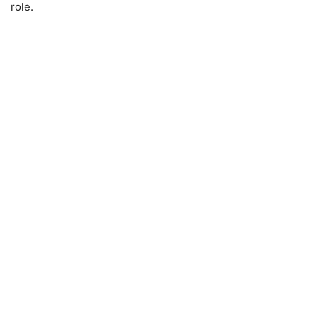
role.