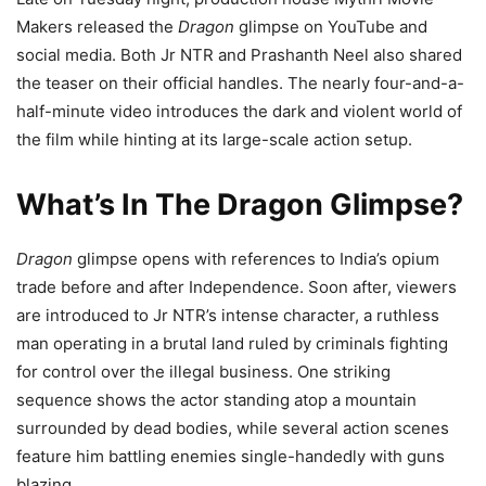
Makers released the
Dragon
glimpse on YouTube and
social media. Both Jr NTR and Prashanth Neel also shared
the teaser on their official handles. The nearly four-and-a-
half-minute video introduces the dark and violent world of
the film while hinting at its large-scale action setup.
What’s In The Dragon Glimpse?
Dragon
glimpse opens with references to India’s opium
trade before and after Independence. Soon after, viewers
are introduced to Jr NTR’s intense character, a ruthless
man operating in a brutal land ruled by criminals fighting
for control over the illegal business. One striking
sequence shows the actor standing atop a mountain
surrounded by dead bodies, while several action scenes
feature him battling enemies single-handedly with guns
blazing.