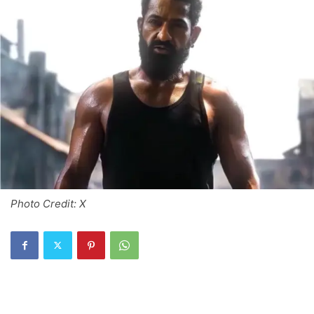
Photo Credit: X