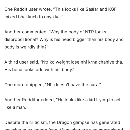
One Reddit user wrote, “This looks like Saalar and KGF
mixed bhai kuch to naya kar.”
Another commented, “Why the body of NTR looks
disproportional? Why is his head bigger than his body and
body is weirdly thin?”
A third user said, “Ntr ko weight lose nhi krna chahiye tha.
His head looks odd with his body.”
One more quipped, “Ntr doesn’t have the aura.”
Another Redditor added, “He looks like a kid trying to act
like a man.”
Despite the criticism, the Dragon glimpse has generated
massive buzz among fans. Many viewers also appreciated