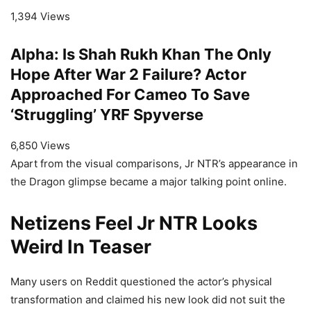
1,394 Views
Alpha: Is Shah Rukh Khan The Only
Hope After War 2 Failure? Actor
Approached For Cameo To Save
‘Struggling’ YRF Spyverse
6,850 Views
Apart from the visual comparisons, Jr NTR’s appearance in
the Dragon glimpse became a major talking point online.
Netizens Feel Jr NTR Looks
Weird In Teaser
Many users on Reddit questioned the actor’s physical
transformation and claimed his new look did not suit the