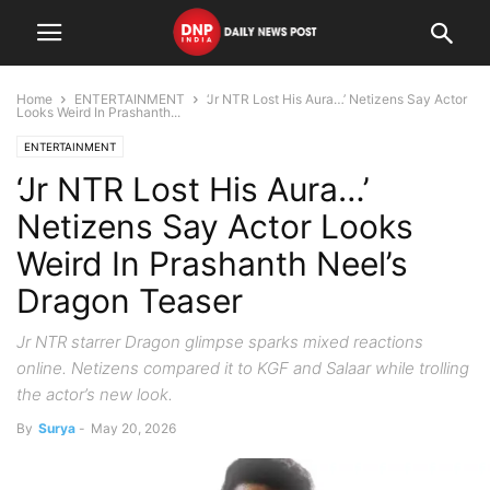
Home
ENTERTAINMENT
‘Jr NTR Lost His Aura…’ Netizens Say Actor
Looks Weird In Prashanth...
ENTERTAINMENT
‘Jr NTR Lost His Aura…’
Netizens Say Actor Looks
Weird In Prashanth Neel’s
Dragon Teaser
Jr NTR starrer Dragon glimpse sparks mixed reactions
online. Netizens compared it to KGF and Salaar while trolling
the actor’s new look.
By
Surya
-
May 20, 2026