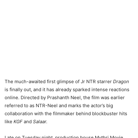
The much-awaited first glimpse of Jr NTR starrer
Dragon
is finally out, and it has already sparked intense reactions
online. Directed by Prashanth Neel, the film was earlier
referred to as NTR-Neel and marks the actor’s big
collaboration with the filmmaker behind blockbuster hits
like
KGF
and
Salaar.
Late on Tuesday night, production house Mythri Movie