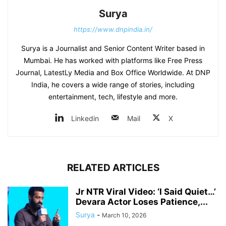
Surya
https://www.dnpindia.in/
Surya is a Journalist and Senior Content Writer based in
Mumbai. He has worked with platforms like Free Press
Journal, LatestLy Media and Box Office Worldwide. At DNP
India, he covers a wide range of stories, including
entertainment, tech, lifestyle and more.
Linkedin
Mail
X
RELATED ARTICLES
Jr NTR Viral Video: ‘I Said Quiet…’
Devara Actor Loses Patience,...
Surya
-
March 10, 2026