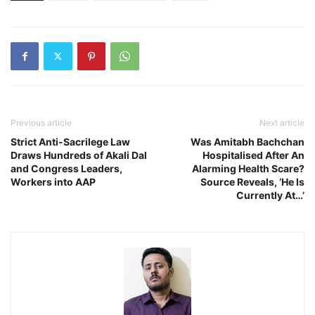
Previous article
Next article
Strict Anti-Sacrilege Law
Was Amitabh Bachchan
Draws Hundreds of Akali Dal
Hospitalised After An
and Congress Leaders,
Alarming Health Scare?
Workers into AAP
Source Reveals, ‘He Is
Currently At…’