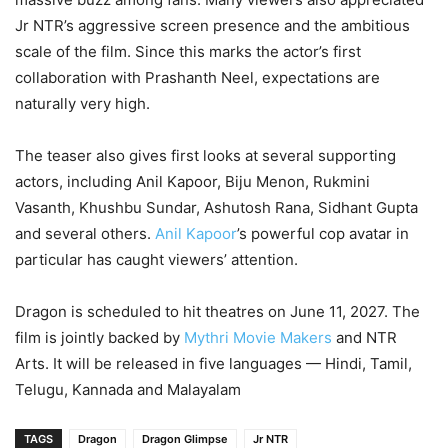
Jr NTR’s aggressive screen presence and the ambitious
scale of the film. Since this marks the actor’s first
collaboration with Prashanth Neel, expectations are
naturally very high.
The teaser also gives first looks at several supporting
actors, including Anil Kapoor, Biju Menon, Rukmini
Vasanth, Khushbu Sundar, Ashutosh Rana, Sidhant Gupta
and several others.
Anil Kapoor
’s powerful cop avatar in
particular has caught viewers’ attention.
Dragon is scheduled to hit theatres on June 11, 2027. The
film is jointly backed by
Mythri Movie Makers
and NTR
Arts. It will be released in five languages — Hindi, Tamil,
Telugu, Kannada and Malayalam
TAGS
Dragon
Dragon Glimpse
Jr NTR