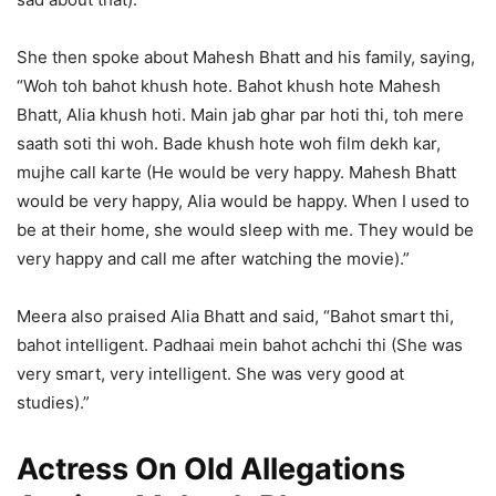
She then spoke about Mahesh Bhatt and his family, saying,
“Woh toh bahot khush hote. Bahot khush hote Mahesh
Bhatt, Alia khush hoti. Main jab ghar par hoti thi, toh mere
saath soti thi woh. Bade khush hote woh film dekh kar,
mujhe call karte (He would be very happy. Mahesh Bhatt
would be very happy, Alia would be happy. When I used to
be at their home, she would sleep with me. They would be
very happy and call me after watching the movie).”
Meera also praised Alia Bhatt and said, “Bahot smart thi,
bahot intelligent. Padhaai mein bahot achchi thi (She was
very smart, very intelligent. She was very good at
studies).”
Actress On Old Allegations