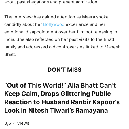
about past allegations and present admiration.
The interview has gained attention as Meera spoke
candidly about her
Bollywood
experience and her
emotional disappointment over her film not releasing in
India. She also reflected on her past visits to the Bhatt
family and addressed old controversies linked to Mahesh
Bhatt.
DON'T MISS
“Out of This World!” Alia Bhatt Can’t
Keep Calm, Drops Glittering Public
Reaction to Husband Ranbir Kapoor’s
Look in Nitesh Tiwari’s Ramayana
3,614 Views