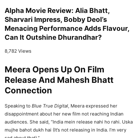
Alpha Movie Review: Alia Bhatt,
Sharvari Impress, Bobby Deol’s
Menacing Performance Adds Flavour,
Can It Outshine Dhurandhar?
8,782 Views
Meera Opens Up On Film
Release And Mahesh Bhatt
Connection
Speaking to
Blue True Digital
, Meera expressed her
disappointment about her new film not reaching Indian
audiences. She said, “India mein release nahi ho rahi. Uska
mujhe bahot dukh hai (It’s not releasing in India. I’m very
sad about that).”