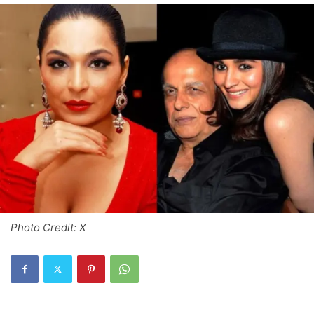
Photo Credit: X