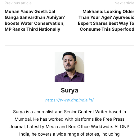
Previous article
Next article
Mohan Yadav Govt’s ‘Jal
Makhana: Looking Older
Ganga Sanvardhan Abhiyan’
Than Your Age? Ayurvedic
Boosts Water Conservation,
Expert Shares Best Way To
MP Ranks Third Nationally
Consume This Superfood
Surya
https://www.dnpindia.in/
Surya is a Journalist and Senior Content Writer based in
Mumbai. He has worked with platforms like Free Press
Journal, LatestLy Media and Box Office Worldwide. At DNP
India, he covers a wide range of stories, including