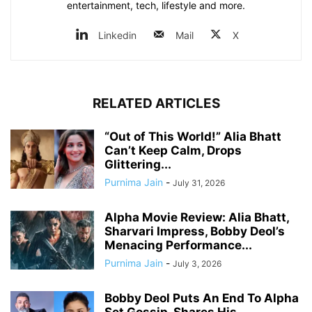
entertainment, tech, lifestyle and more.
Linkedin
Mail
X
RELATED ARTICLES
“Out of This World!” Alia Bhatt
Can’t Keep Calm, Drops
Glittering...
Purnima Jain
-
July 31, 2026
Alpha Movie Review: Alia Bhatt,
Sharvari Impress, Bobby Deol’s
Menacing Performance...
Purnima Jain
-
July 3, 2026
Bobby Deol Puts An End To Alpha
Set Gossip, Shares His...