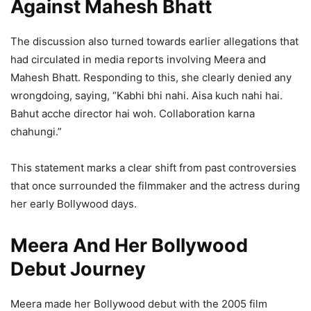
Against Mahesh Bhatt
The discussion also turned towards earlier allegations that
had circulated in media reports involving Meera and
Mahesh Bhatt. Responding to this, she clearly denied any
wrongdoing, saying, “Kabhi bhi nahi. Aisa kuch nahi hai.
Bahut acche director hai woh. Collaboration karna
chahungi.”
This statement marks a clear shift from past controversies
that once surrounded the filmmaker and the actress during
her early Bollywood days.
Meera And Her Bollywood
Debut Journey
Meera made her Bollywood debut with the 2005 film