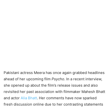
Pakistani actress Meera has once again grabbed headlines
ahead of her upcoming film
Psycho
. In a recent interview,
she opened up about the film’s release issues and also
revisited her past association with filmmaker Mahesh Bhatt
and actor
Alia Bhatt
. Her comments have now sparked
fresh discussion online due to her contrasting statements