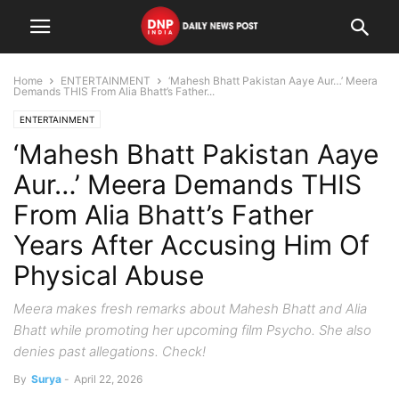
Home
ENTERTAINMENT
‘Mahesh Bhatt Pakistan Aaye Aur…’ Meera
Demands THIS From Alia Bhatt’s Father...
ENTERTAINMENT
‘Mahesh Bhatt Pakistan Aaye
Aur…’ Meera Demands THIS
From Alia Bhatt’s Father
Years After Accusing Him Of
Physical Abuse
Meera makes fresh remarks about Mahesh Bhatt and Alia
Bhatt while promoting her upcoming film Psycho. She also
denies past allegations. Check!
By
Surya
-
April 22, 2026