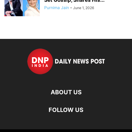
Purnima Jain
-
June 1, 2026
ABOUT US
FOLLOW US