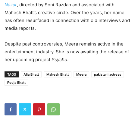
Nazar
, directed by Soni Razdan and associated with
Mahesh Bhatt’s creative circle. Over the years, her name
has often resurfaced in connection with old interviews and
media reports.
Despite past controversies, Meera remains active in the
entertainment industry. She is now awaiting the release of
her upcoming project
Psycho
.
TAGS
Alia Bhatt
Mahesh Bhatt
Meera
pakistani actress
Pooja Bhatt