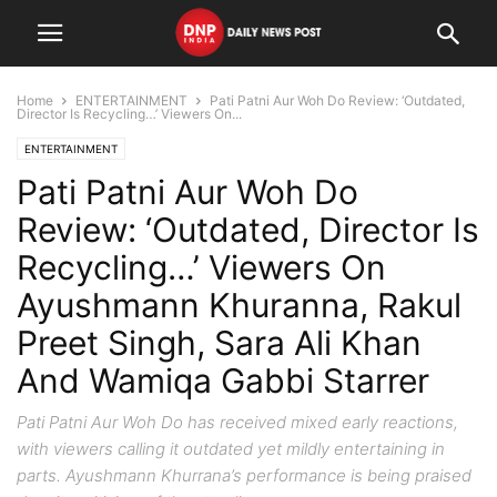
Home
ENTERTAINMENT
Pati Patni Aur Woh Do Review: ‘Outdated,
Director Is Recycling…’ Viewers On...
ENTERTAINMENT
Pati Patni Aur Woh Do
Review: ‘Outdated, Director Is
Recycling…’ Viewers On
Ayushmann Khuranna, Rakul
Preet Singh, Sara Ali Khan
And Wamiqa Gabbi Starrer
Pati Patni Aur Woh Do has received mixed early reactions,
with viewers calling it outdated yet mildly entertaining in
parts. Ayushmann Khurrana’s performance is being praised