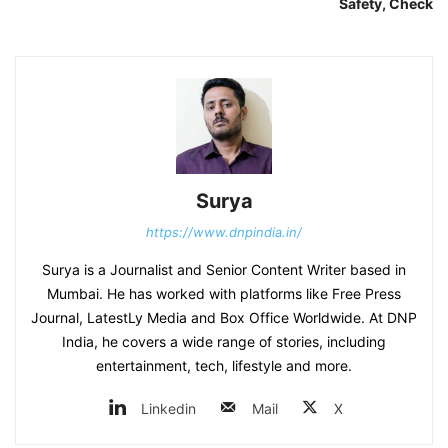
Safety, Check
Surya
https://www.dnpindia.in/
Surya is a Journalist and Senior Content Writer based in
Mumbai. He has worked with platforms like Free Press
Journal, LatestLy Media and Box Office Worldwide. At DNP
India, he covers a wide range of stories, including
entertainment, tech, lifestyle and more.
Linkedin
Mail
X