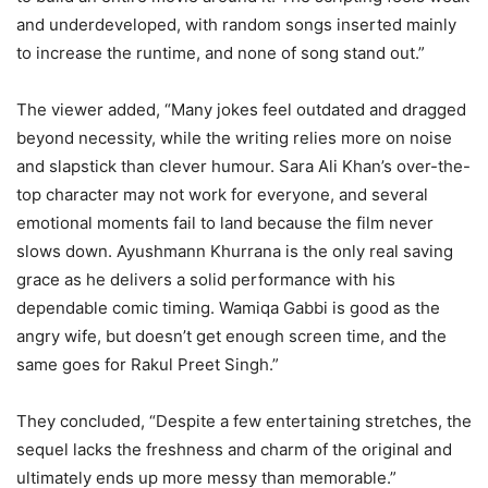
and underdeveloped, with random songs inserted mainly
to increase the runtime, and none of song stand out.”
The viewer added, “Many jokes feel outdated and dragged
beyond necessity, while the writing relies more on noise
and slapstick than clever humour. Sara Ali Khan’s over-the-
top character may not work for everyone, and several
emotional moments fail to land because the film never
slows down. Ayushmann Khurrana is the only real saving
grace as he delivers a solid performance with his
dependable comic timing. Wamiqa Gabbi is good as the
angry wife, but doesn’t get enough screen time, and the
same goes for Rakul Preet Singh.”
They concluded, “Despite a few entertaining stretches, the
sequel lacks the freshness and charm of the original and
ultimately ends up more messy than memorable.”