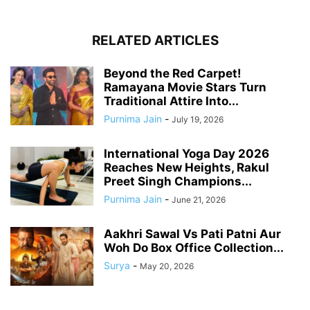
RELATED ARTICLES
Beyond the Red Carpet!
Ramayana Movie Stars Turn
Traditional Attire Into...
Purnima Jain
-
July 19, 2026
International Yoga Day 2026
Reaches New Heights, Rakul
Preet Singh Champions...
Purnima Jain
-
June 21, 2026
Aakhri Sawal Vs Pati Patni Aur
Woh Do Box Office Collection...
Surya
-
May 20, 2026