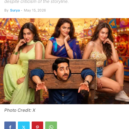
despite criticism of the storyline.
By
Surya
-
May 15, 2026
Photo Credit: X