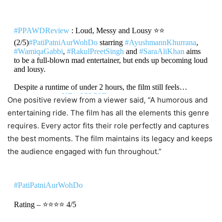
#PPAWDReview
: Loud, Messy and Lousy ⭐⭐
(2/5)
#PatiPatniAurWohDo
starring
#AyushmannKhurrana
,
#WamiqaGabbi
,
#RakulPreetSingh
and
#SaraAliKhan
aims
to be a full-blown mad entertainer, but ends up becoming loud
and lousy.
Despite a runtime of under 2 hours, the film still feels…
pic.twitter.com/NFau8S3C8Z
One positive review from a viewer said, “A humorous and
entertaining ride. The film has all the elements this genre
DON'T MISS
requires. Every actor fits their role perfectly and captures
the best moments. The film maintains its legacy and keeps
Pati Patni Aur Woh Do Box Office
the audience engaged with fun throughout.”
Collection Day 1: Ayushmann
Khurrana Starrer Sequel Falls Flat,
#PatiPatniAurWohDo
Registers 57% Lower Opening Than
Original
Rating – ⭐⭐⭐⭐ 4/5