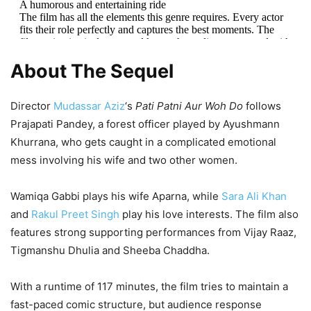
1,411 Views
A humorous and entertaining ride
The film has all the elements this genre requires. Every actor
fits their role perfectly and captures the best moments. The
Aakhri Sawal Vs Pati Patni Aur Woh
film maintains its legacy and keeps the audience engaged with
fun throughout.
pic.twitter.com/bEtIdnfL2g
Do Box Office Collection Day 5:
About The Sequel
Sanjay Dutt Starrer Continues Poor
— BOL INDIA POL (@bolindiapol)
May 15, 2026
Run, Ayushmann Khurrana’s Film
Director
Mudassar Aziz
‘s
Pati Patni Aur Woh Do
follows
Eyes THIS Mark
Prajapati Pandey, a forest officer played by Ayushmann
Khurrana, who gets caught in a complicated emotional
2,570 Views
mess involving his wife and two other women.
— Movie_Reviews (@MovieReview_Hub)
May 15, 2026
Wamiqa Gabbi plays his wife Aparna, while
Sara Ali Khan
and
Rakul Preet Singh
play his love interests. The film also
features strong supporting performances from Vijay Raaz,
Tigmanshu Dhulia and Sheeba Chaddha.
With a runtime of 117 minutes, the film tries to maintain a
fast-paced comic structure, but audience response