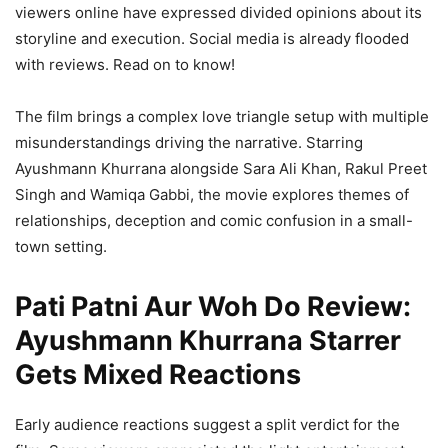
viewers online have expressed divided opinions about its
storyline and execution. Social media is already flooded
with reviews. Read on to know!
The film brings a complex love triangle setup with multiple
misunderstandings driving the narrative. Starring
Ayushmann Khurrana alongside Sara Ali Khan, Rakul Preet
Singh and Wamiqa Gabbi, the movie explores themes of
relationships, deception and comic confusion in a small-
town setting.
Pati Patni Aur Woh Do Review:
Ayushmann Khurrana Starrer
Gets Mixed Reactions
Early audience reactions suggest a split verdict for the