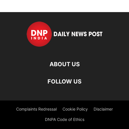
ABOUT US
FOLLOW US
Complaints Redressal
Cookie Policy
Disclaimer
DNPA Code of Ethics