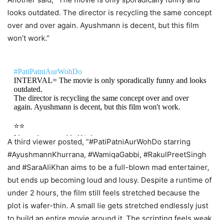
but lacks soul.
looks outdated. The director is recycling the same concept
It is more…
pic.twitter.com/1JapuOJeyb
over and over again. Ayushmann is decent, but this film
won’t work.”
— KBP Reviews (@KshitizCritic)
May 15, 2026
#PatiPatniAurWohDo
INTERVAL= The movie is only sporadically funny and looks
outdated.
The director is recycling the same concept over and over
again. Ayushmann is decent, but this film won't work.
⭐️⭐️
I hope the second half is better.
A third viewer posted, “#PatiPatniAurWohDo starring
#AyushmannKhurrana, #WamiqaGabbi, #RakulPreetSingh
— AV7 (@AvighnaBanerjee)
May 15, 2026
and #SaraAliKhan aims to be a full-blown mad entertainer,
but ends up becoming loud and lousy. Despite a runtime of
under 2 hours, the film still feels stretched because the
plot is wafer-thin. A small lie gets stretched endlessly just
to build an entire movie around it. The scripting feels weak