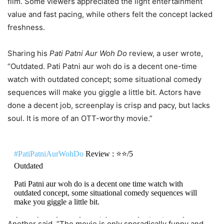
film. Some viewers appreciated the light entertainment
value and fast pacing, while others felt the concept lacked
freshness.
Sharing his
Pati Patni Aur Woh Do
review, a user wrote,
“Outdated. Pati Patni aur woh do is a decent one-time
watch with outdated concept; some situational comedy
sequences will make you giggle a little bit. Actors have
done a decent job, screenplay is crisp and pacy, but lacks
soul. It is more of an OTT-worthy movie.”
#PatiPatniAurWohDo
Review : ⭐️⭐️/5
Outdated
Pati Patni aur woh do is a decent one time watch with
outdated concept, some situational comedy sequences will
make you giggle a little bit.
Actors have done a decent job, screenplay is crisp and pacy,
Another said, “The movie is only sporadically funny and