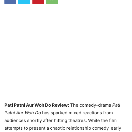
Pati Patni Aur Woh Do Review:
The comedy-drama
Pati
Patni Aur Woh Do
has sparked mixed reactions from
audiences shortly after hitting theatres. While the film
attempts to present a chaotic relationship comedy, early