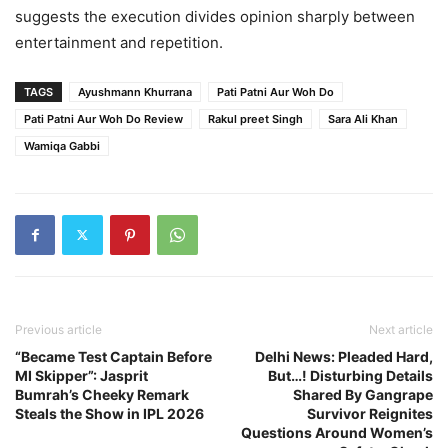
suggests the execution divides opinion sharply between
entertainment and repetition.
TAGS
Ayushmann Khurrana
Pati Patni Aur Woh Do
Pati Patni Aur Woh Do Review
Rakul preet Singh
Sara Ali Khan
Wamiqa Gabbi
Previous article
Next article
“Became Test Captain Before
Delhi News: Pleaded Hard,
MI Skipper”: Jasprit
But…! Disturbing Details
Bumrah’s Cheeky Remark
Shared By Gangrape
Steals the Show in IPL 2026
Survivor Reignites
Questions Around Women’s