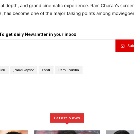
al depth, and grand cinematic experience. Ram Charan’s scree
e, has become one of the major talking points among moviegoer
To get daily Newsletter in your inbox
Sub
tion
Jhanvi kapoor
Peddi
Ram Chandra
Latest News