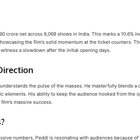
.90 crore net across 9,068 shows in India. This marks a 10.6% i
showcasing the film’s solid momentum at the ticket counters. Th
n witness a slowdown after the initial opening days.
Direction
 understands the pulse of the masses. He masterfully blends a 
ic elements. His ability to keep the audience hooked from the 
e film’s massive success.
s?
ssive numbers, Peddi is resonating with audiences because of 