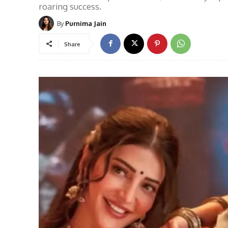
roaring success.
By
Purnima Jain
Share