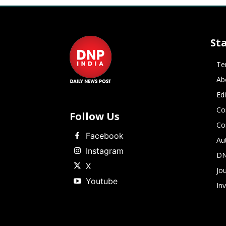
St
Te
Ab
Ed
Co
Follow Us
Co
Facebook
Au
Instagram
DN
X
Jou
Youtube
In