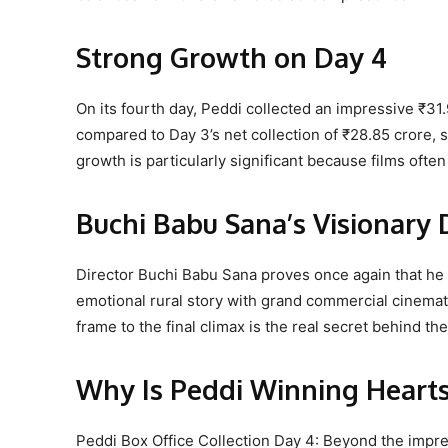
Strong Growth on Day 4
On its fourth day, Peddi collected an impressive ₹31
compared to Day 3’s net collection of ₹28.85 crore, 
growth is particularly significant because films ofte
Buchi Babu Sana’s Visionary 
Director Buchi Babu Sana proves once again that he
emotional rural story with grand commercial cinemat
frame to the final climax is the real secret behind th
Why Is Peddi Winning Heart
Peddi Box Office Collection Day 4: Beyond the impre