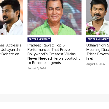
ENTERTAINMENT
ENTERTAINMENT
es, Actress’s
Pradeep Rawat: Top 5
Udhayanidhi S
 Udhayanidhi
Performances That Prove
Meaning Dial
er Debate on
Bollywood’s Greatest Villains
Trisha Proves
Never Needed Hero’s Spotlight
Fire!
to Become Legends
August 4, 2026
August 5, 2026