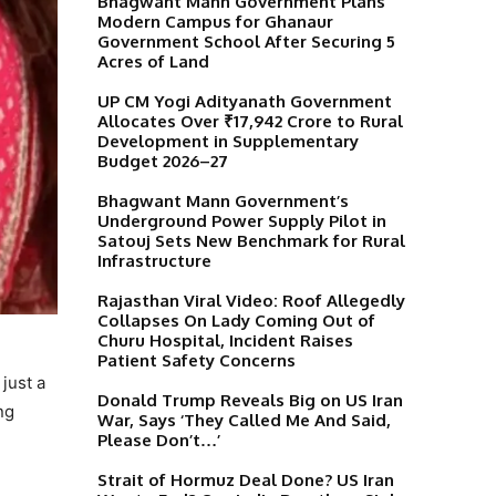
Bhagwant Mann Government Plans
Modern Campus for Ghanaur
Government School After Securing 5
Acres of Land
UP CM Yogi Adityanath Government
Allocates Over ₹17,942 Crore to Rural
Development in Supplementary
Budget 2026–27
Bhagwant Mann Government’s
Underground Power Supply Pilot in
Satouj Sets New Benchmark for Rural
Infrastructure
Rajasthan Viral Video: Roof Allegedly
Collapses On Lady Coming Out of
Churu Hospital, Incident Raises
Patient Safety Concerns
just a
Donald Trump Reveals Big on US Iran
ng
War, Says ‘They Called Me And Said,
Please Don’t…’
Strait of Hormuz Deal Done? US Iran