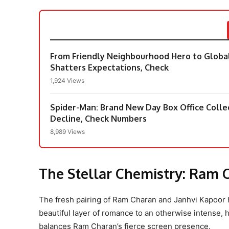
From Friendly Neighbourhood Hero to Global
Shatters Expectations, Check
1,924 Views
Spider-Man: Brand New Day Box Office Colle
Decline, Check Numbers
8,989 Views
The Stellar Chemistry: Ram 
The fresh pairing of Ram Charan and Janhvi Kapoor 
beautiful layer of romance to an otherwise intense,
balances Ram Charan’s fierce screen presence.