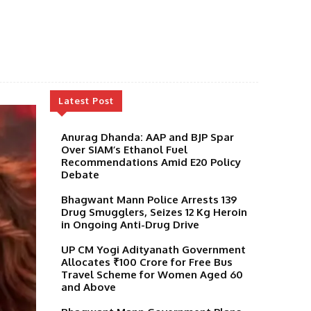
Latest Post
Anurag Dhanda: AAP and BJP Spar
Over SIAM’s Ethanol Fuel
Recommendations Amid E20 Policy
Debate
Bhagwant Mann Police Arrests 139
Drug Smugglers, Seizes 12 Kg Heroin
in Ongoing Anti-Drug Drive
UP CM Yogi Adityanath Government
Allocates ₹100 Crore for Free Bus
Travel Scheme for Women Aged 60
and Above