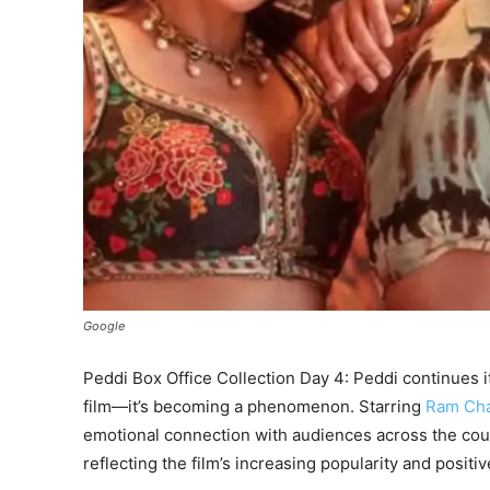
Google
Peddi Box Office Collection Day 4: Peddi continues it
film—it’s becoming a phenomenon. Starring
Ram Ch
emotional connection with audiences across the co
reflecting the film’s increasing popularity and positi