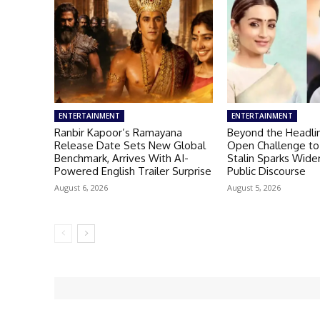
ENTERTAINMENT
ENTERTAINMENT
Ranbir Kapoor’s Ramayana
Beyond the Headlin
Release Date Sets New Global
Open Challenge to
Benchmark, Arrives With AI-
Stalin Sparks Wid
Powered English Trailer Surprise
Public Discourse
August 6, 2026
August 5, 2026