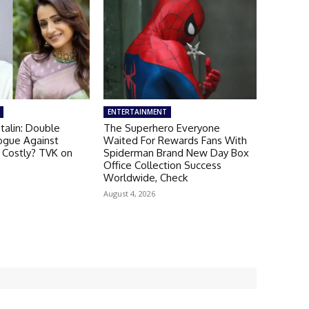
ENTERTAINMENT
talin: Double
The Superhero Everyone
ogue Against
Waited For Rewards Fans With
 Costly? TVK on
Spiderman Brand New Day Box
Office Collection Success
Worldwide, Check
August 4, 2026