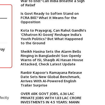
War to End? Can India Breathe a Sigh
of Relief
Is Govt Ready to Soften Stand on
FCRA Bill? What it Means for the
Opposition
Kota to Prayagraj, Can Rahul Gandhi’s
‘Chhatron Ki Goonj’ Reshape India’s
Youth Politics? But What Happened
to the Ground
Day
Sheikh Hasina Sets the Alarm Bells
Ringing in Bangladesh! Son Openly
Warns of ISI, Shaqib Al Hasan House
Attacked, Check Latest Update
Ranbir Kapoor’s Ramayana Release
Date Sets New Global Benchmark,
Arrives With AI-Powered English
Trailer Surprise
OVER 68K GOVT JOBS, 6.36 LAC
fectly
PRIVATE JOBS WITH 1.83 LAC CRORE
INVESTMENTS IN 4.5 YEARS: MANN