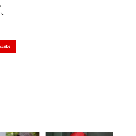
n
s.
scribe