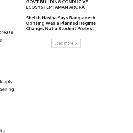
GOVT BUILDING CONDUCIVE
ECOSYSTEM: AMAN ARORA
Sheikh Hasina Says Bangladesh
Uprising Was a Planned Regime
Change, Not a Student Protest
ncrease
e
Load more
deeply
opening
its