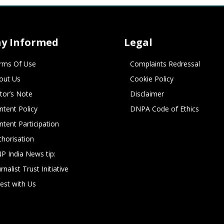
ay Informed
Legal
rms Of Use
Complaints Redressal
out Us
Cookie Policy
itor’s Note
Disclaimer
ntent Policy
DNPA Code of Ethics
ntent Participation
thorisation
P India News tip:
rnalist Trust Initiative
vest with Us