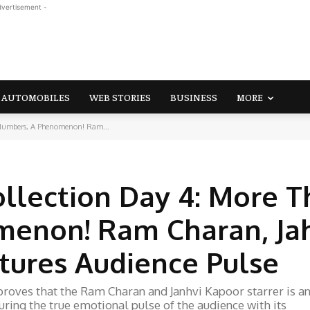
dvertisement -
AUTOMOBILES
WEB STORIES
BUSINESS
MORE
 Numbers, A Phenomenon! Ram...
ollection Day 4: More 
enon! Ram Charan, Ja
tures Audience Pulse
proves that the Ram Charan and Janhvi Kapoor starrer is a
ring the true emotional pulse of the audience with its