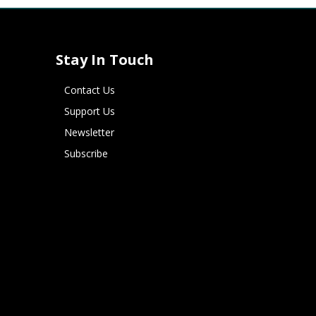
Stay In Touch
Contact Us
Support Us
Newsletter
Subscribe