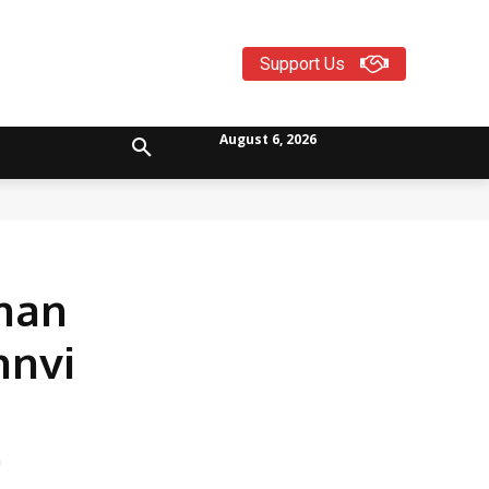
Support Us
August 6, 2026
Than
hnvi
n