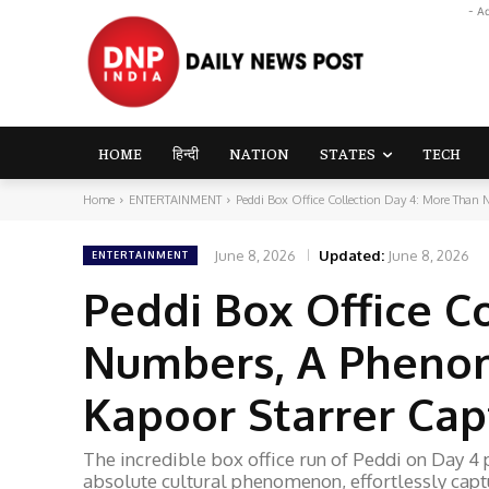
- A
HOME
हिन्दी
NATION
STATES
TECH
Home
ENTERTAINMENT
Peddi Box Office Collection Day 4: More Than
June 8, 2026
Updated:
June 8, 2026
ENTERTAINMENT
Peddi Box Office C
Numbers, A Phenom
Kapoor Starrer Cap
The incredible box office run of Peddi on Day 4 
absolute cultural phenomenon, effortlessly captu