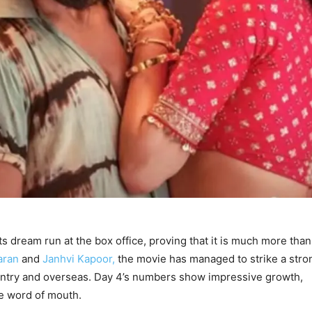
s dream run at the box office, proving that it is much more than 
aran
and
Janhvi Kapoor,
the movie has managed to strike a stro
untry and overseas. Day 4’s numbers show impressive growth,
ve word of mouth.