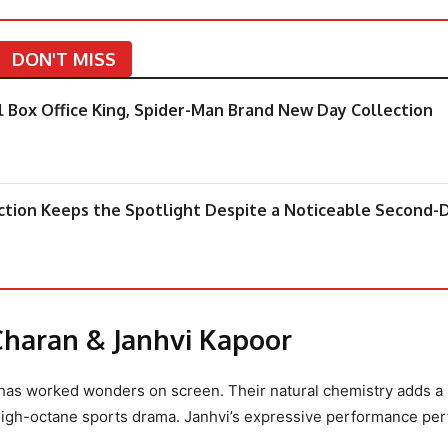
DON'T MISS
 Box Office King, Spider-Man Brand New Day Collection
ction Keeps the Spotlight Despite a Noticeable Second-
Charan & Janhvi Kapoor
has worked wonders on screen. Their natural chemistry adds a
 high-octane sports drama. Janhvi’s expressive performance per