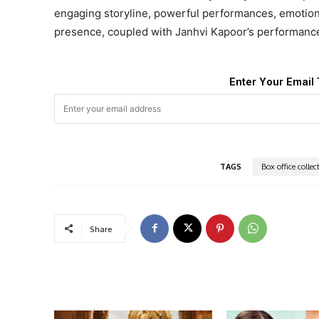
engaging storyline, powerful performances, emotion
presence, coupled with Janhvi Kapoor’s performanc
Enter Your Email 
TAGS
Box office collec
Share