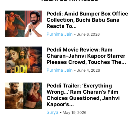
Peddi: Amid Bumper Box Office
Collection, Buchi Babu Sana
Reacts To...
Purnima Jain
-
June 6, 2026
Peddi Movie Review: Ram
Charan-Jahnvi Kapoor Starrer
Pleases Crowd, Touches The...
Purnima Jain
-
June 4, 2026
Peddi Trailer: ‘Everything
Wrong…’ Ram Charan’s Film
Choices Questioned, Janhvi
Kapoor’s...
Surya
-
May 19, 2026