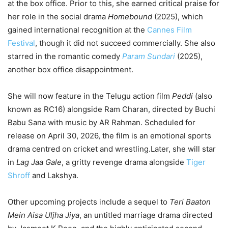
at the box office. Prior to this, she earned critical praise for
her role in the social drama
Homebound
(2025), which
gained international recognition at the
Cannes Film
Festival
, though it did not succeed commercially. She also
starred in the romantic comedy
Param Sundari
(2025),
another box office disappointment.
She will now feature in the Telugu action film
Peddi
(also
known as RC16) alongside Ram Charan, directed by Buchi
Babu Sana with music by AR Rahman. Scheduled for
release on April 30, 2026, the film is an emotional sports
drama centred on cricket and wrestling.Later, she will star
in
Lag Jaa Gale
, a gritty revenge drama alongside
Tiger
Shroff
and Lakshya.
Other upcoming projects include a sequel to
Teri Baaton
Mein Aisa Uljha Jiya
, an untitled marriage drama directed