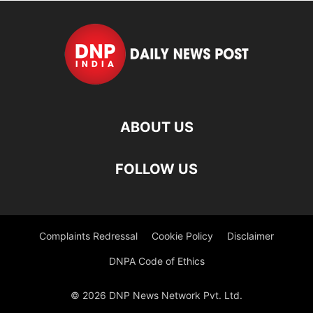
ABOUT US
FOLLOW US
Complaints Redressal
Cookie Policy
Disclaimer
DNPA Code of Ethics
© 2026 DNP News Network Pvt. Ltd.