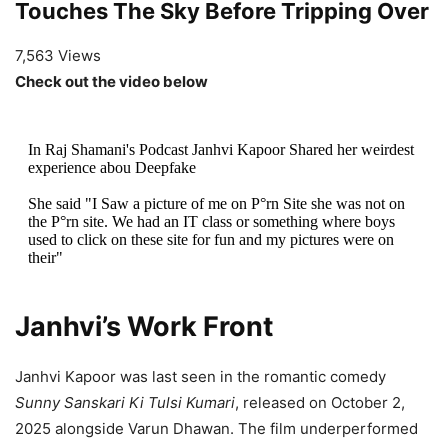
Touches The Sky Before Tripping Over
7,563 Views
Check out the video below
In Raj Shamani's Podcast Janhvi Kapoor Shared her weirdest
experience abou Deepfake
She said "I Saw a picture of me on P°rn Site she was not on
the P°rn site. We had an IT class or something where boys
used to click on these site for fun and my pictures were on
their"
Scary!
pic.twitter.com/55Zt2ymyKV
Janhvi’s Work Front
— Gagan Choudhary (@trigguuuu)
April 5, 2026
Janhvi Kapoor was last seen in the romantic comedy
Sunny Sanskari Ki Tulsi Kumari
, released on October 2,
2025 alongside Varun Dhawan. The film underperformed