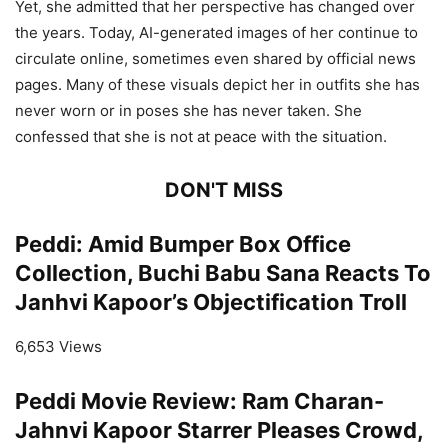
Yet, she admitted that her perspective has changed over
the years. Today, AI-generated images of her continue to
circulate online, sometimes even shared by official news
pages. Many of these visuals depict her in outfits she has
never worn or in poses she has never taken. She
confessed that she is not at peace with the situation.
DON'T MISS
Peddi: Amid Bumper Box Office
Collection, Buchi Babu Sana Reacts To
Janhvi Kapoor’s Objectification Troll
6,653 Views
Peddi Movie Review: Ram Charan-
Jahnvi Kapoor Starrer Pleases Crowd,