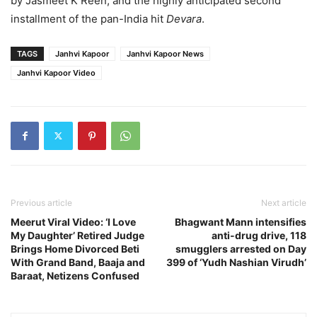
by Jasmeet K Reen, and the highly anticipated second
installment of the pan-India hit
Devara
.
TAGS
Janhvi Kapoor
Janhvi Kapoor News
Janhvi Kapoor Video
Previous article
Next article
Meerut Viral Video: ‘I Love
Bhagwant Mann intensifies
My Daughter’ Retired Judge
anti-drug drive, 118
Brings Home Divorced Beti
smugglers arrested on Day
With Grand Band, Baaja and
399 of ‘Yudh Nashian Virudh’
Baraat, Netizens Confused