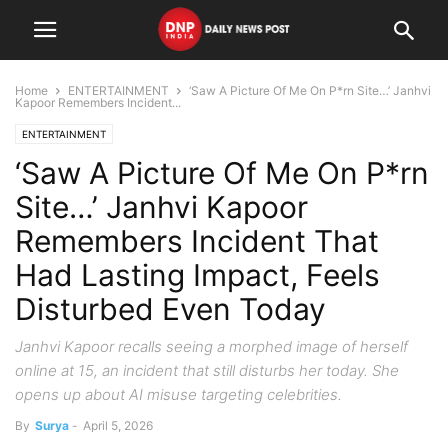
Home
ENTERTAINMENT
‘Saw A Picture Of Me On P*rn Site…’ Janhvi
Kapoor Remembers Incident...
ENTERTAINMENT
‘Saw A Picture Of Me On P*rn
Site…’ Janhvi Kapoor
Remembers Incident That
Had Lasting Impact, Feels
Disturbed Even Today
Janhvi Kapoor recalls seeing a morphed image of herself
online at 15, an incident that still disturbs her today. She
opens up about AI misuse targeting celebrities.
By
Surya
-
April 5, 2026