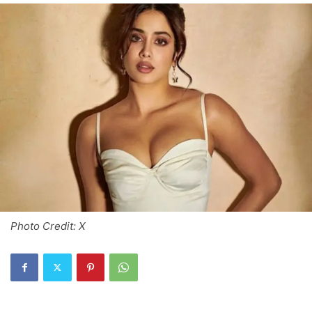
Photo Credit: X