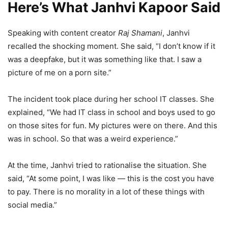
Here’s What Janhvi Kapoor Said
Speaking with content creator
Raj Shamani
, Janhvi
recalled the shocking moment. She said, “I don’t know if it
was a deepfake, but it was something like that. I saw a
picture of me on a porn site.”
The incident took place during her school IT classes. She
explained, “We had IT class in school and boys used to go
on those sites for fun. My pictures were on there. And this
was in school. So that was a weird experience.”
At the time, Janhvi tried to rationalise the situation. She
said, “At some point, I was like — this is the cost you have
to pay. There is no morality in a lot of these things with
social media.”