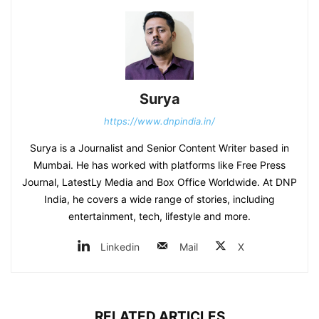
Surya
https://www.dnpindia.in/
Surya is a Journalist and Senior Content Writer based in
Mumbai. He has worked with platforms like Free Press
Journal, LatestLy Media and Box Office Worldwide. At DNP
India, he covers a wide range of stories, including
entertainment, tech, lifestyle and more.
Linkedin
Mail
X
RELATED ARTICLES