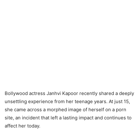
Bollywood actress Janhvi Kapoor recently shared a deeply
unsettling experience from her teenage years. At just 15,
she came across a morphed image of herself on a porn
site, an incident that left a lasting impact and continues to
affect her today.