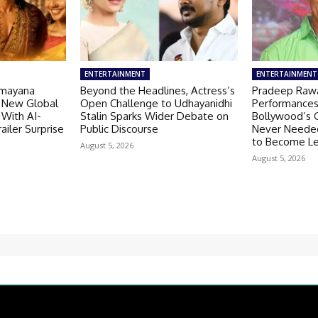
ENTERTAINMENT
ENTERTAINMENT
amayana
Beyond the Headlines, Actress’s
Pradeep Rawa
 New Global
Open Challenge to Udhayanidhi
Performances
 With AI-
Stalin Sparks Wider Debate on
Bollywood’s G
ailer Surprise
Public Discourse
Never Needed
to Become L
August 5, 2026
August 5, 2026