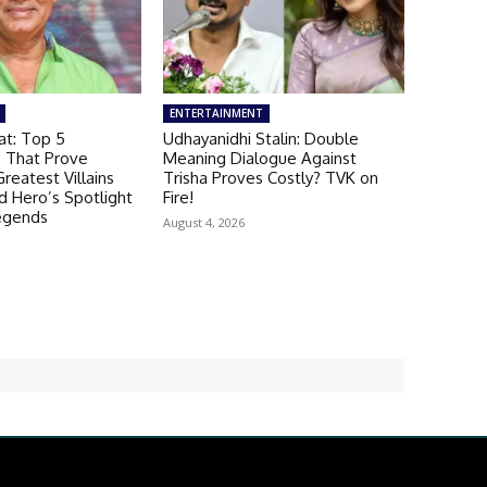
ENTERTAINMENT
t: Top 5
Udhayanidhi Stalin: Double
 That Prove
Meaning Dialogue Against
reatest Villains
Trisha Proves Costly? TVK on
 Hero’s Spotlight
Fire!
egends
August 4, 2026