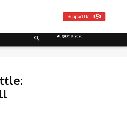
Support Us
August 8, 2026
tle:
ll