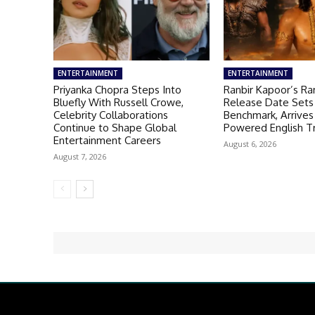
ENTERTAINMENT
ENTERTAINMENT
Priyanka Chopra Steps Into
Ranbir Kapoor’s R
Bluefly With Russell Crowe,
Release Date Sets
Celebrity Collaborations
Benchmark, Arrives
Continue to Shape Global
Powered English Tr
Entertainment Careers
August 6, 2026
August 7, 2026