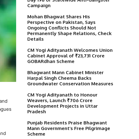
Campaign
Mohan Bhagwat Shares His
Perspective on Pakistan, Says
Ongoing Conflicts Should Not
Permanently Shape Relations, Check
Details
CM Yogi Adityanath Welcomes Union
Cabinet Approval of ₹23,731 Crore
GOBARdhan Scheme
Bhagwant Mann Cabinet Minister
Harpal Singh Cheema Backs
Groundwater Conservation Measures
CM Yogi Adityanath to Honour
Weavers, Launch ₹706 Crore
 and
Development Projects in Uttar
eagues
Pradesh
Punjab Residents Praise Bhagwant
Mann Government’s Free Pilgrimage
and
Scheme