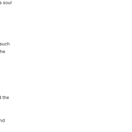
s soul
 such
 he
d the
and