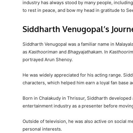
industry has always stood by many people, including t
to rest in peace, and bow my head in gratitude to Se
Siddharth Venugopal’s Journ
Siddharth Venugopal was a familiar name in Malayala
as
Kasthooriman
and
Bhagyajathakam
. In
Kasthoori
portrayed Arun Shenoy.
He was widely appreciated for his acting range. Sidd
characters, which helped him earn a loyal fan base 
Born in Chalakudy in Thrissur, Siddharth developed a 
entertainment industry as a presenter before moving 
Outside of television, he was also active on social 
personal interests.