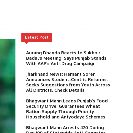
Latest Post
Aurang Dhanda Reacts to Sukhbir
Badal’s Meeting, Says Punjab Stands
With AAP’s Anti-Drug Campaign
Jharkhand News: Hemant Soren
Announces Student-Centric Reforms,
Seeks Suggestions from Youth Across
All Districts, Check Details
Bhagwant Mann Leads Punjab’s Food
Security Drive, Guarantees Wheat
Ration Supply Through Priority
Household and Antyodaya Schemes
Bhagwant Mann Arrests 420 During
Day 198 of Statewide Anti-Gangster