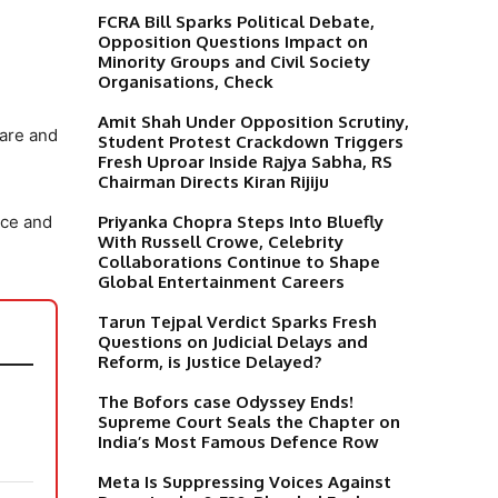
FCRA Bill Sparks Political Debate,
Opposition Questions Impact on
Minority Groups and Civil Society
Organisations, Check
Amit Shah Under Opposition Scrutiny,
care and
Student Protest Crackdown Triggers
Fresh Uproar Inside Rajya Sabha, RS
Chairman Directs Kiran Rijiju
Priyanka Chopra Steps Into Bluefly
nce and
With Russell Crowe, Celebrity
Collaborations Continue to Shape
Global Entertainment Careers
Tarun Tejpal Verdict Sparks Fresh
Questions on Judicial Delays and
Reform, is Justice Delayed?
The Bofors case Odyssey Ends!
Supreme Court Seals the Chapter on
India’s Most Famous Defence Row
Meta Is Suppressing Voices Against