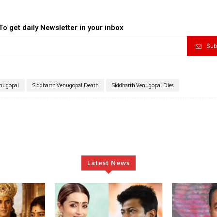
To get daily Newsletter in your inbox
Sub
enugopal
Siddharth Venugopal Death
Siddharth Venugopal Dies
Latest News