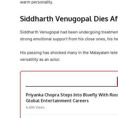
warm personality.
Siddharth Venugopal Dies Af
Siddharth Venugopal had been undergoing treatmen
strong emotional support from his close ones, his he
His passing has shocked many in the Malayalam tele
versatility as an actor.
Priyanka Chopra Steps Into Bluefly With Rus
Global Entertainment Careers
4,494 Views