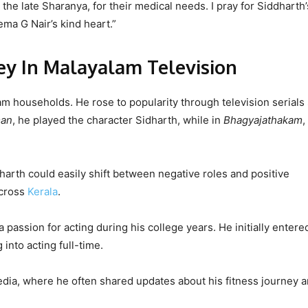
he late Sharanya, for their medical needs. I pray for Siddharth’
ema G Nair’s kind heart.”
ey In Malayalam Television
m households. He rose to popularity through television serials
man
, he played the character Sidharth, while in
Bhagyajathakam
,
harth could easily shift between negative roles and positive
across
Kerala
.
passion for acting during his college years. He initially entere
into acting full-time.
media, where he often shared updates about his fitness journey 