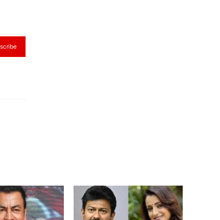
scribe