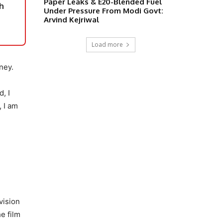
Paper Leaks & E20-Blended Fuel
h
Under Pressure From Modi Govt:
Arvind Kejriwal
Load more
ney.
, I
, I am
vision
e film