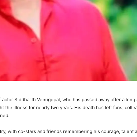
of actor Siddharth Venugopal, who has passed away after a long
t the illness for nearly two years. His death has left fans, coll
ened.
try, with co-stars and friends remembering his courage, talent 