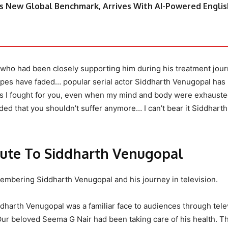
s New Global Benchmark, Arrives With AI-Powered Englis
 who had been closely supporting him during his treatment jour
pes have faded… popular serial actor Siddharth Venugopal has
rs I fought for you, even when my mind and body were exhausted
ed that you shouldn’t suffer anymore… I can’t bear it Siddharth
bute To Siddharth Venugopal
membering Siddharth Venugopal and his journey in television.
ddharth Venugopal was a familiar face to audiences through tele
Our beloved Seema G Nair had been taking care of his health. Th