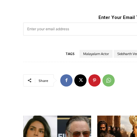
Enter Your Email 
TAGS
Malayalam Actor
Siddharth V
Share