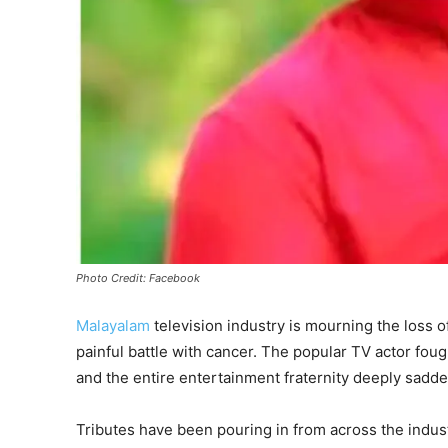
Photo Credit: Facebook
Malayalam
television industry is mourning the loss 
painful battle with cancer. The popular TV actor fough
and the entire entertainment fraternity deeply sadd
Tributes have been pouring in from across the indus