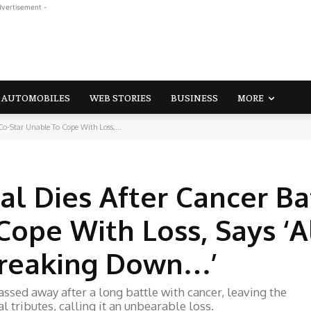
dvertisement -
AUTOMOBILES
WEB STORIES
BUSINESS
MORE
Co-Star Unable To Cope With Loss,...
l Dies After Cancer Bat
Cope With Loss, Says ‘A
Breaking Down…’
sed away after a long battle with cancer, leaving the
 tributes, calling it an unbearable loss.