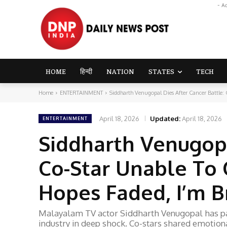
- A
HOME
हिन्दी
NATION
STATES
TECH
Home
ENTERTAINMENT
Siddharth Venugopal Dies After Cancer Battle: 
April 18, 2026
Updated:
April 18, 2026
ENTERTAINMENT
Siddharth Venugopa
Co-Star Unable To 
Hopes Faded, I’m 
Malayalam TV actor Siddharth Venugopal has pas
industry in deep shock. Co-stars shared emotional