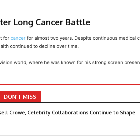
ter Long Cancer Battle
t for
cancer
for almost two years. Despite continuous medical 
alth continued to decline over time.
vision world, where he was known for his strong screen prese
DON'T MISS
sell Crowe, Celebrity Collaborations Continue to Shape