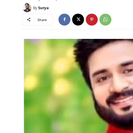
By
Surya
Share