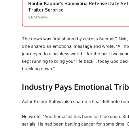
Ranbir Kapoor’s Ramayana Release Date Set
Trailer Surprise
2,674 Views
The news was first shared by actress Seema G Nair,
She shared an emotional message and wrote, “All ho
journeyed to a painless world… for the past two yea
kept running to bring your life back… today God decid
breaking down.”
Industry Pays Emotional Tri
Actor Kishor Sathya also shared a heartfelt note re
He wrote, “Another artist has been lost too soon. Si
serials. He had been battling cancer for some time. 