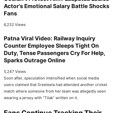
Actor’s Emotional Salary Battle Shocks
Fans
6,232 Views
Patna Viral Video: Railway Inquiry
Counter Employee Sleeps Tight On
Duty, Tense Passengers Cry For Help,
Sparks Outrage Online
5,247 Views
Soon after, speculation intensified when social media
users claimed that Sreeleela had attended another cricket
match where someone from her team was allegedly seen
wearing a jersey with “Tilak” written on it.
Fans Continue Tracking Their