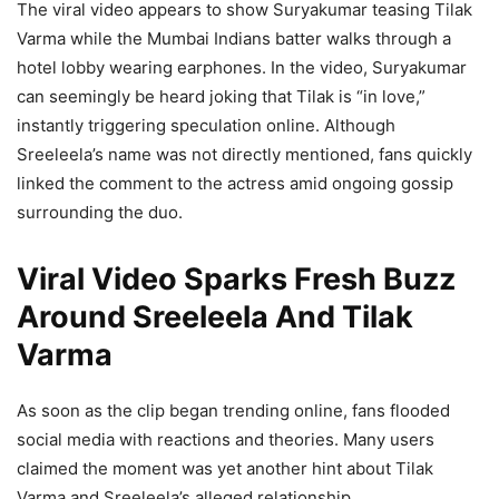
The viral video appears to show Suryakumar teasing Tilak
Varma while the Mumbai Indians batter walks through a
hotel lobby wearing earphones. In the video, Suryakumar
can seemingly be heard joking that Tilak is “in love,”
instantly triggering speculation online. Although
Sreeleela’s name was not directly mentioned, fans quickly
linked the comment to the actress amid ongoing gossip
surrounding the duo.
Viral Video Sparks Fresh Buzz
Around Sreeleela And Tilak
Varma
As soon as the clip began trending online, fans flooded
social media with reactions and theories. Many users
claimed the moment was yet another hint about Tilak
Varma and Sreeleela’s alleged relationship.