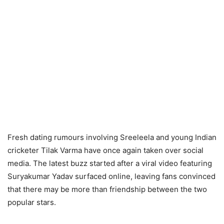
Fresh dating rumours involving Sreeleela and young Indian
cricketer Tilak Varma have once again taken over social
media. The latest buzz started after a viral video featuring
Suryakumar Yadav surfaced online, leaving fans convinced
that there may be more than friendship between the two
popular stars.