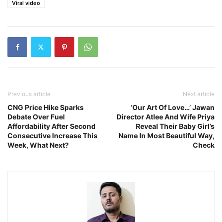
Viral video
Previous article
Next article
CNG Price Hike Sparks
‘Our Art Of Love…’ Jawan
Debate Over Fuel
Director Atlee And Wife Priya
Affordability After Second
Reveal Their Baby Girl’s
Consecutive Increase This
Name In Most Beautiful Way,
Week, What Next?
Check