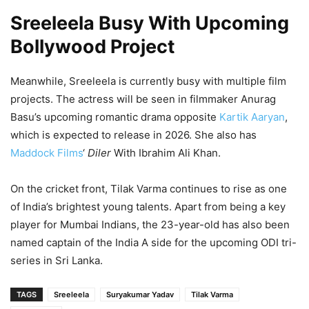
Sreeleela Busy With Upcoming
Bollywood Project
Meanwhile, Sreeleela is currently busy with multiple film
projects. The actress will be seen in filmmaker Anurag
Basu’s upcoming romantic drama opposite
Kartik Aaryan
,
which is expected to release in 2026. She also has
Maddock Films
‘
Diler
With Ibrahim Ali Khan.
On the cricket front, Tilak Varma continues to rise as one
of India’s brightest young talents. Apart from being a key
player for Mumbai Indians, the 23-year-old has also been
named captain of the India A side for the upcoming ODI tri-
series in Sri Lanka.
TAGS
Sreeleela
Suryakumar Yadav
Tilak Varma