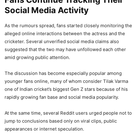
Social Media Activity
As the rumours spread, fans started closely monitoring the
alleged online interactions between the actress and the
cricketer. Several unverified social media claims also
suggested that the two may have unfollowed each other
amid growing public attention.
The discussion has become especially popular among
younger fans online, many of whom consider Tilak Varma
one of Indian cricket’s biggest Gen Z stars because of his
rapidly growing fan base and social media popularity.
At the same time, several Reddit users urged people not to
jump to conclusions based only on viral clips, public
appearances or internet speculation.