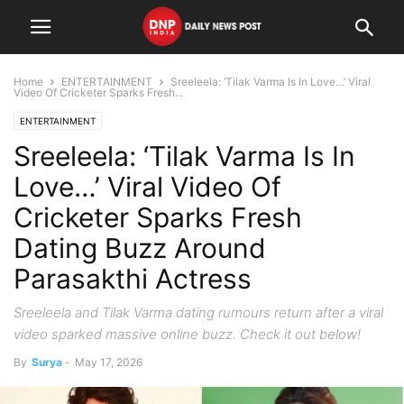
Home
ENTERTAINMENT
Sreeleela: ‘Tilak Varma Is In Love…’ Viral
Video Of Cricketer Sparks Fresh...
ENTERTAINMENT
Sreeleela: ‘Tilak Varma Is In
Love…’ Viral Video Of
Cricketer Sparks Fresh
Dating Buzz Around
Parasakthi Actress
Sreeleela and Tilak Varma dating rumours return after a viral
video sparked massive online buzz. Check it out below!
By
Surya
-
May 17, 2026