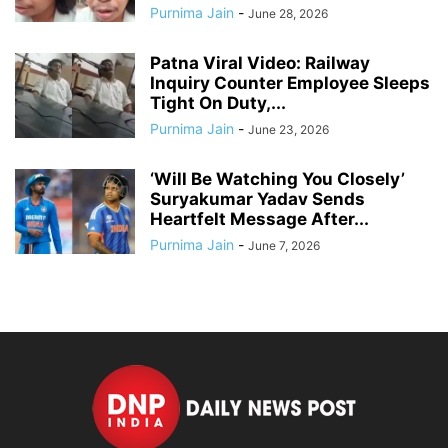
Purnima Jain
-
June 28, 2026
Patna Viral Video: Railway
Inquiry Counter Employee Sleeps
Tight On Duty,...
Purnima Jain
-
June 23, 2026
‘Will Be Watching You Closely’
Suryakumar Yadav Sends
Heartfelt Message After...
Purnima Jain
-
June 7, 2026