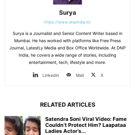
Surya
https://www.dnpindia.in/
Surya is a Journalist and Senior Content Writer based in
Mumbai. He has worked with platforms like Free Press
Journal, LatestLy Media and Box Office Worldwide. At DNP
India, he covers a wide range of stories, including
entertainment, tech, lifestyle and more.
Linkedin
Mail
X
RELATED ARTICLES
Satendra Soni Viral Video: Fame
Couldn’t Protect Him? Laapataa
Ladies Actor’s...