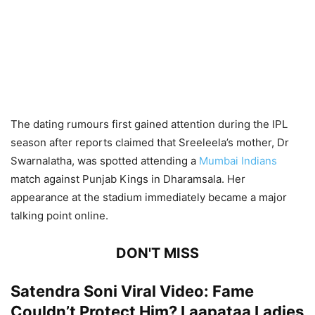
The dating rumours first gained attention during the IPL
season after reports claimed that Sreeleela’s mother, Dr
Swarnalatha, was spotted attending a
Mumbai Indians
match against Punjab Kings in Dharamsala. Her
appearance at the stadium immediately became a major
talking point online.
DON'T MISS
Satendra Soni Viral Video: Fame
Couldn’t Protect Him? Laapataa Ladies