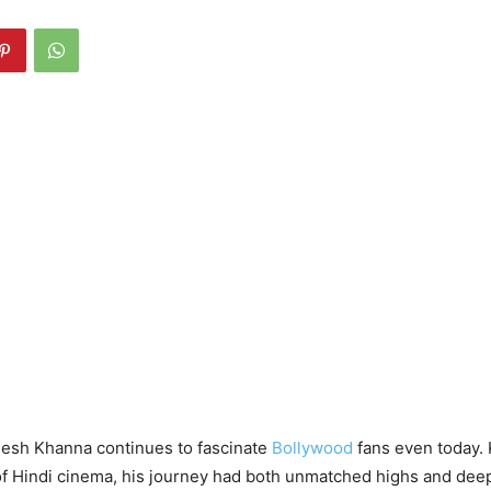
jesh Khanna continues to fascinate
Bollywood
fans even today.
 of Hindi cinema, his journey had both unmatched highs and dee