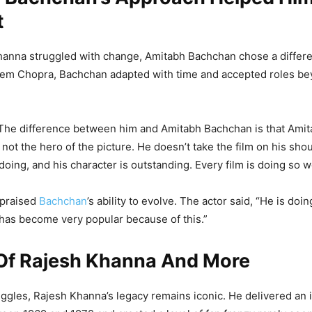
t
anna struggled with change, Amitabh Bachchan chose a differe
rem Chopra, Bachchan adapted with time and accepted roles bey
“The difference between him and Amitabh Bachchan is that Amit
not the hero of the picture. He doesn’t take the film on his shoul
doing, and his character is outstanding. Every film is doing so we
 praised
Bachchan
’s ability to evolve. The actor said, “He is doi
has become very popular because of this.”
Of Rajesh Khanna And More
uggles, Rajesh Khanna’s legacy remains iconic. He delivered an 