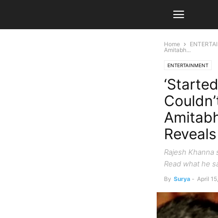
Home
ENTERTA
Amitabh...
ENTERTAINMENT
‘Starte
Couldn’
Amitabh
Reveals
Rajesh Khanna s
Read what he sa
By
Surya
-
April 1