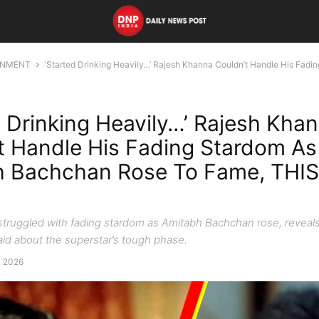
INMENT
‘Started Drinking Heavily…’ Rajesh Khanna Couldn’t Handle His Fadi
d Drinking Heavily…’ Rajesh Kha
t Handle His Fading Stardom As
 Bachchan Rose To Fame, THIS
truggled with fading stardom as Amitabh Bachchan rose, reveal
id about the superstar’s tough phase.
5, 2026