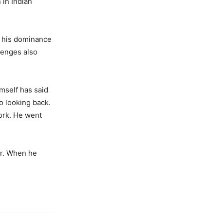
 in Indian
, his dominance
lenges also
mself has said
no looking back.
ork. He went
or. When he