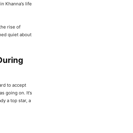
n Khanna’s life
he rise of
ned quiet about
During
ard to accept
as going on. It’s
dy a top star, a