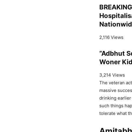
BREAKING:
Hospitalis
Nationwid
2,116 Views
“Adbhut S
Woner Kid
3,214 Views
The veteran act
massive success
drinking earlie
such things hap
tolerate what t
Amitabh