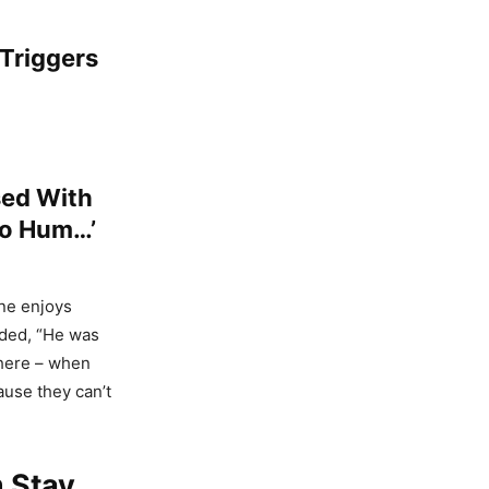
 Triggers
sed With
To Hum…’
ne enjoys
dded, “He was
where – when
use they can’t
 Stay