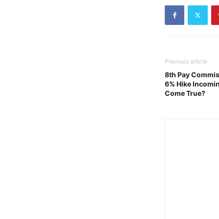
Previous article
8th Pay Commiss
6% Hike Incomin
Come True?