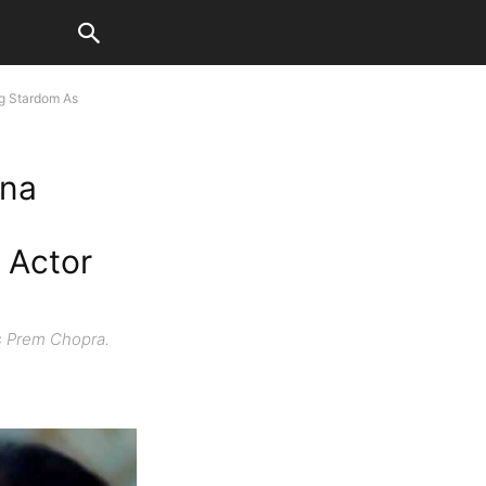
ng Stardom As
nna
 Actor
s Prem Chopra.