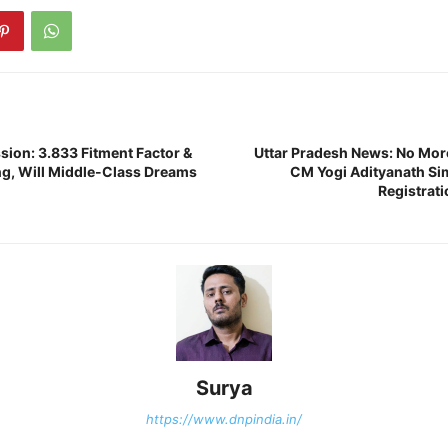
ion: 3.833 Fitment Factor &
Uttar Pradesh News: No Mor
g, Will Middle-Class Dreams
CM Yogi Adityanath Sim
Registrati
Surya
https://www.dnpindia.in/