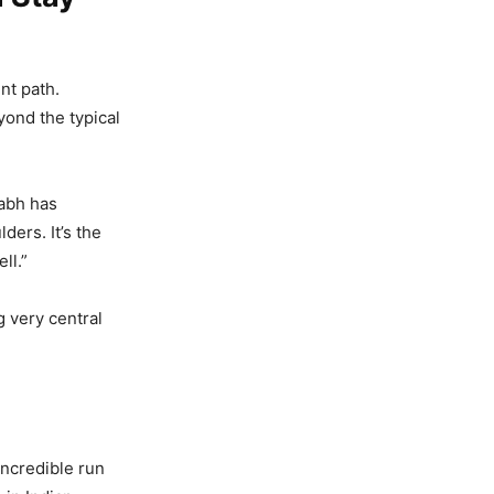
nt path.
ond the typical
abh has
ders. It’s the
ll.”
ng very central
incredible run