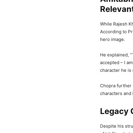
Relevan
While Rajesh Kh
According to P
hero image.
He explained, 
accepted – I am 
character he is 
Chopra further
characters and 
Legacy 
Despite his str