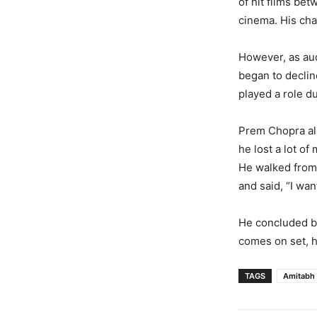
of hit films be
cinema. His ch
However, as au
began to declin
played a role du
Prem Chopra als
he lost a lot of
He walked from
and said, “I wan
He concluded by
comes on set, h
TAGS
Amitabh