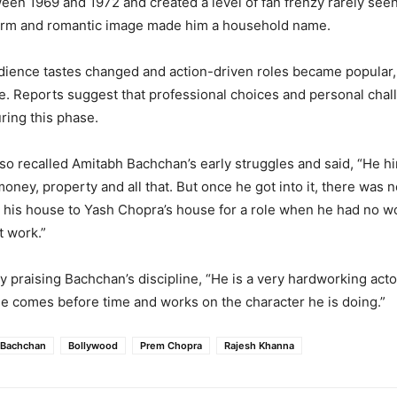
tween 1969 and 1972 and created a level of fan frenzy rarely seen
arm and romantic image made him a household name.
dience tastes changed and action-driven roles became popular
e. Reports suggest that professional choices and personal chal
ring this phase.
o recalled Amitabh Bachchan’s early struggles and said, “He hi
 money, property and all that. But once he got into it, there was 
 his house to Yash Chopra’s house for a role when he had no w
t work.”
 praising Bachchan’s discipline, “He is a very hardworking act
e comes before time and works on the character he is doing.”
 Bachchan
Bollywood
Prem Chopra
Rajesh Khanna