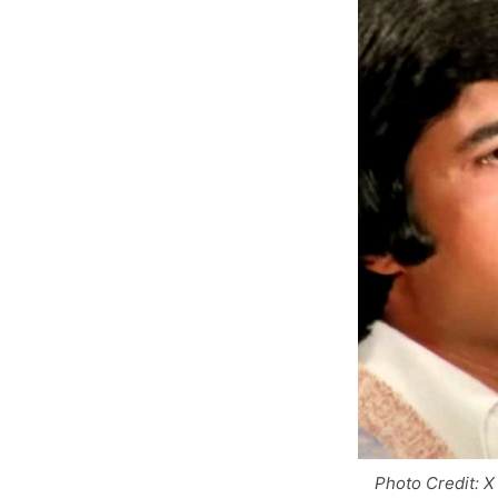
Photo Credit: X