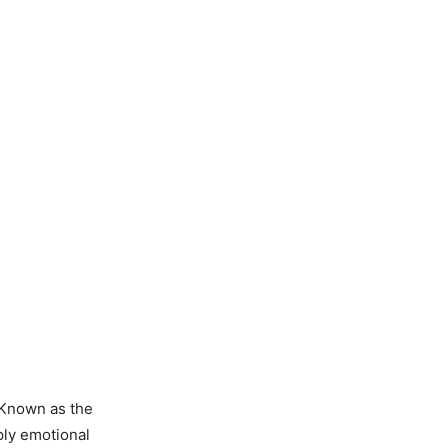
 Known as the
ply emotional