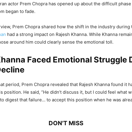
ran actor Prem Chopra has opened up about the difficult phase i
om began to fade.
erview, Prem Chopra shared how the shift in the industry during t
han
had a strong impact on Rajesh Khanna. While Khanna remai
those around him could clearly sense the emotional toll.
Khanna Faced Emotional Struggle 
ecline
hat period, Prem Chopra revealed that Rajesh Khanna found it h
s position. He said, “He didn’t discuss it, but I could feel what w
m to digest that failure… to accept this position when he was alrea
DON'T MISS