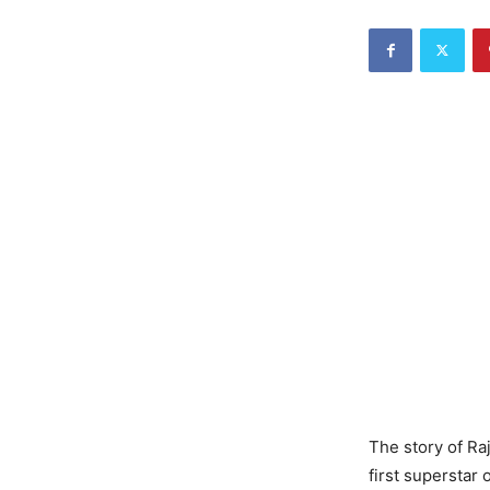
The story of Ra
first superstar