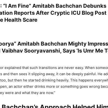
 “I Am Fine” Amitabh Bachchan Debunks
ation Reports After Cryptic ICU Blog Post
e Health Scare
oorya” Amitabh Bachchan Mighty Impres
 Vaibhav Sooryavanshi, Says ‘Is Umr Me 
or explained that such transitions are never easy. When someo
 and then sees it slipping away, it can be deeply painful. He a
r too, but then he started drinking heavily. This happens every
pen, an actor either drinks more or something goes wrong beca
hey were and what they are now.”
 Bachchan’s Approach Helped Him