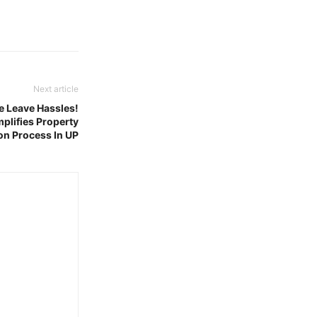
Next article
e Leave Hassles!
plifies Property
on Process In UP