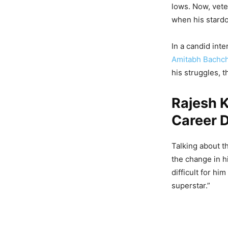
lows. Now, vete
when his stard
In a candid int
Amitabh Bachc
his struggles, 
Rajesh 
Career D
Talking about t
the change in hi
difficult for hi
superstar.”