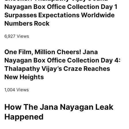
Nayagan Box Office Collection Day 1
Surpasses Expectations Worldwide
Numbers Rock
6,927 Views
One Film, Million Cheers! Jana
Nayagan Box Office Collection Day 4:
Thalapathy Vijay’s Craze Reaches
New Heights
1,004 Views
How The Jana Nayagan Leak
Happened