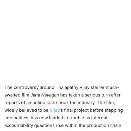
The controversy around Thalapathy Vijay starrer much-
awaited film
Jana Nayagan
has taken a serious turn after
reports of an online leak shook the industry. The film,
widely believed to be
Vijay
’s final project before stepping
into politics, has now landed in trouble as internal
accountability questions rise within the production chain.