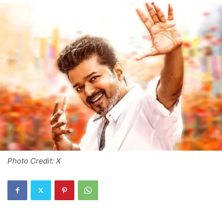
Photo Credit: X