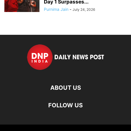
Day 1 Surpasses...
Purnima Jain
-
July 24, 2026
ABOUT US
FOLLOW US