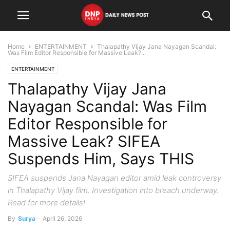
Home
ENTERTAINMENT
Thalapathy Vijay Jana Nayagan Scandal:
Was Film Editor Responsible for Massive Leak?...
ENTERTAINMENT
Thalapathy Vijay Jana
Nayagan Scandal: Was Film
Editor Responsible for
Massive Leak? SIFEA
Suspends Him, Says THIS
SIFEA suspends Jana Nayagan editor amid leak controversy
in Thalapathy Vijay film. Investigation into breach underway.
Read for more details!
By
Surya
-
April 26, 2026