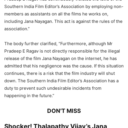
Southern India Film Editor’s Association by employing non-
members as assistants on all the films he works on,
including Jana Nayagan. This act is against the rules of the
association.”
The body further clarified, “Furthermore, although Mr
Pradeep E Ragav is not directly responsible for the illegal
release of the film Jana Nayagan on the internet, he has
admitted that his negligence was the cause. If this situation
continues, there is a risk that the film industry will shut
down. The Southern India Film Editor’s Association has a
duty to prevent such undesirable incidents from
happening in the future.”
DON'T MISS
Shocker! Thalapathy Vijay’s Jana