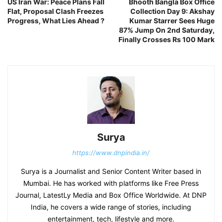
US Iran War: Peace Plans Fall
Bhooth Bangla Box Office
Flat, Proposal Clash Freezes
Collection Day 9: Akshay
Progress, What Lies Ahead ?
Kumar Starrer Sees Huge
87% Jump On 2nd Saturday,
Finally Crosses Rs 100 Mark
Surya
https://www.dnpindia.in/
Surya is a Journalist and Senior Content Writer based in
Mumbai. He has worked with platforms like Free Press
Journal, LatestLy Media and Box Office Worldwide. At DNP
India, he covers a wide range of stories, including
entertainment, tech, lifestyle and more.