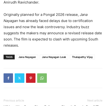
Anirudh Ravichander.
Originally planned for a Pongal 2026 release,
Jana
Nayagan
has already faced delays due to certification
issues and now the leak controversy. Industry buzz
suggests the makers may announce a revised release date
soon. The film is expected to clash with upcoming South
releases.
TAGS
Jana Nayagan
Jana Nayagan Leak
Thalapathy Vijay
Previous article
Next article