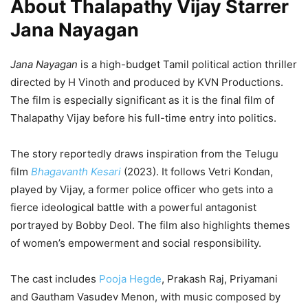
About Thalapathy Vijay Starrer
Jana Nayagan
Jana Nayagan
is a high-budget Tamil political action thriller
directed by H Vinoth and produced by KVN Productions.
The film is especially significant as it is the final film of
Thalapathy Vijay before his full-time entry into politics.
The story reportedly draws inspiration from the Telugu
film
Bhagavanth Kesari
(2023). It follows Vetri Kondan,
played by Vijay, a former police officer who gets into a
fierce ideological battle with a powerful antagonist
portrayed by Bobby Deol. The film also highlights themes
of women’s empowerment and social responsibility.
The cast includes
Pooja Hegde
, Prakash Raj, Priyamani
and Gautham Vasudev Menon, with music composed by