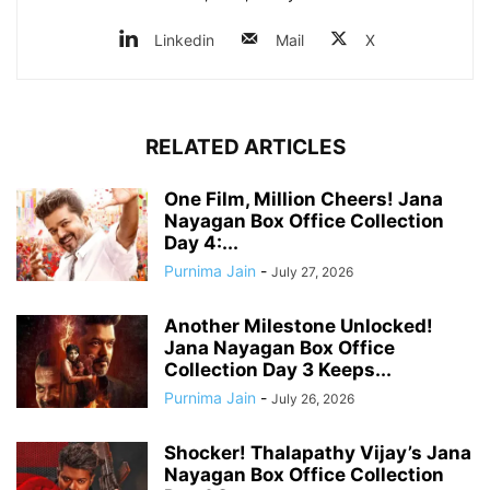
Linkedin
Mail
X
RELATED ARTICLES
One Film, Million Cheers! Jana
Nayagan Box Office Collection
Day 4:...
Purnima Jain
-
July 27, 2026
Another Milestone Unlocked!
Jana Nayagan Box Office
Collection Day 3 Keeps...
Purnima Jain
-
July 26, 2026
Shocker! Thalapathy Vijay’s Jana
Nayagan Box Office Collection