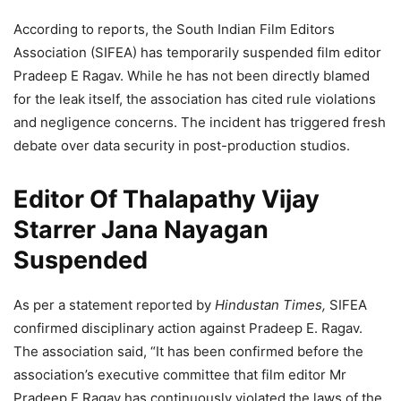
According to reports, the South Indian Film Editors
Association (SIFEA) has temporarily suspended film editor
Pradeep E Ragav. While he has not been directly blamed
for the leak itself, the association has cited rule violations
and negligence concerns. The incident has triggered fresh
debate over data security in post-production studios.
Editor Of Thalapathy Vijay
Starrer Jana Nayagan
Suspended
As per a statement reported by
Hindustan Times,
SIFEA
confirmed disciplinary action against Pradeep E. Ragav.
The association said, “It has been confirmed before the
association’s executive committee that film editor Mr
Pradeep E Ragav has continuously violated the laws of the