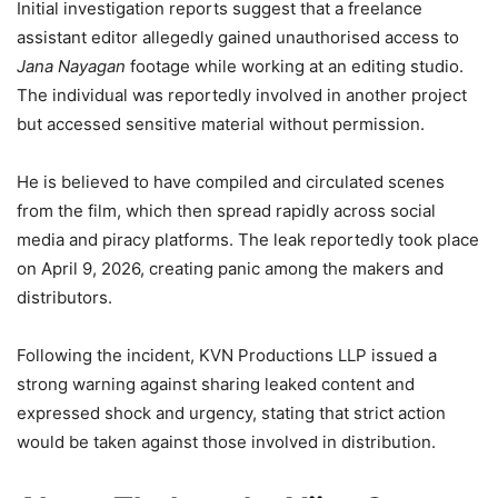
Initial investigation reports suggest that a freelance
assistant editor allegedly gained unauthorised access to
Jana Nayagan
footage while working at an editing studio.
The individual was reportedly involved in another project
but accessed sensitive material without permission.
He is believed to have compiled and circulated scenes
from the film, which then spread rapidly across social
media and piracy platforms. The leak reportedly took place
on April 9, 2026, creating panic among the makers and
distributors.
Following the incident, KVN Productions LLP issued a
strong warning against sharing leaked content and
expressed shock and urgency, stating that strict action
would be taken against those involved in distribution.