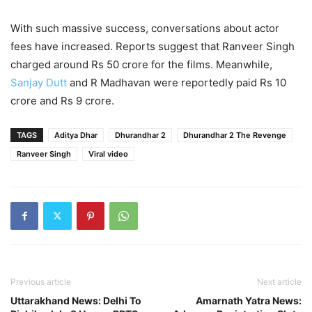
With such massive success, conversations about actor
fees have increased. Reports suggest that Ranveer Singh
charged around Rs 50 crore for the films. Meanwhile,
Sanjay Dutt
and R Madhavan were reportedly paid Rs 10
crore and Rs 9 crore.
TAGS
Aditya Dhar
Dhurandhar 2
Dhurandhar 2 The Revenge
Ranveer Singh
Viral video
Previous article
Next article
Uttarakhand News: Delhi To
Amarnath Yatra News: