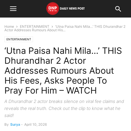
Home
ENTERTAINMENT
‘Utna Paisa Nahi Mila…’ THIS Dhurandhar 2
Actor Addresses Rumours About His...
ENTERTAINMENT
‘Utna Paisa Nahi Mila…’ THIS
Dhurandhar 2 Actor
Addresses Rumours About
His Fees, Asks People To
Pray For Him – WATCH
A Dhurandhar 2 actor breaks silence on viral fee claims and
reveals the real truth. Check out the clip to know what he
said!
By
Surya
-
April 10, 2026