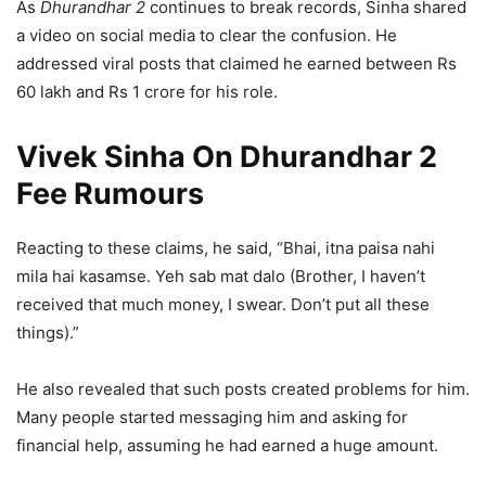
As
Dhurandhar 2
continues to break records, Sinha shared
a video on social media to clear the confusion. He
addressed viral posts that claimed he earned between Rs
60 lakh and Rs 1 crore for his role.
Vivek Sinha On Dhurandhar 2
Fee Rumours
Reacting to these claims, he said, “Bhai, itna paisa nahi
mila hai kasamse. Yeh sab mat dalo (Brother, I haven’t
received that much money, I swear. Don’t put all these
things).”
He also revealed that such posts created problems for him.
Many people started messaging him and asking for
financial help, assuming he had earned a huge amount.