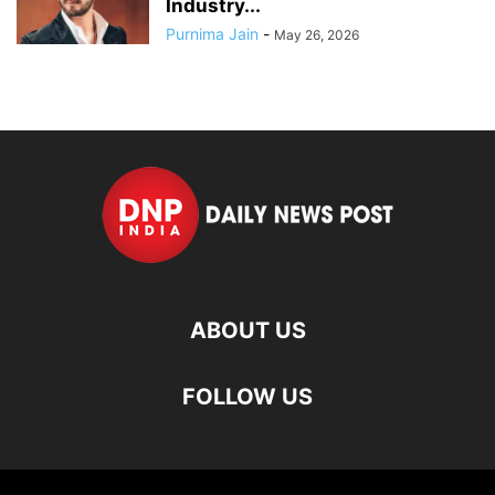
Industry...
Purnima Jain
-
May 26, 2026
ABOUT US
FOLLOW US