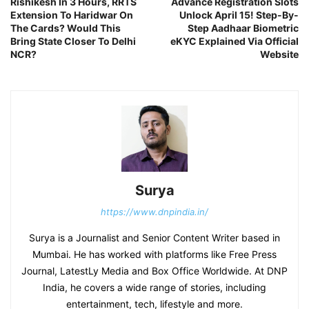
Rishikesh In 3 Hours, RRTS
Advance Registration Slots
Extension To Haridwar On
Unlock April 15! Step-By-
The Cards? Would This
Step Aadhaar Biometric
Bring State Closer To Delhi
eKYC Explained Via Official
NCR?
Website
Surya
https://www.dnpindia.in/
Surya is a Journalist and Senior Content Writer based in
Mumbai. He has worked with platforms like Free Press
Journal, LatestLy Media and Box Office Worldwide. At DNP
India, he covers a wide range of stories, including
entertainment, tech, lifestyle and more.