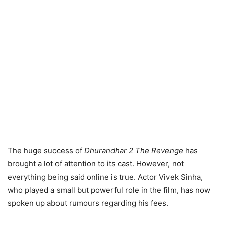
The huge success of
Dhurandhar 2 The Revenge
has
brought a lot of attention to its cast. However, not
everything being said online is true. Actor Vivek Sinha,
who played a small but powerful role in the film, has now
spoken up about rumours regarding his fees.