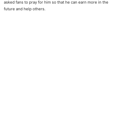
asked fans to pray for him so that he can earn more in the
future and help others.