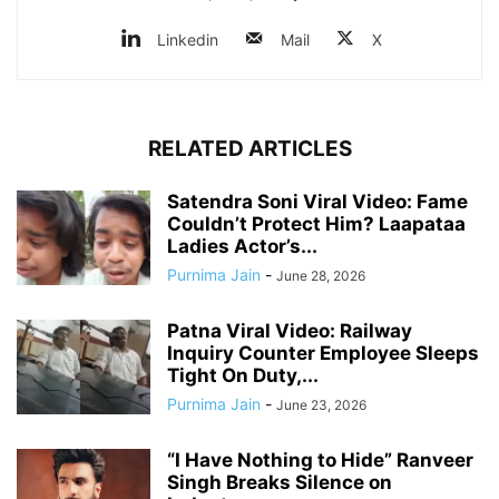
Linkedin
Mail
X
RELATED ARTICLES
Satendra Soni Viral Video: Fame
Couldn’t Protect Him? Laapataa
Ladies Actor’s...
Purnima Jain
-
June 28, 2026
Patna Viral Video: Railway
Inquiry Counter Employee Sleeps
Tight On Duty,...
Purnima Jain
-
June 23, 2026
“I Have Nothing to Hide” Ranveer
Singh Breaks Silence on