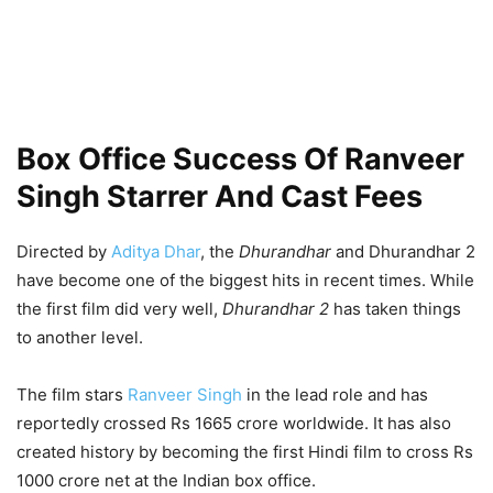
Box Office Success Of Ranveer
Singh Starrer And Cast Fees
Directed by
Aditya Dhar
, the
Dhurandhar
and Dhurandhar 2
have become one of the biggest hits in recent times. While
the first film did very well,
Dhurandhar 2
has taken things
to another level.
The film stars
Ranveer Singh
in the lead role and has
reportedly crossed Rs 1665 crore worldwide. It has also
created history by becoming the first Hindi film to cross Rs
1000 crore net at the Indian box office.