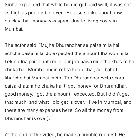
Sinha explained that while he did get paid well, it was not
as high as people believed. He also spoke about how
quickly that money was spent due to living costs in
Mumbai.
The actor said, “Mujhe Dhurandhar se paisa mila hai,
achcha paisa mila. Jo expected the amount tha woh mila.
Lekin utna paisa nahi mila, aur joh paisa mila tha khatam ho
chuka hai. Mumbai mein rehta hoon bhai, aur bahot
kharche hai Mumbai mein. Toh Dhurandhar wala saara
paisa khatam ho chuka hai (I got money for Dhurandhar,
good money. I got the amount I expected. But I didn’t get
that much, and what I did get is over. I live in Mumbai, and
there are many expenses here. So all the money from
Dhurandhar is over).”
At the end of the video, he made a humble request. He