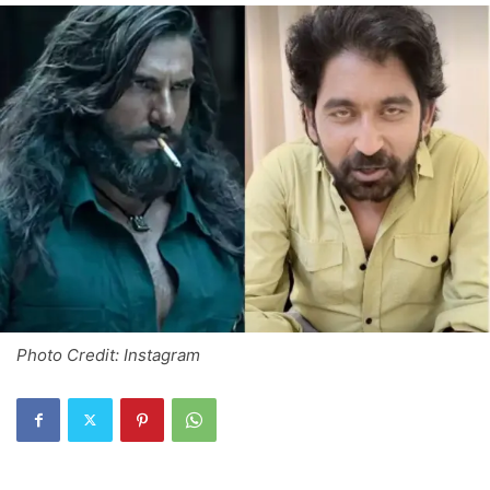
Photo Credit: Instagram