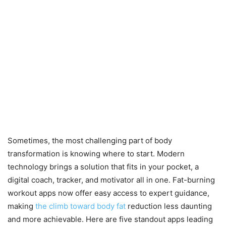
Sometimes, the most challenging part of body
transformation is knowing where to start. Modern
technology brings a solution that fits in your pocket, a
digital coach, tracker, and motivator all in one. Fat-burning
workout apps now offer easy access to expert guidance,
making
the climb toward body fat
reduction less daunting
and more achievable. Here are five standout apps leading