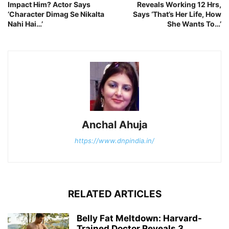
Impact Him? Actor Says
Reveals Working 12 Hrs,
‘Character Dimag Se Nikalta
Says ‘That’s Her Life, How
Nahi Hai…’
She Wants To…’
Anchal Ahuja
https://www.dnpindia.in/
RELATED ARTICLES
Belly Fat Meltdown: Harvard-
Trained Doctor Reveals 3