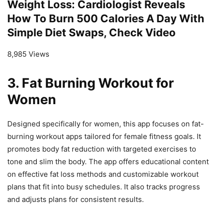
Weight Loss: Cardiologist Reveals
How To Burn 500 Calories A Day With
Simple Diet Swaps, Check Video
8,985 Views
3.
Fat Burning Workout for
Women
Designed specifically for women, this app focuses on fat-
burning workout apps tailored for female fitness goals. It
promotes body fat reduction with targeted exercises to
tone and slim the body. The app offers educational content
on effective fat loss methods and customizable workout
plans that fit into busy schedules. It also tracks progress
and adjusts plans for consistent results.