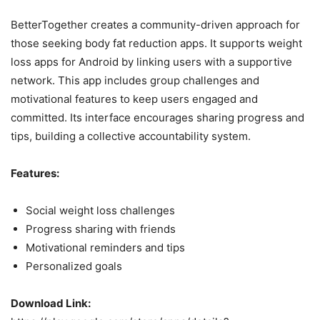
BetterTogether creates a community-driven approach for
those seeking body fat reduction apps. It supports weight
loss apps for Android by linking users with a supportive
network. This app includes group challenges and
motivational features to keep users engaged and
committed. Its interface encourages sharing progress and
tips, building a collective accountability system.
Features:
Social weight loss challenges
Progress sharing with friends
Motivational reminders and tips
Personalized goals
Download Link: