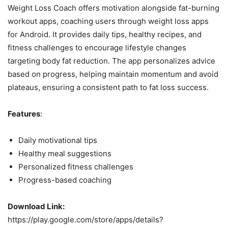
Weight Loss Coach offers motivation alongside fat-burning
workout apps, coaching users through weight loss apps
for Android. It provides daily tips, healthy recipes, and
fitness challenges to encourage lifestyle changes
targeting body fat reduction. The app personalizes advice
based on progress, helping maintain momentum and avoid
plateaus, ensuring a consistent path to fat loss success.
Features
:
Daily motivational tips
Healthy meal suggestions
Personalized fitness challenges
Progress-based coaching
Download Link:
https://play.google.com/store/apps/details?