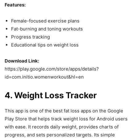
Features:
Female-focused exercise plans
Fat-burning and toning workouts
Progress tracking
Educational tips on weight loss
Download Link:
https://play.google.com/store/apps/details?
id=com.initio.womenworkout&hl=en
4.
Weight Loss Tracker
This app is one of the best fat loss apps on the Google
Play Store that helps track weight loss for Android users
with ease. It records daily weight, provides charts of
progress, and sets personalized targets. Its simple