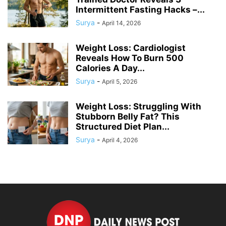
Intermittent Fasting Hacks –...
Surya
-
April 14, 2026
Weight Loss: Cardiologist
Reveals How To Burn 500
Calories A Day...
Surya
-
April 5, 2026
Weight Loss: Struggling With
Stubborn Belly Fat? This
Structured Diet Plan...
Surya
-
April 4, 2026