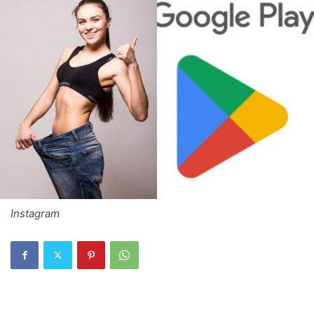
Instagram