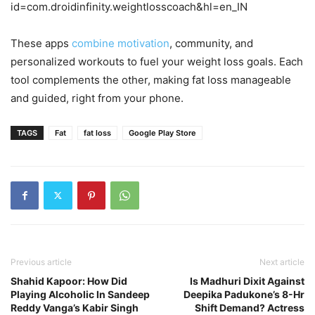
id=com.droidinfinity.weightlosscoach&hl=en_IN
These apps
combine motivation
, community, and
personalized workouts to fuel your weight loss goals. Each
tool complements the other, making fat loss manageable
and guided, right from your phone.
TAGS
Fat
fat loss
Google Play Store
Previous article
Next article
Shahid Kapoor: How Did
Is Madhuri Dixit Against
Playing Alcoholic In Sandeep
Deepika Padukone’s 8-Hr
Reddy Vanga’s Kabir Singh
Shift Demand? Actress