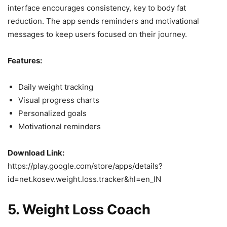
interface encourages consistency, key to body fat
reduction. The app sends reminders and motivational
messages to keep users focused on their journey.
Features:
Daily weight tracking
Visual progress charts
Personalized goals
Motivational reminders
Download Link:
https://play.google.com/store/apps/details?
id=net.kosev.weight.loss.tracker&hl=en_IN
5.
Weight Loss Coach