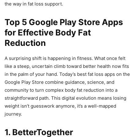
the way in fat loss support.
Top 5 Google Play Store Apps
for Effective Body Fat
Reduction
A surprising shift is happening in fitness. What once felt
like a steep, uncertain climb toward better health now fits
in the palm of your hand. Today’s best fat loss apps on the
Google Play Store combine guidance, science, and
community to turn complex body fat reduction into a
straightforward path. This digital evolution means losing
weight isn’t guesswork anymore, it’s a well-mapped
journey.
1.
BetterTogether