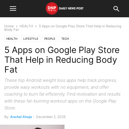
Home
HEALTH
5 Apps on Google Play Store That Help in Reducing
Body Fat
HEALTH
LIFESTYLE
PEOPLE
TECH
5 Apps on Google Play Store
That Help in Reducing Body
Fat
These top Android weight loss apps help track progress,
provide easy workouts with no equipment, and offer
coaching to burn fat efficiently. Find motivation and results
with these fat-burning workout apps on the Google Play
Store.
By
Anchal Ahuja
-
December 2, 2025