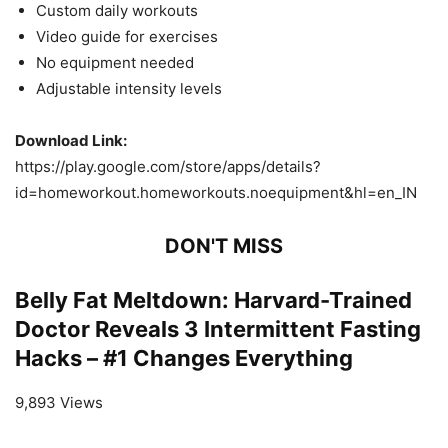
Custom daily workouts
Video guide for exercises
No equipment needed
Adjustable intensity levels
Download Link:
https://play.google.com/store/apps/details?
id=homeworkout.homeworkouts.noequipment&hl=en_IN
DON'T MISS
Belly Fat Meltdown: Harvard-Trained
Doctor Reveals 3 Intermittent Fasting
Hacks – #1 Changes Everything
9,893 Views