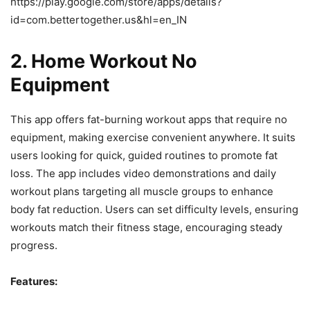
https://play.google.com/store/apps/details?
id=com.bettertogether.us&hl=en_IN
2.
Home Workout No
Equipment
This app offers fat-burning workout apps that require no
equipment, making exercise convenient anywhere. It suits
users looking for quick, guided routines to promote fat
loss. The app includes video demonstrations and daily
workout plans targeting all muscle groups to enhance
body fat reduction. Users can set difficulty levels, ensuring
workouts match their fitness stage, encouraging steady
progress.
Features: