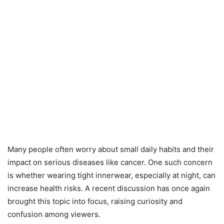
Many people often worry about small daily habits and their
impact on serious diseases like cancer. One such concern
is whether wearing tight innerwear, especially at night, can
increase health risks. A recent discussion has once again
brought this topic into focus, raising curiosity and
confusion among viewers.