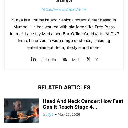
Surya
https://www.dnpindia.in/
Surya is a Journalist and Senior Content Writer based in
Mumbai. He has worked with platforms like Free Press
Journal, LatestLy Media and Box Office Worldwide. At DNP
India, he covers a wide range of stories, including
entertainment, tech, lifestyle and more.
Linkedin
Mail
X
RELATED ARTICLES
Head And Neck Cancer: How Fast
Can It Reach Stage 4...
Surya
-
May 23, 2026