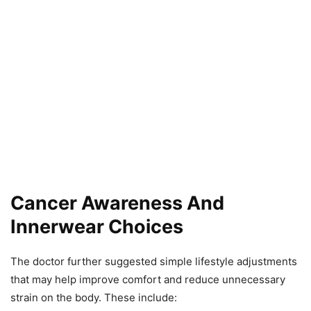
Cancer Awareness And
Innerwear Choices
The doctor further suggested simple lifestyle adjustments
that may help improve comfort and reduce unnecessary
strain on the body. These include: