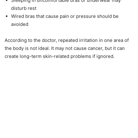
Sleeping in uncomfortable bras or underwear may
disturb rest
Wired bras that cause pain or pressure should be
avoided
According to the doctor, repeated irritation in one area of
the body is not ideal. It may not cause cancer, but it can
create long-term skin-related problems if ignored.