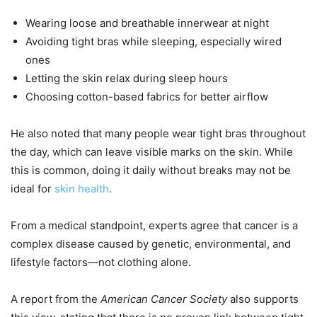
Wearing loose and breathable innerwear at night
Avoiding tight bras while sleeping, especially wired
ones
Letting the skin relax during sleep hours
Choosing cotton-based fabrics for better airflow
He also noted that many people wear tight bras throughout
the day, which can leave visible marks on the skin. While
this is common, doing it daily without breaks may not be
ideal for
skin health
.
From a medical standpoint, experts agree that cancer is a
complex disease caused by genetic, environmental, and
lifestyle factors—not clothing alone.
A report from the
American Cancer Society
also supports