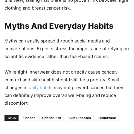
this view, stating that there is no proven link between tight
clothing and breast cancer risk.
Myths And Everyday Habits
Myths can easily spread through social media and
conversations. Experts stress the importance of relying on
scientific evidence rather than fear-based claims.
While tight innerwear does not directly cause cancer,
comfort and skin health should still be a priority. Small
changes in
daily habits
may not prevent cancer, but they
can definitely improve overall well-being and reduce
discomfort.
TAGS
Cancer
Cancer Risk
Skin Diseases
Underwear