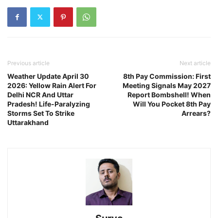
Previous article
Next article
Weather Update April 30
8th Pay Commission: First
2026: Yellow Rain Alert For
Meeting Signals May 2027
Delhi NCR And Uttar
Report Bombshell! When
Pradesh! Life-Paralyzing
Will You Pocket 8th Pay
Storms Set To Strike
Arrears?
Uttarakhand