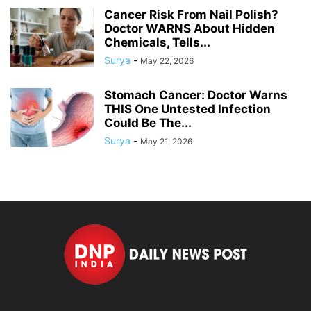
Cancer Risk From Nail Polish?
Doctor WARNS About Hidden
Chemicals, Tells...
Surya
-
May 22, 2026
Stomach Cancer: Doctor Warns
THIS One Untested Infection
Could Be The...
Surya
-
May 21, 2026