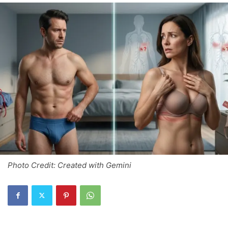
Photo Credit: Created with Gemini