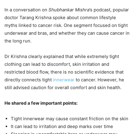
In a conversation on
Shubhankar Mishra
’s podcast, popular
doctor Tarang Krishna spoke about common lifestyle
myths linked to cancer risk. One segment focused on tight
underwear and bras, and whether they can cause cancer in
the long run.
Dr Krishna clearly explained that while extremely tight
clothing can lead to discomfort, skin irritation and
restricted blood flow, there is no scientific evidence that
directly connects tight
innerwear
to cancer. However, he
still advised caution for overall comfort and skin health.
He shared a few important points:
Tight innerwear may cause constant friction on the skin
It can lead to irritation and deep marks over time