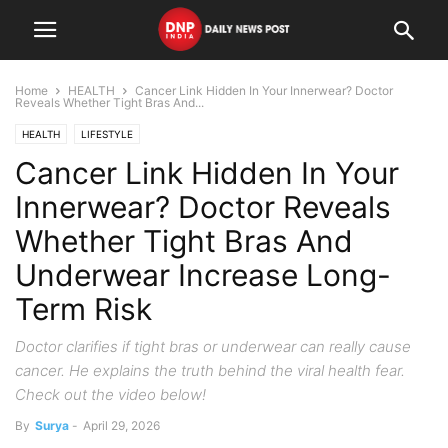
Home
HEALTH
Cancer Link Hidden In Your Innerwear? Doctor
Reveals Whether Tight Bras And...
HEALTH
LIFESTYLE
Cancer Link Hidden In Your
Innerwear? Doctor Reveals
Whether Tight Bras And
Underwear Increase Long-
Term Risk
Doctor clarifies if tight bras or underwear can really cause
cancer. He explains the truth behind the viral health fear.
Check out the video below!
By
Surya
-
April 29, 2026