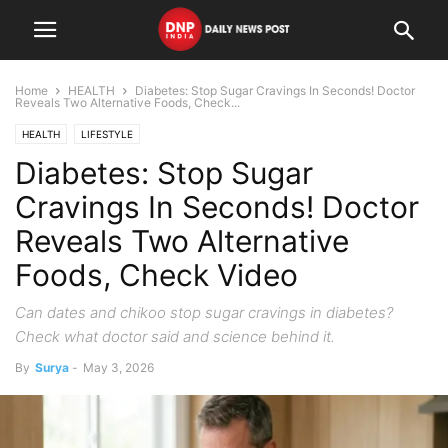
Home
HEALTH
Diabetes: Stop Sugar Cravings In Seconds! Doctor
Reveals Two Alternative Foods, Check...
HEALTH
LIFESTYLE
Diabetes: Stop Sugar
Cravings In Seconds! Doctor
Reveals Two Alternative
Foods, Check Video
Can dates and chikoo stop sugar cravings in diabetes?
Check what doctor said and science behind it.
By
Surya
-
May 3, 2026