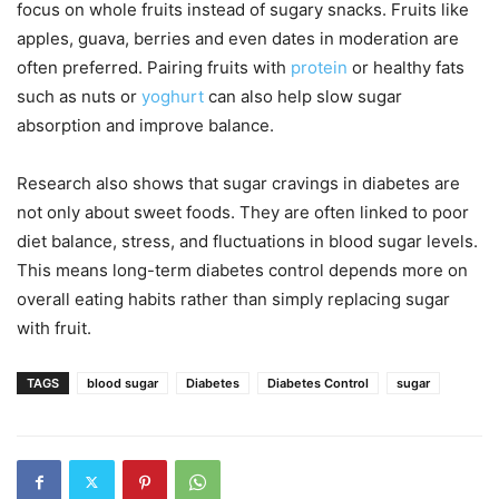
focus on whole fruits instead of sugary snacks. Fruits like
apples, guava, berries and even dates in moderation are
often preferred. Pairing fruits with
protein
or healthy fats
such as nuts or
yoghurt
can also help slow sugar
absorption and improve balance.
Research also shows that sugar cravings in diabetes are
not only about sweet foods. They are often linked to poor
diet balance, stress, and fluctuations in blood sugar levels.
This means long-term diabetes control depends more on
overall eating habits rather than simply replacing sugar
with fruit.
TAGS
blood sugar
Diabetes
Diabetes Control
sugar