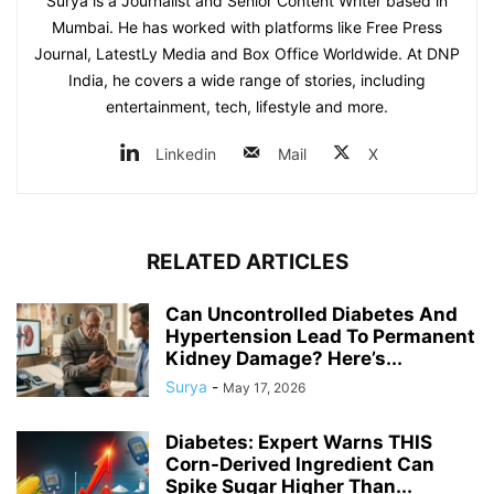
Surya is a Journalist and Senior Content Writer based in
Mumbai. He has worked with platforms like Free Press
Journal, LatestLy Media and Box Office Worldwide. At DNP
India, he covers a wide range of stories, including
entertainment, tech, lifestyle and more.
Linkedin
Mail
X
RELATED ARTICLES
Can Uncontrolled Diabetes And
Hypertension Lead To Permanent
Kidney Damage? Here’s...
Surya
-
May 17, 2026
Diabetes: Expert Warns THIS
Corn-Derived Ingredient Can
Spike Sugar Higher Than...