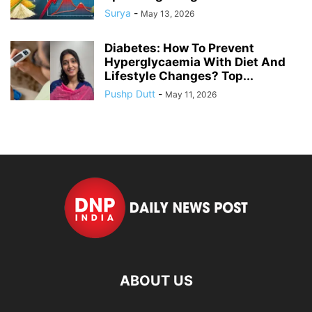
Surya
-
May 13, 2026
Diabetes: How To Prevent
Hyperglycaemia With Diet And
Lifestyle Changes? Top...
Pushp Dutt
-
May 11, 2026
ABOUT US