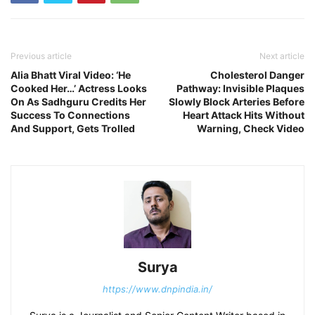
Previous article
Next article
Alia Bhatt Viral Video: ‘He
Cholesterol Danger
Cooked Her…’ Actress Looks
Pathway: Invisible Plaques
On As Sadhguru Credits Her
Slowly Block Arteries Before
Success To Connections
Heart Attack Hits Without
And Support, Gets Trolled
Warning, Check Video
Surya
https://www.dnpindia.in/