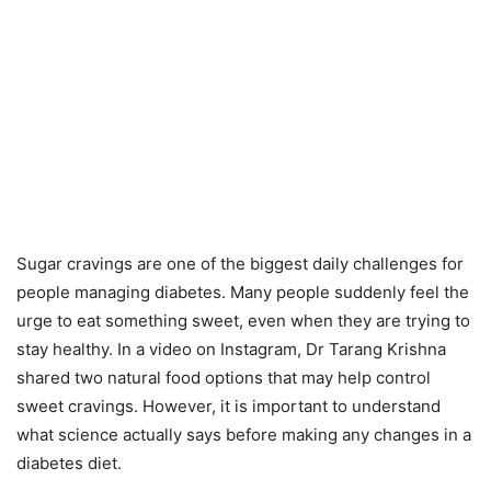
Sugar cravings are one of the biggest daily challenges for
people managing diabetes. Many people suddenly feel the
urge to eat something sweet, even when they are trying to
stay healthy. In a video on Instagram, Dr Tarang Krishna
shared two natural food options that may help control
sweet cravings. However, it is important to understand
what science actually says before making any changes in a
diabetes diet.