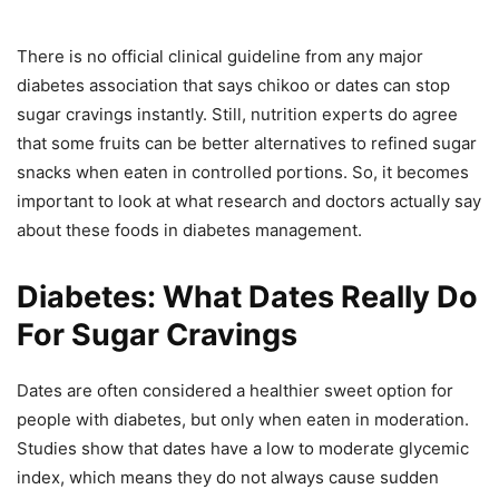
There is no official clinical guideline from any major
diabetes association that says chikoo or dates can stop
sugar cravings instantly. Still, nutrition experts do agree
that some fruits can be better alternatives to refined sugar
snacks when eaten in controlled portions. So, it becomes
important to look at what research and doctors actually say
about these foods in diabetes management.
Diabetes: What Dates Really Do
For Sugar Cravings
Dates are often considered a healthier sweet option for
people with diabetes, but only when eaten in moderation.
Studies show that dates have a low to moderate glycemic
index, which means they do not always cause sudden