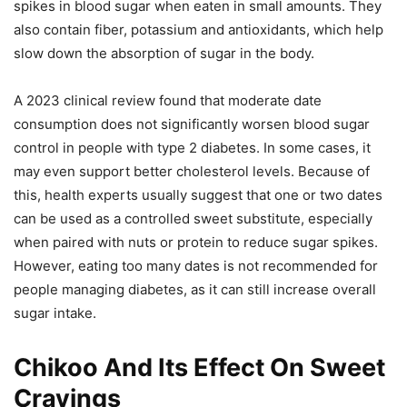
spikes in blood sugar when eaten in small amounts. They
also contain fiber, potassium and antioxidants, which help
slow down the absorption of sugar in the body.
A 2023 clinical review found that moderate date
consumption does not significantly worsen blood sugar
control in people with type 2 diabetes. In some cases, it
may even support better cholesterol levels. Because of
this, health experts usually suggest that one or two dates
can be used as a controlled sweet substitute, especially
when paired with nuts or protein to reduce sugar spikes.
However, eating too many dates is not recommended for
people managing diabetes, as it can still increase overall
sugar intake.
Chikoo And Its Effect On Sweet
Cravings