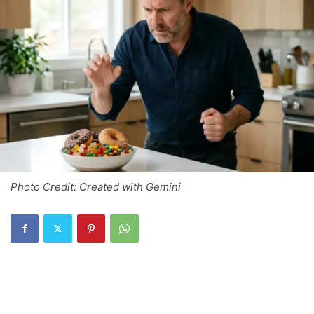
Photo Credit: Created with Gemini