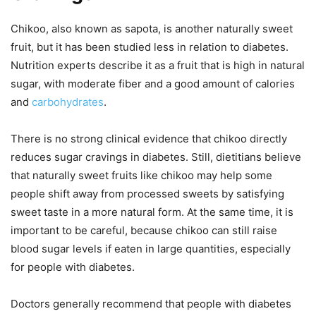
Chikoo, also known as sapota, is another naturally sweet
fruit, but it has been studied less in relation to diabetes.
Nutrition experts describe it as a fruit that is high in natural
sugar, with moderate fiber and a good amount of calories
and
carbohydrates
.
There is no strong clinical evidence that chikoo directly
reduces sugar cravings in diabetes. Still, dietitians believe
that naturally sweet fruits like chikoo may help some
people shift away from processed sweets by satisfying
sweet taste in a more natural form. At the same time, it is
important to be careful, because chikoo can still raise
blood sugar levels if eaten in large quantities, especially
for people with diabetes.
Doctors generally recommend that people with diabetes