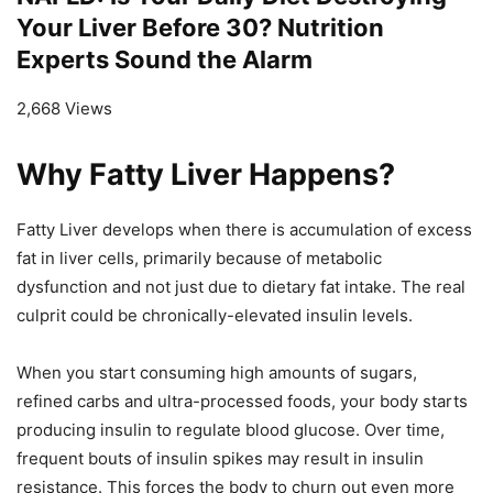
Your Liver Before 30? Nutrition
Experts Sound the Alarm
2,668 Views
Why Fatty Liver Happens?
Fatty Liver develops when there is accumulation of excess
fat in liver cells, primarily because of metabolic
dysfunction and not just due to dietary fat intake. The real
culprit could be chronically-elevated insulin levels.
When you start consuming high amounts of sugars,
refined carbs and ultra-processed foods, your body starts
producing insulin to regulate blood glucose. Over time,
frequent bouts of insulin spikes may result in insulin
resistance. This forces the body to churn out even more