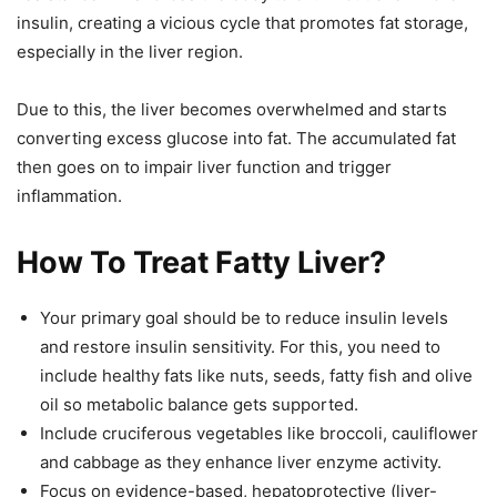
insulin, creating a vicious cycle that promotes fat storage,
especially in the liver region.
Due to this, the liver becomes overwhelmed and starts
converting excess glucose into fat. The accumulated fat
then goes on to impair liver function and trigger
inflammation.
How To Treat Fatty Liver?
Your primary goal should be to reduce insulin levels
and restore insulin sensitivity. For this, you need to
include healthy fats like nuts, seeds, fatty fish and olive
oil so metabolic balance gets supported.
Include cruciferous vegetables like broccoli, cauliflower
and cabbage as they enhance liver enzyme activity.
Focus on evidence-based, hepatoprotective (liver-