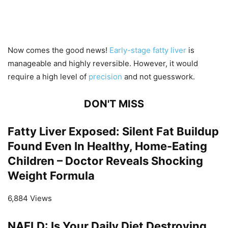
Now comes the good news!
Early-stage fatty liver
is
manageable and highly reversible. However, it would
require a high level of
precision
and not guesswork.
DON'T MISS
Fatty Liver Exposed: Silent Fat Buildup
Found Even In Healthy, Home-Eating
Children – Doctor Reveals Shocking
Weight Formula
6,884 Views
NAFLD: Is Your Daily Diet Destroying