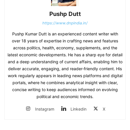
Pushp Dutt
https://www.dnpindia.in/
Pushp Kumar Dutt is an experienced content writer with
over 18 years of expertise in crafting news and features
across politics, health, economy, supplements, and the
latest economic developments. He has a sharp eye for detail
and a deep understanding of current affairs, enabling him to
deliver accurate, engaging, and reader‑friendly content. His
work regularly appears in leading news platforms and digital
portals, where he combines analytical insight with clear,
concise writing to keep audiences informed on evolving
political and economic trends.
Instagram
Linkedin
X