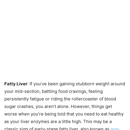
Fatty Liver
: If you’ve been gaining stubborn weight around
your mid-section, battling food cravings, feeling
persistently fatigue or riding the rollercoaster of blood
sugar crashes, you aren’t alone. However, things get
worse when you’re being told that you need to eat healthy
as your liver enzymes are a little high. This may be a
classic sign of early-stage fatty liver, also known as
non-