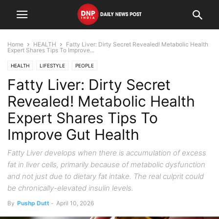
Home
HEALTH
Fatty Liver: Dirty Secret Revealed! Metabolic Health
Expert Shares Tips To Improve...
HEALTH
LIFESTYLE
PEOPLE
Fatty Liver: Dirty Secret
Revealed! Metabolic Health
Expert Shares Tips To
Improve Gut Health
Fatty Liver develops when there is accumulation of excess
fat in liver cells, primarily because of metabolic dysfunction
and not just due to dietary fat intake. The real culprit could
be chronically-elevated insulin levels.
By
Pushp Dutt
-
April 10, 2026