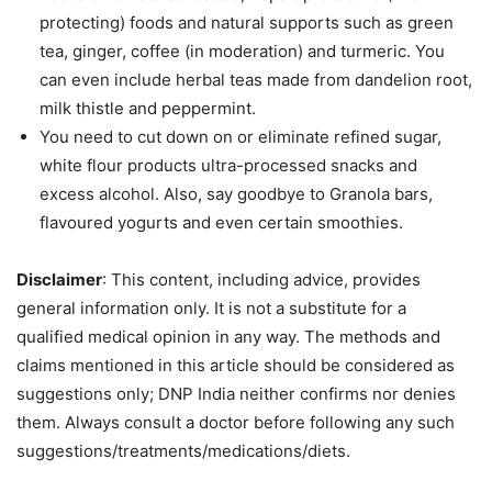
protecting) foods and natural supports such as green
tea, ginger, coffee (in moderation) and turmeric. You
can even include herbal teas made from dandelion root,
milk thistle and peppermint.
You need to cut down on or eliminate refined sugar,
white flour products ultra-processed snacks and
excess alcohol. Also, say goodbye to Granola bars,
flavoured yogurts and even certain smoothies.
Disclaimer
: This content, including advice, provides
general information only. It is not a substitute for a
qualified medical opinion in any way. The methods and
claims mentioned in this article should be considered as
suggestions only; DNP India neither confirms nor denies
them. Always consult a doctor before following any such
suggestions/treatments/medications/diets.