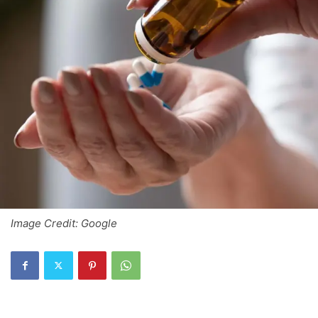
Image Credit: Google