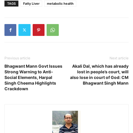
TAGS
Fatty Liver
metabolic health
Previous article
Next article
Bhagwant Mann Govt Issues
Akali Dal, which has already
Strong Warning to Anti-
lost in people’s court, will
Social Elements, Harpal
also lose in court of God: CM
Singh Cheema Highlights
Bhagwant Singh Mann
Crackdown