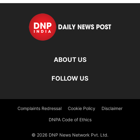
ABOUT US
FOLLOW US
Complaints Redressal
Cookie Policy
Disclaimer
DNPA Code of Ethics
© 2026 DNP News Network Pvt. Ltd.