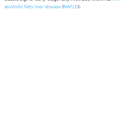
alcoholic fatty liver disease
(
NAFLD
).