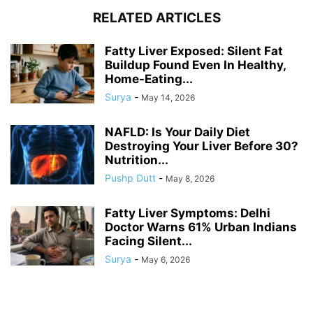
RELATED ARTICLES
Fatty Liver Exposed: Silent Fat
Buildup Found Even In Healthy,
Home-Eating...
Surya
-
May 14, 2026
NAFLD: Is Your Daily Diet
Destroying Your Liver Before 30?
Nutrition...
Pushp Dutt
-
May 8, 2026
Fatty Liver Symptoms: Delhi
Doctor Warns 61% Urban Indians
Facing Silent...
Surya
-
May 6, 2026