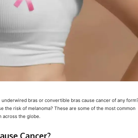
, underwired bras or convertible bras cause cancer of any form
ease the risk of melanoma? These are some of the most common
n across the globe.
ause Cancer?