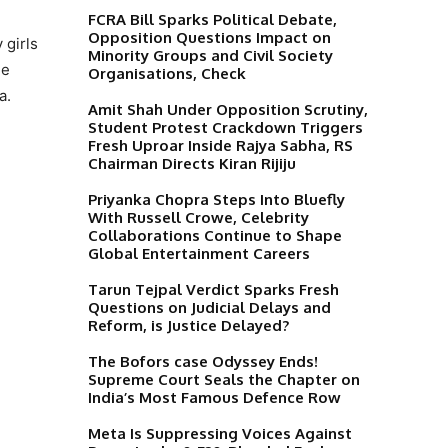
FCRA Bill Sparks Political Debate,
Opposition Questions Impact on
 girls
Minority Groups and Civil Society
me
Organisations, Check
a.
Amit Shah Under Opposition Scrutiny,
Student Protest Crackdown Triggers
Fresh Uproar Inside Rajya Sabha, RS
Chairman Directs Kiran Rijiju
Priyanka Chopra Steps Into Bluefly
With Russell Crowe, Celebrity
Collaborations Continue to Shape
Global Entertainment Careers
Tarun Tejpal Verdict Sparks Fresh
Questions on Judicial Delays and
Reform, is Justice Delayed?
The Bofors case Odyssey Ends!
Supreme Court Seals the Chapter on
India’s Most Famous Defence Row
Meta Is Suppressing Voices Against