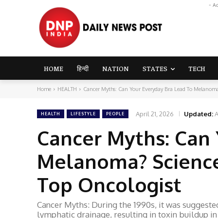
- A
HOME
हिन्दी
NATION
STATES
TECH
Home
HEALTH
Cancer Myths: Can Your Everyday Bra Lead To Melanoma?
April 21, 2026
Updated:
A
HEALTH
LIFESTYLE
PEOPLE
Cancer Myths: Can 
Melanoma? Science
Top Oncologist
Cancer Myths: During the 1990s, it was suggested
lymphatic drainage, resulting in toxin buildup in