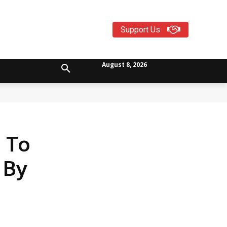
Support Us
August 8, 2026
 To
 By