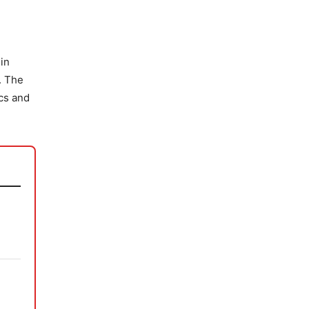
 in
. The
ics and