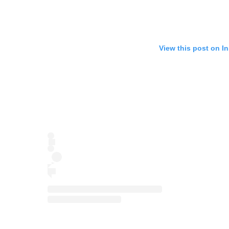
View this post on I