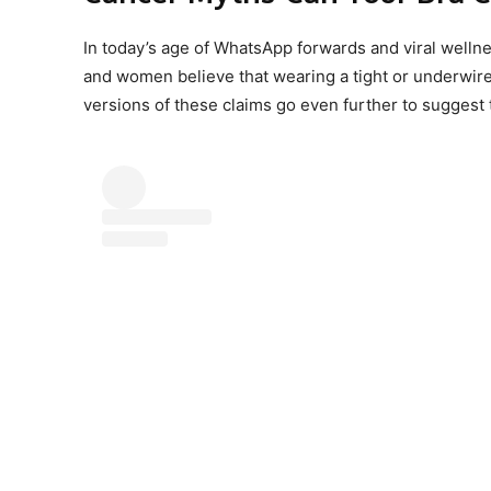
In today’s age of WhatsApp forwards and viral wellne
and women believe that wearing a tight or underwire
versions of these claims go even further to suggest 