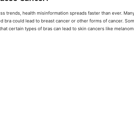
ss trends, health misinformation spreads faster than ever. Many
d bra could lead to breast cancer or other forms of cancer. So
that certain types of bras can lead to skin cancers like melanom