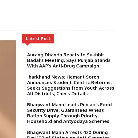
Latest Post
Aurang Dhanda Reacts to Sukhbir
Badal’s Meeting, Says Punjab Stands
With AAP’s Anti-Drug Campaign
Jharkhand News: Hemant Soren
Announces Student-Centric Reforms,
Seeks Suggestions from Youth Across
All Districts, Check Details
Bhagwant Mann Leads Punjab’s Food
Security Drive, Guarantees Wheat
Ration Supply Through Priority
Household and Antyodaya Schemes
Bhagwant Mann Arrests 420 During
Day 198 of Statewide Anti-Gangster