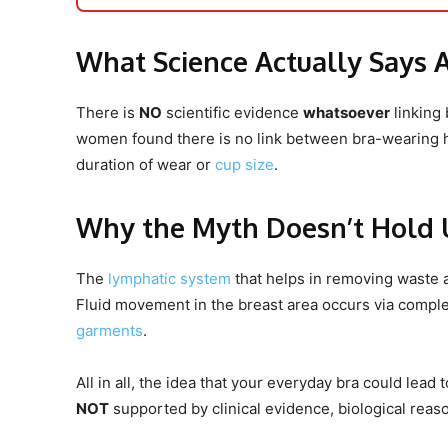
What Science Actually Says 
There is
NO
scientific evidence
whatsoever
linking 
women found there is no link between bra-wearing ha
duration of wear or
cup size
.
Why the Myth Doesn’t Hold 
The
lymphatic system
that helps in removing waste a
Fluid movement in the breast area occurs via complex
garments
.
All in all, the idea that your everyday bra could lea
NOT
supported by clinical evidence, biological reas