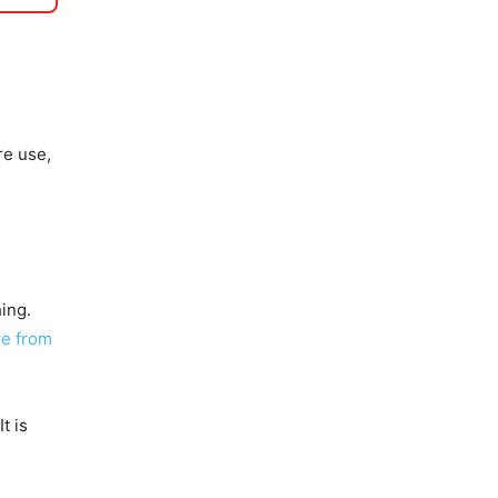
re use,
ing.
re from
It is