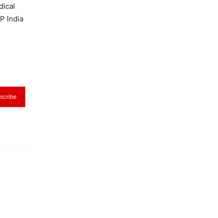
dical
P India
scribe