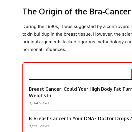
The Origin of the Bra-Cance
During the 1990s, it was suggested by a controversial
toxin buildup in the breast tissue. However, the scie
original arguments lacked rigorous methodology and f
hormonal influences.
Breast Cancer: Could Your High Body Fat Tu
Weighs In
3,144 Views
Is Breast Cancer In Your DNA? Doctor Drops 
3,550 Views