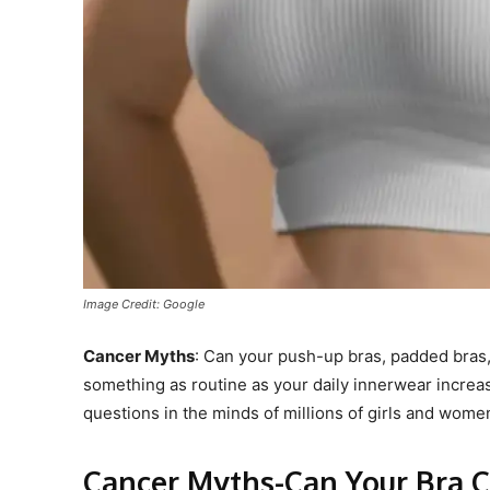
Image Credit: Google
Cancer Myths
: Can your push-up bras, padded bras
something as routine as your daily innerwear incr
questions in the minds of millions of girls and wome
Cancer Myths-Can Your Bra C