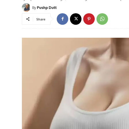
By
Pushp Dutt
Share