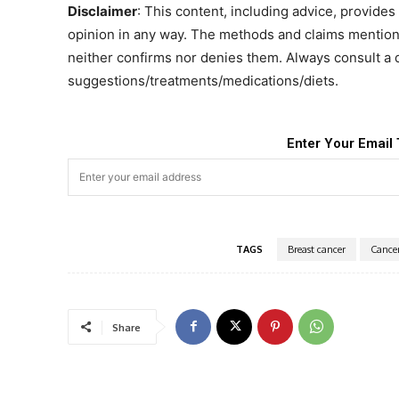
Disclaimer
: This content, including advice, provides 
opinion in any way. The methods and claims mentione
neither confirms nor denies them. Always consult a 
suggestions/treatments/medications/diets.
Enter Your Email 
TAGS
Breast cancer
Cance
Share