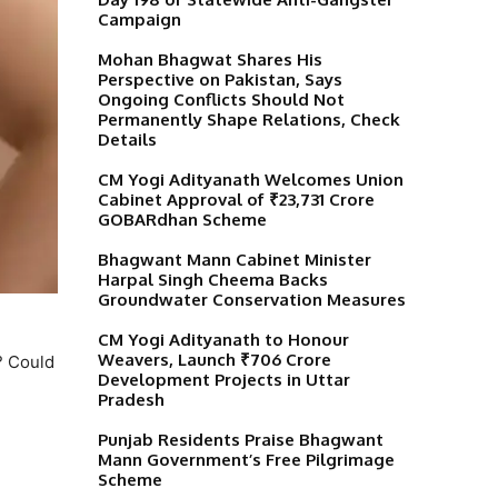
Campaign
Mohan Bhagwat Shares His
Perspective on Pakistan, Says
Ongoing Conflicts Should Not
Permanently Shape Relations, Check
Details
CM Yogi Adityanath Welcomes Union
Cabinet Approval of ₹23,731 Crore
GOBARdhan Scheme
Bhagwant Mann Cabinet Minister
Harpal Singh Cheema Backs
Groundwater Conservation Measures
CM Yogi Adityanath to Honour
Weavers, Launch ₹706 Crore
? Could
Development Projects in Uttar
Pradesh
Punjab Residents Praise Bhagwant
Mann Government’s Free Pilgrimage
Scheme