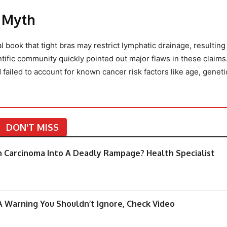
r Myth
 book that tight bras may restrict lymphatic drainage, resulting
ntific community quickly pointed out major flaws in these claims
ailed to account for known cancer risk factors like age, genet
DON'T MISS
rn Carcinoma Into A Deadly Rampage? Health Specialist
A Warning You Shouldn’t Ignore, Check Video