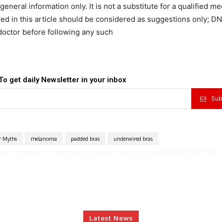
general information only. It is not a substitute for a qualified me
d in this article should be considered as suggestions only; DN
doctor before following any such
To get daily Newsletter in your inbox
Sub
r Myths
melanoma
padded bras
underwired bras
Latest News