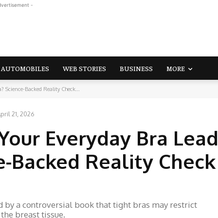
dvertisement -
AUTOMOBILES
WEB STORIES
BUSINESS
MORE
 Science-Backed Reality Check...
pril 21, 2026
Your Everyday Bra Lead
-Backed Reality Check
 by a controversial book that tight bras may restrict
 the breast tissue.