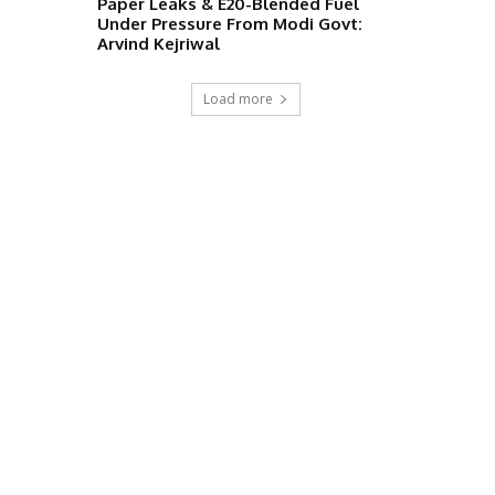
Paper Leaks & E20-Blended Fuel
Under Pressure From Modi Govt:
Arvind Kejriwal
Load more