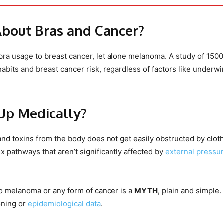
About Bras and Cancer?
bra usage to breast cancer, let alone melanoma. A study of 1500
bits and breast cancer risk, regardless of factors like underwi
Up Medically?
nd toxins from the body does not get easily obstructed by cloth
 pathways that aren’t significantly affected by
external pressu
d to melanoma or any form of cancer is a
MYTH
, plain and simple. 
oning or
epidemiological data
.