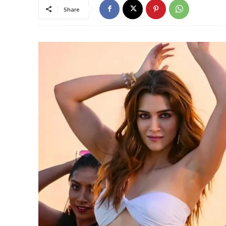
Share