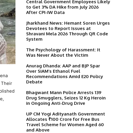
Central Government Employees Likely
to Get 3% DA Hike from July 2026
After CPI-IW Data
Jharkhand News: Hemant Soren Urges
Devotees to Report Issues at
Shravani Mela 2026 Through QR Code
System
The Psychology of Harassment: It
Was Never About the Victim
Anurag Dhanda: AAP and BJP Spar
Over SIAM’s Ethanol Fuel
eena
Recommendations Amid E20 Policy
Debate
 Their
blished
Bhagwant Mann Police Arrests 139
Drug Smugglers, Seizes 12 Kg Heroin
e,
in Ongoing Anti-Drug Drive
UP CM Yogi Adityanath Government
Allocates ₹100 Crore for Free Bus
Travel Scheme for Women Aged 60
and Above