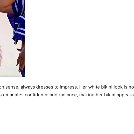
on sense, always dresses to impress. Her white bikini look is n
ress emanates confidence and radiance, making her bikini appear