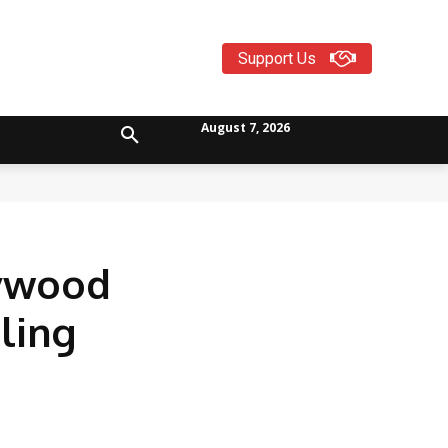
Support Us
August 7, 2026
lywood
ling