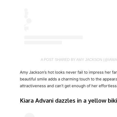
A POST SHARED BY AMY JACKSON (@IAM
Amy Jackson’s hot looks never fail to impress her fan
beautiful smile adds a charming touch to the appeara
attractiveness and can’t get enough of her effortle
Kiara Advani dazzles in a yellow biki