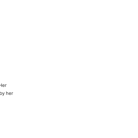
 Her
 by her