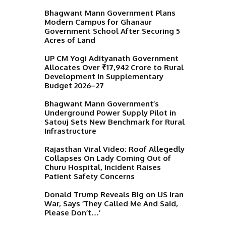
Bhagwant Mann Government Plans
Modern Campus for Ghanaur
Government School After Securing 5
Acres of Land
UP CM Yogi Adityanath Government
Allocates Over ₹17,942 Crore to Rural
Development in Supplementary
Budget 2026–27
Bhagwant Mann Government’s
Underground Power Supply Pilot in
Satouj Sets New Benchmark for Rural
Infrastructure
Rajasthan Viral Video: Roof Allegedly
Collapses On Lady Coming Out of
Churu Hospital, Incident Raises
Patient Safety Concerns
Donald Trump Reveals Big on US Iran
War, Says ‘They Called Me And Said,
Please Don’t…’