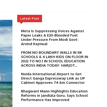
Latest Post
Meta Is Suppressing Voices Against
Paper Leaks & E20-Blended Fuel
Under Pressure From Modi Govt:
Arvind Kejriwal
FROM NO BOUNDARY WALLS IN 8K
SCHOOLS & 4 LAKH KIDS ON FLOOR IN
2022 TO NO.1 IN SCHOOL EDUCATION
ACROSS INDIA TODAY: HARJOT...
Noida International Airport to Get
Direct Ganga Expressway Link as UP
Cabinet Approves 74-km Connector
Bhagwant Mann Highlights Education
Reforms in Jandiala Guru, Says School
Performance Has Improved