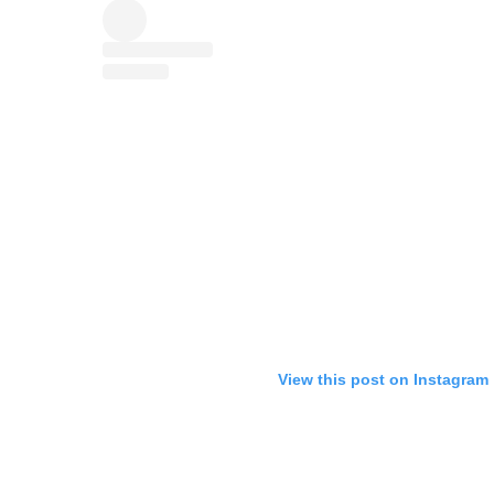
View this post on Instagram