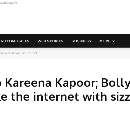
dvertisement -
AUTOMOBILES
WEB STORIES
BUSINESS
MORE
es who broke the internet...
to Kareena Kapoor; Bol
 the internet with sizz