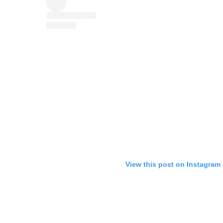
View this post on Instagram