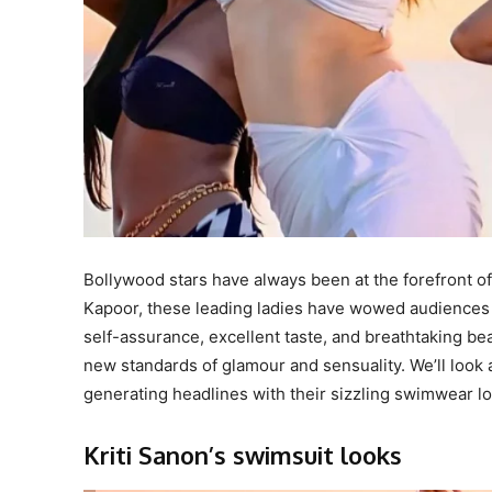
Bollywood stars have always been at the forefront of
Kapoor, these leading ladies have wowed audiences wi
self-assurance, excellent taste, and breathtaking b
new standards of glamour and sensuality. We’ll look
generating headlines with their sizzling swimwear lo
Kriti Sanon’s swimsuit looks