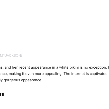
AMYJACKSON)
s, and her recent appearance in a white bikini is no exception.
nce, making it even more appealing. The internet is captivated
ssly gorgeous appearance.
ni