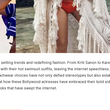
 setting trends and redefining fashion. From Kriti Sanon to Kar
th their hot swimsuit outfits, leaving the internet speechless.
eachwear choices have not only defied stereotypes but also esta
 at how these Bollywood actresses have embraced their bold sid
oks that have swept the internet.