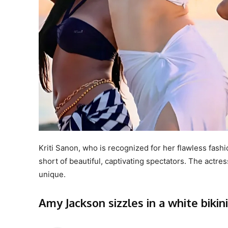
Kriti Sanon, who is recognized for her flawless fashi
short of beautiful, captivating spectators. The act
unique.
Amy Jackson sizzles in a white bikini