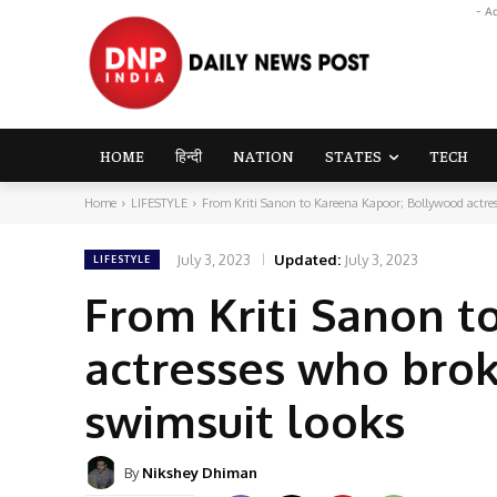
- A
HOME
हिन्दी
NATION
STATES
TECH
Home
LIFESTYLE
From Kriti Sanon to Kareena Kapoor; Bollywood actress
July 3, 2023
Updated:
July 3, 2023
LIFESTYLE
From Kriti Sanon 
actresses who broke
swimsuit looks
By
Nikshey Dhiman