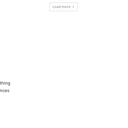
Load more
othing
ances