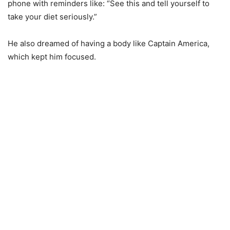
phone with reminders like: “See this and tell yourself to
take your diet seriously.”
He also dreamed of having a body like Captain America,
which kept him focused.