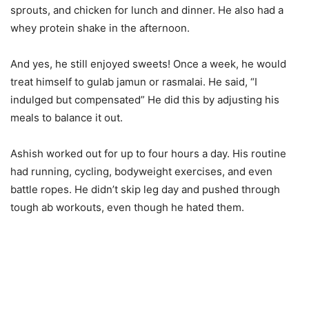
sprouts, and chicken for lunch and dinner. He also had a
whey protein shake in the afternoon.
And yes, he still enjoyed sweets! Once a week, he would
treat himself to gulab jamun or rasmalai. He said, “I
indulged but compensated” He did this by adjusting his
meals to balance it out.
Ashish worked out for up to four hours a day. His routine
had running, cycling, bodyweight exercises, and even
battle ropes. He didn’t skip leg day and pushed through
tough ab workouts, even though he hated them.