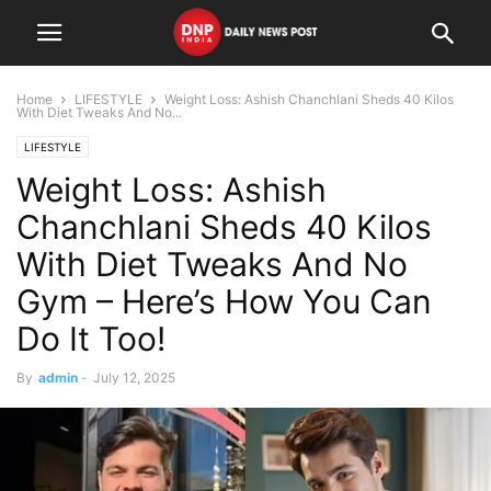
Home
LIFESTYLE
Weight Loss: Ashish Chanchlani Sheds 40 Kilos
With Diet Tweaks And No...
LIFESTYLE
Weight Loss: Ashish
Chanchlani Sheds 40 Kilos
With Diet Tweaks And No
Gym – Here’s How You Can
Do It Too!
By
admin
-
July 12, 2025