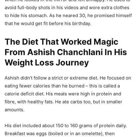
avoid full-body shots in his videos and wore extra clothes
to hide his stomach. As he neared 30, he promised himself
that he would get fit before his birthday.
The Diet That Worked Magic
From Ashish Chanchlani In His
Weight Loss Journey
Ashish didn’t follow a strict or extreme diet. He focused on
eating fewer calories than he burned – this is called a
calorie deficit diet. His meals were high in protein and
fibre, with healthy fats. He ate carbs too, but in smaller
amounts.
His diet included about 150 to 160 grams of protein daily.
Breakfast was eggs (boiled or in an omelette), then