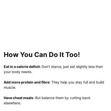
How You Can Do It Too!
Eat in a calorie deficit:
Don’t starve, just eat slightly less than
your body needs.
Add more protein and fibre:
They help you stay full and build
muscle.
Have cheat meals
: But balance them by cutting back
elsewhere.