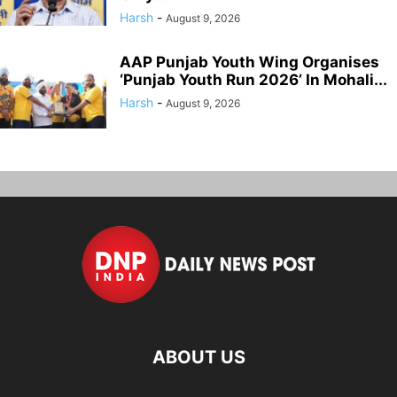
Harsh
-
August 9, 2026
AAP Punjab Youth Wing Organises
‘Punjab Youth Run 2026’ In Mohali...
Harsh
-
August 9, 2026
ABOUT US