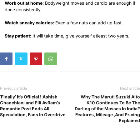
Work out at home:
Bodyweight moves and cardio are enough if
done consistently.
Watch sneaky calories:
Even a few nuts can add up fast.
Stay patient:
It will take time, give yourself atleast two years.
Previous article
Next article
‘Finally’ It’s Official ! Ashish
Why The Maruti Suzuki Alto
Chanchlani and Elli AvRam’s
K10 Continues To Be The
Romantic Post Ends All
Darling of the Masses In India?
Speculation, Fans In Overdrive
Features, Mileage ,And Pricing
Explained