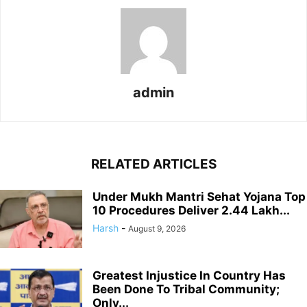
admin
RELATED ARTICLES
Under Mukh Mantri Sehat Yojana Top
10 Procedures Deliver 2.44 Lakh...
Harsh
-
August 9, 2026
Greatest Injustice In Country Has
Been Done To Tribal Community;
Only...