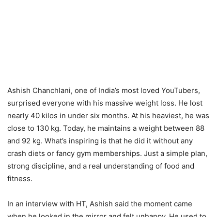
Ashish Chanchlani, one of India’s most loved YouTubers,
surprised everyone with his massive weight loss. He lost
nearly 40 kilos in under six months. At his heaviest, he was
close to 130 kg. Today, he maintains a weight between 88
and 92 kg. What’s inspiring is that he did it without any
crash diets or fancy gym memberships. Just a simple plan,
strong discipline, and a real understanding of food and
fitness.
In an interview with HT, Ashish said the moment came
when he looked in the mirror and felt unhappy. He used to