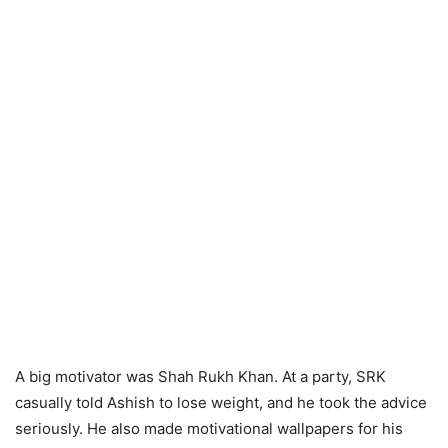
A big motivator was Shah Rukh Khan. At a party, SRK
casually told Ashish to lose weight, and he took the advice
seriously. He also made motivational wallpapers for his