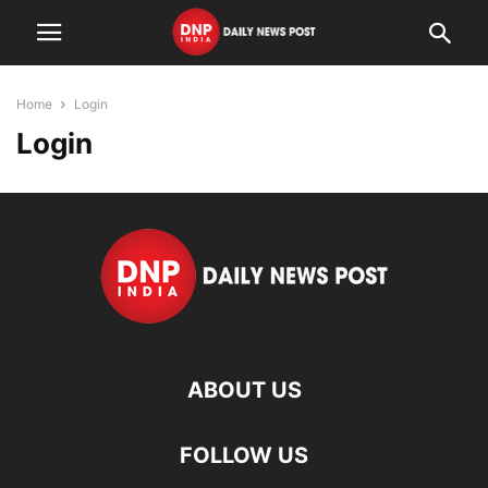
Home
Login
Login
ABOUT US
FOLLOW US