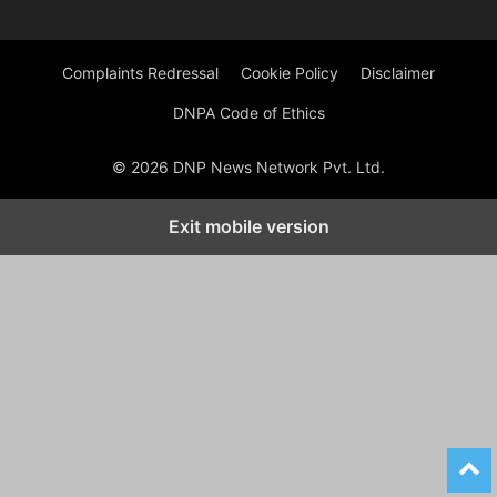
Complaints Redressal
Cookie Policy
Disclaimer
DNPA Code of Ethics
© 2026 DNP News Network Pvt. Ltd.
Exit mobile version