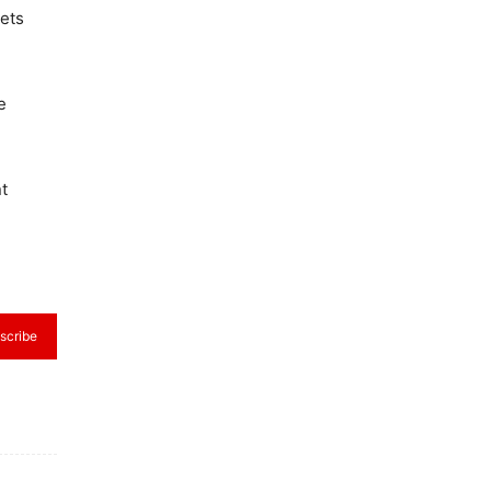
lets
e
t
scribe