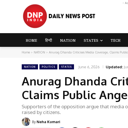
- A
HOME
हिन्दी
NATION
STATES
TECH
Home
NATION
Anurag Dhanda Criticises Media Coverage, Claims Public
June 6, 2026
Updated:
Ju
NATION
POLITICS
STATES
Anurag Dhanda Crit
Claims Public Ange
Supporters of the opposition argue that media o
raised by citizens.
By
Neha Kumari