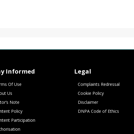
ay Informed
Legal
rms Of Use
Complaints Redressal
out Us
Cookie Policy
itor’s Note
Disclaimer
ntent Policy
DNPA Code of Ethics
ntent Participation
thorisation