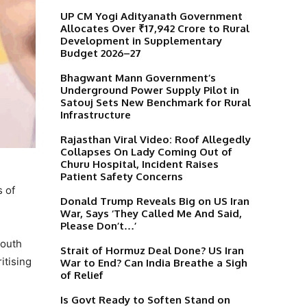
UP CM Yogi Adityanath Government
Allocates Over ₹17,942 Crore to Rural
Development in Supplementary
Budget 2026–27
Bhagwant Mann Government’s
Underground Power Supply Pilot in
Satouj Sets New Benchmark for Rural
Infrastructure
Rajasthan Viral Video: Roof Allegedly
Collapses On Lady Coming Out of
Churu Hospital, Incident Raises
Patient Safety Concerns
s of
Donald Trump Reveals Big on US Iran
War, Says ‘They Called Me And Said,
Please Don’t…’
youth
Strait of Hormuz Deal Done? US Iran
itising
War to End? Can India Breathe a Sigh
of Relief
Is Govt Ready to Soften Stand on