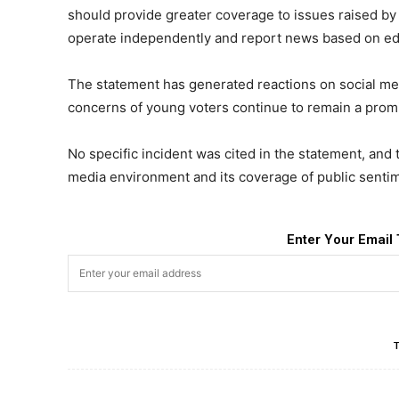
should provide greater coverage to issues raised by
operate independently and report news based on edi
The statement has generated reactions on social me
concerns of young voters continue to remain a promin
No specific incident was cited in the statement, and
media environment and its coverage of public senti
Enter Your Email 