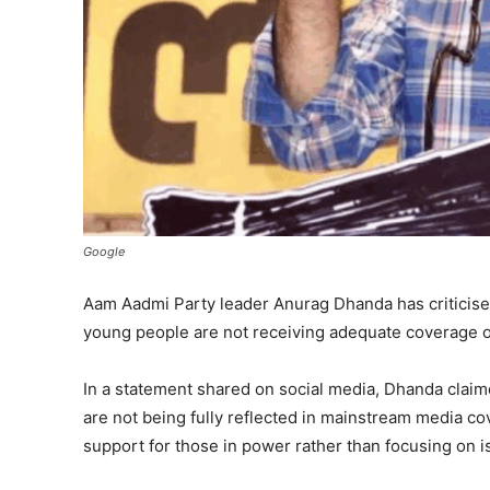
Google
Aam Aadmi Party leader Anurag Dhanda has criticised
young people are not receiving adequate coverage on
In a statement shared on social media, Dhanda claime
are not being fully reflected in mainstream media cove
support for those in power rather than focusing on is