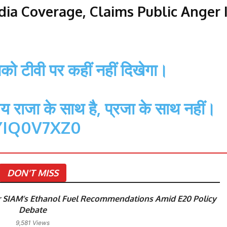
ia Coverage, Claims Public Anger 
आपको टीवी पर कहीं नहीं दिखेगा।
य राजा के साथ है, प्रजा के साथ नहीं।
YIQ0V7XZ0
DON'T MISS
 SIAM’s Ethanol Fuel Recommendations Amid E20 Policy
Debate
9,581 Views