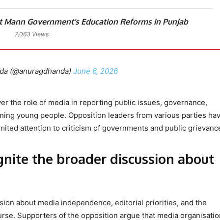
 Mann Government’s Education Reforms in Punjab
7,063 Views
da (@anuragdhanda)
June 6, 2026
r the role of media in reporting public issues, governance,
ing young people. Opposition leaders from various parties ha
imited attention to criticism of governments and public grievanc
nite the broader discussion about
ion about media independence, editorial priorities, and the
urse. Supporters of the opposition argue that media organisati