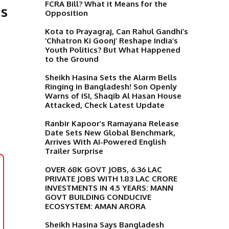
FCRA Bill? What it Means for the
Is
Opposition
Kota to Prayagraj, Can Rahul Gandhi’s
‘Chhatron Ki Goonj’ Reshape India’s
Youth Politics? But What Happened
to the Ground
Sheikh Hasina Sets the Alarm Bells
Ringing in Bangladesh! Son Openly
Warns of ISI, Shaqib Al Hasan House
Attacked, Check Latest Update
Ranbir Kapoor’s Ramayana Release
Date Sets New Global Benchmark,
Arrives With AI-Powered English
Trailer Surprise
OVER 68K GOVT JOBS, 6.36 LAC
PRIVATE JOBS WITH 1.83 LAC CRORE
INVESTMENTS IN 4.5 YEARS: MANN
GOVT BUILDING CONDUCIVE
ECOSYSTEM: AMAN ARORA
Sheikh Hasina Says Bangladesh