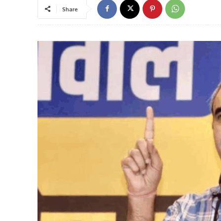
Share