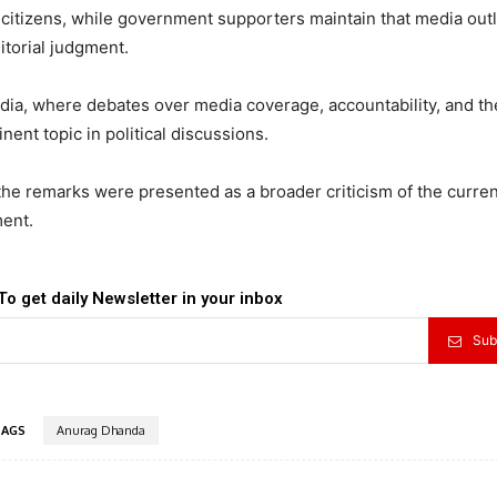
 citizens, while government supporters maintain that media out
torial judgment.
dia, where debates over media coverage, accountability, and th
ent topic in political discussions.
 the remarks were presented as a broader criticism of the curren
ment.
To get daily Newsletter in your inbox
Sub
TAGS
Anurag Dhanda