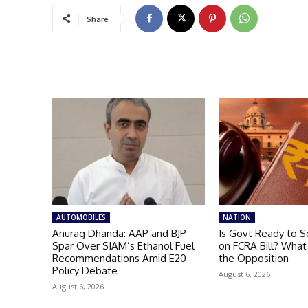
Share
AUTOMOBILES
NATION
Anurag Dhanda: AAP and BJP
Is Govt Ready to S
Spar Over SIAM’s Ethanol Fuel
on FCRA Bill? What
Recommendations Amid E20
the Opposition
Policy Debate
August 6, 2026
August 6, 2026