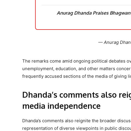
Anurag Dhanda Praises Bhagwant
— Anurag Dhan
The remarks come amid ongoing political debates ove
unemployment, education, and other matters concern
frequently accused sections of the media of giving l
Dhanda’s comments also reig
media independence
Dhanda’s comments also reignite the broader discuss
representation of diverse viewpoints in public disco