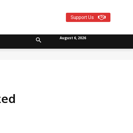
Support Us
August 6, 2026
ted