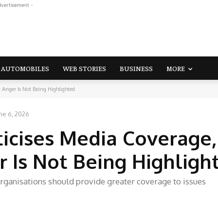
dvertisement -
AUTOMOBILES
WEB STORIES
BUSINESS
MORE
 Anger Is Not Being Highlighted
ne 6, 2026
icises Media Coverage,
r Is Not Being Highligh
rganisations should provide greater coverage to issues