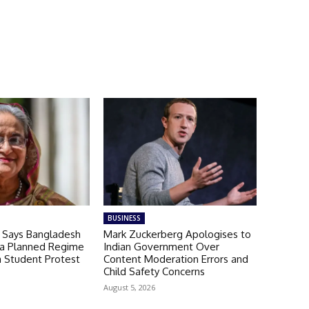
BUSINESS
a Says Bangladesh
Mark Zuckerberg Apologises to
 a Planned Regime
Indian Government Over
a Student Protest
Content Moderation Errors and
Child Safety Concerns
August 5, 2026