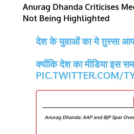
Anurag Dhanda Criticises Med
Not Being Highlighted
देश के युवाओं का ये ग़ुस्सा 
क्योंकि देश का मीडिया इस सम
PIC.TWITTER.COM/T
Anurag Dhanda: AAP and BJP Spar Over