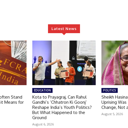
Latest News
EDUCATION
POLITICS
often Stand
Kota to Prayagraj, Can Rahul
Sheikh Hasin
 it Means for
Gandhi’s ‘Chhatron Ki Goonj’
Uprising Was
Reshape India’s Youth Politics?
Change, Not 
But What Happened to the
August 5, 2026
Ground
August 6, 2026