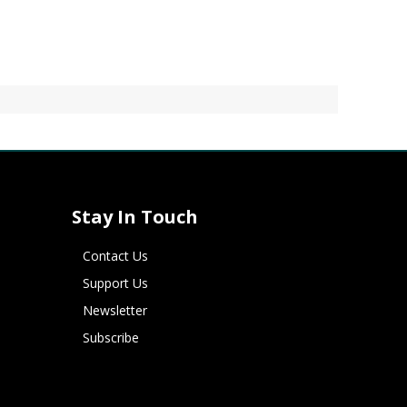
Stay In Touch
Contact Us
Support Us
Newsletter
Subscribe