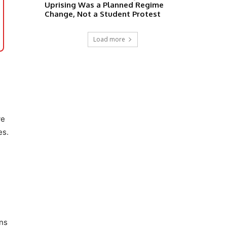
Uprising Was a Planned Regime
Change, Not a Student Protest
Load more
ve
es.
ons