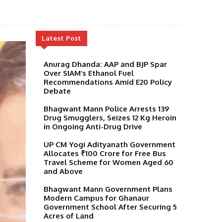
Latest Post
Anurag Dhanda: AAP and BJP Spar
Over SIAM’s Ethanol Fuel
Recommendations Amid E20 Policy
Debate
Bhagwant Mann Police Arrests 139
Drug Smugglers, Seizes 12 Kg Heroin
in Ongoing Anti-Drug Drive
UP CM Yogi Adityanath Government
Allocates ₹100 Crore for Free Bus
Travel Scheme for Women Aged 60
and Above
Bhagwant Mann Government Plans
Modern Campus for Ghanaur
Government School After Securing 5
Acres of Land