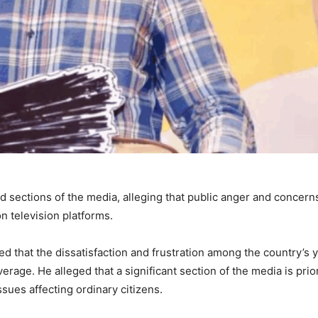
 sections of the media, alleging that public anger and concern
 television platforms.
d that the dissatisfaction and frustration among the country’s 
rage. He alleged that a significant section of the media is prior
sues affecting ordinary citizens.