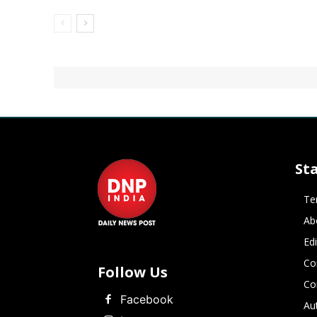
St
Te
Ab
Ed
Co
Follow Us
Co
Facebook
Au