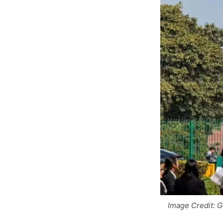
Image Credit: 