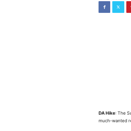
DA Hike
: The S
much-wanted rel