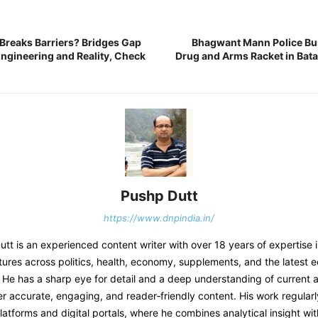
 Breaks Barriers? Bridges Gap
Bhagwant Mann Police Bu
ngineering and Reality, Check
Drug and Arms Racket in Bata
Pushp Dutt
https://www.dnpindia.in/
t is an experienced content writer with over 18 years of expertise 
tures across politics, health, economy, supplements, and the latest 
He has a sharp eye for detail and a deep understanding of current af
er accurate, engaging, and reader‑friendly content. His work regular
atforms and digital portals, where he combines analytical insight wit