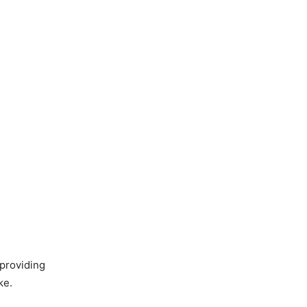
 providing
ke.