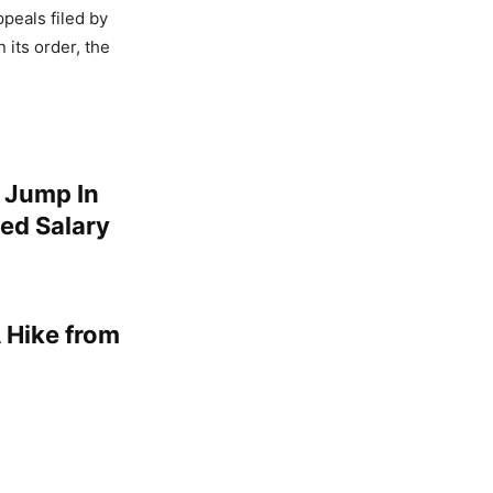
peals filed by
 its order, the
 Jump In
ed Salary
 Hike from