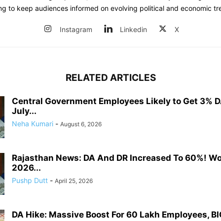
ing to keep audiences informed on evolving political and economic tr
Instagram
Linkedin
X
RELATED ARTICLES
Central Government Employees Likely to Get 3% D
July...
Neha Kumari
-
August 6, 2026
Rajasthan News: DA And DR Increased To 60%! W
2026...
Pushp Dutt
-
April 25, 2026
DA Hike: Massive Boost For 60 Lakh Employees, BI