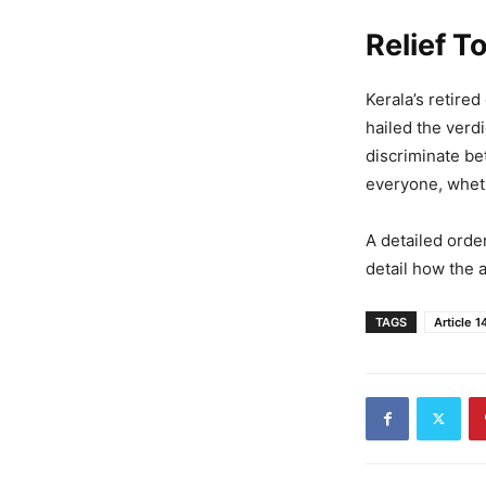
Relief 
Kerala’s retire
hailed the verd
discriminate be
everyone, wheth
A detailed orde
detail how the 
TAGS
Article 1