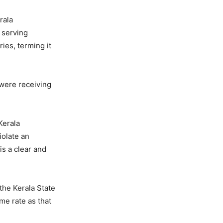
rala
 serving
ies, terming it
 were receiving
Kerala
iolate an
is a clear and
 the Kerala State
me rate as that