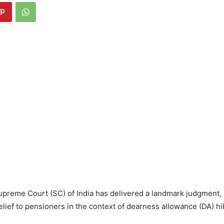
upreme Court (SC) of India has delivered a landmark judgment,
ief to pensioners in the context of dearness allowance (DA) hi