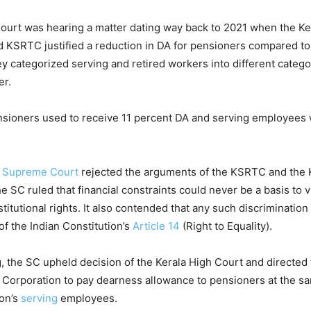
urt was hearing a matter dating way back to 2021 when the Ke
 KSRTC justified a reduction in DA for pensioners compared to
 categorized serving and retired workers into different categor
er.
ensioners used to receive 11 percent DA and serving employees
e
Supreme Court
rejected the arguments of the KSRTC and the 
 SC ruled that financial constraints could never be a basis to v
stitutional rights. It also contended that any such discrimination 
 of the Indian Constitution’s
Article 14
(Right to Equality).
ing, the SC upheld decision of the Kerala High Court and directed
Corporation to pay dearness allowance to pensioners at the sa
ion’s
serving
employees.