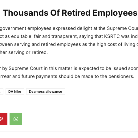
To Thousands Of Retired Employees
d government employees expressed delight at the Supreme Cour
ict as equitable, fair and transparent, saying that KSRTC was i
tween serving and retired employees as the high cost of living
er serving or retired.
r by Supreme Court in this matter is expected to be issued soon
arrear and future payments should be made to the pensioners.
4
DA hike
Dearness allowance