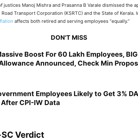
 justices Manoj Mishra and Prasanna B Varale dismissed the ap
e Road Transport Corporation (KSRTC) and the State of Kerala. In
flation
affects both retired and serving employees “equally.”
DON'T MISS
Massive Boost For 60 Lakh Employees, BIG
Allowance Announced, Check Min Propos
overnment Employees Likely to Get 3% DA
 After CPI-IW Data
-SC Verdict