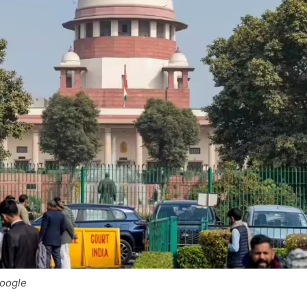
Google