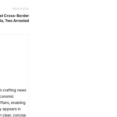
Next article
st Cross-Border
la, Two Arrested
in crafting news
economic
fairs, enabling
ly appears in
h clear, concise