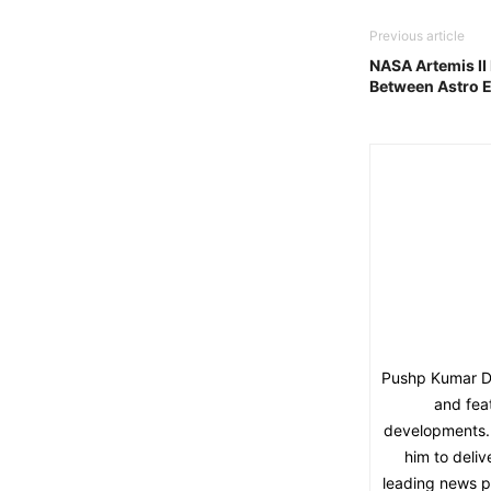
Previous article
NASA Artemis II
Between Astro E
Pushp Kumar Dut
and fea
developments. 
him to deliv
leading news pl