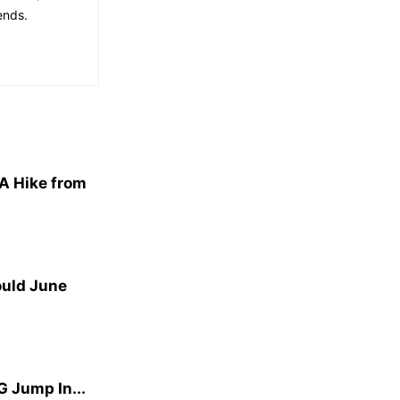
ends.
A Hike from
ould June
G Jump In...