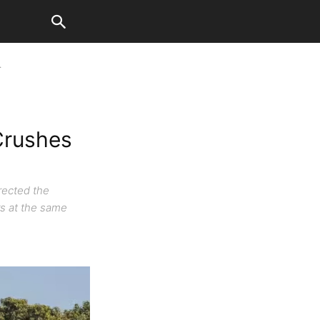
.
Crushes
irected the
rs at the same