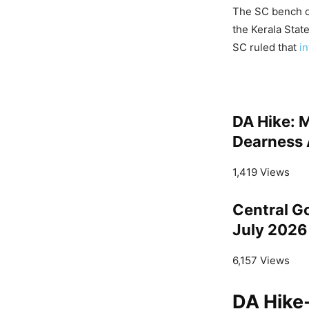
The SC bench of
the Kerala Stat
SC ruled that
in
DA Hike: 
Dearness 
1,419 Views
Central G
July 2026
6,157 Views
DA Hike