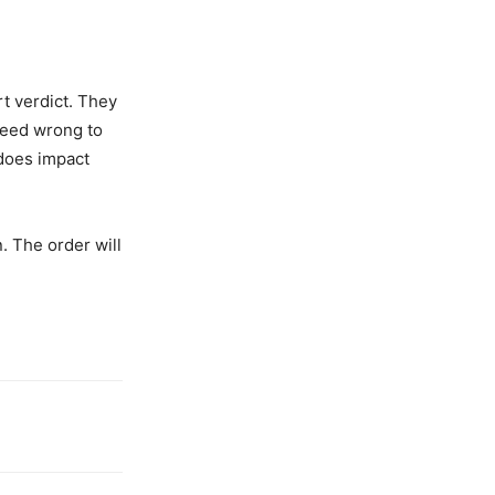
t verdict. They
ndeed wrong to
 does impact
. The order will